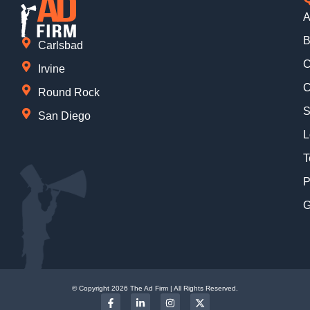
A
B
Carlsbad
C
Irvine
C
Round Rock
S
San Diego
L
T
P
G
© Copyright 2026 The Ad Firm | All Rights Reserved.