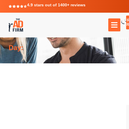
4.9 stars out of 1400+ reviews
F
C
TR
Day: