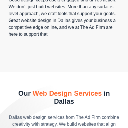
We don’t just build websites. More than any surface-
level approach, we craft tools that support your goals.
Great website design in Dallas gives your business a
competitive edge online, and we at The Ad Firm are
here to support that.
Our
Web Design Services
in
Dallas
Dallas web design services from The Ad Firm combine
creativity with strategy. We build websites that align