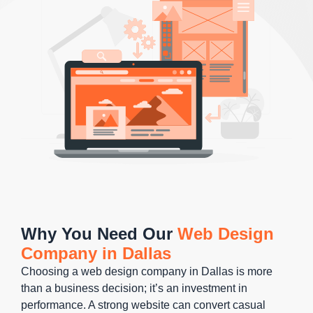
Why You Need Our
Web Design
Company in Dallas
Choosing a web design company in Dallas is more
than a business decision; it’s an investment in
performance. A strong website can convert casual