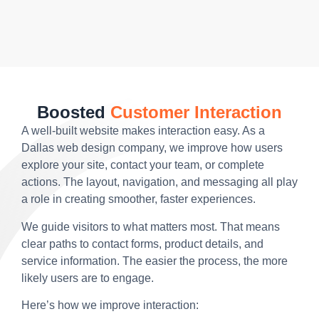
Boosted
Customer Interaction
A well-built website makes interaction easy. As a
Dallas web design company, we improve how users
explore your site, contact your team, or complete
actions. The layout, navigation, and messaging all play
a role in creating smoother, faster experiences.
We guide visitors to what matters most. That means
clear paths to contact forms, product details, and
service information. The easier the process, the more
likely users are to engage.
Here’s how we improve interaction: