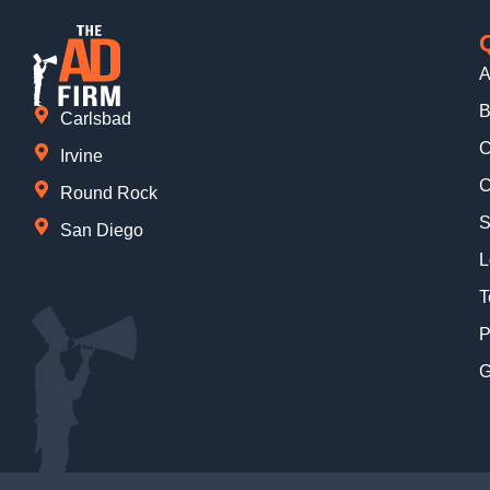
A
B
Carlsbad
C
Irvine
C
Round Rock
S
San Diego
L
T
P
G