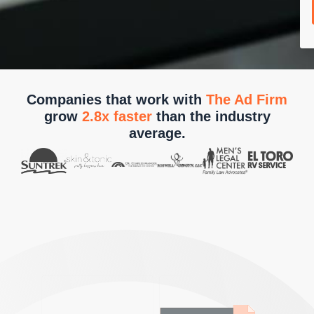
Companies that work with
The Ad Firm
grow
2.8x faster
than the industry
average.