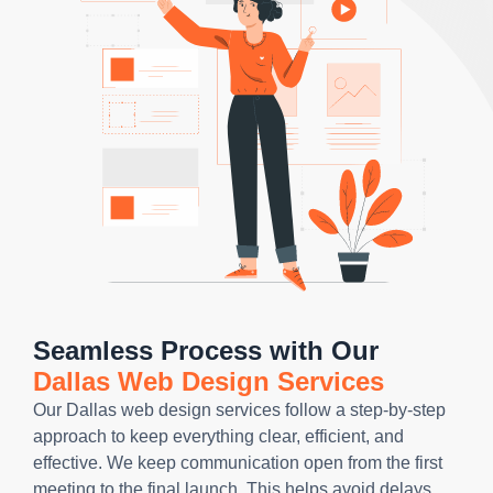
Seamless Process with Our
Dallas Web Design Services
Our Dallas web design services follow a step-by-step
approach to keep everything clear, efficient, and
effective. We keep communication open from the first
meeting to the final launch. This helps avoid delays,