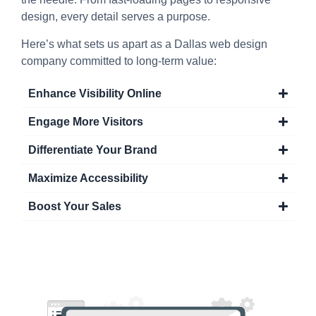
design, every detail serves a purpose.
Here’s what sets us apart as a Dallas web design
company committed to long-term value:
Enhance Visibility Online
Engage More Visitors
Differentiate Your Brand
Maximize Accessibility
Boost Your Sales