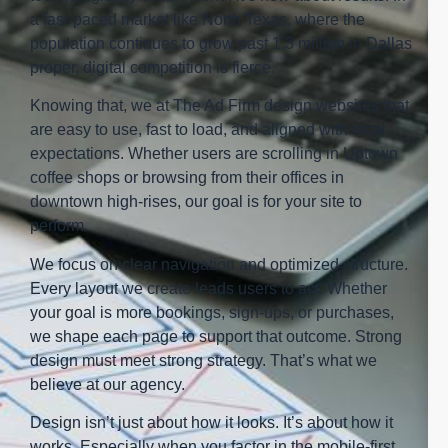
a fast-paced market like North Texas, where the
population continues to grow past 1.3 million in Dallas
proper, digital competition is fierce.
Knowing that, we at The Ad Firm design websites that
are easy to use, fast to load, and aligned with local
expectations. Whether users are scrolling in Uptown
coffee shops or browsing from their offices in
downtown high-rises, our goal is for your site to
perform.
We focus on clear navigation and optimized structure.
Every layout we create leads users to act. Whether
your goal is more bookings, sign-ups, or purchases,
we shape each page to support that outcome. Strong
design must meet strong strategy. That’s what we
believe at our agency.
Design isn’t just about how it looks. It’s about how it
works. Especially when you factor in the mobile-first