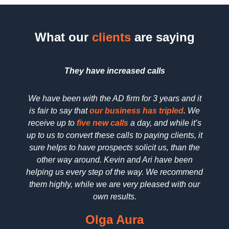
What our
clients
are saying
They have increased
calls
We have been with the AD firm for 3 years and it
We h
is fair to say that
our business has tripled
. We
searc
receive up to
five new calls
a day, and while it’s
SEO 
up to us to convert these calls to paying clients, it
dedica
sure helps to have prospects solicit us, than the
reall
other way around. Kevin and Ari have been
deta
helping us every step of the way. We recommend
pric
them highly, while we are very pleased with our
wo
own results.
Olga Aura