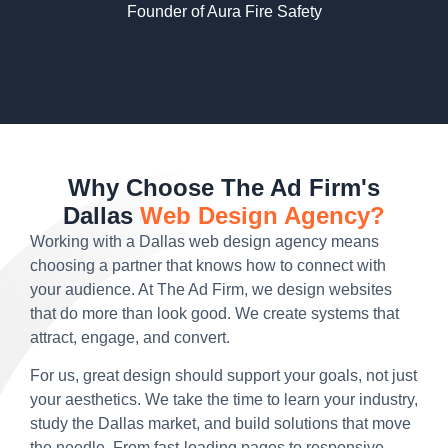
Founder of Aura Fire Safety
Why Choose The Ad Firm's
Dallas
Web Design Agency?
Working with a Dallas web design agency means
choosing a partner that knows how to connect with
your audience. At The Ad Firm, we design websites
that do more than look good. We create systems that
attract, engage, and convert.
For us, great design should support your goals, not just
your aesthetics. We take the time to learn your industry,
study the Dallas market, and build solutions that move
the needle. From fast-loading pages to responsive