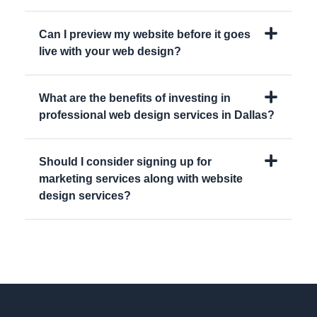
Can I preview my website before it goes
live with your web design?
What are the benefits of investing in
professional web design services in Dallas?
Should I consider signing up for
marketing services along with website
design services?