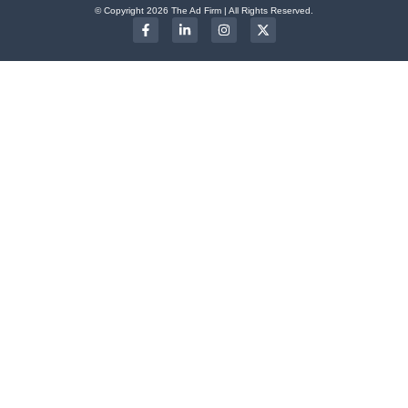
© Copyright 2026 The Ad Firm | All Rights Reserved.