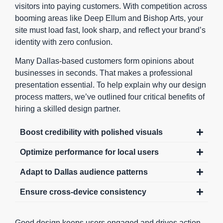
visitors into paying customers. With competition across
booming areas like Deep Ellum and Bishop Arts, your
site must load fast, look sharp, and reflect your brand’s
identity with zero confusion.
Many Dallas-based customers form opinions about
businesses in seconds. That makes a professional
presentation essential. To help explain why our design
process matters, we’ve outlined four critical benefits of
hiring a skilled design partner.
Boost credibility with polished visuals
Optimize performance for local users
Adapt to Dallas audience patterns
Ensure cross-device consistency
Good design keeps users engaged and drives action.