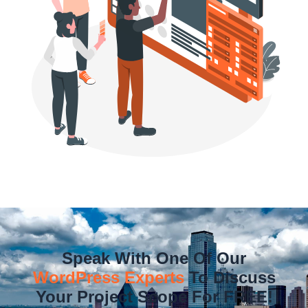
Speak With One Of Our
WordPress Experts
To Discuss
Your Project Scope For FREE!