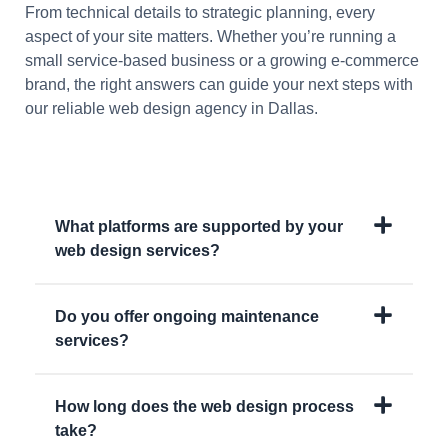
From technical details to strategic planning, every
aspect of your site matters. Whether you’re running a
small service-based business or a growing e-commerce
brand, the right answers can guide your next steps with
our reliable web design agency in Dallas.
What platforms are supported by your
web design services?
Do you offer ongoing maintenance
services?
How long does the web design process
take?