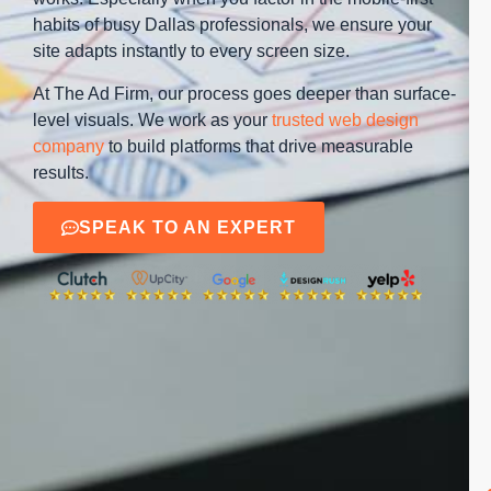
habits of busy Dallas professionals, we ensure your
site adapts instantly to every screen size.
At The Ad Firm, our process goes deeper than surface-
level visuals. We work as your
trusted web design
company
to build platforms that drive measurable
results.
SPEAK TO AN EXPERT