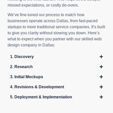
missed expectations, or costly do-overs.
We’ve fine-tuned our process to match how
businesses operate across Dallas, from fast-paced
startups to more traditional service companies. It’s built
to give you clarity without slowing you down. Here’s
what to expect when you partner with our skilled web
design company in Dallas:
1. Discovery
2. Research
3. Initial Mockups
4. Revisions & Development
5. Deployment & Implementation