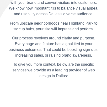
with your brand and convert visitors into customers.
We know how important it is to balance visual appeal
and usability across Dallas’s diverse audience.
From upscale neighborhoods near Highland Park to
startup hubs, your site will impress and perform.
Our process revolves around clarity and purpose.
Every page and feature has a goal tied to your
business outcomes. That could be boosting sign-ups,
increasing sales, or raising brand awareness.
To give you more context, below are the specific
services we provide as a leading provider of web
design in Dallas: