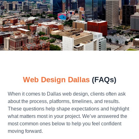
Web Design Dallas
(FAQs)
When it comes to Dallas web design, clients often ask
about the process, platforms, timelines, and results.
These questions help shape expectations and highlight
what matters most in your project. We’ve answered the
most common ones below to help you feel confident
moving forward.