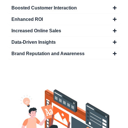
Boosted Customer Interaction
Enhanced ROI
Increased Online Sales
Data-Driven Insights
Brand Reputation and Awareness