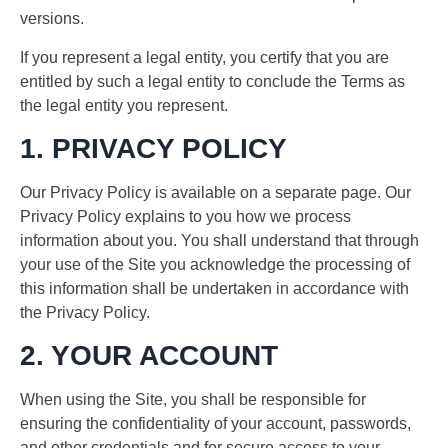
versions.
If you represent a legal entity, you certify that you are
entitled by such a legal entity to conclude the Terms as
the legal entity you represent.
1. PRIVACY POLICY
Our Privacy Policy is available on a separate page. Our
Privacy Policy explains to you how we process
information about you. You shall understand that through
your use of the Site you acknowledge the processing of
this information shall be undertaken in accordance with
the Privacy Policy.
2. YOUR ACCOUNT
When using the Site, you shall be responsible for
ensuring the confidentiality of your account, passwords,
and other credentials and for secure access to your