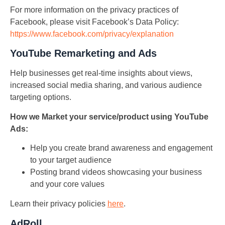
For more information on the privacy practices of
Facebook, please visit Facebook’s Data Policy:
https://www.facebook.com/privacy/explanation
YouTube Remarketing and Ads
Help businesses get real-time insights about views,
increased social media sharing, and various audience
targeting options.
How we Market your service/product using YouTube
Ads:
Help you create brand awareness and engagement
to your target audience
Posting brand videos showcasing your business
and your core values
Learn their privacy policies
here
.
AdRoll