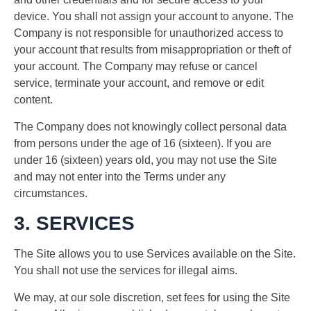
device. You shall not assign your account to anyone. The
Company is not responsible for unauthorized access to
your account that results from misappropriation or theft of
your account. The Company may refuse or cancel
service, terminate your account, and remove or edit
content.
The Company does not knowingly collect personal data
from persons under the age of 16 (sixteen). If you are
under 16 (sixteen) years old, you may not use the Site
and may not enter into the Terms under any
circumstances.
3. SERVICES
The Site allows you to use Services available on the Site.
You shall not use the services for illegal aims.
We may, at our sole discretion, set fees for using the Site