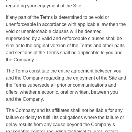
regarding your enjoyment of the Site.
If any part of the Terms is determined to be void or
unenforceable in accordance with applicable law then the
void or unenforceable clauses will be deemed
superseded by a valid and enforceable clauses shall be
similar to the original version of the Terms and other parts
and sections of the Terms shall be applicable to you and
the Company.
The Terms constitute the entire agreement between you
and the Company regarding the enjoyment of the Site and
the Terms supersede all prior or communications and
offers, whether electronic, oral or written, between you
and the Company.
The Company and its affiliates shall not be liable for any
failure or delay to fulfill its obligations where the failure or
delay results from any cause beyond the Company’s
reasonable control, including technical failures, natural