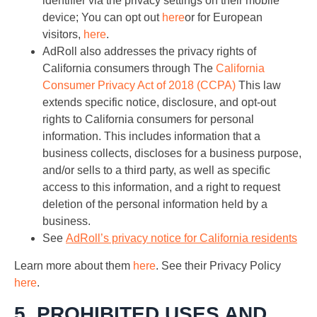
identifier via the privacy settings on their mobile
device; You can opt out
here
or for European
visitors,
here
.
AdRoll also addresses the privacy rights of
California consumers through The
California
Consumer Privacy Act of 2018 (CCPA)
This law
extends specific notice, disclosure, and opt-out
rights to California consumers for personal
information. This includes information that a
business collects, discloses for a business purpose,
and/or sells to a third party, as well as specific
access to this information, and a right to request
deletion of the personal information held by a
business.
See
AdRoll’s privacy notice for California residents
Learn more about them
here
. See their Privacy Policy
here
.
5. PROHIBITED USES AND