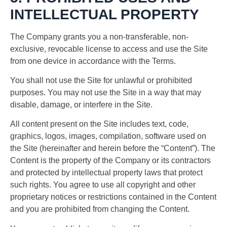
INTELLECTUAL PROPERTY
The Company grants you a non-transferable, non-
exclusive, revocable license to access and use the Site
from one device in accordance with the Terms.
You shall not use the Site for unlawful or prohibited
purposes. You may not use the Site in a way that may
disable, damage, or interfere in the Site.
All content present on the Site includes text, code,
graphics, logos, images, compilation, software used on
the Site (hereinafter and herein before the “Content”). The
Content is the property of the Company or its contractors
and protected by intellectual property laws that protect
such rights. You agree to use all copyright and other
proprietary notices or restrictions contained in the Content
and you are prohibited from changing the Content.