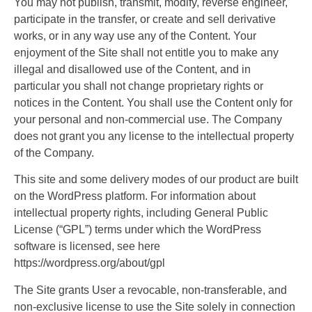
You may not publish, transmit, modify, reverse engineer,
participate in the transfer, or create and sell derivative
works, or in any way use any of the Content. Your
enjoyment of the Site shall not entitle you to make any
illegal and disallowed use of the Content, and in
particular you shall not change proprietary rights or
notices in the Content. You shall use the Content only for
your personal and non-commercial use. The Company
does not grant you any license to the intellectual property
of the Company.
This site and some delivery modes of our product are built
on the WordPress platform. For information about
intellectual property rights, including General Public
License (“GPL”) terms under which the WordPress
software is licensed, see here
https://wordpress.org/about/gpl
The Site grants User a revocable, non-transferable, and
non-exclusive license to use the Site solely in connection