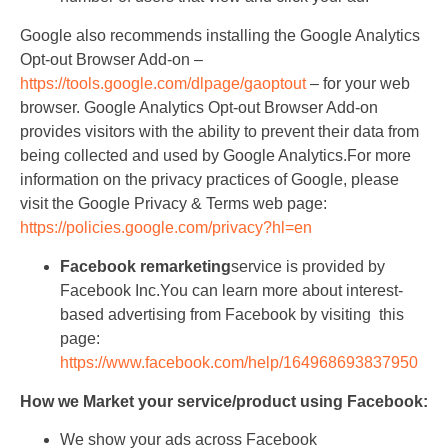
Google also recommends installing the Google Analytics
Opt-out Browser Add-on –
https://tools.google.com/dlpage/gaoptout
– for your web
browser. Google Analytics Opt-out Browser Add-on
provides visitors with the ability to prevent their data from
being collected and used by Google Analytics.For more
information on the privacy practices of Google, please
visit the Google Privacy & Terms web page:
https://policies.google.com/privacy?hl=en
Facebook remarketing
service is provided by
Facebook Inc.You can learn more about interest-
based advertising from Facebook by visiting this
page:
https://www.facebook.com/help/164968693837950
How we Market your service/product using Facebook:
We show your ads across Facebook