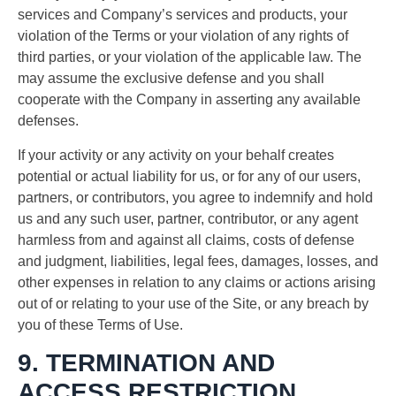
services and Company’s services and products, your
violation of the Terms or your violation of any rights of
third parties, or your violation of the applicable law. The
may assume the exclusive defense and you shall
cooperate with the Company in asserting any available
defenses.
If your activity or any activity on your behalf creates
potential or actual liability for us, or for any of our users,
partners, or contributors, you agree to indemnify and hold
us and any such user, partner, contributor, or any agent
harmless from and against all claims, costs of defense
and judgment, liabilities, legal fees, damages, losses, and
other expenses in relation to any claims or actions arising
out of or relating to your use of the Site, or any breach by
you of these Terms of Use.
9. TERMINATION AND
ACCESS RESTRICTION