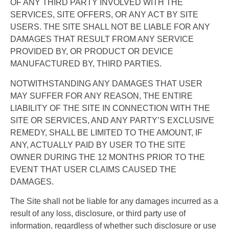
OF ANY THIRD PARTY INVOLVED WITH THE
SERVICES, SITE OFFERS, OR ANY ACT BY SITE
USERS. THE SITE SHALL NOT BE LIABLE FOR ANY
DAMAGES THAT RESULT FROM ANY SERVICE
PROVIDED BY, OR PRODUCT OR DEVICE
MANUFACTURED BY, THIRD PARTIES.
NOTWITHSTANDING ANY DAMAGES THAT USER
MAY SUFFER FOR ANY REASON, THE ENTIRE
LIABILITY OF THE SITE IN CONNECTION WITH THE
SITE OR SERVICES, AND ANY PARTY’S EXCLUSIVE
REMEDY, SHALL BE LIMITED TO THE AMOUNT, IF
ANY, ACTUALLY PAID BY USER TO THE SITE
OWNER DURING THE 12 MONTHS PRIOR TO THE
EVENT THAT USER CLAIMS CAUSED THE
DAMAGES.
The Site shall not be liable for any damages incurred as a
result of any loss, disclosure, or third party use of
information, regardless of whether such disclosure or use