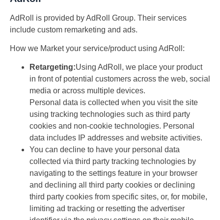
AdRoll is provided by AdRoll Group. Their services
include custom remarketing and ads.
How we Market your service/product using AdRoll:
Retargeting:
Using AdRoll, we place your product
in front of potential customers across the web, social
media or across multiple devices.
Personal data is collected when you visit the site
using tracking technologies such as third party
cookies and non-cookie technologies. Personal
data includes IP addresses and website activities.
You can decline to have your personal data
collected via third party tracking technologies by
navigating to the settings feature in your browser
and declining all third party cookies or declining
third party cookies from specific sites, or, for mobile,
limiting ad tracking or resetting the advertiser