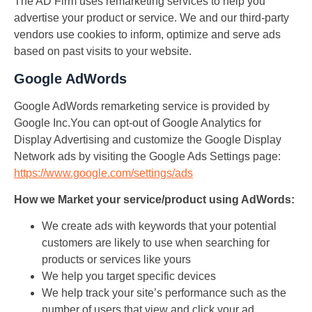
The AD Firm uses remarketing services to help you
advertise your product or service. We and our third-party
vendors use cookies to inform, optimize and serve ads
based on past visits to your website.
Google AdWords
Google AdWords remarketing service is provided by
Google Inc.You can opt-out of Google Analytics for
Display Advertising and customize the Google Display
Network ads by visiting the Google Ads Settings page:
https://www.google.com/settings/ads
How we Market your service/product using AdWords:
We create ads with keywords that your potential
customers are likely to use when searching for
products or services like yours
We help you target specific devices
We help track your site’s performance such as the
number of users that view and click your ad.