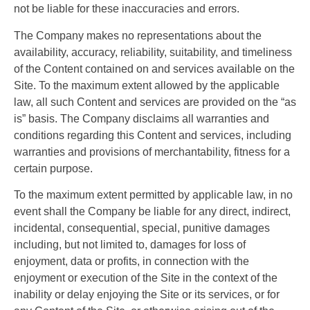
not be liable for these inaccuracies and errors.
The Company makes no representations about the
availability, accuracy, reliability, suitability, and timeliness
of the Content contained on and services available on the
Site. To the maximum extent allowed by the applicable
law, all such Content and services are provided on the “as
is” basis. The Company disclaims all warranties and
conditions regarding this Content and services, including
warranties and provisions of merchantability, fitness for a
certain purpose.
To the maximum extent permitted by applicable law, in no
event shall the Company be liable for any direct, indirect,
incidental, consequential, special, punitive damages
including, but not limited to, damages for loss of
enjoyment, data or profits, in connection with the
enjoyment or execution of the Site in the context of the
inability or delay enjoying the Site or its services, or for