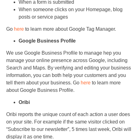
When a form is submitted
When someone clicks on your Homepage, blog
posts or service pages
Go
here
to learn more about Google Tag Manager.
Google Business Profile
We use Google Business Profile to manage hep you
manage your online presence across Google, including
Search and Maps. By verifying and editing your business
information, you can both help your customers and you
tell them about your business. Go
here
to learn more
about Google Business Profile.
Oribi
Oribi reports the unique count of each action a user does
on your site. For example if the same visitor clicked on
“Subscribe to our newsletter”, 5 times last week, Oribi will
display it as one time.