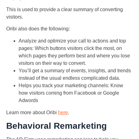
This is used to provide a clear summary of converting
visitors.
Oribi also does the following:
Analyze and optimize your call to actions and top
pages: Which buttons visitors click the most, on
which pages they perform best and where you lose
visitors on their way to convert.
You’ll get a summary of events, insights, and trends
instead of the usual endless complicated data.
Helps you track your marketing channels: Know
how visitors coming from Facebook or Google
Adwords
Learn more about Oribi
here
.
Behavioral Remarketing