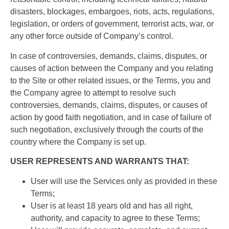
disasters, blockages, embargoes, riots, acts, regulations,
legislation, or orders of government, terrorist acts, war, or
any other force outside of Company’s control.
In case of controversies, demands, claims, disputes, or
causes of action between the Company and you relating
to the Site or other related issues, or the Terms, you and
the Company agree to attempt to resolve such
controversies, demands, claims, disputes, or causes of
action by good faith negotiation, and in case of failure of
such negotiation, exclusively through the courts of the
country where the Company is set up.
USER REPRESENTS AND WARRANTS THAT:
User will use the Services only as provided in these
Terms;
User is at least 18 years old and has all right,
authority, and capacity to agree to these Terms;