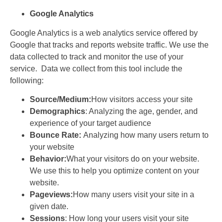
Google Analytics
Google Analytics is a web analytics service offered by
Google that tracks and reports website traffic. We use the
data collected to track and monitor the use of your
service. Data we collect from this tool include the
following:
Source/Medium:
How visitors access your site
Demographics
: Analyzing the age, gender, and
experience of your target audience
Bounce Rate:
Analyzing how many users return to
your website
Behavior:
What your visitors do on your website.
We use this to help you optimize content on your
website.
Pageviews:
How many users visit your site in a
given date.
Sessions
: How long your users visit your site