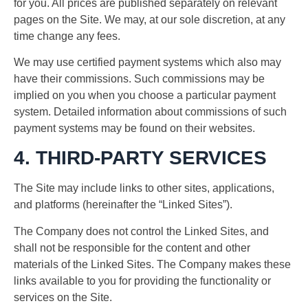
for you. All prices are published separately on relevant
pages on the Site. We may, at our sole discretion, at any
time change any fees.
We may use certified payment systems which also may
have their commissions. Such commissions may be
implied on you when you choose a particular payment
system. Detailed information about commissions of such
payment systems may be found on their websites.
4. THIRD-PARTY SERVICES
The Site may include links to other sites, applications,
and platforms (hereinafter the “Linked Sites”).
The Company does not control the Linked Sites, and
shall not be responsible for the content and other
materials of the Linked Sites. The Company makes these
links available to you for providing the functionality or
services on the Site.