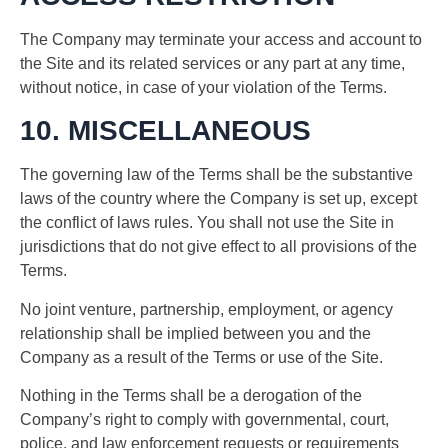
The Company may terminate your access and account to
the Site and its related services or any part at any time,
without notice, in case of your violation of the Terms.
10. MISCELLANEOUS
The governing law of the Terms shall be the substantive
laws of the country where the Company is set up, except
the conflict of laws rules. You shall not use the Site in
jurisdictions that do not give effect to all provisions of the
Terms.
No joint venture, partnership, employment, or agency
relationship shall be implied between you and the
Company as a result of the Terms or use of the Site.
Nothing in the Terms shall be a derogation of the
Company’s right to comply with governmental, court,
police, and law enforcement requests or requirements