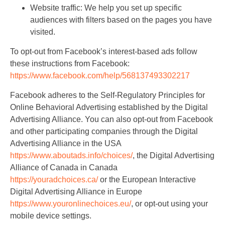
Website traffic: We help you set up specific
audiences with filters based on the pages you have
visited.
To opt-out from Facebook’s interest-based ads follow
these instructions from Facebook:
https://www.facebook.com/help/568137493302217
Facebook adheres to the Self-Regulatory Principles for
Online Behavioral Advertising established by the Digital
Advertising Alliance. You can also opt-out from Facebook
and other participating companies through the Digital
Advertising Alliance in the USA
https://www.aboutads.info/choices/
, the Digital Advertising
Alliance of Canada in Canada
https://youradchoices.ca/
or the European Interactive
Digital Advertising Alliance in Europe
https://www.youronlinechoices.eu/
, or opt-out using your
mobile device settings.