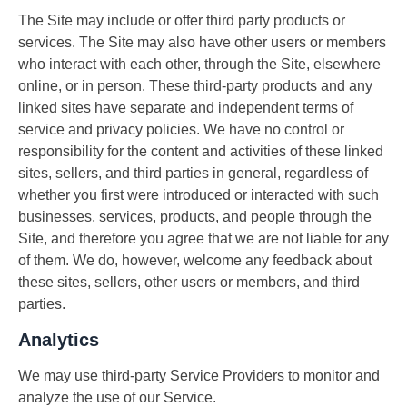
The Site may include or offer third party products or
services. The Site may also have other users or members
who interact with each other, through the Site, elsewhere
online, or in person. These third-party products and any
linked sites have separate and independent terms of
service and privacy policies. We have no control or
responsibility for the content and activities of these linked
sites, sellers, and third parties in general, regardless of
whether you first were introduced or interacted with such
businesses, services, products, and people through the
Site, and therefore you agree that we are not liable for any
of them. We do, however, welcome any feedback about
these sites, sellers, other users or members, and third
parties.
Analytics
We may use third-party Service Providers to monitor and
analyze the use of our Service.