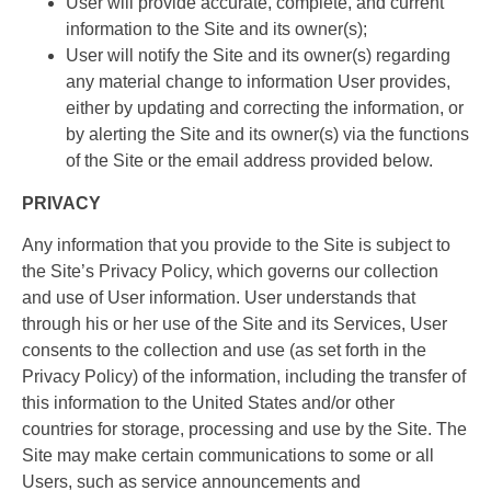
User will provide accurate, complete, and current
information to the Site and its owner(s);
User will notify the Site and its owner(s) regarding
any material change to information User provides,
either by updating and correcting the information, or
by alerting the Site and its owner(s) via the functions
of the Site or the email address provided below.
PRIVACY
Any information that you provide to the Site is subject to
the Site’s Privacy Policy, which governs our collection
and use of User information. User understands that
through his or her use of the Site and its Services, User
consents to the collection and use (as set forth in the
Privacy Policy) of the information, including the transfer of
this information to the United States and/or other
countries for storage, processing and use by the Site. The
Site may make certain communications to some or all
Users, such as service announcements and