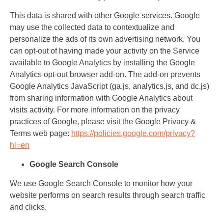
This data is shared with other Google services. Google
may use the collected data to contextualize and
personalize the ads of its own advertising network. You
can opt-out of having made your activity on the Service
available to Google Analytics by installing the Google
Analytics opt-out browser add-on. The add-on prevents
Google Analytics JavaScript (ga.js, analytics.js, and dc.js)
from sharing information with Google Analytics about
visits activity. For more information on the privacy
practices of Google, please visit the Google Privacy &
Terms web page:
https://policies.google.com/privacy?
hl=en
Google Search Console
We use Google Search Console to monitor how your
website performs on search results through search traffic
and clicks.