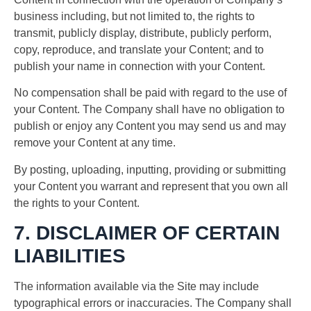
business including, but not limited to, the rights to
transmit, publicly display, distribute, publicly perform,
copy, reproduce, and translate your Content; and to
publish your name in connection with your Content.
No compensation shall be paid with regard to the use of
your Content. The Company shall have no obligation to
publish or enjoy any Content you may send us and may
remove your Content at any time.
By posting, uploading, inputting, providing or submitting
your Content you warrant and represent that you own all
the rights to your Content.
7. DISCLAIMER OF CERTAIN
LIABILITIES
The information available via the Site may include
typographical errors or inaccuracies. The Company shall