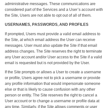
administrative messages. These communications are
considered part of the Services and a User’s account with
the Site, Users are not able to opt out of all of them.
USERNAMES, PASSWORDS, AND PROFILES
If prompted, Users must provide a valid email address to
the Site, at which email address the User can receive
messages. User must also update the Site if that email
address changes. The Site reserves the right to terminate
any User account and/or User access to the Site if a valid
email is requested but is not provided by the User.
If the Site prompts or allows a User to create a username
or profile, Users agree not to pick a username or provide
any profile information that would impersonate someone
else or that is likely to cause confusion with any other
person or entity. The Site reserves the right to cancel a
User account or to change a username or profile data at
any time. Similarly, if the Site allows comments or user