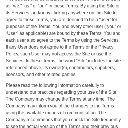
as “we,” “us,” or “our” in these Terms. By using the Site or
its Services, and/or by clicking anywhere on this Site to
agree to these Terms, you are deemed to be a “user” for
purposes of the Terms. You and every other user (“you” or
“User” as applicable) are bound by these Terms. You and
each user also agree to the Terms by using the Services.
If any User does not agree to the Terms or the Privacy
Policy, such User may not access the Site or use the
Services. In these Terms, the word “Site” includes the site
referenced above, its owner(s), contributors, suppliers,
licensors, and other related parties.
Please read the following information carefully to
understand our practices regarding your use of the Site.
The Company may change the Terms at any time. The
Company may inform you of the changes to the Terms
using the available means of communication. The
Company recommends that you check the Site frequently
to see the actual version of the Terms and their previous