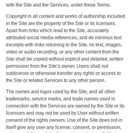
with the Site and the Services, under these Terms.
Copyright in all content and works of authorship included
in the Site are the property of the Site or its licensors.
Apart from links which lead to the Site, accurately
attributed social media references, and de minimus text
excerpts with links returning to the Site, no text, images,
video or audio recording, or any other content from the
Site shall be copied without explicit and detailed, written
permission from the Site’s owner. Users shall not
sublicense or otherwise transfer any rights or access to
the Site or related Services to any other person.
The names and logos used by the Site, and all other
trademarks, service marks, and trade names used in
connection with the Services are owned by the Site or its
licensors and may not be used by User without written
consent of the rights owners. Use of the Site does not in
itself give any user any license, consent, or permission,