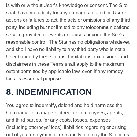
is with or without User’s knowledge or consent. The Site
shall have no liability for any damages related to: User’s
actions or failures to act, the acts or omissions of any third
party, including but not limited to any telecommunications
service provider, or events or causes beyond the Site’s
reasonable control. The Site has no obligations whatever,
and shall have no liability to any third party who is not a
User bound by these Terms. Limitations, exclusions, and
disclaimers in these Terms shall apply to the maximum
extent permitted by applicable law, even if any remedy
fails its essential purpose.
8. INDEMNIFICATION
You agree to indemnify, defend and hold harmless the
Company, its managers, directors, employees, agents,
and third parties, for any costs, losses, expenses
(including attorneys’ fees), liabilities regarding or arising
out of your enjoyment of or inability to enjoy the Site or its