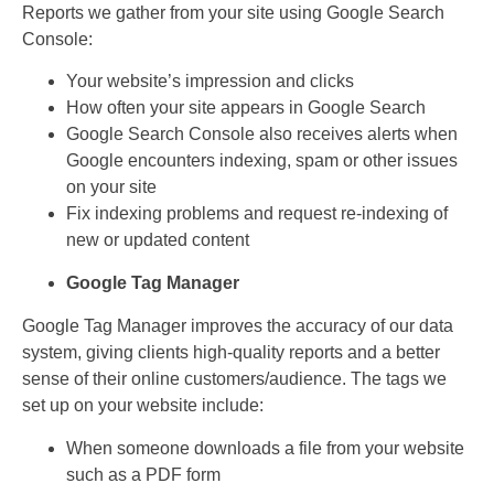
Reports we gather from your site using Google Search
Console:
Your website’s impression and clicks
How often your site appears in Google Search
Google Search Console also receives alerts when
Google encounters indexing, spam or other issues
on your site
Fix indexing problems and request re-indexing of
new or updated content
Google Tag Manager
Google Tag Manager improves the accuracy of our data
system, giving clients high-quality reports and a better
sense of their online customers/audience. The tags we
set up on your website include:
When someone downloads a file from your website
such as a PDF form