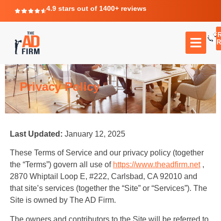
4.9 stars out of 1400+ reviews
F
C
TR
Privacy Policy
Last Updated:
January 12, 2025
These Terms of Service and our privacy policy (together
the “Terms”) govern all use of
https://www.theadfirm.net
,
2870 Whiptail Loop E, #222, Carlsbad, CA 92010 and
that site’s services (together the “Site” or “Services”). The
Site is owned by The AD Firm.
The owners and contributors to the Site will be referred to