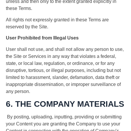
unless and then only to the extent granted explicitly in
these Terms.
All rights not expressly granted in these Terms are
reserved by the Site.
User Prohibited from Illegal Uses
User shall not use, and shall not allow any person to use,
the Site or Services in any way that violates a federal,
state, or local law, regulation, or ordinance, or for any
disruptive, tortious, or illegal purposes, including but not
limited to harassment, slander, defamation, data theft or
inappropriate dissemination, or improper surveillance of
any person.
6. THE COMPANY MATERIALS
By posting, uploading, inputting, providing or submitting
your Content you are granting the Company to use your
Content in connection with the operation of Company’s