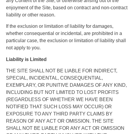
any Content of the Site, or otherwise arising out of the
enjoyment of the Site, based on contract and non-contract
liability or other reason.
If the exclusion or limitation of liability for damages,
whether consequential or incidental, are prohibited in a
particular case, the exclusion or limitation of liability shall
not apply to you.
Liability is Limited
THE SITE SHALL NOT BE LIABLE FOR INDIRECT,
SPECIAL, INCIDENTAL, CONSEQUENTIAL,
EXEMPLARY, OR PUNITIVE DAMAGES OF ANY KIND,
INCLUDING BUT NOT LIMITED TO LOST PROFITS
(REGARDLESS OF WHETHER WE HAVE BEEN
NOTIFIED THAT SUCH LOSS MAY OCCUR) OR
EXPOSURE TO ANY THIRD PARTY CLAIMS BY
REASON OF ANY ACT OR OMISSION. THE SITE
SHALL NOT BE LIABLE FOR ANY ACT OR OMISSION