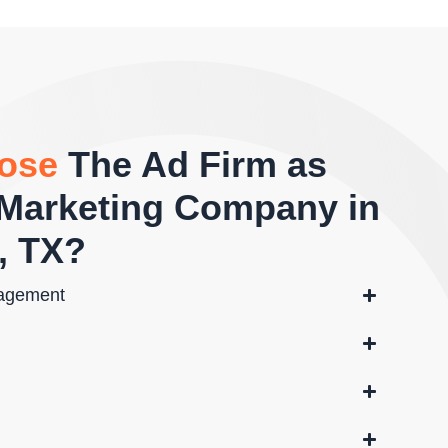
ose
The Ad Firm as
l Marketing Company in
, TX?
gagement