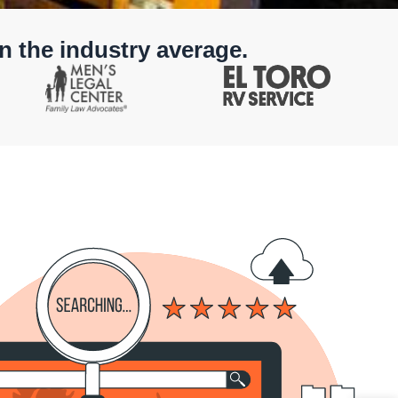
n the industry average.