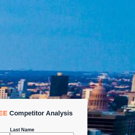
EE
Competitor Analysis
Last Name