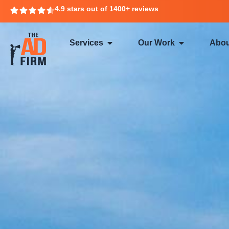
4.9 stars out of 1400+ reviews
Services
Our Work
Abou