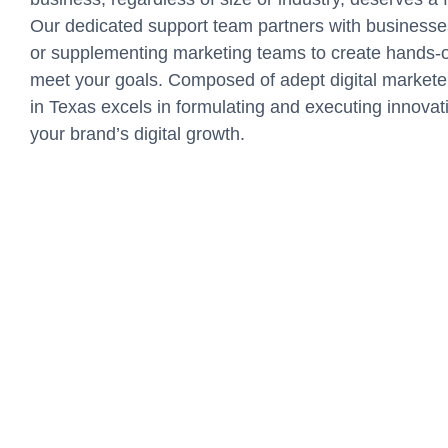
Our dedicated support team partners with businesse
or supplementing marketing teams to create hands-on
meet your goals. Composed of adept digital market
in Texas excels in formulating and executing innova
your brand’s digital growth.