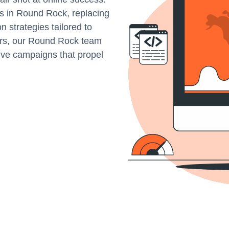
s in Round Rock, replacing
 strategies tailored to
ers, our Round Rock team
tive campaigns that propel