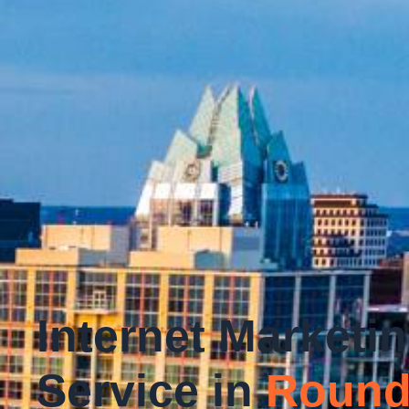
Internet Marketi
Service in
Round