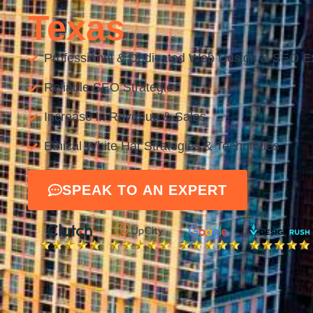
Texas
Professional & Dedicated Web Design & SEO E
Reliable SEO Strategies
Increase in Revenue & Sales
Ethical White Hat Strategies & Techniques
SPEAK TO AN EXPERT