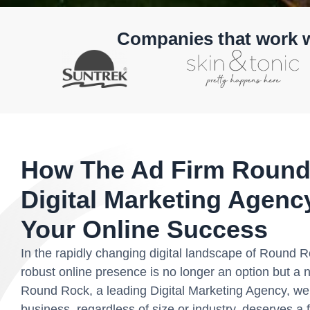
Companies that work 
How The Ad Firm Round
Digital Marketing Agen
Your Online Success
In the rapidly changing digital landscape of Round 
robust online presence is no longer an option but a 
Round Rock, a leading Digital Marketing Agency, we 
business, regardless of size or industry, deserves a f