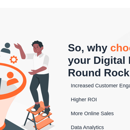
So, why
cho
your Digita
Round Rock
Increased Customer En
Higher ROI
More Online Sales
Data Analytics