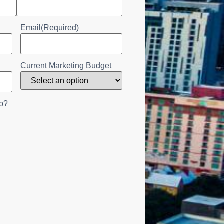
Email
(Required)
Current Marketing Budget
p?