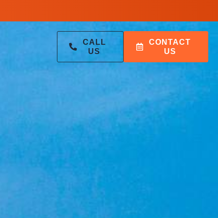
CALL
CONTACT
US
US