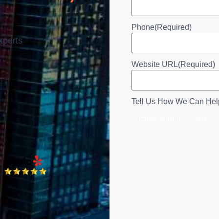
Phone
(Required)
xperts
Website URL
(Required)
Tell Us How We Can Hel