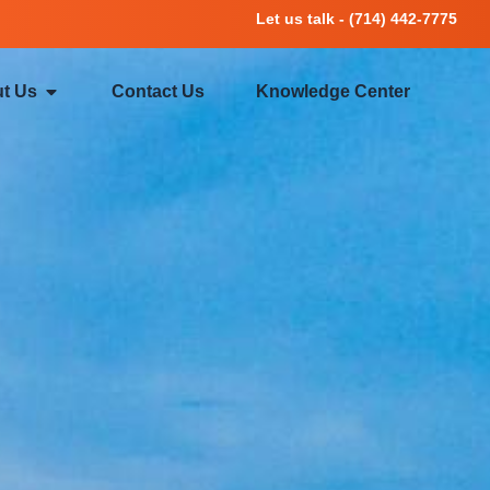
Let us talk - (714) 442-7775
t Us
Contact Us
Knowledge Center