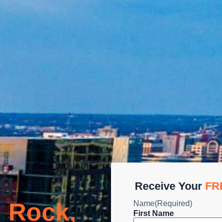
ng
Receive Your
FR
 Rock,
Name
(Required)
First Name