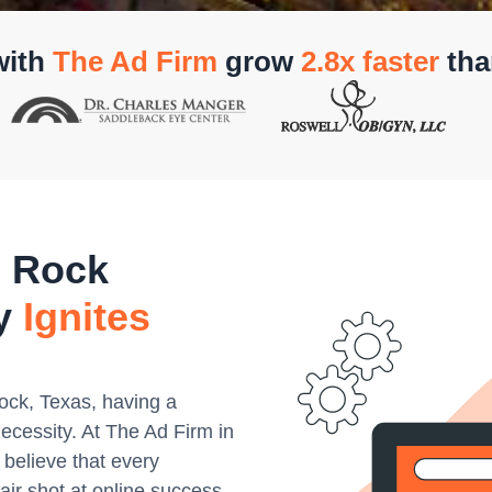
with
The Ad Firm
grow
2.8x faster
tha
 Rock
cy
Ignites
Rock, Texas, having a
necessity. At The Ad Firm in
believe that every
air shot at online success.