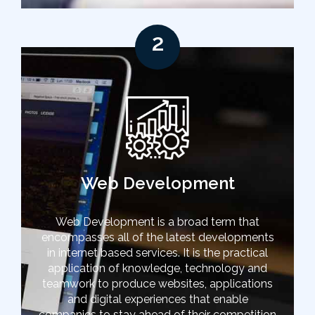
2
Web Development
Web Development is a broad term that
encompasses all of the latest developments
in internet based services. It is the practical
application of knowledge, technology and
teamwork to produce websites, applications
and digital experiences that enable
companies to stay ahead of their competition