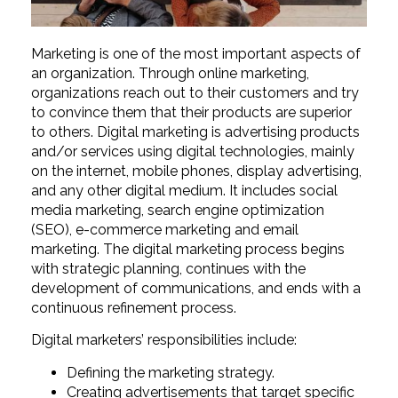
Marketing is one of the most important aspects of
an organization. Through online marketing,
organizations reach out to their customers and try
to convince them that their products are superior
to others. Digital marketing is advertising products
and/or services using digital technologies, mainly
on the internet, mobile phones, display advertising,
and any other digital medium. It includes social
media marketing, search engine optimization
(SEO), e-commerce marketing and email
marketing. The digital marketing process begins
with strategic planning, continues with the
development of communications, and ends with a
continuous refinement process.
Digital marketers’ responsibilities include:
Defining the marketing strategy.
Creating advertisements that target specific