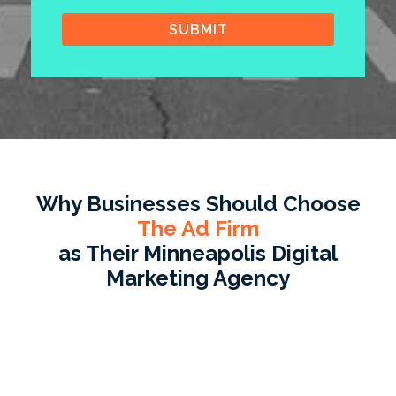
Why Businesses Should Choose
The Ad Firm
as Their Minneapolis Digital
Marketing Agency