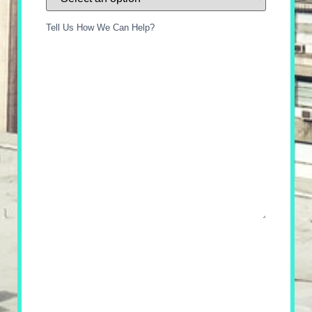
Tell Us How We Can Help?