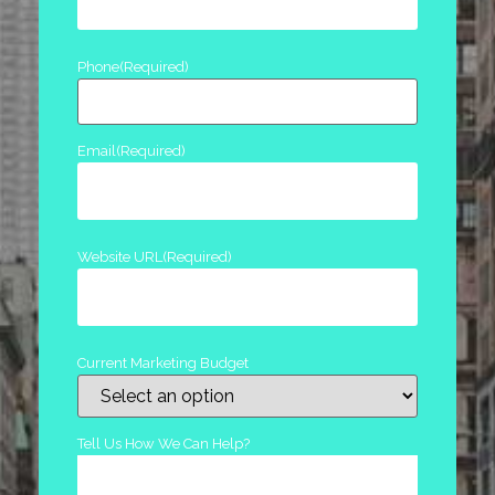
Phone
(Required)
Email
(Required)
Website URL
(Required)
Current Marketing Budget
Tell Us How We Can Help?