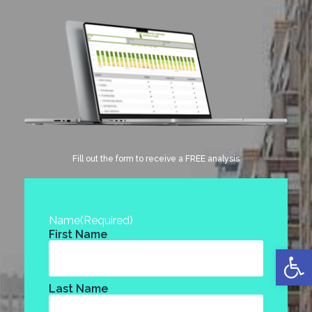
Fill out the form to receive a FREE analysis
Name
(Required)
First Name
Open
Last Name