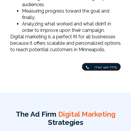
audiences.
Measuring progress toward the goal and
finally.
Analyzing what worked and what didn’t in
order to improve upon their campaign.
Digital marketing is a perfect fit for all businesses
because it offers scalable and personalized options
to reach potential customers in Minneapolis.
(714) 442-7775
The Ad Firm
Digital Marketing
Strategies