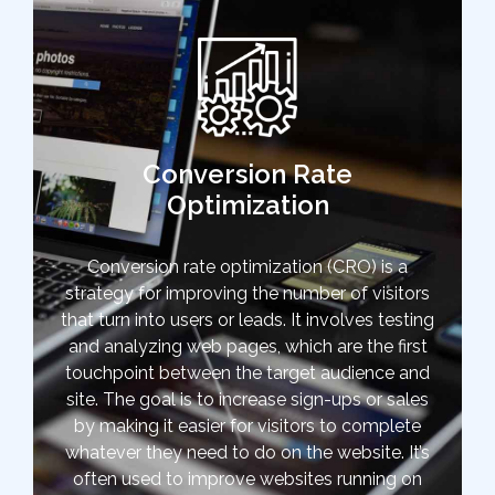
Conversion Rate
Optimization
Conversion rate optimization (CRO) is a
strategy for improving the number of visitors
that turn into users or leads. It involves testing
and analyzing web pages, which are the first
touchpoint between the target audience and
site. The goal is to increase sign-ups or sales
by making it easier for visitors to complete
whatever they need to do on the website. It’s
often used to improve websites running on