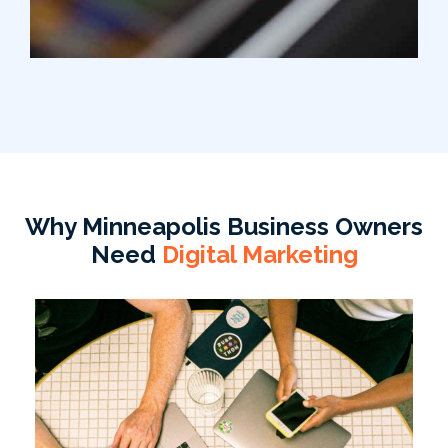
Why Minneapolis Business Owners
Need
Digital Marketing