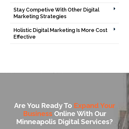
Stay Competive With Other Digital
Marketing Strategies
Holistic Digital Marketing Is More Cost
Effective
Are You Ready To
Expand Your
Business
Online With Our
Minneapolis Digital Services?