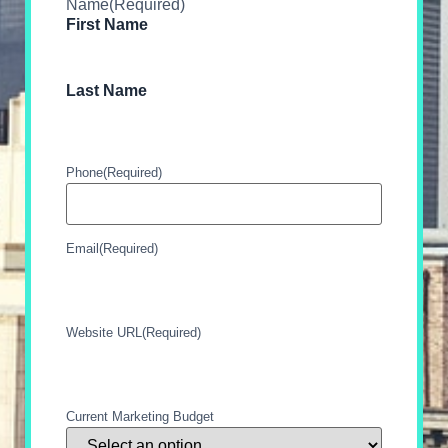
Name
(Required)
First Name
Last Name
Phone
(Required)
Email
(Required)
Website URL
(Required)
Current Marketing Budget