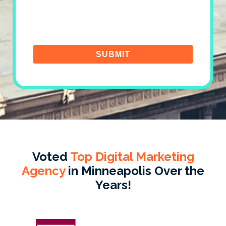
Voted
Top Digital Marketing
Agency
in Minneapolis Over the
Years!