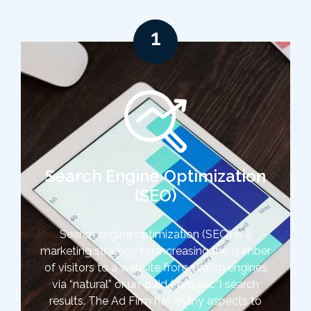
1
Search Engine Optimization
(SEO)
Search engine optimization (SEO) is a
marketing strategy for increasing the number
of visitors to a website from search engines
via “natural” or un-paid (“organic”) search
results. The Ad Firm has many aspects to