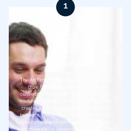
1
Web Design
The Ad Firm helps Minneapolis companies
grow through functional and highly
converting web design. Web designing is a
mixture of graphics and programming that
creates a robust online environment for a
business. The Ad Firm web design experts
help a company to come up with an effective
web presence for a business which will adapt