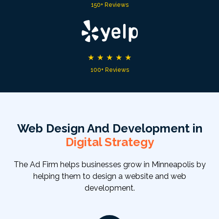
150+ Reviews
★
★
★
★
★
100+ Reviews
Web Design And Development in
Digital Strategy
The Ad Firm helps businesses grow in Minneapolis by
helping them to design a website and web
development.