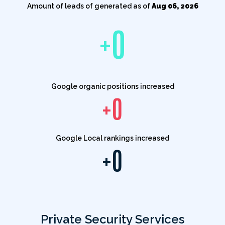
Amount of leads of generated as of
Aug 06, 2026
+
0
Google organic positions increased
+
0
Google Local rankings increased
+
0
Private Security Services