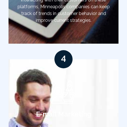
platforms, Minneapolis companies can keep
track of trends in customer behavior and
improve current strategies.
4
E-mail Marketing