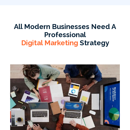
All Modern Businesses Need A
Professional
Digital Marketing
Strategy