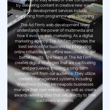
by delivering content in creative new ways.
Web development services include
everything from programming to designing.
The Ad Firm’s web development team
understands the power of multimedia and
how it evolves web marketing. As a digital
marketing agency, The Ad Firm provides the
best services for business by integrating
online initiatives with offline executions to get
better results. The team at The Ad Firm
creates digital strategies that are captivating
and persuasive, inspiring a long-term
commitment from our audience. They utilize
content management systems including
WordPress to help Minneapolis businesses
manage their own websites, as well as create
awards-winning sites that sell directly to their
customers or clients.