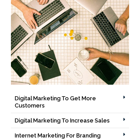
Digital Marketing To Get More
Customers
Digital Marketing To Increase Sales
Internet Marketing For Branding