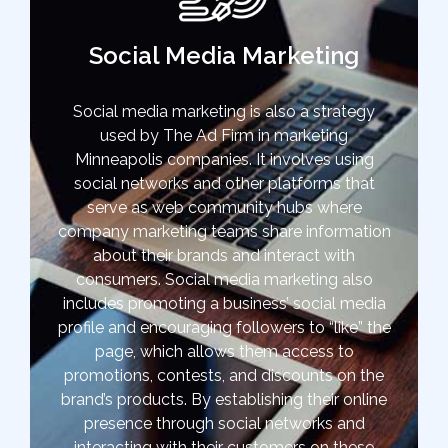
Social Media Marketing
Social media marketing is also a strategy
used by The Ad Firm in marketing
Minneapolis companies. It involves using
social networks and other platforms that
serve as web community hubs where
company marketing teams share information
about their brands and interact with
consumers. Social media marketing also
includes promoting a business’ social media
profile and encouraging followers to “like” the
page, which allows them access to
promotions, contests, and discounts on the
brand’s products. By establishing their online
presence through social networks and
interacting with their customers on these