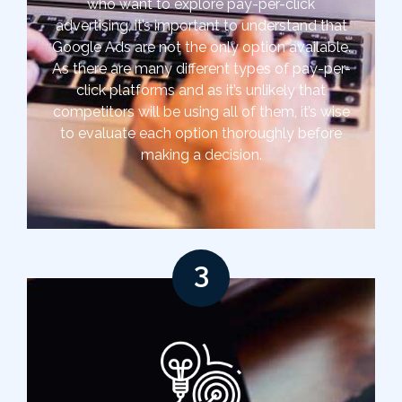
who want to explore pay-per-click
advertising, it’s important to understand that
Google Ads are not the only option available.
As there are many different types of pay-per-
click platforms and as it’s unlikely that
competitors will be using all of them, it’s wise
to evaluate each option thoroughly before
making a decision.
3