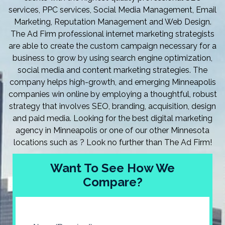
services, PPC services, Social Media Management, Email
Marketing, Reputation Management and Web Design.
The Ad Firm professional internet marketing strategists
are able to create the custom campaign necessary for a
business to grow by using search engine optimization,
social media and content marketing strategies. The
company helps high-growth, and emerging Minneapolis
companies win online by employing a thoughtful, robust
strategy that involves SEO, branding, acquisition, design
and paid media. Looking for the best digital marketing
agency in Minneapolis or one of our other Minnesota
locations such as ? Look no further than The Ad Firm!
Want To See How We
Compare?