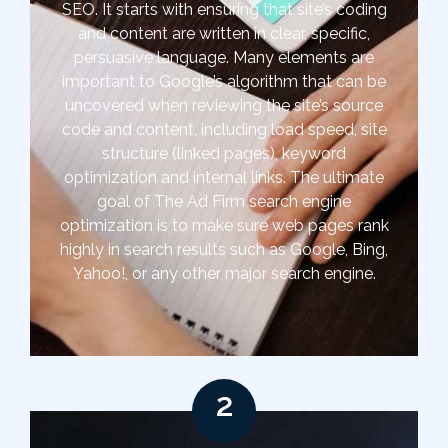
SEO. It starts with ensuring that site’s coding
and content are written in clear, specific,
persuasive language. Many elements are
important to Google’s algorithm that can be
uncovered when reviewing the site’s source
code and content, including load speed, site
structure (linked pages), keyword
optimization and internal links. The ultimate
goal of The Ad Firm search engine
optimization is to make sure web pages rank
highly in search results such as Google, Bing,
Yahoo!, or any other major search engine.
2