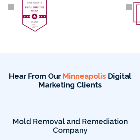
Hear From Our
Minneapolis
Digital
Marketing Clients
Mold Removal and Remediation
Company