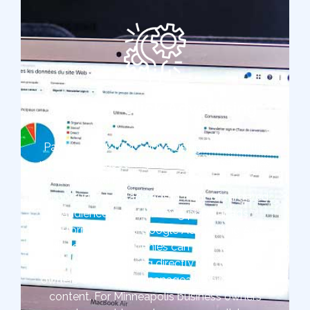
Pay-Per-Click Advertising
Pay-per-click (PPC) advertising is one of the
most widely used digital marketing strategies
at The Ad Firm. It offers marketers the
opportunity to place ads in front of targeted
audiences quickly. Using popular ads
platforms such as Google Ads or Bing Ads,
Minneapolis companies can start targeted
ads without working directly with website
owners or writing unmanageable amounts of
content. For Minneapolis business owners