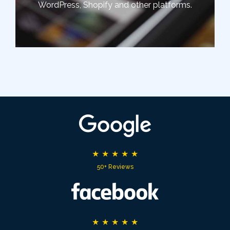
WordPress, Shopify and other platforms.
★
★
★
★
★
50+ Reviews
★
★
★
★
★