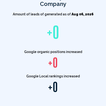
Company
Amount of leads of generated as of
Aug 06, 2026
+
0
Google organic positions increased
+
0
Google Local rankings increased
+
0