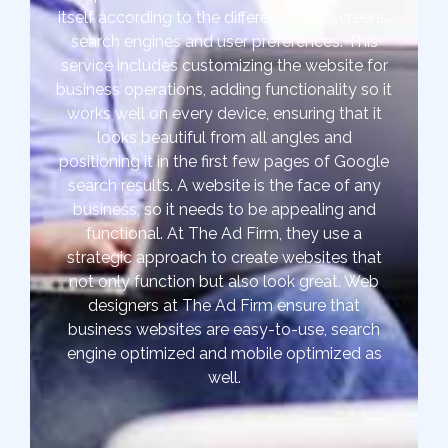
itself according to the different sized screens,
search engines and user preferences. This
service includes customizing the website for
business operations, adding functionality so it
works well on every device, ensuring that it
looks beautiful from all angles and
positioning it in the first few pages of Google
search results. A website is the face of any
business, so it needs to be appealing and
functional. At The Ad Firm, they use a
strategic approach to create websites that
not only function but also look great. Web
designers at The Ad Firm ensure that
business websites are easy-to-use, search
engine optimized and mobile optimized as
well.