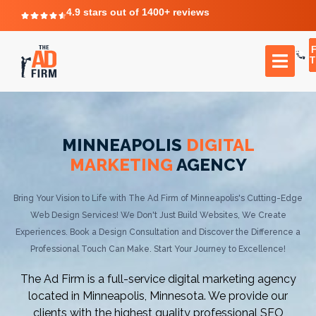
4.9 stars out of 1400+ reviews
T
MINNEAPOLIS
DIGITAL
MARKETING
AGENCY
Bring Your Vision to Life with The Ad Firm of Minneapolis's Cutting-Edge
Web Design Services! We Don't Just Build Websites, We Create
Experiences. Book a Design Consultation and Discover the Difference a
Professional Touch Can Make. Start Your Journey to Excellence!
The Ad Firm is a full-service digital marketing agency
located in Minneapolis, Minnesota. We provide our
clients with the highest quality professional SEO