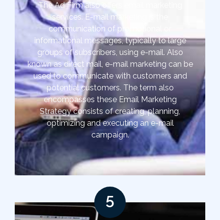
The Ad Firm also offers email marketing
services. E-mail marketing is the
communication of promotional or
informational messages, typically to large
groups of subscribers, using e-mail. Also
known as direct mail, e-mail marketing can be
used to communicate with customers and
potential customers. The term also
encompasses these Email Marketing
Strategy consists of creating, planning,
optimizing and executing an e-mail
campaign.
5