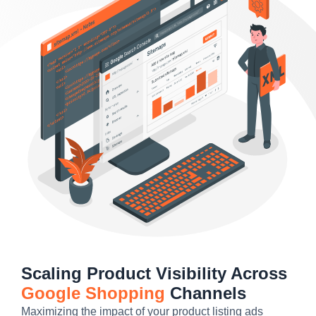
Scaling Product Visibility Across
Google Shopping
Channels
Maximizing the impact of your product listing ads