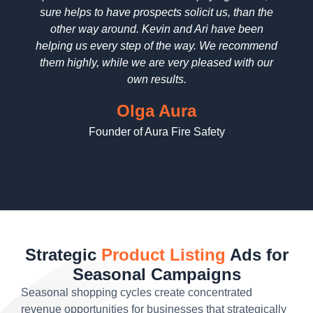
sure helps to have prospects solicit us, than the
reall
other way around. Kevin and Ari have been
deta
helping us every step of the way. We recommend
pric
them highly, while we are very pleased with our
wo
own results.
Olga Aura
Founder of Aura Fire Safety
Strategic
Product Listing
Ads for
Seasonal Campaigns
Seasonal shopping cycles create concentrated
revenue opportunities for businesses that strategically