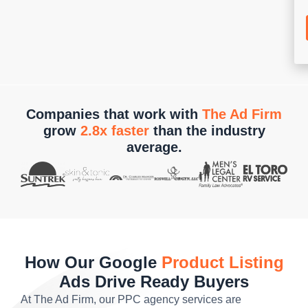
Companies that work with
The Ad Firm
grow
2.8x faster
than the industry
average.
How Our Google
Product Listing
Ads Drive Ready Buyers
At The Ad Firm, our PPC agency services are