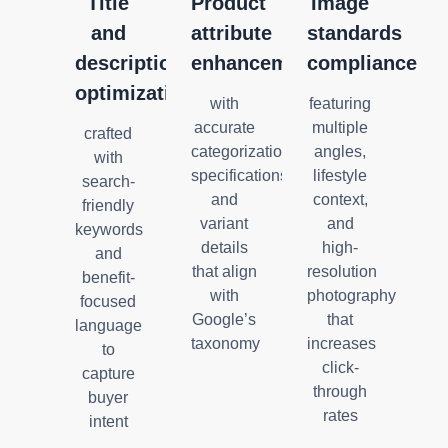
Title
Product
Image
and
attribute
standards
description
enhancement
compliance
optimization
with
featuring
accurate
multiple
crafted
categorization,
angles,
with
specifications,
lifestyle
search-
and
context,
friendly
variant
and
keywords
details
high-
and
that align
resolution
benefit-
with
photography
focused
Google’s
that
language
taxonomy
increases
to
click-
capture
through
buyer
rates
intent