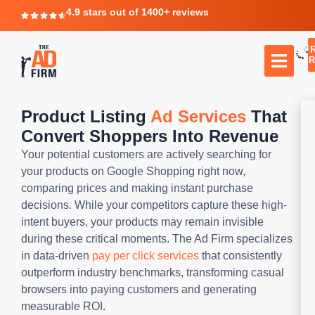
4.9 stars out of 1400+ reviews
F
C
TR
Product Listing
Ad Services
That
Convert Shoppers Into Revenue
Your potential customers are actively searching for
your products on Google Shopping right now,
comparing prices and making instant purchase
decisions. While your competitors capture these high-
intent buyers, your products may remain invisible
during these critical moments. The Ad Firm specializes
in data-driven
pay per click services
that consistently
outperform industry benchmarks, transforming casual
browsers into paying customers and generating
measurable ROI.