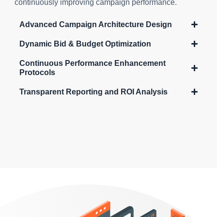
continuously improving campaign performance.
Advanced Campaign Architecture Design
Dynamic Bid & Budget Optimization
Continuous Performance Enhancement
Protocols
Transparent Reporting and ROI Analysis