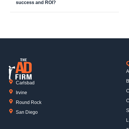
success and ROI?
A
B
Carlsbad
C
Irvine
C
Round Rock
S
San Diego
L