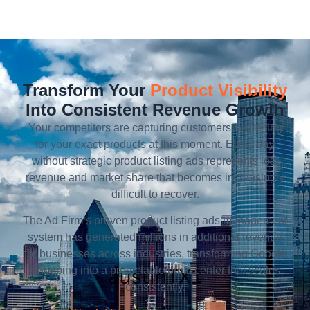
Transform Your
Product Visibility
Into Consistent Revenue Growth
Your competitors are capturing customers searching
for your exact products at this moment. Every day
without strategic product listing ads represents lost
revenue and market share that becomes increasingly
difficult to recover.
The Ad Firm’s proven product listing ads management
system has generated millions in additional revenue
for businesses across industries, transforming Google
Shopping into a predictable profit center that scales
consistently.