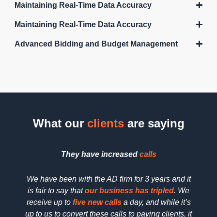
Maintaining Real-Time Data Accuracy
Maintaining Real-Time Data Accuracy
Advanced Bidding and Budget Management
What our
clients
are saying
They have increased
calls
We have been with the AD firm for 3 years and it
We h
is fair to say that
our business has tripled
. We
searc
receive up to
five new calls
a day, and while it’s
SEO 
up to us to convert these calls to paying clients, it
dedica