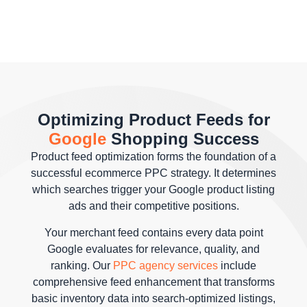
Optimizing Product Feeds for
Google
Shopping Success
Product feed optimization forms the foundation of a
successful ecommerce PPC strategy. It determines
which searches trigger your Google product listing
ads and their competitive positions.
Your merchant feed contains every data point
Google evaluates for relevance, quality, and
ranking. Our
PPC agency services
include
comprehensive feed enhancement that transforms
basic inventory data into search-optimized listings,