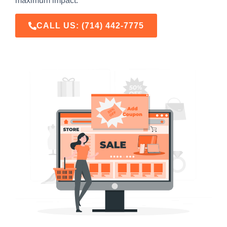
maximum impact.
CALL US:
(714) 442-7775