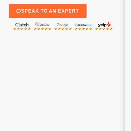
SPEAK TO AN EXPERT