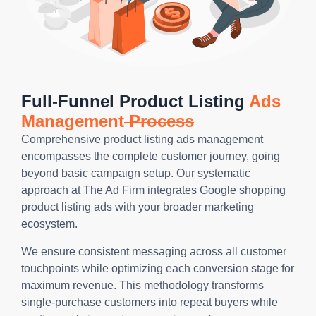
Full-Funnel Product Listing
Ads
Management
Process
Comprehensive product listing ads management
encompasses the complete customer journey, going
beyond basic campaign setup. Our systematic
approach at The Ad Firm integrates Google shopping
product listing ads with your broader marketing
ecosystem.
We ensure consistent messaging across all customer
touchpoints while optimizing each conversion stage for
maximum revenue. This methodology transforms
single-purchase customers into repeat buyers while