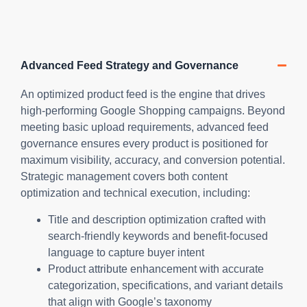
Advanced Feed Strategy and Governance
An optimized product feed is the engine that drives
high-performing Google Shopping campaigns. Beyond
meeting basic upload requirements, advanced feed
governance ensures every product is positioned for
maximum visibility, accuracy, and conversion potential.
Strategic management covers both content
optimization and technical execution, including:
Title and description optimization crafted with
search-friendly keywords and benefit-focused
language to capture buyer intent
Product attribute enhancement with accurate
categorization, specifications, and variant details
that align with Google’s taxonomy