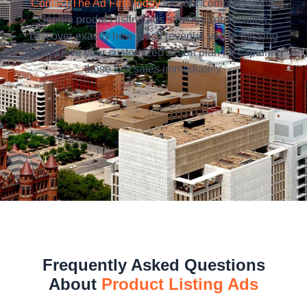
Contact The Ad Firm today
for your comprehensive
Google product listing ads strategy consultation.
Discover exactly how much revenue you’re missing
and receive your customized action plan for capturing
those lost sales immediately.
Frequently Asked Questions
About
Product Listing Ads