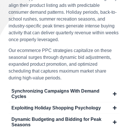
align their product listing ads with predictable
consumer demand patterns. Holiday periods, back-to-
school rushes, summer recreation seasons, and
industry-specific peak times generate intense buying
activity that can deliver quarterly revenue within weeks
once properly leveraged.
Our ecommerce PPC strategies capitalize on these
seasonal surges through dynamic bid adjustments,
expanded product promotion, and optimized
scheduling that captures maximum market share
during high-value periods.
Synchronizing Campaigns With Demand
Cycles
Exploiting Holiday Shopping Psychology
Dynamic Budgeting and Bidding for Peak
Seasons