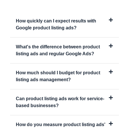
How quickly can I expect results with
Google product listing ads?
What's the difference between product
listing ads and regular Google Ads?
How much should I budget for product
listing ads management?
Can product listing ads work for service-
based businesses?
How do you measure product listing ads'