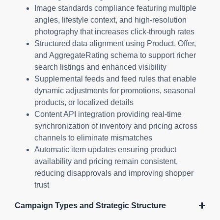
Image standards compliance featuring multiple
angles, lifestyle context, and high-resolution
photography that increases click-through rates
Structured data alignment using Product, Offer,
and AggregateRating schema to support richer
search listings and enhanced visibility
Supplemental feeds and feed rules that enable
dynamic adjustments for promotions, seasonal
products, or localized details
Content API integration providing real-time
synchronization of inventory and pricing across
channels to eliminate mismatches
Automatic item updates ensuring product
availability and pricing remain consistent,
reducing disapprovals and improving shopper
trust
Campaign Types and Strategic Structure