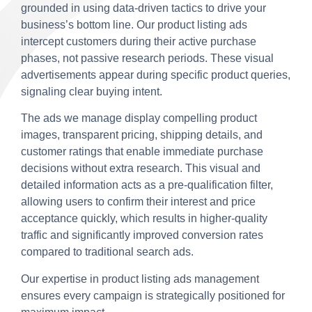
grounded in using data-driven tactics to drive your
business’s bottom line. Our product listing ads
intercept customers during their active purchase
phases, not passive research periods. These visual
advertisements appear during specific product queries,
signaling clear buying intent.
The ads we manage display compelling product
images, transparent pricing, shipping details, and
customer ratings that enable immediate purchase
decisions without extra research. This visual and
detailed information acts as a pre-qualification filter,
allowing users to confirm their interest and price
acceptance quickly, which results in higher-quality
traffic and significantly improved conversion rates
compared to traditional search ads.
Our expertise in product listing ads management
ensures every campaign is strategically positioned for