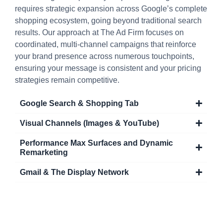
requires strategic expansion across Google’s complete
shopping ecosystem, going beyond traditional search
results. Our approach at The Ad Firm focuses on
coordinated, multi-channel campaigns that reinforce
your brand presence across numerous touchpoints,
ensuring your message is consistent and your pricing
strategies remain competitive.
Google Search & Shopping Tab
Visual Channels (Images & YouTube)
Performance Max Surfaces and Dynamic
Remarketing
Gmail & The Display Network