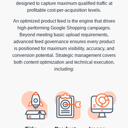
designed to capture maximum qualified traffic at
profitable cost-per-acquisition levels.
An optimized product feed is the engine that drives
high-performing Google Shopping campaigns.
Beyond meeting basic upload requirements,
advanced feed governance ensures every product
is positioned for maximum visibility, accuracy, and
conversion potential. Strategic management covers
both content optimization and technical execution,
including: