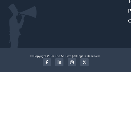
T
P
G
© Copyright 2026 The Ad Firm | All Rights Reserved.