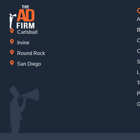
A
B
Carlsbad
C
Irvine
C
Round Rock
S
San Diego
L
T
P
G