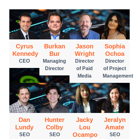
Cyrus
Burkan
Jason
Sophia
Kennedy
Bur
Wright
Ochoa
CEO
Managing
Director
Director
Director
of Paid
of Project
Media
Management
Dan
Hunter
Jacky
Jeralyn
Lundy
Colby
Lou
Amate
Ocampo
SEO
SEO
SEO