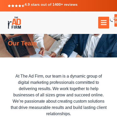
4.9 stars out of 1400+ reviews
F
C
TR
Our Team
At The Ad Firm, our team is a dynamic group of
digital marketing professionals committed to
delivering results. We work together to help
businesses of all sizes grow and succeed online.
We’re passionate about creating custom solutions
that drive measurable results and build lasting client
relationships.