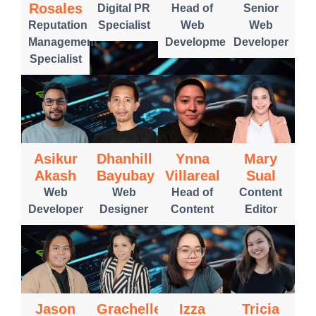
Rosales
Digital PR
Head of
Senior
Reputation
Specialist
Web
Web
Management
Development
Developer
Specialist
Asikur
Dhanhill
Ynna
Mary
Akash
Bayubay
Villareal
Sual
Web
Web
Head of
Content
Developer
Designer
Content
Editor
Jason
Grachelle
Izza
Tricia