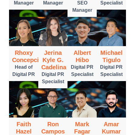
Manager
Manager
SEO
Specialist
Manager
Rhoxy
Jerina
Albert
Michael
Concepcion
Kyle G.
Hibo
Tigulo
Cadelina
Head of
Digital PR
Digital PR
Digital PR
Digital PR
Specialist
Specialist
Specialist
Faith
Ron
Mark
Amar
Hazel
Campos
Fagar
Kumar