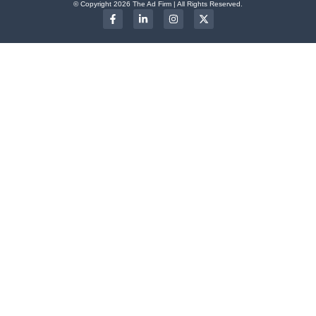
© Copyright 2026 The Ad Firm | All Rights Reserved.