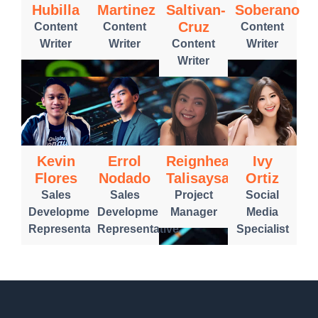
Hubilla
Martinez
Saltivan-
Soberano
Cruz
Content
Content
Content
Writer
Writer
Content
Writer
Writer
Kevin
Errol
Reignheart
Ivy
Flores
Nodado
Talisaysay
Ortiz
Sales
Sales
Project
Social
Development
Development
Manager
Media
Representative
Representative
Specialist