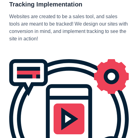
Tracking Implementation
Websites are created to be a sales tool, and sales
tools are meant to be tracked! We design our sites with
conversion in mind, and implement tracking to see the
site in action!