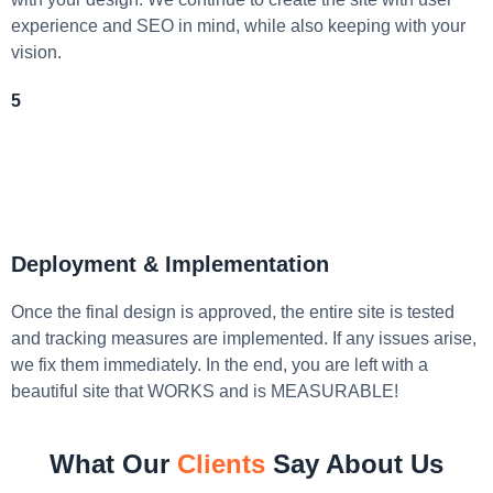
experience and SEO in mind, while also keeping with your
vision.
5
Deployment & Implementation
Once the final design is approved, the entire site is tested
and tracking measures are implemented. If any issues arise,
we fix them immediately. In the end, you are left with a
beautiful site that WORKS and is MEASURABLE!
What Our
Clients
Say About Us