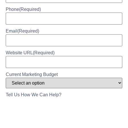
Phone
(Required)
Email
(Required)
Website URL
(Required)
Current Marketing Budget
Tell Us How We Can Help?