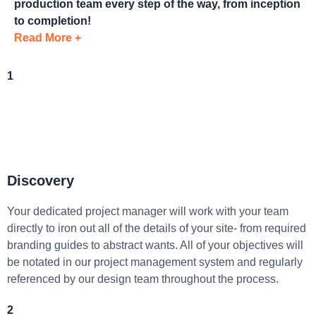
production team every step of the way, from inception
to completion!
Read More +
1
Discovery
Your dedicated project manager will work with your team
directly to iron out all of the details of your site- from required
branding guides to abstract wants. All of your objectives will
be notated in our project management system and regularly
referenced by our design team throughout the process.
2