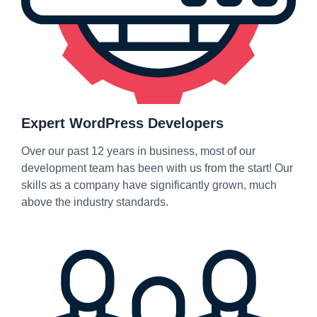
Expert WordPress Developers
Over our past 12 years in business, most of our
development team has been with us from the start! Our
skills as a company have significantly grown, much
above the industry standards.