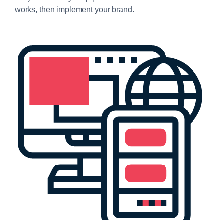
works, then implement your brand.