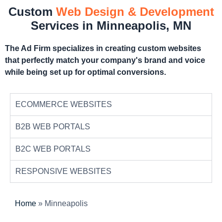
Custom
Web Design & Development
Services in Minneapolis, MN
The Ad Firm specializes in creating custom websites
that perfectly match your company's brand and voice
while being set up for optimal conversions.
ECOMMERCE WEBSITES
B2B WEB PORTALS
B2C WEB PORTALS
RESPONSIVE WEBSITES
Home
»
Minneapolis