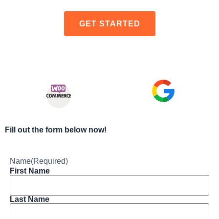
GET STARTED
Fill out the form below now!
Name
(Required)
First Name
Last Name