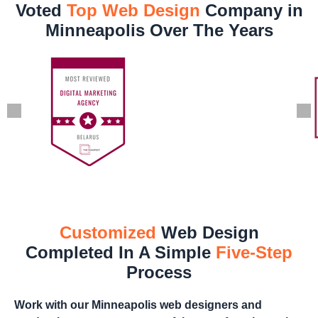
Voted
Top Web Design
Company in
Minneapolis Over The Years
Customized
Web Design
Completed In A Simple
Five-Step
Process
Work with our Minneapolis web designers and