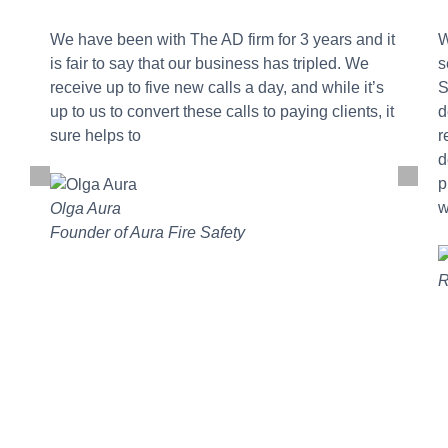
We have been with The AD firm for 3 years and it
W
is fair to say that our business has tripled. We
s
receive up to five new calls a day, and while it’s
S
up to us to convert these calls to paying clients, it
d
sure helps to
r
d
p
w
Olga Aura
Founder of Aura Fire Safety
R