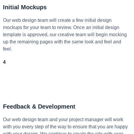
Initial Mockups
Our web design team will create a few initial design
mockups for your team to review. Once an initial design
template is approved, our creative team will begin mocking
up the remaining pages with the same look and feel and
feel.
4
Feedback & Development
Our web design team and your project manager will work
with you every step of the way to ensure that you are happy
with your design. We continue to create the site with user