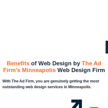
Benefits
of Web Design by
The Ad
Firm’s Minneapolis
Web Design Firm
With The Ad Firm, you are genuinely getting the most
outstanding web design services in Minneapolis.