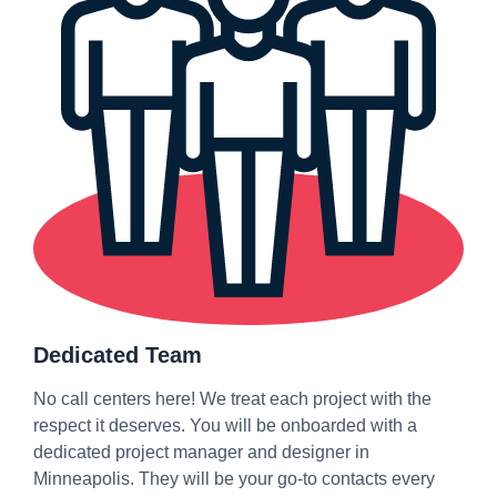
Dedicated Team
No call centers here! We treat each project with the
respect it deserves. You will be onboarded with a
dedicated project manager and designer in
Minneapolis. They will be your go-to contacts every