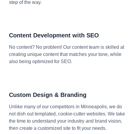
step of the way.
Content Development with SEO
No content? No problem! Our content team is skilled at
creating unique content that matches your tone, while
also being optimized for SEO.
Custom Design & Branding
Unlike many of our competitors in Minneapolis, we do
not dish out templated, cookie-cutter websites. We take
the time to understand your industry and brand vision,
then create a customized site to fit your needs.