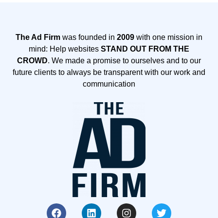
The Ad Firm
was founded in
2009
with one mission in
mind: Help websites
STAND OUT FROM THE
CROWD
. We made a promise to ourselves and to our
future clients to always be transparent with our work and
communication