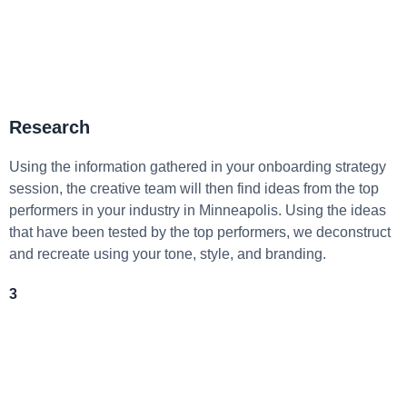
Research
Using the information gathered in your onboarding strategy
session, the creative team will then find ideas from the top
performers in your industry in Minneapolis. Using the ideas
that have been tested by the top performers, we deconstruct
and recreate using your tone, style, and branding.
3