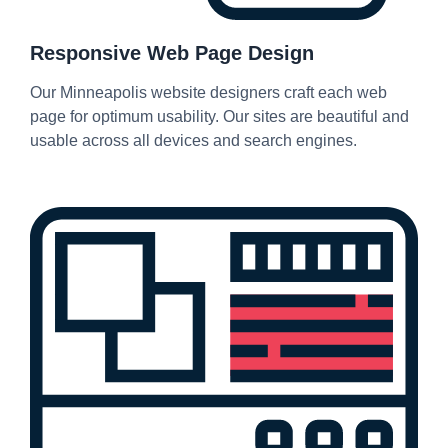
Responsive Web Page Design
Our Minneapolis website designers craft each web
page for optimum usability. Our sites are beautiful and
usable across all devices and search engines.