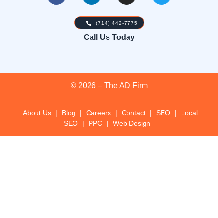
(714) 442-7775
Call Us Today
© 2026 – The AD Firm
About Us
|
Blog
|
Careers
|
Contact
|
SEO
|
Local
SEO
|
PPC
|
Web Design