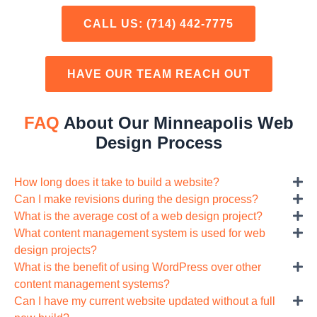
CALL US:
(714) 442-7775
HAVE OUR TEAM REACH OUT
FAQ
About Our Minneapolis Web
Design Process
How long does it take to build a website?
Can I make revisions during the design process?
What is the average cost of a web design project?
What content management system is used for web
design projects?
What is the benefit of using WordPress over other
content management systems?
Can I have my current website updated without a full