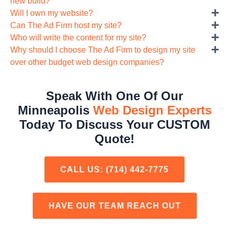
new build?
Will I own my website?
Can The Ad Firm host my site?
Who will write the content for my site?
Why should I choose The Ad Firm to design my site
over other budget web design companies?
Speak With One Of Our
Minneapolis
Web Design Experts
Today To Discuss Your CUSTOM
Quote!
CALL US:
(714) 442-7775
HAVE OUR TEAM REACH OUT