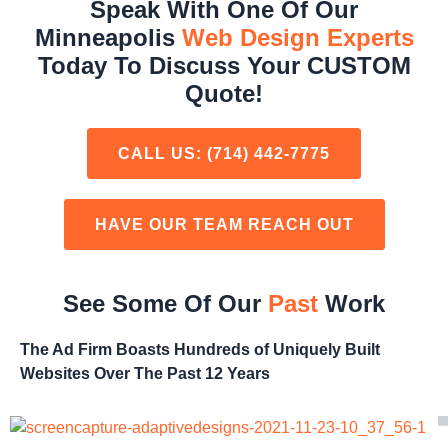
Speak With One Of Our
Minneapolis
Web Design Experts
Today To Discuss Your CUSTOM
Quote!
CALL US:
(714) 442-7775
HAVE OUR TEAM REACH OUT
See Some Of Our
Past
Work
The Ad Firm Boasts Hundreds of Uniquely Built
Websites Over The Past 12 Years