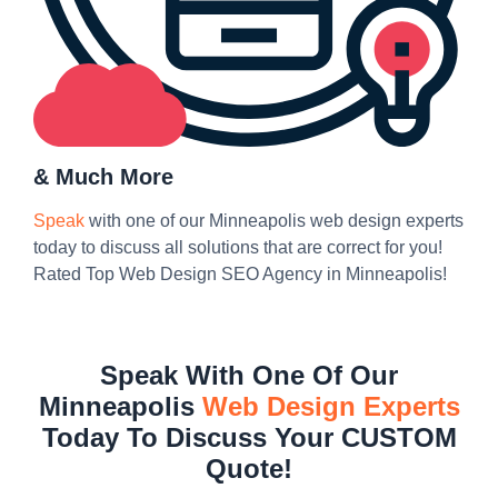
& Much More
Speak
with one of our Minneapolis web design experts
today to discuss all solutions that are correct for you!
Rated Top Web Design SEO Agency in Minneapolis!
Speak With One Of Our
Minneapolis
Web Design Experts
Today To Discuss Your CUSTOM
Quote!