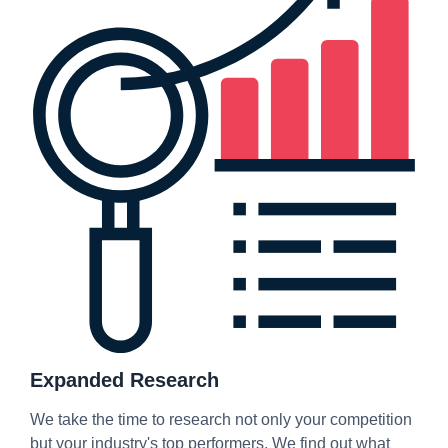
Expanded Research
We take the time to research not only your competition
but your industry's top performers. We find out what