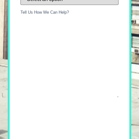
Tell Us How We Can Help?