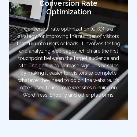
Conversion Rate
Optimization
Conversion rate optimization (CRO) is a
strategy for improving the number of visitors
that turn into users or leads. It involves testing
and analyzing web pages, which are the first
touchpoint between the target audience and
site. The goal is to increase sign-ups or sales
by making it easier for visitors to complete
whatever they need to do on the website. It’s
often used to improve websites running on
WordPress, Shopify and other platforms.