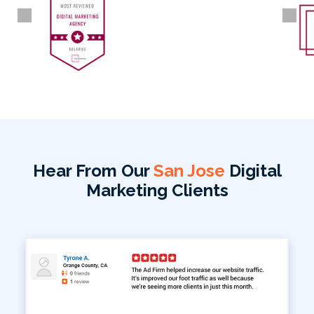
Hear From Our
San Jose
Digital
Marketing Clients