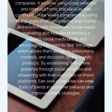
companies. It involves using social networks
and other platforms that serve as web
community hubs where company marketing
teams share information about their brands
and interact with consumers. Social media
marketing also includes promoting a
business’ social media profile and
encouraging followers to “like” the page,
which allows them access to promotions,
contests, and discounts on the brand’s
products. By establishing their online
presence through social networks and
interacting with their customers on these
platforms, San Jose companies can keep
track of trends in customer behavior and
improve current strategies.