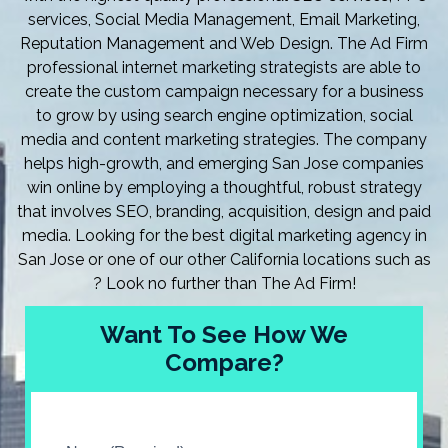
services, Social Media Management, Email Marketing,
Reputation Management and Web Design. The Ad Firm
professional internet marketing strategists are able to
create the custom campaign necessary for a business
to grow by using search engine optimization, social
media and content marketing strategies. The company
helps high-growth, and emerging San Jose companies
win online by employing a thoughtful, robust strategy
that involves SEO, branding, acquisition, design and paid
media. Looking for the best digital marketing agency in
San Jose or one of our other California locations such as
? Look no further than The Ad Firm!
Want To See How We
Compare?