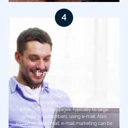
4
E-mail Marketing
The Ad Firm also offers email marketing
services. E-mail marketing is the
communication of promotional or
informational messages, typically to large
groups of subscribers, using e-mail. Also
known as direct mail, e-mail marketing can be