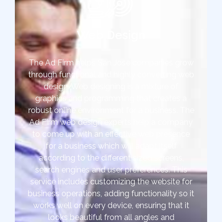
Web Design
The Ad Firm helps San Jose companies grow
through functional and highly converting web
design. Web designing is a mixture of
graphics and programming that creates a
robust online environment for a business. The
Ad Firm web design experts help a company
to come up with an effective web presence
for a business which will adapt itself
according to the different sized screens,
search engines and user preferences. This
service includes customizing the website for
business operations, adding functionality so it
works well on every device, ensuring that it
looks beautiful from all angles and