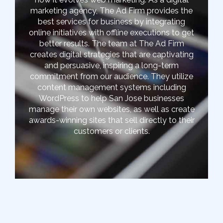
marketing agency, The Ad Firm provides the
best services for business by integrating
online initiatives with offline executions to get
better results. The team at The Ad Firm
creates digital strategies that are captivating
and persuasive, inspiring a long-term
commitment from our audience. They utilize
content management systems including
WordPress to help San Jose businesses
manage their own websites, as well as create
awards-winning sites that sell directly to their
customers or clients.