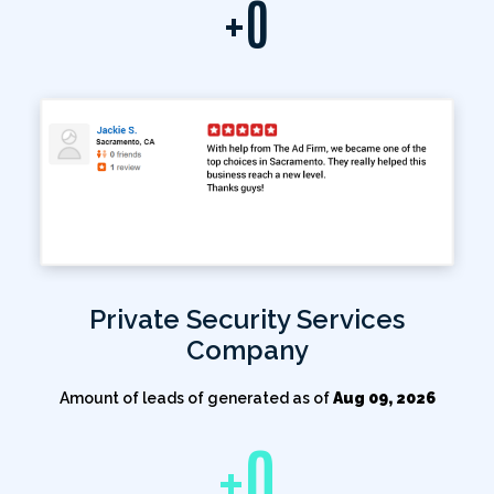
+
0
Private Security Services
Company
Amount of leads of generated as of
Aug 09, 2026
+
0