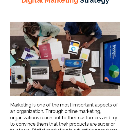
Digital Marketing
Strategy
Marketing is one of the most important aspects of
an organization. Through online marketing,
organizations reach out to their customers and try
to convince them that their products are superior