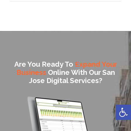
Are You Ready To
Expand Your
Business
Online With Our San
Jose Digital Services?
Open