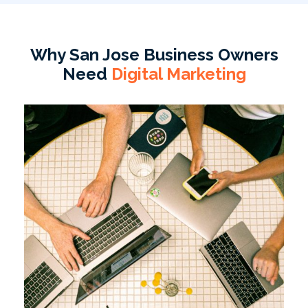
Why San Jose Business Owners
Need
Digital Marketing