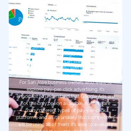
Pay-Per-Click Advertising
Pay-per-click (PPC) advertising is one of the
most widely used digital marketing strategies
at The Ad Firm. It offers marketers the
opportunity to place ads in front of targeted
audiences quickly. Using popular ads
platforms such as Google Ads or Bing Ads,
San Jose companies can start targeted ads
without working directly with website owners
or writing unmanageable amounts of content.
For San Jose business owners who want to
explore pay-per-click advertising, it’s
important to understand that Google Ads are
not the only option available. As there are
many different types of pay-per-click
platforms and as it’s unlikely that competitors
will be using all of them, it’s wise to evaluate