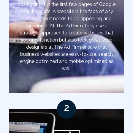
positioning it in the first few pages of Google
search results. A website is the face of any
business, so it needs to be appealing and
functional. At The Ad Firm, they use a
strategic approach to create websites that
not only function but also look great. Web
designers at The Ad Firm ensure that
business websites are easy-to-use, search
engine optimized and mobile optimized as
well.
2