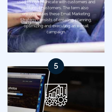
used to communicate with customers and
potential customers. The term also
encompasses these Email Marketing
Strategy consists of creating, planning,
optimizing and executing an e-mail
campaign.
5