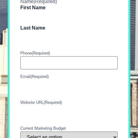
Name
(Required)
First Name
Last Name
Phone
(Required)
Email
(Required)
Website URL
(Required)
Current Marketing Budget