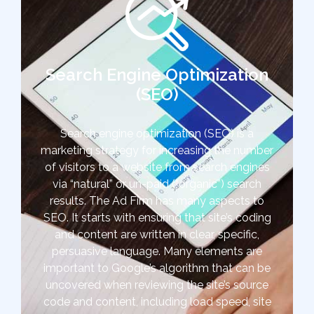
Search Engine Optimization
(SEO)
Search engine optimization (SEO) is a
marketing strategy for increasing the number
of visitors to a website from search engines
via “natural” or un-paid (“organic”) search
results. The Ad Firm has many aspects to
SEO. It starts with ensuring that site’s coding
and content are written in clear, specific,
persuasive language. Many elements are
important to Google’s algorithm that can be
uncovered when reviewing the site’s source
code and content, including load speed, site