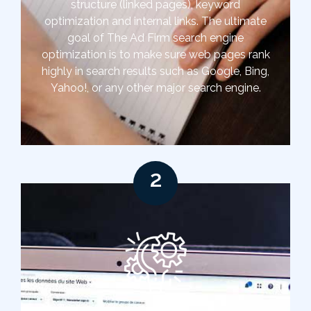
structure (linked pages), keyword
optimization and internal links. The ultimate
goal of The Ad Firm search engine
optimization is to make sure web pages rank
highly in search results such as Google, Bing,
Yahoo!, or any other major search engine.
2