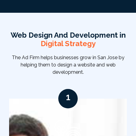
Web Design And Development in
Digital Strategy
The Ad Firm helps businesses grow in San Jose by
helping them to design a website and web
development.
1