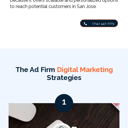
because it offers scalable and personalized options
to reach potential customers in San Jose.
(714) 442-7775
The Ad Firm
Digital Marketing
Strategies
1