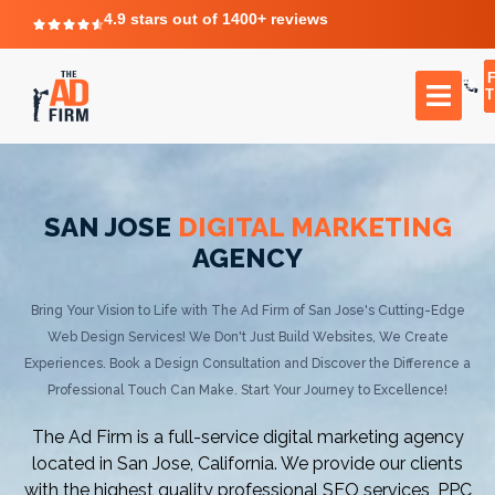
4.9 stars out of 1400+ reviews
T
SAN JOSE
DIGITAL MARKETING
AGENCY
Bring Your Vision to Life with The Ad Firm of San Jose's Cutting-Edge
Web Design Services! We Don't Just Build Websites, We Create
Experiences. Book a Design Consultation and Discover the Difference a
Professional Touch Can Make. Start Your Journey to Excellence!
The Ad Firm is a full-service digital marketing agency
located in San Jose, California. We provide our clients
with the highest quality professional SEO services, PPC