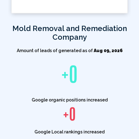
Mold Removal and Remediation
Company
Amount of leads of generated as of
Aug 09, 2026
+
0
Google organic positions increased
+
0
Google Local rankings increased