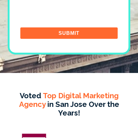
Voted
Top Digital Marketing
Agency
in San Jose Over the
Years!