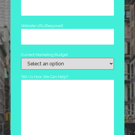
Website URL
(Required)
Current Marketing Budget
Tell Us How We Can Help?