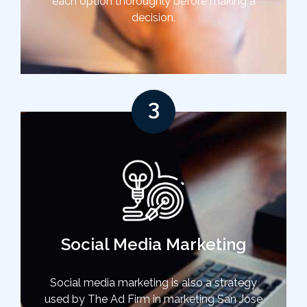
each option thoroughly before making a
decision.
3
Social Media Marketing
Social media marketing is also a strategy
used by The Ad Firm in marketing San Jose