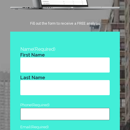
Fill out the form to receive a FREE analysis
Name
(Required)
First Name
Last Name
Phone
(Required)
Email
(Required)