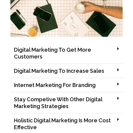
Digital Marketing To Get More
Customers
Digital Marketing To Increase Sales
Internet Marketing For Branding
Stay Competive With Other Digital
Marketing Strategies
Holistic Digital Marketing Is More Cost
Effective