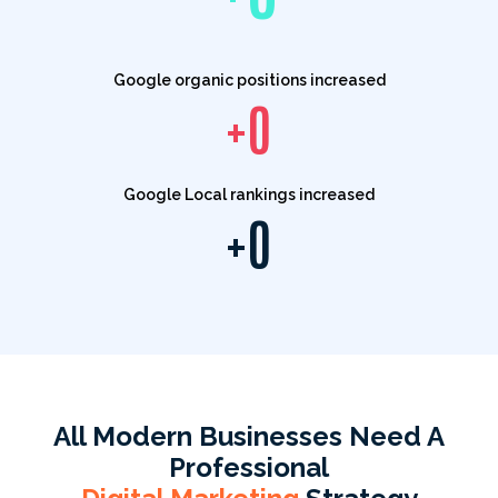
Google organic positions increased
+
0
Google Local rankings increased
+
0
All Modern Businesses Need A
Professional