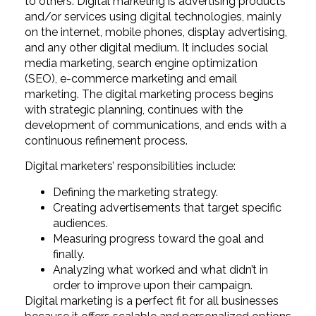
to others. Digital marketing is advertising products
and/or services using digital technologies, mainly
on the internet, mobile phones, display advertising,
and any other digital medium. It includes social
media marketing, search engine optimization
(SEO), e-commerce marketing and email
marketing. The digital marketing process begins
with strategic planning, continues with the
development of communications, and ends with a
continuous refinement process.
Digital marketers’ responsibilities include:
Defining the marketing strategy.
Creating advertisements that target specific
audiences.
Measuring progress toward the goal and
finally.
Analyzing what worked and what didn’t in
order to improve upon their campaign.
Digital marketing is a perfect fit for all businesses