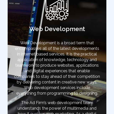
Web Development
Web Development is a broad term that
encompasses all of the latest developments
in internet based services. It is the practical
application of knowledge, technology and
teamwork to produce websites, applications
and digital experiences that enable
companies to stay ahead of their competition
by delivering content in creative new ways.
Web development services include
everything from programming to designing.
The Ad Firm’s web development team
understands the power of multimedia and
how it evolves web marketing. As a digital