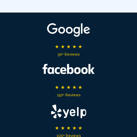
★
★
★
★
★
50+ Reviews
★
★
★
★
★
150+ Reviews
★
★
★
★
★
100+ Reviews