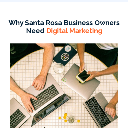
Why Santa Rosa Business Owners
Need
Digital Marketing