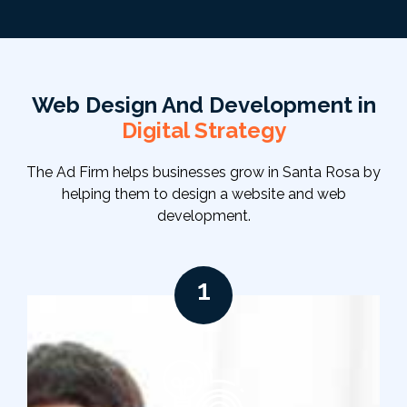
Web Design And Development in
Digital Strategy
The Ad Firm helps businesses grow in Santa Rosa by
helping them to design a website and web
development.
1