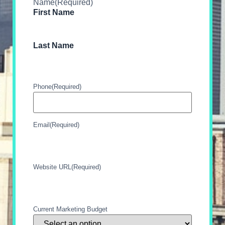
Name
(Required)
First Name
Last Name
Phone
(Required)
Email
(Required)
Website URL
(Required)
Current Marketing Budget