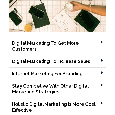
Digital Marketing To Get More
Customers
Digital Marketing To Increase Sales
Internet Marketing For Branding
Stay Competive With Other Digital
Marketing Strategies
Holistic Digital Marketing Is More Cost
Effective