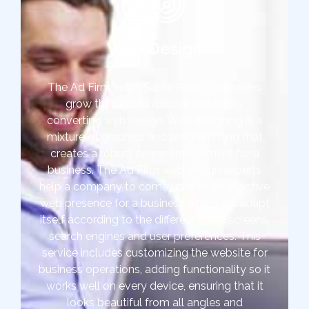
Web Design
The Ad Firm helps Santa Rosa companies
grow through functional and highly
converting web design. Web designing is a
mixture of graphics and programming that
creates a robust online environment for a
business. The Ad Firm web design experts
help a company to come up with an effective
web presence for a business which will adapt
itself according to the different sized screens,
search engines and user preferences. This
service includes customizing the website for
business operations, adding functionality so it
works well on every device, ensuring that it
looks beautiful from all angles and