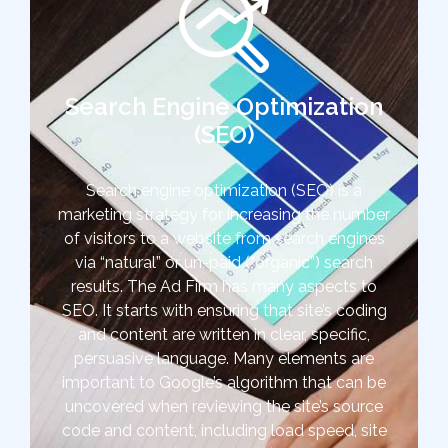
Search Engine Optimization
(SEO)
Search engine optimization (SEO) is a
marketing strategy for increasing the number
of visitors to a website from search engines
via “natural” or un-paid (“organic”) search
results. The Ad Firm has many aspects to
SEO. It starts with ensuring that site’s coding
and content are written in clear, specific,
persuasive language. Many elements are
important to Google’s algorithm that can be
uncovered when reviewing the site’s source
code and content, including load speed, site