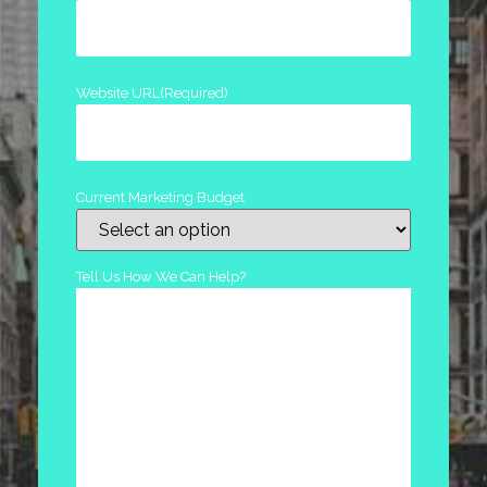
Website URL
(Required)
Current Marketing Budget
Tell Us How We Can Help?