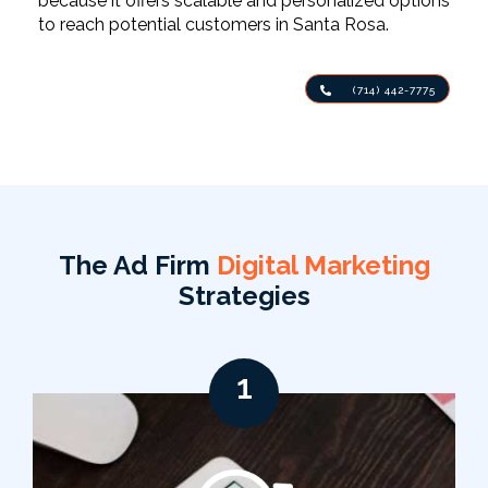
because it offers scalable and personalized options
to reach potential customers in Santa Rosa.
(714) 442-7775
The Ad Firm
Digital Marketing
Strategies
1