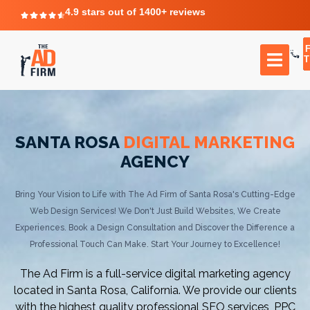
4.9 stars out of 1400+ reviews
T
SANTA ROSA
DIGITAL MARKETING
AGENCY
Bring Your Vision to Life with The Ad Firm of Santa Rosa's Cutting-Edge
Web Design Services! We Don't Just Build Websites, We Create
Experiences. Book a Design Consultation and Discover the Difference a
Professional Touch Can Make. Start Your Journey to Excellence!
The Ad Firm is a full-service digital marketing agency
located in Santa Rosa, California. We provide our clients
with the highest quality professional SEO services, PPC