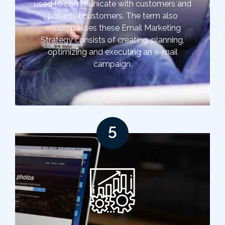
used to communicate with customers and
potential customers. The term also
encompasses these Email Marketing
Strategy consists of creating, planning,
optimizing and executing an e-mail
campaign.
5