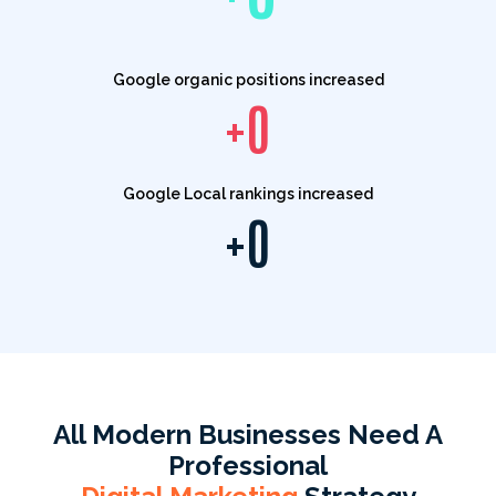
Google organic positions increased
+
0
Google Local rankings increased
+
0
All Modern Businesses Need A
Professional