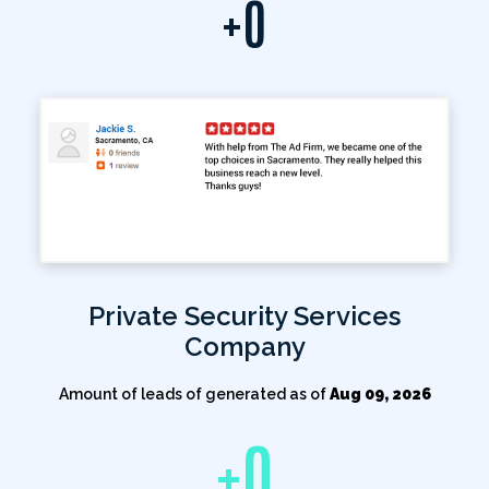
+
0
Private Security Services
Company
Amount of leads of generated as of
Aug 09, 2026
+
0