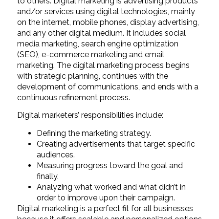
to others. Digital marketing is advertising products
and/or services using digital technologies, mainly
on the internet, mobile phones, display advertising,
and any other digital medium. It includes social
media marketing, search engine optimization
(SEO), e-commerce marketing and email
marketing. The digital marketing process begins
with strategic planning, continues with the
development of communications, and ends with a
continuous refinement process.
Digital marketers’ responsibilities include:
Defining the marketing strategy.
Creating advertisements that target specific
audiences.
Measuring progress toward the goal and
finally.
Analyzing what worked and what didn’t in
order to improve upon their campaign.
Digital marketing is a perfect fit for all businesses