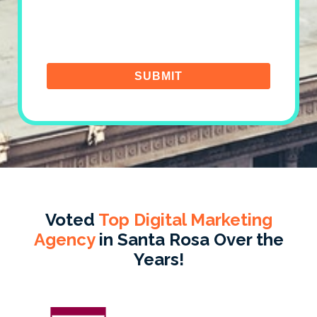
Voted
Top Digital Marketing
Agency
in Santa Rosa Over the
Years!