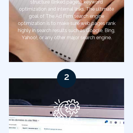
structure (linked pages), keyword
optimization and internal links. The ultimate
goal of The Ad Firm search engine
optimization is to make sure web pages rank
highly in search results such as Google, Bing,
Yahoo!, or any other major search engine.
2