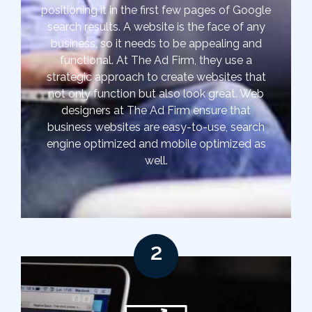
positioning it in the first few pages of Google
search results. A website is the face of any
business, so it needs to be appealing and
functional. At The Ad Firm, they use a
strategic approach to create websites that
not only function but also look great. Web
designers at The Ad Firm ensure that
business websites are easy-to-use, search
engine optimized and mobile optimized as
well.
2