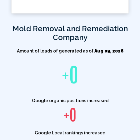
Mold Removal and Remediation
Company
Amount of leads of generated as of
Aug 09, 2026
+
0
Google organic positions increased
+
0
Google Local rankings increased