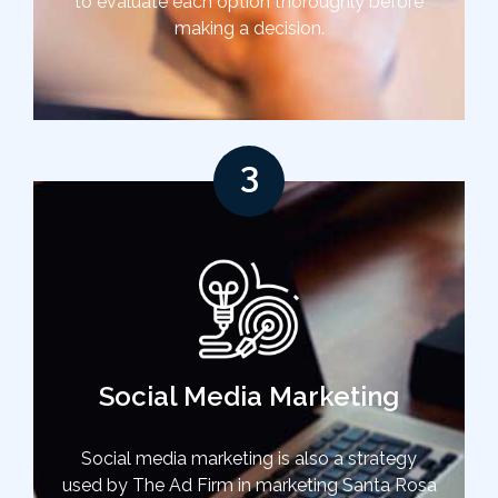
to evaluate each option thoroughly before
making a decision.
3
Social Media Marketing
Social media marketing is also a strategy
used by The Ad Firm in marketing Santa Rosa