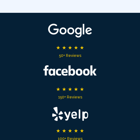
★
★
★
★
★
50+ Reviews
★
★
★
★
★
150+ Reviews
★
★
★
★
★
100+ Reviews