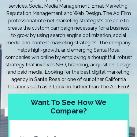
services, Social Media Management, Email Marketing,
Reputation Management and Web Design. The Ad Firm
professional internet marketing strategists are able to
create the custom campaign necessary for a business
to grow by using search engine optimization, social
media and content marketing strategies. The company
helps high-growth, and emerging Santa Rosa
companies win online by employing a thoughtful, robust
strategy that involves SEO, branding, acquisition, design
and paid media. Looking for the best digital marketing
agency in Santa Rosa or one of our other California
locations such as ? Look no further than The Ad Firm!
Want To See How We
Compare?