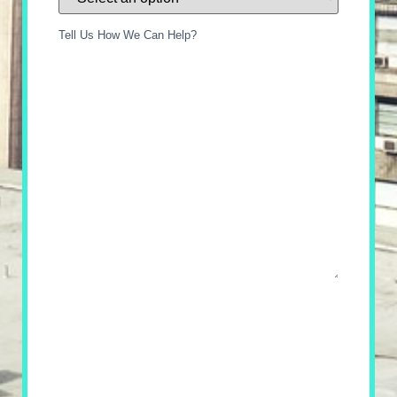
Tell Us How We Can Help?