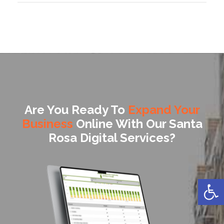
Are You Ready To
Expand Your
Business
Online With Our Santa
Rosa Digital Services?
Open