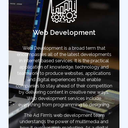
Web Development
Web Development is a broad term that
encompasses all of the latest developments
in internet based services. It is the practical
application of knowledge, technology and
teamwork to produce websites, applications
and digital experiences that enable
companies to stay ahead of their competition
by delivering content in creative new ways.
Web development services include
everything from programming to designing.
The Ad Firm’s web development team
understands the power of multimedia and
how it evolves web marketing. As a digital