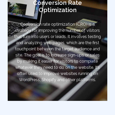
Conversion Rate
Optimization
Conversion rate optimization (CRO) is a
strategy for improving the number of visitors
that turn into users or leads. It involves testing
and analyzing web pages, which are the first
touchpoint between the target audience and
site. The goal is to increase sign-ups or sales
by making it easier for visitors to complete
whatever they need to do on the website. It’s
often used to improve websites running on
WordPress, Shopify and other platforms.