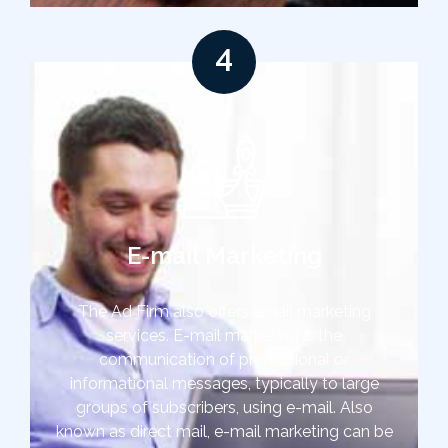
4
E-mail Marketing
The Ad Firm also offers email marketing
services. E-mail marketing is the
communication of promotional or
informational messages, typically to large
groups of subscribers, using e-mail. Also
known as direct mail, e-mail marketing can be