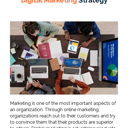
Digital Marketing
Strategy
Marketing is one of the most important aspects of
an organization. Through online marketing,
organizations reach out to their customers and try
to convince them that their products are superior