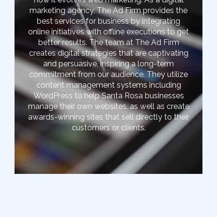
marketing agency, The Ad Firm provides the
best services for business by integrating
online initiatives with offline executions to get
better results. The team at The Ad Firm
creates digital strategies that are captivating
and persuasive, inspiring a long-term
commitment from our audience. They utilize
content management systems including
WordPress to help Santa Rosa businesses
manage their own websites, as well as create
awards-winning sites that sell directly to their
customers or clients.