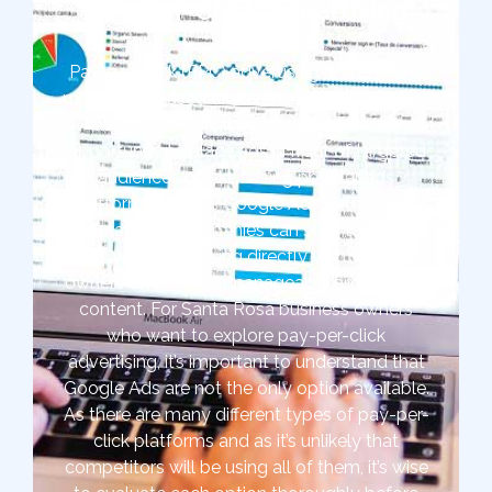
Pay-Per-Click Advertising
Pay-per-click (PPC) advertising is one of the
most widely used digital marketing strategies
at The Ad Firm. It offers marketers the
opportunity to place ads in front of targeted
audiences quickly. Using popular ads
platforms such as Google Ads or Bing Ads,
Santa Rosa companies can start targeted
ads without working directly with website
owners or writing unmanageable amounts of
content. For Santa Rosa business owners
who want to explore pay-per-click
advertising, it’s important to understand that
Google Ads are not the only option available.
As there are many different types of pay-per-
click platforms and as it’s unlikely that
competitors will be using all of them, it’s wise