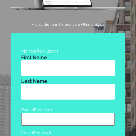
Fill out the form to receive a FREE analysis
Name
(Required)
First Name
Last Name
Phone
(Required)
Email
(Required)