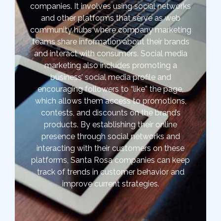
companies. It involves using social networks
and other platforms that serve as web
community hubs where company marketing
teams share information about their brands
and interact with consumers. Social media
marketing also includes promoting a
business’ social media profile and
encouraging followers to “like” the page,
which allows them access to promotions,
contests, and discounts on the brand’s
products. By establishing their online
presence through social networks and
interacting with their customers on these
platforms, Santa Rosa companies can keep
track of trends in customer behavior and
improve current strategies.