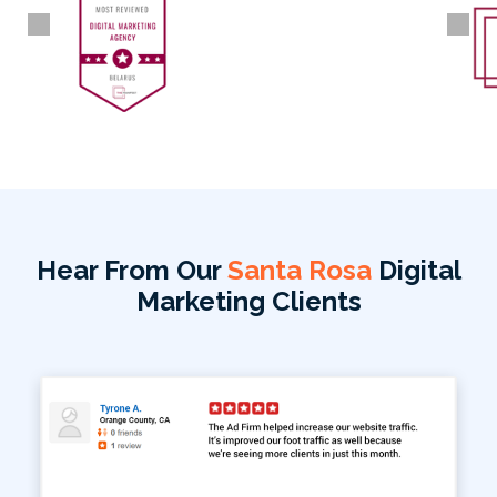
Hear From Our
Santa Rosa
Digital
Marketing Clients