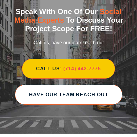
Speak With One Of Our
Social
Media Experts
To Discuss Your
Project Scope For FREE!
Call us, have our team reach out
CALL US:
(714) 442-7775
HAVE OUR TEAM REACH OUT