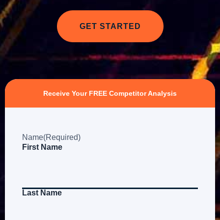
GET STARTED
Receive Your FREE Competitor Analysis
Name
(Required)
First Name
Last Name