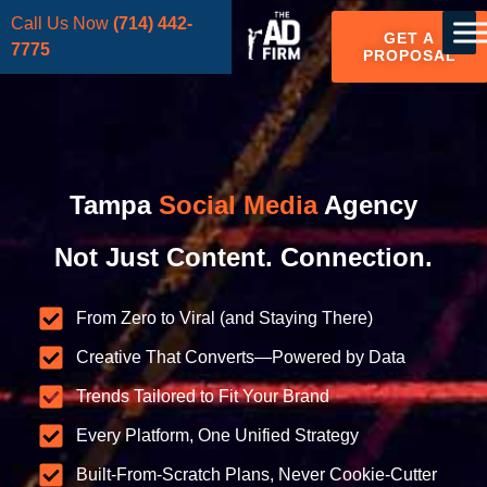
Call Us Now
(714) 442-
GET A
7775
PROPOSAL
Tampa
Social Media
Agency
Not Just Content. Connection.
From Zero to Viral (and Staying There)
Creative That Converts—Powered by Data
Trends Tailored to Fit Your Brand
Every Platform, One Unified Strategy
Built-From-Scratch Plans, Never Cookie-Cutter