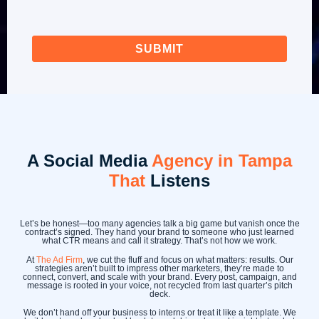
A Social Media
Agency in Tampa
That
Listens
Let’s be honest—too many agencies talk a big game but vanish once the
contract’s signed. They hand your brand to someone who just learned
what CTR means and call it strategy. That’s not how we work.
At
The Ad Firm
, we cut the fluff and focus on what matters: results. Our
strategies aren’t built to impress other marketers, they’re made to
connect, convert, and scale with your brand. Every post, campaign, and
message is rooted in your voice, not recycled from last quarter’s pitch
deck.
We don’t hand off your business to interns or treat it like a template. We