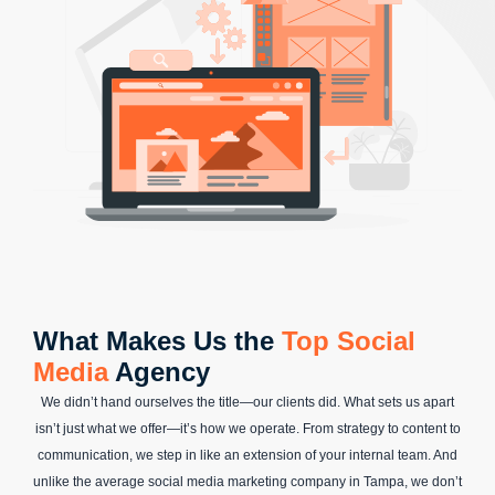
What Makes Us the
Top Social
Media
Agency
We didn’t hand ourselves the title—our clients did. What sets us apart
isn’t just what we offer—it’s how we operate. From strategy to content to
communication, we step in like an extension of your internal team. And
unlike the average social media marketing company in Tampa, we don’t