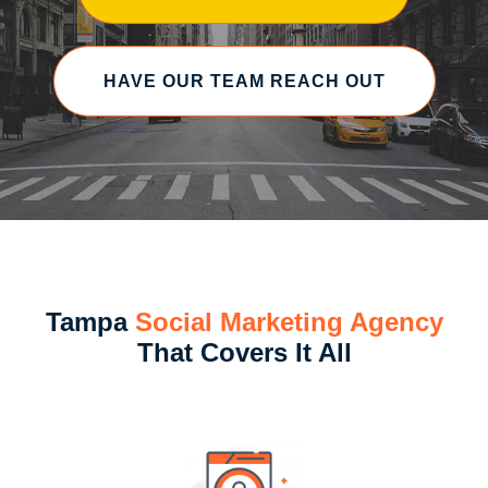
HAVE OUR TEAM REACH OUT
Tampa
Social Marketing Agency
That Covers It All