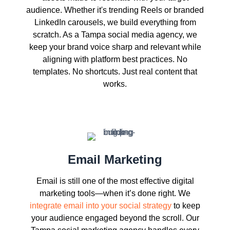
audience. Whether it's trending Reels or branded
LinkedIn carousels, we build everything from
scratch. As a Tampa social media agency, we
keep your brand voice sharp and relevant while
aligning with platform best practices. No
templates. No shortcuts. Just real content that
works.
Email Marketing
Email is still one of the most effective digital
marketing tools—when it’s done right. We
integrate email into your social strategy
to keep
your audience engaged beyond the scroll. Our