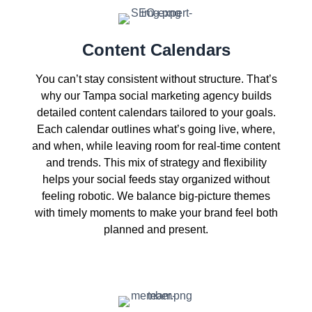
Content Calendars
You can’t stay consistent without structure. That’s
why our Tampa social marketing agency builds
detailed content calendars tailored to your goals.
Each calendar outlines what’s going live, where,
and when, while leaving room for real-time content
and trends. This mix of strategy and flexibility
helps your social feeds stay organized without
feeling robotic. We balance big-picture themes
with timely moments to make your brand feel both
planned and present.