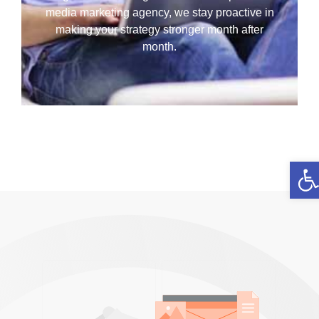
media marketing agency, we stay proactive in
making your strategy stronger month after
month.
Ope