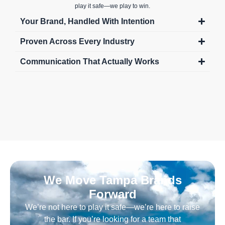
play it safe—we play to win.
Your Brand, Handled With Intention
Proven Across Every Industry
Communication That Actually Works
We Move Tampa Brands
Forward
We’re not here to play it safe—we’re here to raise
the bar. If you’re looking for a team that