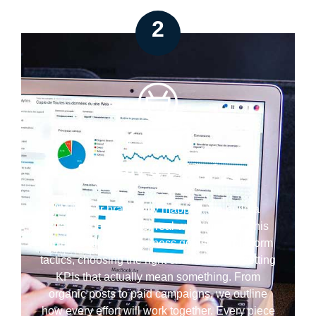
2
Strategy & Planning
With your brand fully mapped, we build a
strategy designed for real-world impact. This
includes aligning business goals with platform
tactics, choosing the right channels, and setting
KPIs that actually mean something. From
organic posts to paid campaigns, we outline
how every effort will work together. Every piece