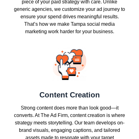
piece of your paid strategy with care. Unlike
generic agencies, we customize your ad journey to
ensure your spend drives meaningful results.
That’s how we make Tampa social media
marketing work harder for your business.
Content Creation
Strong content does more than look good—it
converts. At The Ad Firm, content creation is where
strategy meets storytelling. Our team develops on-
brand visuals, engaging captions, and tailored
assets made to resonate with your target