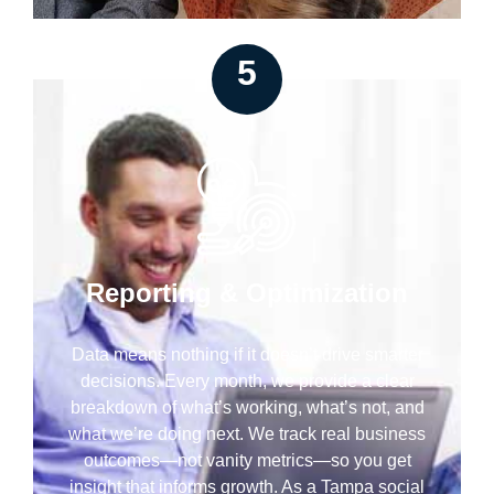
5
Reporting & Optimization
Data means nothing if it doesn’t drive smarter
decisions. Every month, we provide a clear
breakdown of what’s working, what’s not, and
what we’re doing next. We track real business
outcomes—not vanity metrics—so you get
insight that informs growth. As a Tampa social