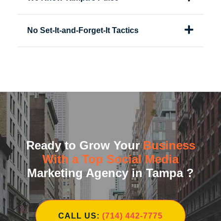
No Set-It-and-Forget-It Tactics
Ready to Grow Your
Business
With a Top Social Media
Marketing Agency in Tampa ?
CALL US:
(714) 442-7775