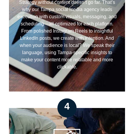
Strategy without content doesn’t go far. That’s
why our Tampa social media agency leads
execution with custom visuals, messaging, and
scheduling—all optimized for each platform.
From polished Instagram Reels to insightful
LinkedIn posts, we create with intention. And
when your audience is local? We speak their
language, using Tampa-specific insights to
make your content more relatable and more
clickable.
4