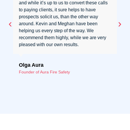
and while it’s up to us to convert these calls
to paying clients, it sure helps to have
prospects solicit us, than the other way
around. Kevin and Meghan have been
helping us every step of the way. We
recommend them highly, while we are very
pleased with our own results.
Olga Aura
Founder of Aura Fire Safety