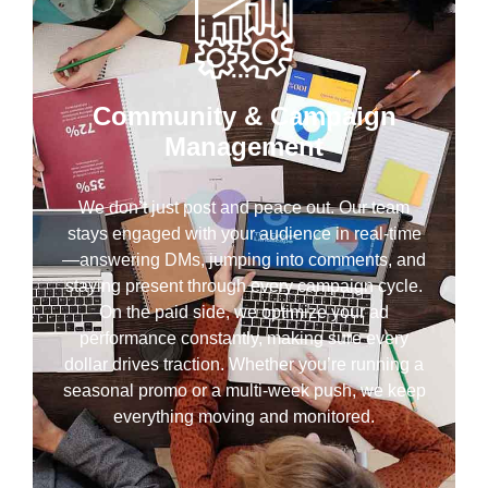
Community & Campaign
Management
We don’t just post and peace out. Our team
stays engaged with your audience in real-time
—answering DMs, jumping into comments, and
staying present through every campaign cycle.
On the paid side, we optimize your ad
performance constantly, making sure every
dollar drives traction. Whether you’re running a
seasonal promo or a multi-week push, we keep
everything moving and monitored.