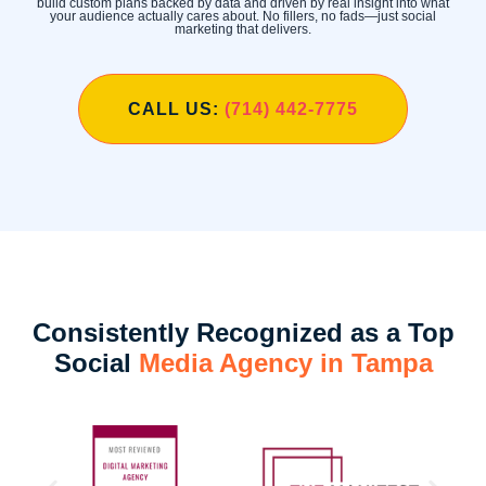
build custom plans backed by data and driven by real insight into what
your audience actually cares about. No fillers, no fads—just social
marketing that delivers.
CALL US:
(714) 442-7775
Consistently Recognized as a Top
Social
Media Agency in Tampa