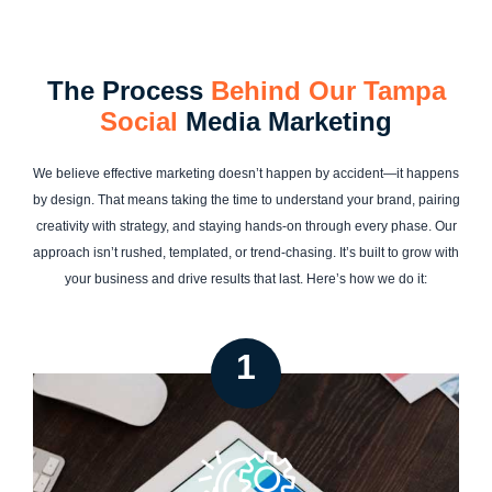
The Process
Behind Our Tampa
Social
Media Marketing
We believe effective marketing doesn’t happen by accident—it happens
by design. That means taking the time to understand your brand, pairing
creativity with strategy, and staying hands-on through every phase. Our
approach isn’t rushed, templated, or trend-chasing. It’s built to grow with
your business and drive results that last. Here’s how we do it:
1