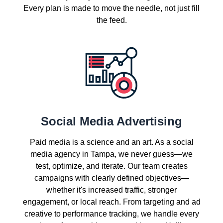
Every plan is made to move the needle, not just fill
the feed.
Social Media Advertising
Paid media is a science and an art. As a social
media agency in Tampa, we never guess—we
test, optimize, and iterate. Our team creates
campaigns with clearly defined objectives—
whether it's increased traffic, stronger
engagement, or local reach. From targeting and ad
creative to performance tracking, we handle every