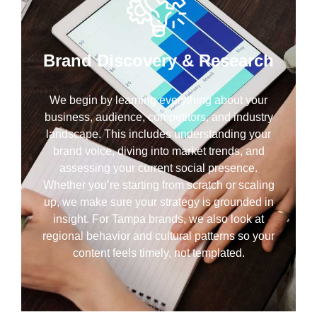
Brand Discovery & Research
We begin by learning everything about your
business, audience, competitors, and industry
landscape. This includes understanding your
brand voice, diving into market trends, and
assessing your current social presence.
Whether you’re starting from scratch or scaling
up, we make sure your strategy is grounded in
insight. For Tampa brands, we also look at
regional behavior and cultural patterns so your
content feels timely, not templated.