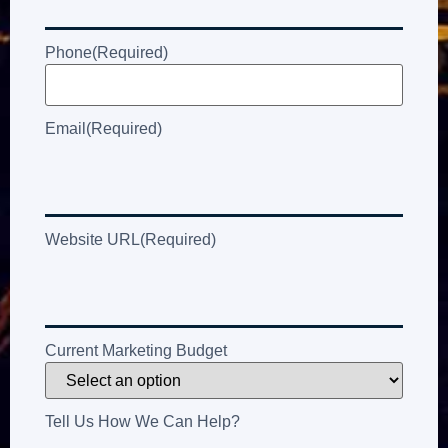
Phone
(Required)
Email
(Required)
Website URL
(Required)
Current Marketing Budget
Tell Us How We Can Help?