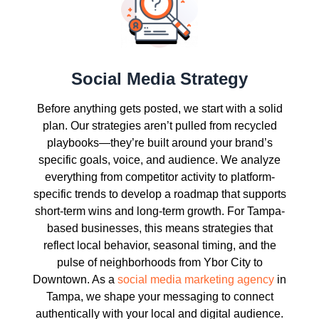
Social Media Strategy
Before anything gets posted, we start with a solid
plan. Our strategies aren’t pulled from recycled
playbooks—they’re built around your brand’s
specific goals, voice, and audience. We analyze
everything from competitor activity to platform-
specific trends to develop a roadmap that supports
short-term wins and long-term growth. For Tampa-
based businesses, this means strategies that
reflect local behavior, seasonal timing, and the
pulse of neighborhoods from Ybor City to
Downtown. As a
social media marketing agency
in
Tampa, we shape your messaging to connect
authentically with your local and digital audience.