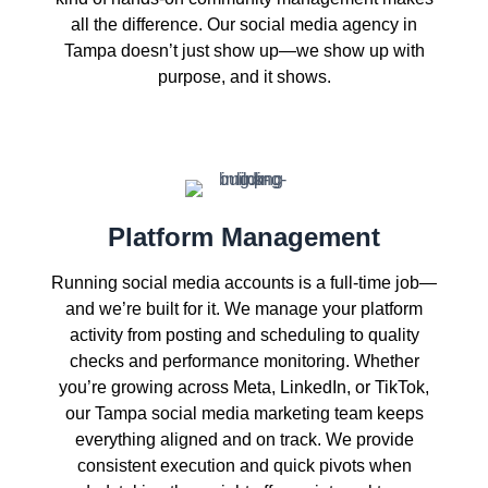
all the difference. Our social media agency in
Tampa doesn’t just show up—we show up with
purpose, and it shows.
Platform Management
Running social media accounts is a full-time job—
and we’re built for it. We manage your platform
activity from posting and scheduling to quality
checks and performance monitoring. Whether
you’re growing across Meta, LinkedIn, or TikTok,
our Tampa social media marketing team keeps
everything aligned and on track. We provide
consistent execution and quick pivots when