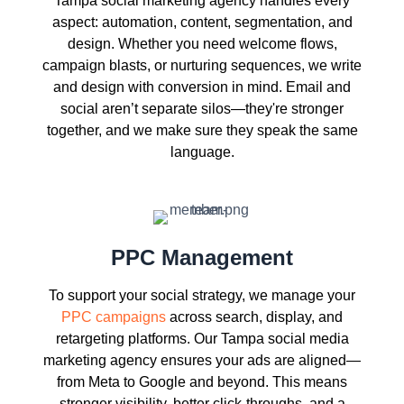
Tampa social marketing agency handles every
aspect: automation, content, segmentation, and
design. Whether you need welcome flows,
campaign blasts, or nurturing sequences, we write
and design with conversion in mind. Email and
social aren’t separate silos—they're stronger
together, and we make sure they speak the same
language.
PPC Management
To support your social strategy, we manage your
PPC campaigns
across search, display, and
retargeting platforms. Our Tampa social media
marketing agency ensures your ads are aligned—
from Meta to Google and beyond. This means
stronger visibility, better click-throughs, and a