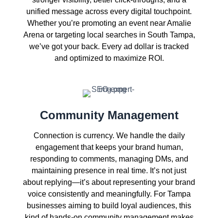
unified message across every digital touchpoint.
Whether you’re promoting an event near Amalie
Arena or targeting local searches in South Tampa,
we’ve got your back. Every ad dollar is tracked
and optimized to maximize ROI.
Community Management
Connection is currency. We handle the daily
engagement that keeps your brand human,
responding to comments, managing DMs, and
maintaining presence in real time. It’s not just
about replying—it’s about representing your brand
voice consistently and meaningfully. For Tampa
businesses aiming to build loyal audiences, this
kind of hands-on community management makes