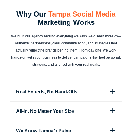
Why Our
Tampa Social Media
Marketing Works
We built our agency around everything we wish we’d seen more of—
authentic partnerships, clear communication, and strategies that
actually reflect the brands behind them. From day one, we work
hands-on with your business to deliver campaigns that feel personal,
strategic, and aligned with your real goals.
Real Experts, No Hand-Offs
All-In, No Matter Your Size
We Know Tampa’s Pulse