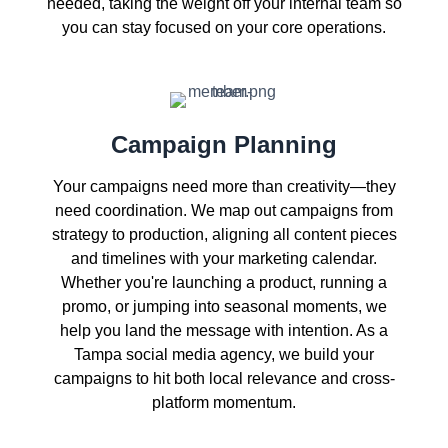
needed, taking the weight off your internal team so
you can stay focused on your core operations.
Campaign Planning
Your campaigns need more than creativity—they
need coordination. We map out campaigns from
strategy to production, aligning all content pieces
and timelines with your marketing calendar.
Whether you're launching a product, running a
promo, or jumping into seasonal moments, we
help you land the message with intention. As a
Tampa social media agency, we build your
campaigns to hit both local relevance and cross-
platform momentum.