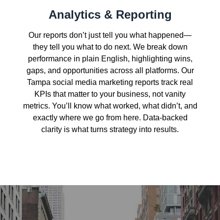
Analytics & Reporting
Our reports don’t just tell you what happened—
they tell you what to do next. We break down
performance in plain English, highlighting wins,
gaps, and opportunities across all platforms. Our
Tampa social media marketing reports track real
KPIs that matter to your business, not vanity
metrics. You’ll know what worked, what didn’t, and
exactly where we go from here. Data-backed
clarity is what turns strategy into results.