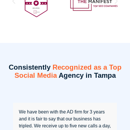
Consistently
Recognized as a Top
Social Media
Agency in Tampa
We have been with the AD firm for 3 years
and it is fair to say that our business has
tripled. We receive up to five new calls a day,