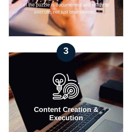
of the puzzle is documented and ready to
execute, not just brainstormed.
3
Content Creation &
Execution