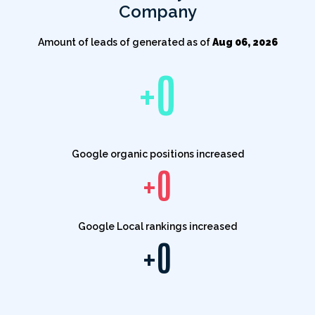
Company
Amount of leads of generated as of
Aug 06, 2026
+
0
Google organic positions increased
+
0
Google Local rankings increased
+
0