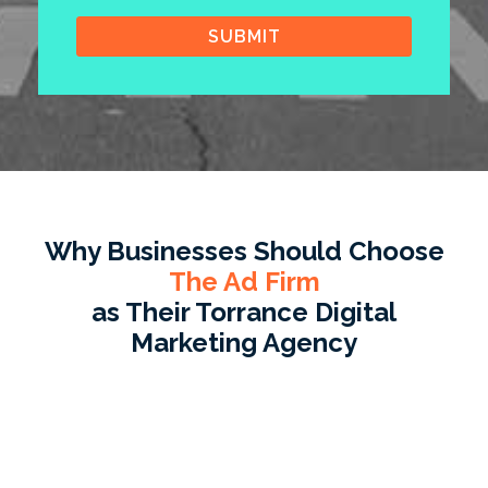
Why Businesses Should Choose
The Ad Firm
as Their Torrance Digital
Marketing Agency