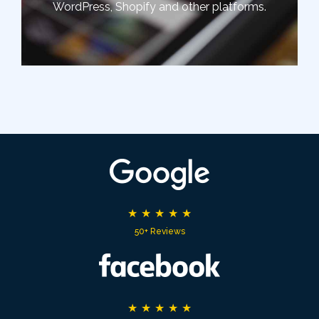
WordPress, Shopify and other platforms.
★
★
★
★
★
50+ Reviews
★
★
★
★
★