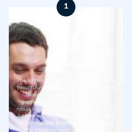
1
Web Design
The Ad Firm helps Torrance companies grow
through functional and highly converting web
design. Web designing is a mixture of
graphics and programming that creates a
robust online environment for a business. The
Ad Firm web design experts help a company
to come up with an effective web presence
for a business which will adapt itself