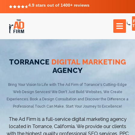
4.9 stars out of 1400+ reviews
T
TORRANCE
DIGITAL MARKETING
AGENCY
Bring Your Vision to Life with The Ad Firm of Torrance's Cutting-Edge
Web Design Services! We Don't Just Build Websites, We Create
Experiences. Book a Design Consultation and Discover the Difference a
Professional Touch Can Make. Start Your Journey to Excellence!
The Ad Firm is a full-service digital marketing agency
located in Torrance, California. We provide our clients
with the highest quality professional SEO services, PPC