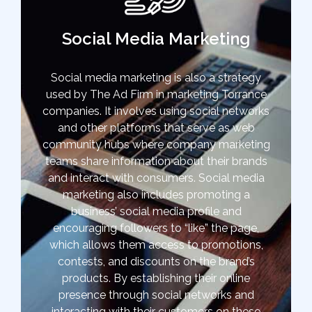
Social Media Marketing
Social media marketing is also a strategy
used by The Ad Firm in marketing Torrance
companies. It involves using social networks
and other platforms that serve as web
community hubs where company marketing
teams share information about their brands
and interact with consumers. Social media
marketing also includes promoting a
business’ social media profile and
encouraging followers to “like” the page,
which allows them access to promotions,
contests, and discounts on the brand’s
products. By establishing their online
presence through social networks and
interacting with their customers on these