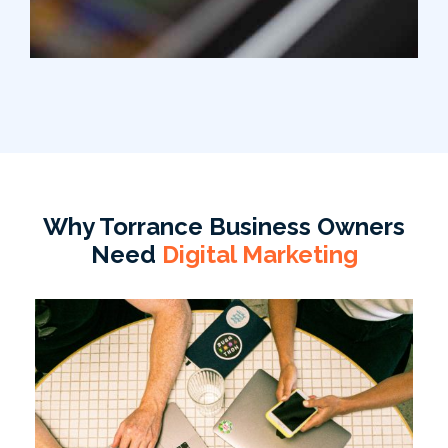
Why Torrance Business Owners
Need
Digital Marketing