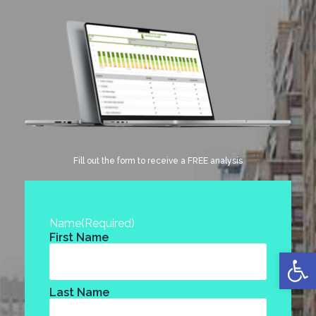
Fill out the form to receive a FREE analysis
Name
(Required)
First Name
Open
Last Name