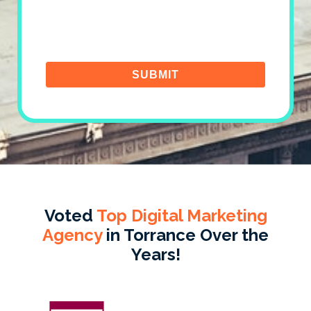
Voted
Top Digital Marketing
Agency
in Torrance Over the
Years!