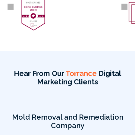
Hear From Our
Torrance
Digital
Marketing Clients
Mold Removal and Remediation
Company