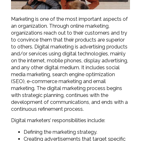
Marketing is one of the most important aspects of
an organization. Through online marketing,
organizations reach out to their customers and try
to convince them that their products are superior
to others. Digital marketing is advertising products
and/or services using digital technologies, mainly
on the internet, mobile phones, display advertising,
and any other digital medium. It includes social
media marketing, search engine optimization
(SEO), e-commerce marketing and email
marketing. The digital marketing process begins
with strategic planning, continues with the
development of communications, and ends with a
continuous refinement process.
Digital marketers’ responsibilities include:
Defining the marketing strategy.
Creating advertisements that target specific