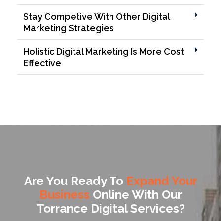
Stay Competive With Other Digital
Marketing Strategies
Holistic Digital Marketing Is More Cost
Effective
Are You Ready To
Expand Your
Business
Online With Our
Torrance Digital Services?