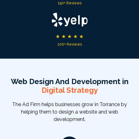
150+ Reviews
★
★
★
★
★
100+ Reviews
Web Design And Development in
Digital Strategy
The Ad Firm helps businesses grow in Torrance by
helping them to design a website and web
development.