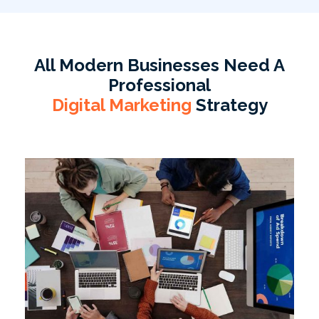
All Modern Businesses Need A
Professional
Digital Marketing
Strategy