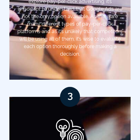
explore pay-per-click advertising, it’s
important to understand that Google Ads are
not the only option available. As there are
many different types of pay-per-click
platforms and as it’s unlikely that competitors
will be using all of them, it’s wise to evaluate
each option thoroughly before making a
decision.
3