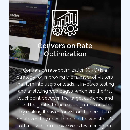
Conversion Rate
Optimization
Conversion rate optimization (CRO) is a
strategy for improving the number of visitors
that turn into users or leads. It involves testing
and analyzing web pages, which are the first
touchpoint between the target audience and
site. The goal is to increase sign-ups or sales
by making it easier for visitors to complete
whatever they need to do on the website. It’s
often used to improve websites running on