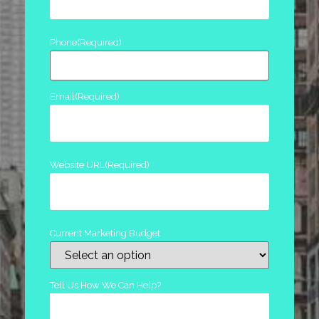
Phone
(Required)
Email
(Required)
Website URL
(Required)
Current Marketing Budget
Tell Us How We Can Help?