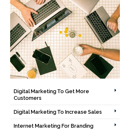
Digital Marketing To Get More
Customers
Digital Marketing To Increase Sales
Internet Marketing For Branding