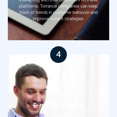
platforms, Torrance companies can keep
track of trends in customer behavior and
improve current strategies.
4
E-mail Marketing