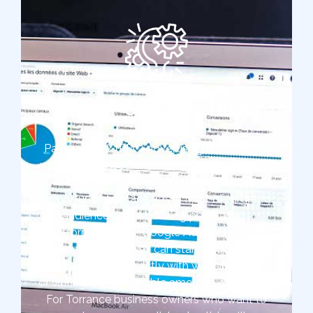
Pay-Per-Click Advertising
Pay-per-click (PPC) advertising is one of the
most widely used digital marketing strategies
at The Ad Firm. It offers marketers the
opportunity to place ads in front of targeted
audiences quickly. Using popular ads
platforms such as Google Ads or Bing Ads,
Torrance companies can start targeted ads
without working directly with website owners
or writing unmanageable amounts of content.
For Torrance business owners who want to