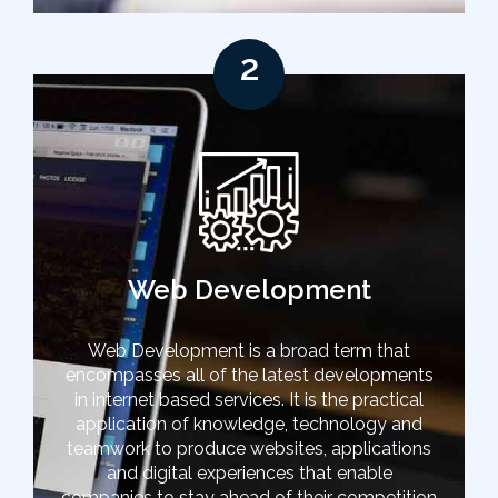
2
Web Development
Web Development is a broad term that
encompasses all of the latest developments
in internet based services. It is the practical
application of knowledge, technology and
teamwork to produce websites, applications
and digital experiences that enable
companies to stay ahead of their competition