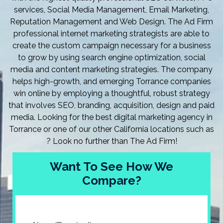
services, Social Media Management, Email Marketing,
Reputation Management and Web Design. The Ad Firm
professional internet marketing strategists are able to
create the custom campaign necessary for a business
to grow by using search engine optimization, social
media and content marketing strategies. The company
helps high-growth, and emerging Torrance companies
win online by employing a thoughtful, robust strategy
that involves SEO, branding, acquisition, design and paid
media. Looking for the best digital marketing agency in
Torrance or one of our other California locations such as
? Look no further than The Ad Firm!
Want To See How We
Compare?