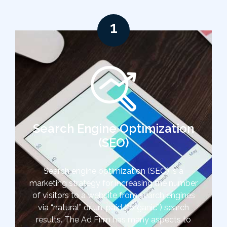
1
Search Engine Optimization
(SEO)
Search engine optimization (SEO) is a
marketing strategy for increasing the number
of visitors to a website from search engines
via “natural” or un-paid (“organic”) search
results. The Ad Firm has many aspects to