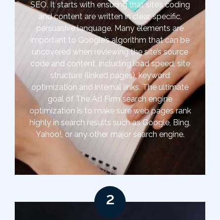
SEO. It starts with ensuring that site’s coding
and content are written in clear, specific,
persuasive language. Many elements are
important to Google’s algorithm that can be
uncovered when reviewing the site’s source
code and content, including load speed, site
structure (linked pages), keyword
optimization and internal links. The ultimate
goal of The Ad Firm search engine
optimization is to make sure web pages rank
highly in search results such as Google, Bing,
Yahoo!, or any other major search engine.
2