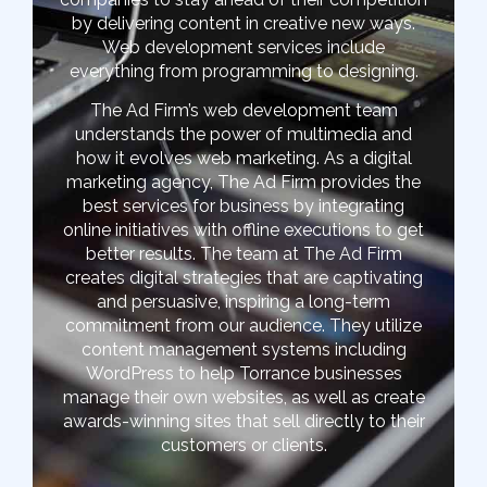
by delivering content in creative new ways.
Web development services include
everything from programming to designing.
The Ad Firm’s web development team
understands the power of multimedia and
how it evolves web marketing. As a digital
marketing agency, The Ad Firm provides the
best services for business by integrating
online initiatives with offline executions to get
better results. The team at The Ad Firm
creates digital strategies that are captivating
and persuasive, inspiring a long-term
commitment from our audience. They utilize
content management systems including
WordPress to help Torrance businesses
manage their own websites, as well as create
awards-winning sites that sell directly to their
customers or clients.