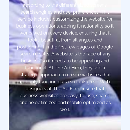
according to the different sized screens,
search engines and user preferences. This
service includes customizing the website for
business operations, adding functionality so it
works well on every device, ensuring that it
looks beautiful from all angles and
positioning it in the first few pages of Google
search results. A website is the face of any
business, so it needs to be appealing and
functional. At The Ad Firm, they use a
strategic approach to create websites that
not only function but also look great. Web
designers at The Ad Firm ensure that
business websites are easy-to-use, search
engine optimized and mobile optimized as
well.