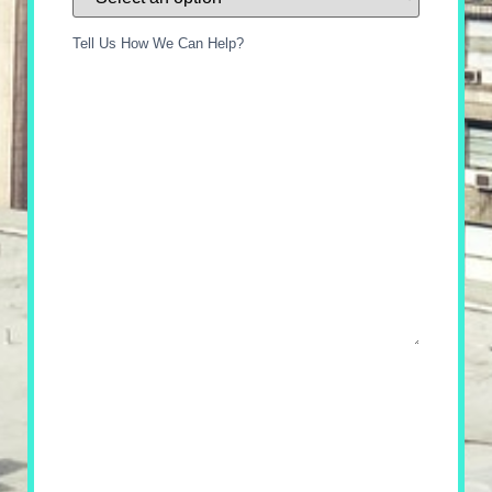
Tell Us How We Can Help?