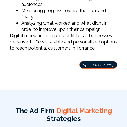
audiences.
Measuring progress toward the goal and
finally.
Analyzing what worked and what didn’t in
order to improve upon their campaign.
Digital marketing is a perfect fit for all businesses
because it offers scalable and personalized options
to reach potential customers in Torrance.
(714) 442-7775
The Ad Firm
Digital Marketing
Strategies