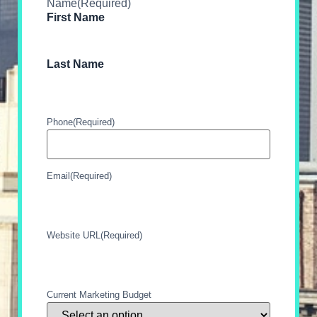
Name
(Required)
First Name
Last Name
Phone
(Required)
Email
(Required)
Website URL
(Required)
Current Marketing Budget