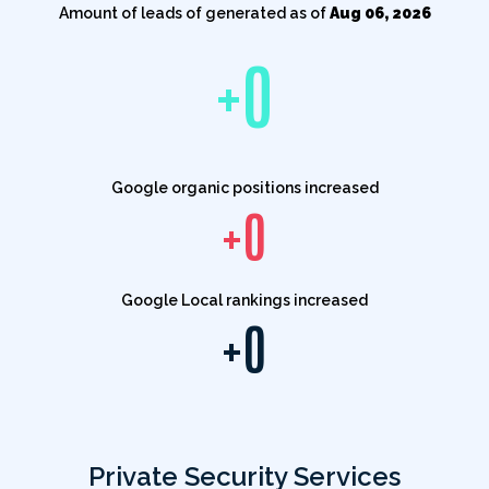
Amount of leads of generated as of
Aug 06, 2026
+
0
Google organic positions increased
+
0
Google Local rankings increased
+
0
Private Security Services