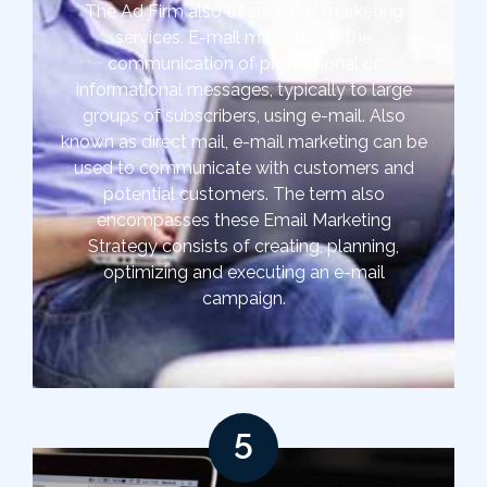
The Ad Firm also offers email marketing
services. E-mail marketing is the
communication of promotional or
informational messages, typically to large
groups of subscribers, using e-mail. Also
known as direct mail, e-mail marketing can be
used to communicate with customers and
potential customers. The term also
encompasses these Email Marketing
Strategy consists of creating, planning,
optimizing and executing an e-mail
campaign.
5