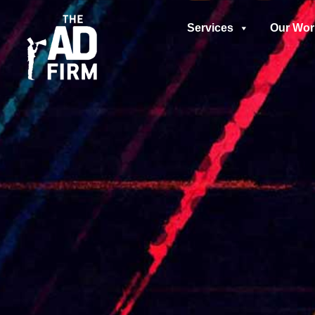
Services
Our Wor