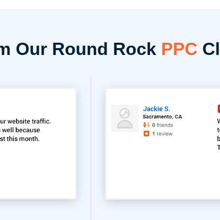
om Our Round Rock
PPC
Cl