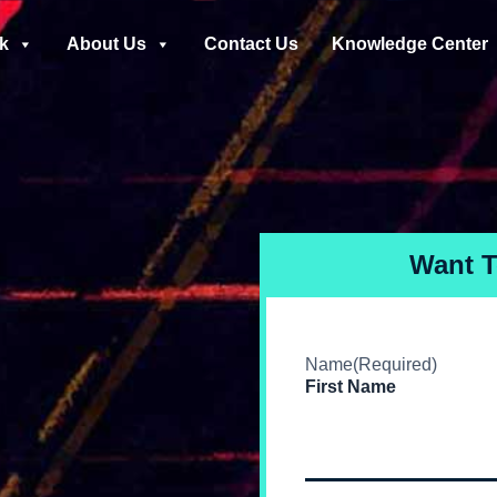
k
About Us
Contact Us
Knowledge Center
Want 
Name
(Required)
First Name