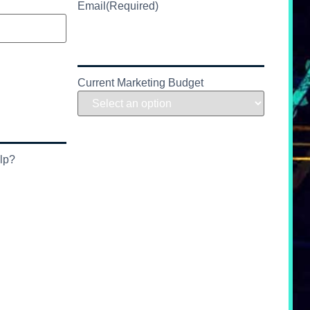
Email
(Required)
Current Marketing Budget
lp?