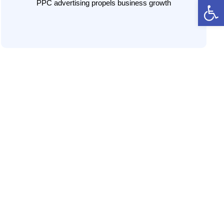
Open 
you beat the competition.
PPC advertising propels business growth
LEARN MORE