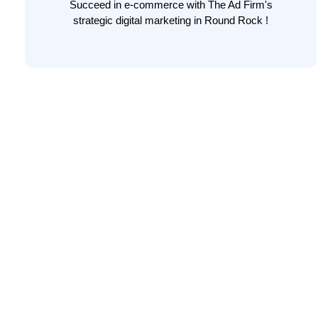
Succeed in e-commerce with The Ad Firm's
strategic digital marketing in Round Rock !
LEARN MORE