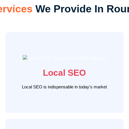
ervices
We Provide In Rou
The Ad Firm offers top-tier local SEO Round Rock
services that help your business outshine
competitors. Our expert team utilizes data-driven
strategies, including comprehensive audits, on-page
optimizations, and authoritative local link building,
Local SEO
positioning your Round Rock business as a local
leader, and attracting a high-intent customer base.
Local SEO is indispensable in today's market
LEARN MORE