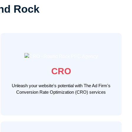
nd Rock
Our Round Rock CRO specialists use a data-driven
approach, leveraging A/B split testing, user behavior
analytics, and website design enhancements to
optimize your website's conversion performance,
CRO
ensuring your website becomes a potent tool to
convert Round Rock visitors into loyal customers
Unleash your website's potential with The Ad Firm's
Conversion Rate Optimization (CRO) services
LEARN MORE