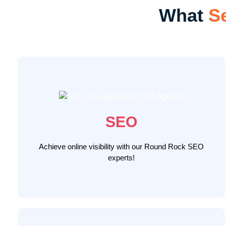
What
S
We conduct comprehensive industry analysis,
target audience studies, and competition scrutiny.
Our custom digital marketing framework drives
results through thorough website audits, desktop
and mobile optimization, content development, link
SEO
building, and conversion rate optimization, ensuring
Round Rock n Search
your website ascends
Achieve online visibility with our Round Rock SEO
attracting high-intent customers.
Rankings
experts!
LEARN MORE