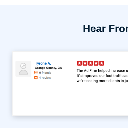
Hear Fr