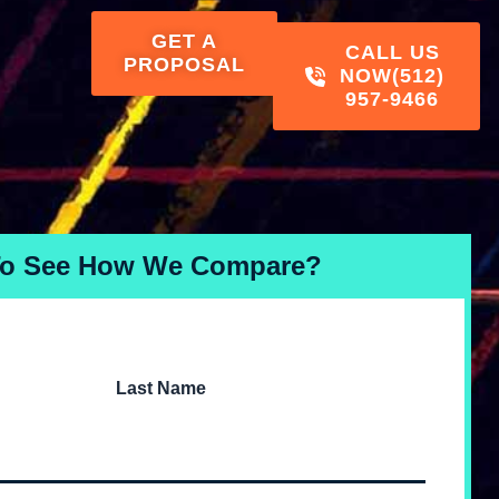
GET A
CALL US
PROPOSAL
NOW
(512)
957-9466
To See How We Compare?
Last Name