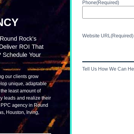
Phone
(Required)
NCY
Website URL
(Required)
 Round Rock's
Deliver ROI That
? Schedule Your
Tell Us How We Can He
ng our clients grow
elop unique, adaptable
 the least amount of
leads and realize their
nce PPC agency in Round
s, Houston, Irving,