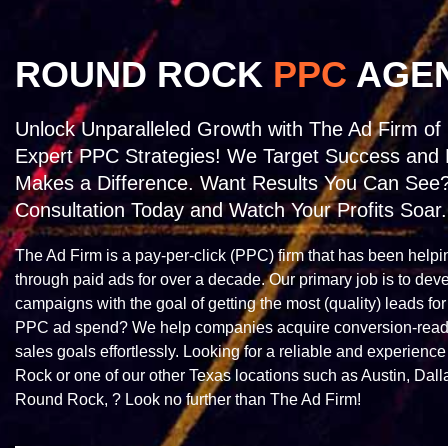
ROUND ROCK
PPC
AGE
Unlock Unparalleled Growth with The Ad Firm of
Expert PPC Strategies! We Target Success and 
Makes a Difference. Want Results You Can See
Consultation Today and Watch Your Profits Soar.
The Ad Firm is a pay-per-click (PPC) firm that has been helpi
through paid ads for over a decade. Our primary job is to dev
campaigns with the goal of getting the most (quality) leads for
PPC ad spend? We help companies acquire conversion-ready 
sales goals effortlessly. Looking for a reliable and experie
Rock or one of our other Texas locations such as Austin, Dalla
Round Rock, ? Look no further than The Ad Firm!