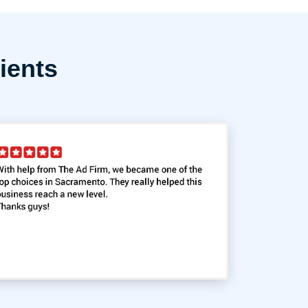
ients