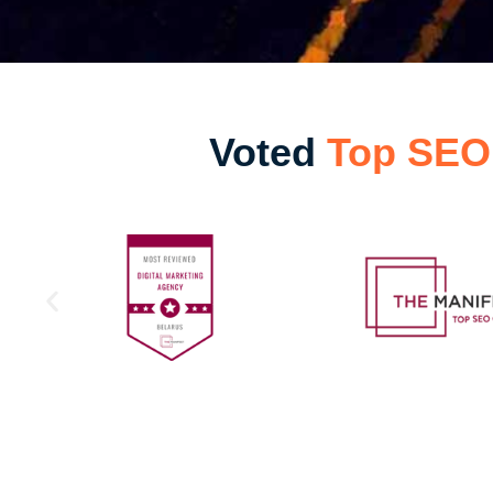
Voted
Top SEO