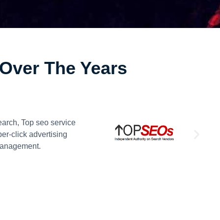
Over The Years