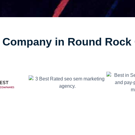
Company in Round Rock 