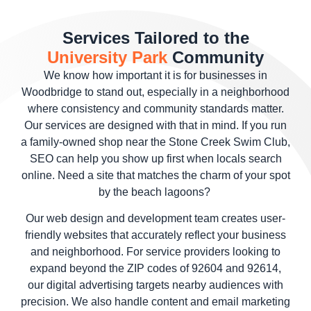
Services Tailored to the
University Park
Community
We know how important it is for businesses in
Woodbridge to stand out, especially in a neighborhood
where consistency and community standards matter.
Our services are designed with that in mind. If you run
a family-owned shop near the Stone Creek Swim Club,
SEO can help you show up first when locals search
online. Need a site that matches the charm of your spot
by the beach lagoons?
Our web design and development team creates user-
friendly websites that accurately reflect your business
and neighborhood. For service providers looking to
expand beyond the ZIP codes of 92604 and 92614,
our digital advertising targets nearby audiences with
precision. We also handle content and email marketing