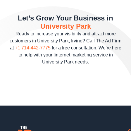
Let’s Grow Your Business in
University Park
Ready to increase your visibility and attract more
customers in University Park, Irvine? Call The Ad Firm
at
+1 714-442-7775
for a free consultation. We’re here
to help with your [internet marketing service in
University Park needs.