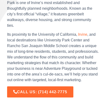
Park is one of Irvine’s most established and
thoughtfully planned neighborhoods. Known as the
city’s first official “village,” it features greenbelt
walkways, diverse housing, and strong community
ties.
Its proximity to the University of California,
Irvine
, and
local destinations like University Park Center and
Rancho San Joaquin Middle School creates a unique
mix of long-time residents, students, and professionals.
We understand the flow of this community and build
marketing strategies that match its character. Whether
your business is near Adventure Playground or tucked
into one of the area’s cul-de-sacs, we’ll help you stand
out online with targeted, local-first marketing.
CALL US:
(714) 442-7775