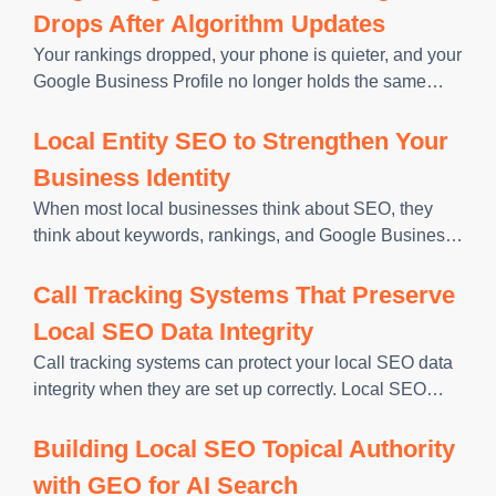
Drops After Algorithm Updates
Your rankings dropped, your phone is quieter, and your
Google Business Profile no longer holds the same
Map Pack position. Before you change titles, rebuild
pages, or rewrite your profile, you need to know what
Local Entity SEO to Strengthen Your
Business Identity
When most local businesses think about SEO, they
think about keywords, rankings, and Google Business
Profile optimization. Those things matter. But there is a
layer underneath all of it that determines how
Call Tracking Systems That Preserve
confidently Google surfaces
Local SEO Data Integrity
Call tracking systems can protect your local SEO data
integrity when they are set up correctly. Local SEO
data integrity means every major reference to your
business, your name, address, and primary phone
Building Local SEO Topical Authority
number, matches
with GEO for AI Search