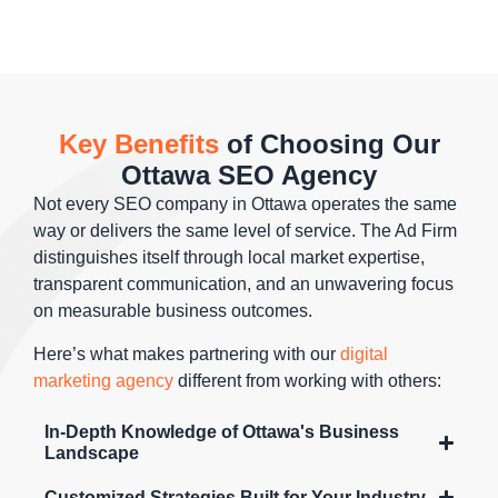
keywords
to
desktops.
conversions.
that drive
conversion
Mobile-first
sales. Your
rates
indexing
products
dramatically
means
appear to
increase
your
Key Benefits
of Choosing Our
shoppers
ROI from
mobile
Ottawa SEO Agency
when
your
experience
they're
existing
directly
Not every SEO company in Ottawa operates the same
ready to
search
impacts
way or delivers the same level of service. The Ad Firm
purchase,
traffic
rankings,
distinguishes itself through local market expertise,
maximizing
without
making
transparent communication, and an unwavering focus
revenue
requiring
device-
on measurable business outcomes.
from
additional
optimized
Here’s what makes partnering with our
digital
organic
ad spend
SEO
marketing agency
different from working with others:
search
or ranking
critical for
traffic.
improvements.
success in
In-Depth Knowledge of Ottawa's Business
Ottawa.
Landscape
Customized Strategies Built for Your Industry