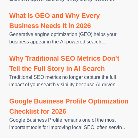
specificity, structured extractability, and query
alignment. Each one reflects a distinct layer of how AI
What Is GEO and Why Every
retrieval systems evaluate content. Missing any
Business Needs It in 2026
Generative engine optimization (GEO) helps your
business appear in the AI-powered search
experiences your customers now use to research
options. In 2026, customers ask detailed questions and
Why Traditional SEO Metrics Don’t
use the answers they receive to narrow their
Tell the Full Story in AI Search
Traditional SEO metrics no longer capture the full
impact of your search visibility because AI-driven
search experiences are changing how users discover
and interact with businesses. While rankings, clicks,
Google Business Profile Optimization
and organic traffic remain important, they
Checklist for 2026
Google Business Profile remains one of the most
important tools for improving local SEO, often serving
as the first impression potential customers have of your