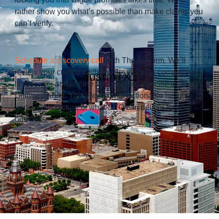
rather show you what’s possible than make claims you
can’t verify.
Schedule a discovery call
with The Ad Firm. We’ll
review your current visibility, assess your competitive
landscape, and outline opportunities specific to your
Ottawa market. You’ll leave with actionable insights
and a clear picture of what SEO can deliver for your
business.