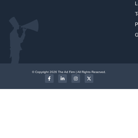
L
T
P
G
© Copyright 2026 The Ad Firm | All Rights Reserved.