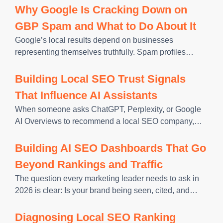
business. Whether someone is searching on Google
Why Google Is Cracking Down on
Search or Google
GBP Spam and What to Do About It
Google’s local results depend on businesses
representing themselves truthfully. Spam profiles
include information that does not reflect reality, and
Google has responded by enforcing its Business
Building Local SEO Trust Signals
Profile guidelines more aggressively. That consistency
That Influence AI Assistants
has a measurable
When someone asks ChatGPT, Perplexity, or Google
AI Overviews to recommend a local SEO company,
PPC agency, or web design firm, the AI doesn’t search
the web in real time and return the top-ranking result.
Building AI SEO Dashboards That Go
Beyond Rankings and Traffic
The question every marketing leader needs to ask in
2026 is clear: Is your brand being seen, cited, and
chosen by the AI systems your customers now use
first? Traditional rank reports and traffic dashboards
Diagnosing Local SEO Ranking