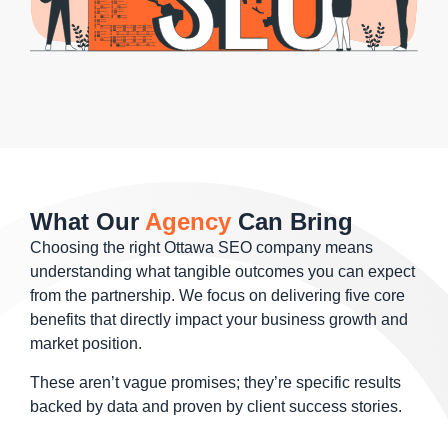
What Our
Agency
Can Bring
Choosing the right Ottawa SEO company means
understanding what tangible outcomes you can expect
from the partnership. We focus on delivering five core
benefits that directly impact your business growth and
market position.
These aren’t vague promises; they’re specific results
backed by data and proven by client success stories.