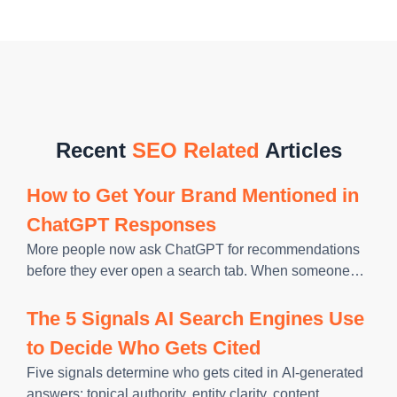
Recent
SEO Related
Articles
How to Get Your Brand Mentioned in
ChatGPT Responses
More people now ask ChatGPT for recommendations
before they ever open a search tab. When someone
types “best tool for X” into a chatbot, the brands it
names win the click, the trust, and often
The 5 Signals AI Search Engines Use
to Decide Who Gets Cited
Five signals determine who gets cited in AI-generated
answers: topical authority, entity clarity, content