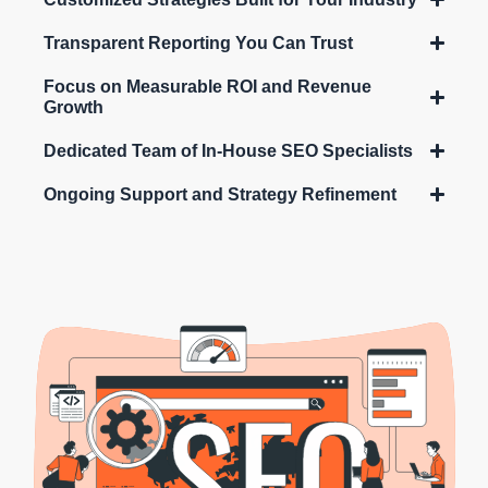
Transparent Reporting You Can Trust
Focus on Measurable ROI and Revenue
Growth
Dedicated Team of In-House SEO Specialists
Ongoing Support and Strategy Refinement