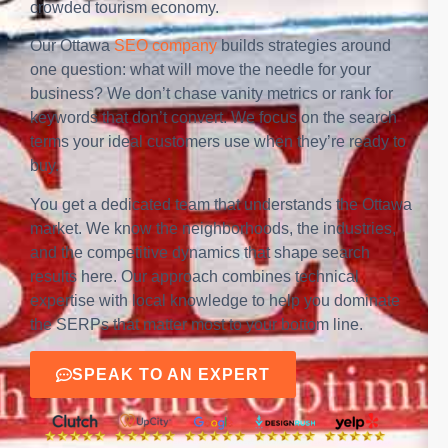
crowded tourism economy.
Our Ottawa
SEO company
builds strategies around
one question: what will move the needle for your
business? We don’t chase vanity metrics or rank for
keywords that don’t convert. We focus on the search
terms your ideal customers use when they’re ready to
buy.
You get a dedicated team that understands the Ottawa
market. We know the neighborhoods, the industries,
and the competitive dynamics that shape search
results here. Our approach combines technical
expertise with local knowledge to help you dominate
the SERPs that matter most to your bottom line.
SPEAK TO AN EXPERT