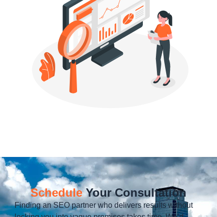
Schedule
Your Consultation
Finding an SEO partner who delivers results without
locking you into vague promises takes time. We’d