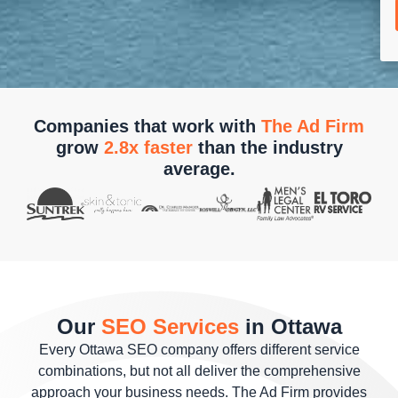
Companies that work with
The Ad Firm
grow
2.8x faster
than the industry
average.
Our
SEO Services
in Ottawa
Every Ottawa SEO company offers different service
combinations, but not all deliver the comprehensive
approach your business needs. The Ad Firm provides