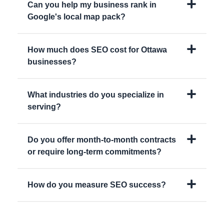
Can you help my business rank in
Google's local map pack?
How much does SEO cost for Ottawa
businesses?
What industries do you specialize in
serving?
Do you offer month-to-month contracts
or require long-term commitments?
How do you measure SEO success?