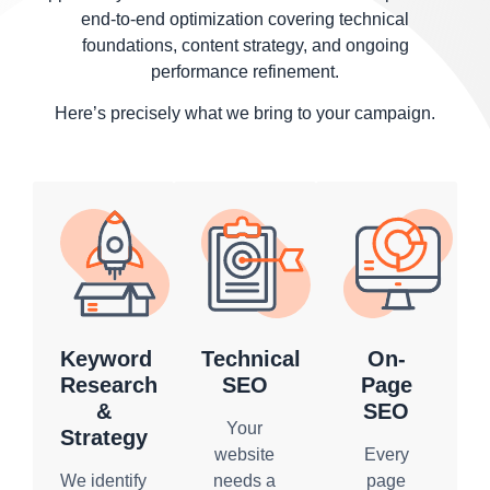
end-to-end optimization covering technical
foundations, content strategy, and ongoing
performance refinement.
Here’s precisely what we bring to your campaign.
Keyword
Technical
On-
Research
SEO
Page
&
SEO
Your
Strategy
website
Every
We identify
needs a
page