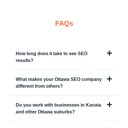
FAQs
How long does it take to see SEO
results?
What makes your Ottawa SEO company
different from others?
Do you work with businesses in Kanata
and other Ottawa suburbs?