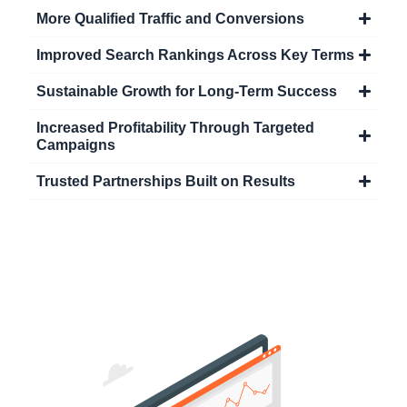
More Qualified Traffic and Conversions
Improved Search Rankings Across Key Terms
Sustainable Growth for Long-Term Success
Increased Profitability Through Targeted
Campaigns
Trusted Partnerships Built on Results