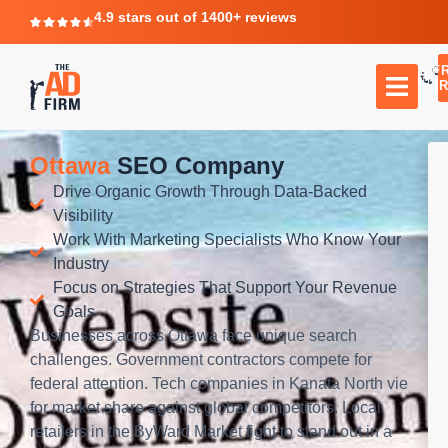
4.9 stars out of 1400+ reviews
F
C
TR
Ottawa
SEO Company
Drive Organic Growth Through Data-Backed
Visibility
Work With Marketing Specialists Who Know Your
Industry
Focus on Strategies That Support Your Revenue
Goals
Businesses across Ottawa face unique search
challenges. Government contractors compete for
federal attention. Tech companies in Kanata North vie
for market share against global competitors. Local
retailers in the ByWard Market fight to stand out in a