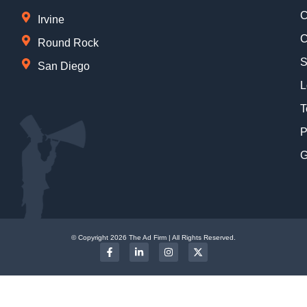
C
Irvine
C
Round Rock
S
San Diego
L
T
P
G
© Copyright 2026 The Ad Firm | All Rights Reserved.