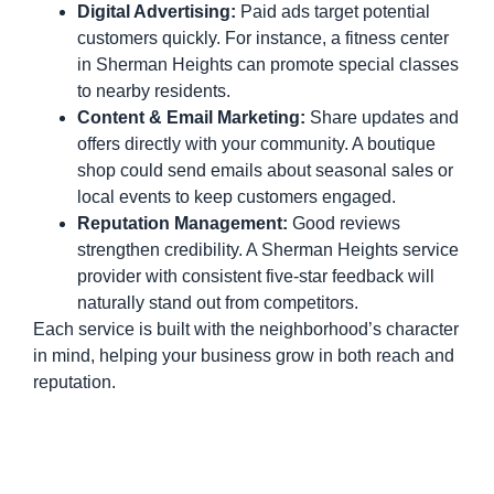
Digital Advertising:
Paid ads target potential
customers quickly. For instance, a fitness center
in Sherman Heights can promote special classes
to nearby residents.
Content & Email Marketing:
Share updates and
offers directly with your community. A boutique
shop could send emails about seasonal sales or
local events to keep customers engaged.
Reputation Management:
Good reviews
strengthen credibility. A Sherman Heights service
provider with consistent five-star feedback will
naturally stand out from competitors.
Each service is built with the neighborhood’s character
in mind, helping your business grow in both reach and
reputation.