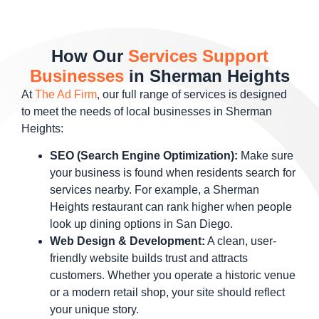
How Our
Services Support
Businesses
in Sherman Heights
At
The Ad Firm
, our full range of services is designed
to meet the needs of local businesses in Sherman
Heights:
SEO (Search Engine Optimization):
Make sure
your business is found when residents search for
services nearby. For example, a Sherman
Heights restaurant can rank higher when people
look up dining options in San Diego.
Web Design & Development:
A clean, user-
friendly website builds trust and attracts
customers. Whether you operate a historic venue
or a modern retail shop, your site should reflect
your unique story.