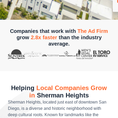
Companies that work with
The Ad Firm
grow
2.8x faster
than the industry
average.
Helping
Local Companies Grow
in
Sherman Heights
Sherman Heights, located just east of downtown San
Diego, is a diverse and historic neighborhood with
deep cultural roots. Known for landmarks like the