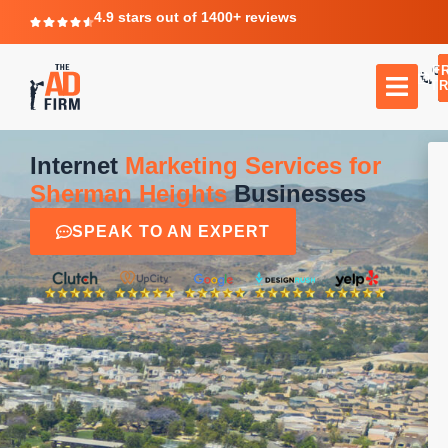
4.9 stars out of 1400+ reviews
F
C
TR
Internet
Marketing Services for
Sherman Heights
Businesses
SPEAK TO AN EXPERT