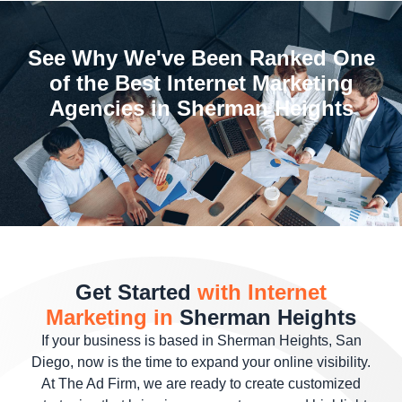
See Why We've Been Ranked One
of the Best Internet Marketing
Agencies in Sherman Heights
Get Started
with Internet
Marketing in
Sherman Heights
If your business is based in Sherman Heights, San
Diego, now is the time to expand your online visibility.
At The Ad Firm, we are ready to create customized