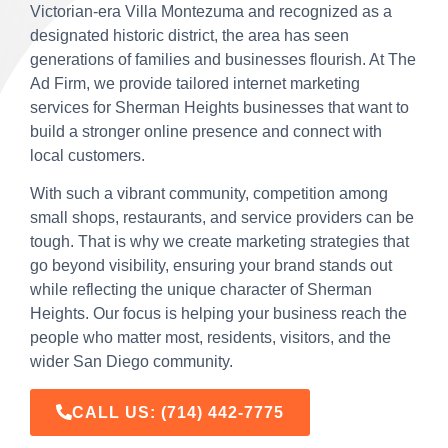
Victorian-era Villa Montezuma and recognized as a
designated historic district, the area has seen
generations of families and businesses flourish. At The
Ad Firm, we provide tailored internet marketing
services for Sherman Heights businesses that want to
build a stronger online presence and connect with
local customers.
With such a vibrant community, competition among
small shops, restaurants, and service providers can be
tough. That is why we create marketing strategies that
go beyond visibility, ensuring your brand stands out
while reflecting the unique character of Sherman
Heights. Our focus is helping your business reach the
people who matter most, residents, visitors, and the
wider San Diego community.
CALL US:
(714) 442-7775