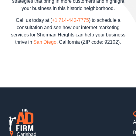
strategies that bring in more customers and highlight
your business in this historic neighborhood.
Call us today at (
+1 714-442-7775
) to schedule a
consultation and see how our internet marketing
services for Sherman Heights can help your business
thrive in
San Diego
, California (ZIP code: 92102).
A
B
Carlsbad