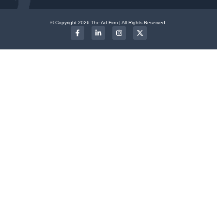
© Copyright 2026 The Ad Firm | All Rights Reserved.