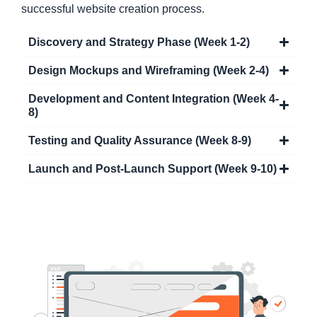
successful website creation process.
Discovery and Strategy Phase (Week 1-2)
Design Mockups and Wireframing (Week 2-4)
Development and Content Integration (Week 4-
8)
Testing and Quality Assurance (Week 8-9)
Launch and Post-Launch Support (Week 9-10)