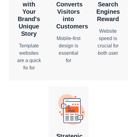
with
Converts
Search
Your
Visitors
Engines
Brand's
into
Reward
Unique
Customers
Website
Story
Mobile-first
speed is
Template
design is
crucial for
websites
essential
both user
are a quick
for
experience
fix for
reaching
and search
businesses
users
engine
looking for
where they
ranking.
an online
are. Our
Slow-
presence,
custom
loading
but they
website
websites
rarely
design
lead to
reflect the
company
high
distinctiveness
prioritizes
bounce
of your
responsiveness,
rates and
Strategic