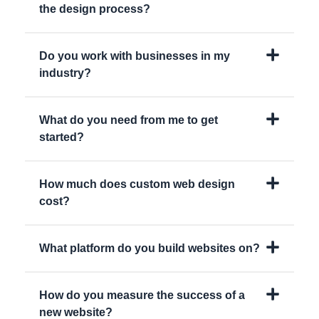
the design process?
Do you work with businesses in my
industry?
What do you need from me to get
started?
How much does custom web design
cost?
What platform do you build websites on?
How do you measure the success of a
new website?