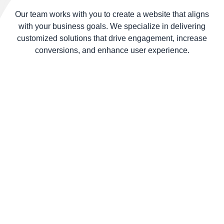
smoothly
Our team works with you to create a website that aligns
from action
with your business goals. We specialize in delivering
entry.
customized solutions that drive engagement, increase
conversions, and enhance user experience.