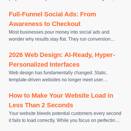
function well, and rank from the start. If you design first
and bring in SEO later, you risk
Full-Funnel Social Ads: From
Awareness to Checkout
Most businesses pour money into social ads and
wonder why results stay flat. They run conversion
campaigns to cold audiences, expecting strangers to
buy on first contact. This approach ignores how people
2026 Web Design: AI-Ready, Hyper-
actually make purchasing
Personalized Interfaces
Web design has fundamentally changed. Static,
template-driven websites no longer meet user
expectations or support sustained online visibility.
Modern websites must respond to intent, adapt to
How to Make Your Website Load in
context, and deliver relevant experiences without
Less Than 2 Seconds
friction. AI-ready, hyper-personalized
Your website bleeds potential customers every second
it fails to load correctly. While you focus on perfecting
your website design and crafting compelling content,