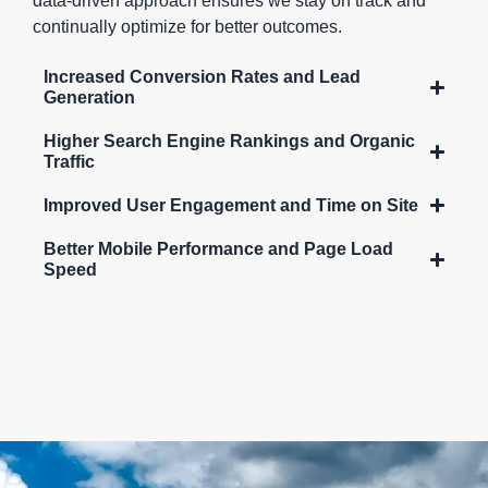
data-driven approach ensures we stay on track and
continually optimize for better outcomes.
Increased Conversion Rates and Lead
Generation
Higher Search Engine Rankings and Organic
Traffic
Improved User Engagement and Time on Site
Better Mobile Performance and Page Load
Speed