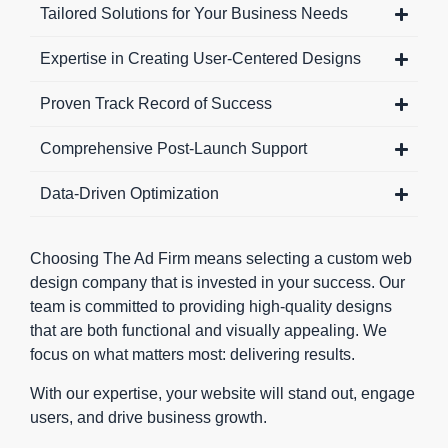
make
aligning
fast,
Tailored Solutions for Your Business Needs
movement
perfectly
efficient,
Expertise in Creating User-Centered Designs
across
with your
and SEO-
your site
goals.
friendly.
Proven Track Record of Success
effortless.
Choosing
Top-
Whether a
a custom
performing
Comprehensive Post-Launch Support
user is
web
websites
exploring
design
also focus
Data-Driven Optimization
your
agency
on
services or
ensures
performance
completing
your
metrics,
Choosing The Ad Firm means selecting a custom web
a form, the
website
ensuring
design company that is invested in your success. Our
journey
stands out
that
team is committed to providing high-quality designs
feels
from the
everything
that are both functional and visually appealing. We
natural
crowd. It’s
from image
focus on what matters most: delivering results.
and
an
optimization
With our expertise, your website will stand out, engage
consistent.
investment
to content
users, and drive business growth.
Strategic
in a
delivery is
CTA
platform
optimized