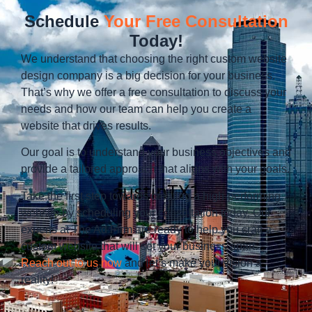
Schedule
Your Free Consultation
Today!
We understand that choosing the right custom website
design company is a big decision for your business.
That’s why we offer a free consultation to discuss your
needs and how our team can help you create a
website that drives results.
Our goal is to understand your business objectives and
provide a tailored approach that aligns with your goals.
Take the first step towards creating a high-performing
website by scheduling your consultation today. Our
experts at The Ad Firm are ready to help you craft a
custom website that will set your business apart.
Reach out to us now
and let’s make your vision a
reality!