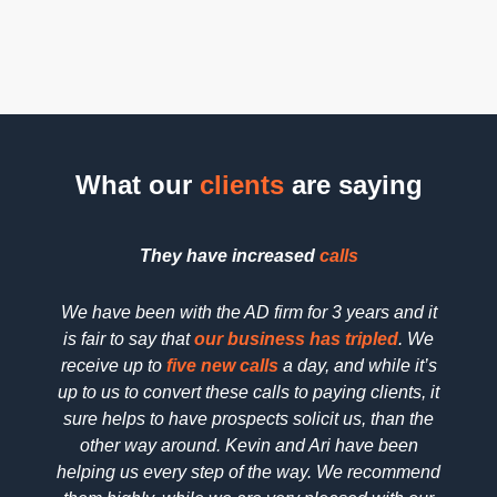
placement
that not
for speed.
ensures
only looks
As one of
visitors
professional
the
top
always
but also
web
know the
effectively
design
next step,
converts
companies
What our
clients
are saying
boosting
visitors
handling
engagement
into loyal
design and
and
customers.
development,
They have increased
calls
conversions.
your
Visual
website
We have been with the AD firm for 3 years and it
We h
hierarchy
will not
is fair to say that
our business has tripled
. We
searc
plays a
only
receive up to
five new calls
a day, and while it’s
SEO 
key role in
perform
up to us to convert these calls to paying clients, it
dedica
capturing
well but
sure helps to have prospects solicit us, than the
reall
attention.
will also
other way around. Kevin and Ari have been
deta
We use
climb the
helping us every step of the way. We recommend
pric
color,
search