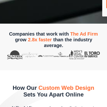
Companies that work with
The Ad Firm
grow
2.8x faster
than the industry
average.
How Our
Custom Web Design
Sets You Apart Online