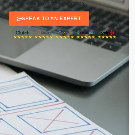
optimized for success from day one.
SPEAK TO AN EXPERT