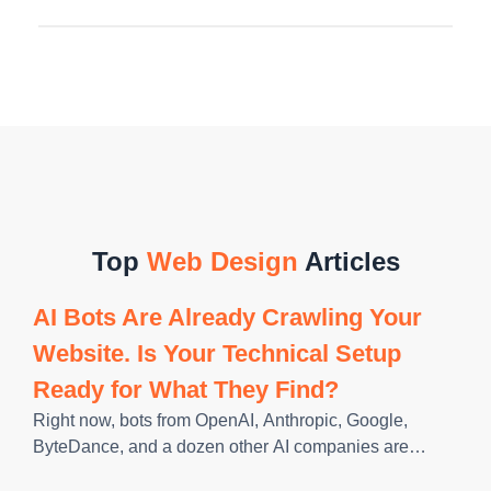
Top
Web Design
Articles
AI Bots Are Already Crawling Your
Website. Is Your Technical Setup
Ready for What They Find?
Right now, bots from OpenAI, Anthropic, Google,
ByteDance, and a dozen other AI companies are
crawling websites across the internet, reading content,