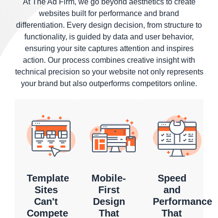
At The Ad Firm, we go beyond aesthetics to create
websites built for performance and brand
differentiation. Every design decision, from structure to
functionality, is guided by data and user behavior,
ensuring your site captures attention and inspires
action. Our process combines creative insight with
technical precision so your website not only represents
your brand but also outperforms competitors online.
Template
Mobile-
Speed
Sites
First
and
Can't
Design
Performance
Compete
That
That