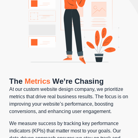
The
Metrics
We’re Chasing
At our custom website design company, we prioritize
metrics that drive real business results. The focus is on
improving your website’s performance, boosting
conversions, and enhancing user engagement.
We measure success by tracking key performance
indicators (KPIs) that matter most to your goals. Our