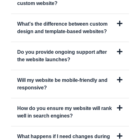
custom website?
What's the difference between custom
design and template-based websites?
Do you provide ongoing support after
the website launches?
Will my website be mobile-friendly and
responsive?
How do you ensure my website will rank
well in search engines?
What happens if I need changes during