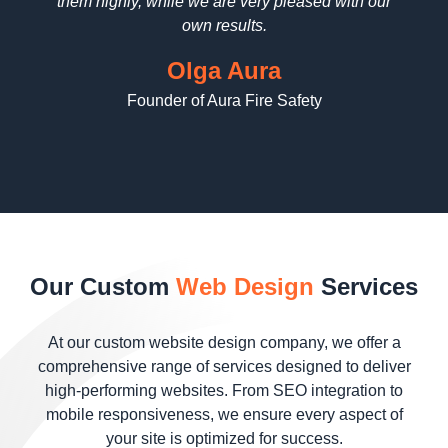
them highly, while we are very pleased with our
wo
contrast,
engine
own results.
and
ranks,
typography
leading to
Olga Aura
to highlight
more
Founder of Aura Fire Safety
essential
organic
elements
traffic.
without
overwhelming
the user.
Combined
with
precise
Our Custom
Web Design
Services
user flow
mapping,
this
At our custom website design company, we offer a
approach
comprehensive range of services designed to deliver
ensures
high-performing websites. From SEO integration to
visitors are
mobile responsiveness, we ensure every aspect of
guided
your site is optimized for success.