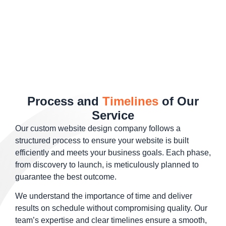
Process and
Timelines
of Our
Service
Our custom website design company follows a
structured process to ensure your website is built
efficiently and meets your business goals. Each phase,
from discovery to launch, is meticulously planned to
guarantee the best outcome.
We understand the importance of time and deliver
results on schedule without compromising quality. Our
team’s expertise and clear timelines ensure a smooth,