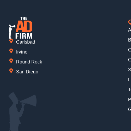
A
B
Carlsbad
C
Irvine
C
Round Rock
S
San Diego
L
T
P
G