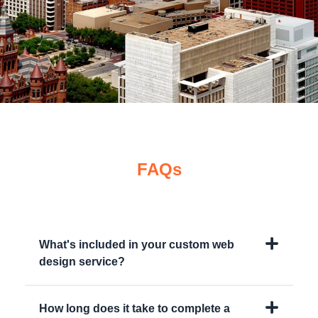
FAQs
What's included in your custom web
design service?
How long does it take to complete a