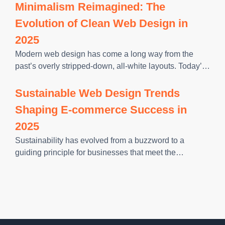
they get from their favourite mobile apps. And if
Minimalism Reimagined: The
Evolution of Clean Web Design in
2025
Modern web design has come a long way from the
past’s overly stripped-down, all-white layouts. Today’s
users are moving fast. They want websites that feel
intuitive, look polished, and help them get what they
Sustainable Web Design Trends
need
Shaping E-commerce Success in
2025
Sustainability has evolved from a buzzword to a
guiding principle for businesses that meet the
expectations of a more conscientious consumer base.
E-commerce brands, particularly, are finding that eco-
friendly initiatives can foster loyalty, reduce operational