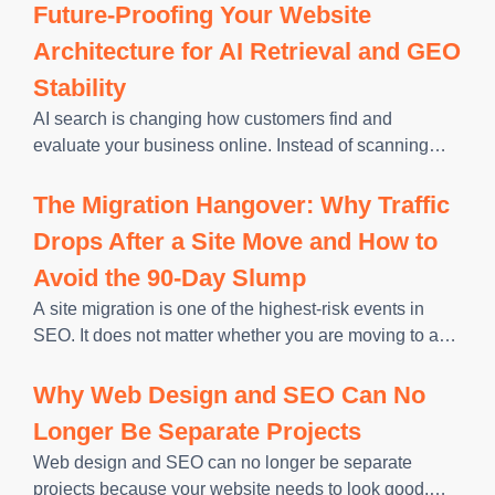
and using it to train models, generate answers, and
Future-Proofing Your Website
decide which sources to
Architecture for AI Retrieval and GEO
Stability
AI search is changing how customers find and
evaluate your business online. Instead of scanning
pages only for keywords, AI systems look for clear
structure, verifiable information, and content they can
The Migration Hangover: Why Traffic
understand well enough to
Drops After a Site Move and How to
Avoid the 90-Day Slump
A site migration is one of the highest-risk events in
SEO. It does not matter whether you are moving to a
new domain, switching platforms, or restructuring your
URL architecture. Every change made during a
Why Web Design and SEO Can No
Longer Be Separate Projects
Web design and SEO can no longer be separate
projects because your website needs to look good,