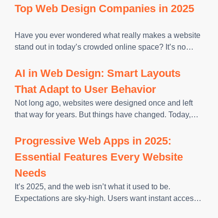
visitors abandon your site before seeing what you offer.
Top Web Design Companies in 2025
Page speed
Have you ever wondered what really makes a website
stand out in today’s crowded online space? It’s no
longer just about having a polished design. The right
site builds trust, guides customers smoothly, and turns
AI in Web Design: Smart Layouts
That Adapt to User Behavior
Not long ago, websites were designed once and left
that way for years. But things have changed. Today,
artificial intelligence can adjust a website’s
appearance or functionality based on user behavior,
Progressive Web Apps in 2025:
eliminating the need for
Essential Features Every Website
Needs
It’s 2025, and the web isn’t what it used to be.
Expectations are sky-high. Users want instant access,
seamless interactions, and the same level of polish