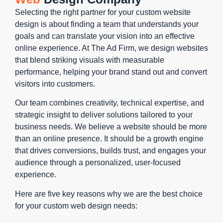
visitors
character
fast load
times and
Selecting the right partner for your custom website
toward
or a clear
times,
a great
design is about finding a team that understands your
conversion
call to
clear
user
goals and can translate your vision into an effective
through
action.
navigation,
experience
online experience. At The Ad Firm, we design websites
thoughtful
Custom
and strong
with better
that blend striking visuals with measurable
navigation
websites,
calls to
rankings.
performance, helping your brand stand out and convert
and
on the
action.
As part of
visitors into customers.
intuitive
other
our custom
design
hand, offer
web
Our team combines creativity, technical expertise, and
flow. Our
the
design
strategic insight to deliver solutions tailored to your
custom
flexibility to
services,
business needs. We believe a website should be more
web
craft every
we focus
than an online presence. It should be a growth engine
design
detail, from
on
that drives conversions, builds trust, and engages your
agency
their visual
optimizing
audience through a personalized, user-focused
prioritizes
aesthetic
images,
experience.
navigation
to the user
scripts,
patterns
Here are five key reasons why we are the best choice
journey to
and code
that reduce
for your custom web design needs:
the
to ensure
friction and
functionality,
your site is