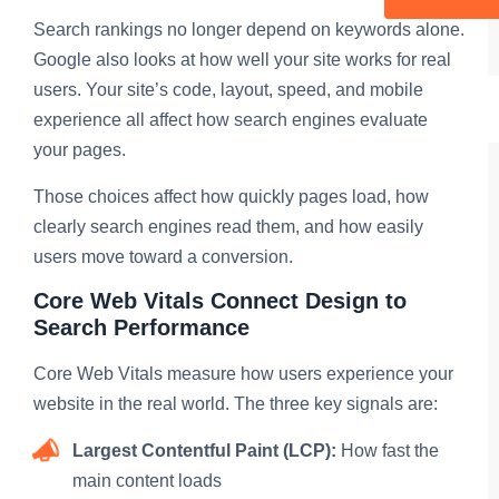
Search rankings no longer depend on keywords alone.
Google also looks at how well your site works for real
users. Your site’s code, layout, speed, and mobile
experience all affect how search engines evaluate
your pages.
Those choices affect how quickly pages load, how
clearly search engines read them, and how easily
users move toward a conversion.
Core Web Vitals Connect Design to
Search Performance
Core Web Vitals measure how users experience your
website in the real world. The three key signals are:
Largest Contentful Paint (LCP):
How fast the
main content loads