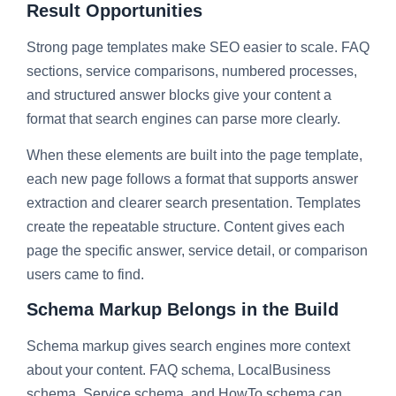
Result Opportunities
Strong page templates make SEO easier to scale. FAQ
sections, service comparisons, numbered processes,
and structured answer blocks give your content a
format that search engines can parse more clearly.
When these elements are built into the page template,
each new page follows a format that supports answer
extraction and clearer search presentation. Templates
create the repeatable structure. Content gives each
page the specific answer, service detail, or comparison
users came to find.
Schema Markup Belongs in the Build
Schema markup gives search engines more context
about your content. FAQ schema, LocalBusiness
schema, Service schema, and HowTo schema can