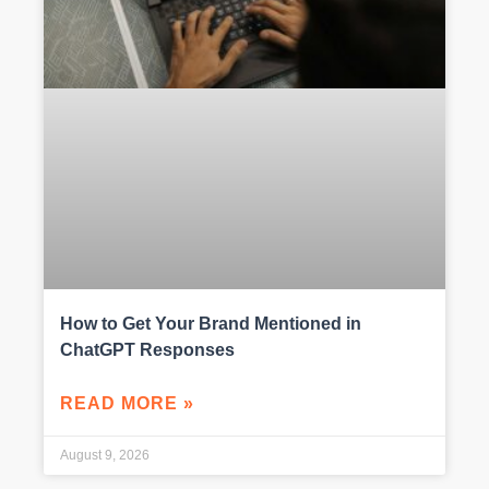
How to Get Your Brand Mentioned in
ChatGPT Responses
READ MORE »
August 9, 2026