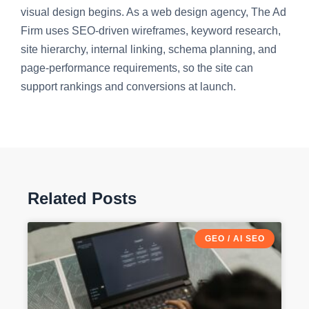
visual design begins. As a web design agency, The Ad
Firm uses SEO-driven wireframes, keyword research,
site hierarchy, internal linking, schema planning, and
page-performance requirements, so the site can
support rankings and conversions at launch.
Related Posts
GEO / AI SEO