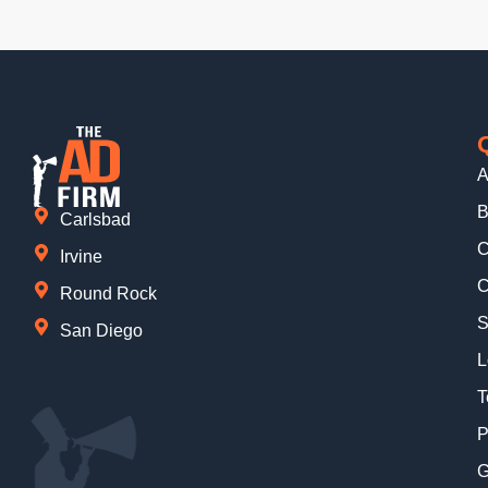
A
B
Carlsbad
C
Irvine
C
Round Rock
S
San Diego
L
T
P
G