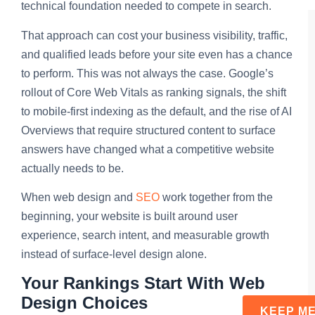
technical foundation needed to compete in search.
That approach can cost your business visibility, traffic,
and qualified leads before your site even has a chance
to perform. This was not always the case. Google’s
rollout of Core Web Vitals as ranking signals, the shift
to mobile-first indexing as the default, and the rise of AI
Overviews that require structured content to surface
answers have changed what a competitive website
actually needs to be.
When web design and
SEO
work together from the
beginning, your website is built around user
experience, search intent, and measurable growth
instead of surface-level design alone.
Your Rankings Start With Web
Design Choices