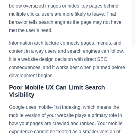
below oversized images or hides key pages behind
multiple clicks, users are more likely to leave. That
behavior tells search engines the page may not have
met the user’s need.
Information architecture connects pages, menus, and
content in a way users and search engines can follow.
It is a website design decision with direct SEO
consequences, and it works best when planned before
development begins.
Poor Mobile UX Can Limit Search
Visibility
Google uses mobile-first indexing, which means the
mobile version of your website plays a primary role in
how your pages are crawled and ranked. Your mobile
experience cannot be treated as a smaller version of