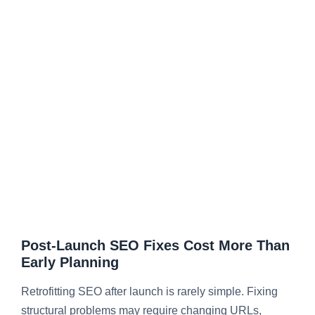
Post-Launch SEO Fixes Cost More Than
Early Planning
Retrofitting SEO after launch is rarely simple. Fixing
structural problems may require changing URLs,