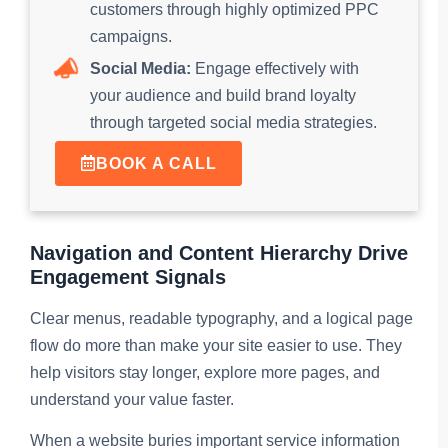
customers through highly optimized PPC
campaigns.
Social Media:
Engage effectively with
your audience and build brand loyalty
through targeted social media strategies.
BOOK A CALL
Navigation and Content Hierarchy Drive
Engagement Signals
Clear menus, readable typography, and a logical page
flow do more than make your site easier to use. They
help visitors stay longer, explore more pages, and
understand your value faster.
When a website buries important service information