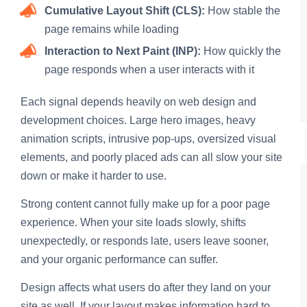
Cumulative Layout Shift (CLS):
How stable the
page remains while loading
Interaction to Next Paint (INP):
How quickly the
page responds when a user interacts with it
Each signal depends heavily on web design and
development choices. Large hero images, heavy
animation scripts, intrusive pop-ups, oversized visual
elements, and poorly placed ads can all slow your site
down or make it harder to use.
Strong content cannot fully make up for a poor page
experience. When your site loads slowly, shifts
unexpectedly, or responds late, users leave sooner,
and your organic performance can suffer.
Design affects what users do after they land on your
site as well. If your layout makes information hard to