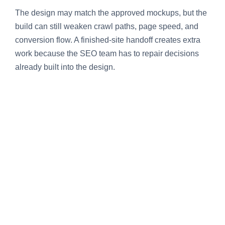
The design may match the approved mockups, but the
build can still weaken crawl paths, page speed, and
conversion flow. A finished-site handoff creates extra
work because the SEO team has to repair decisions
already built into the design.