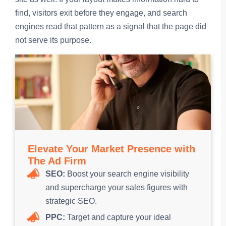
find, visitors exit before they engage, and search
engines read that pattern as a signal that the page did
not serve its purpose.
Elevate Your Market Presence with
The Ad Firm
SEO:
Boost your search engine visibility
and supercharge your sales figures with
strategic SEO.
PPC:
Target and capture your ideal