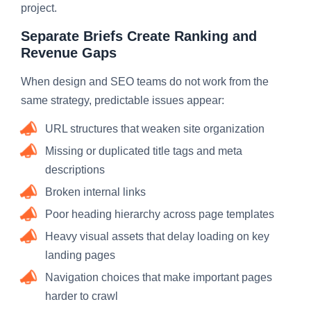
project.
Separate Briefs Create Ranking and
Revenue Gaps
When design and SEO teams do not work from the
same strategy, predictable issues appear:
URL structures that weaken site organization
Missing or duplicated title tags and meta
descriptions
Broken internal links
Poor heading hierarchy across page templates
Heavy visual assets that delay loading on key
landing pages
Navigation choices that make important pages
harder to crawl