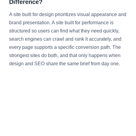
Difference?
A site built for design prioritizes visual appearance and
brand presentation. A site built for performance is
structured so users can find what they need quickly,
search engines can crawl and rank it accurately, and
every page supports a specific conversion path. The
strongest sites do both, and that only happens when
design and SEO share the same brief from day one.