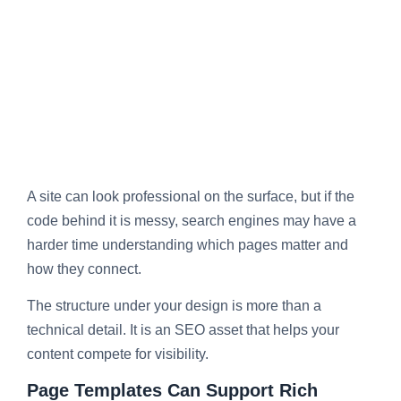
A site can look professional on the surface, but if the
code behind it is messy, search engines may have a
harder time understanding which pages matter and
how they connect.
The structure under your design is more than a
technical detail. It is an SEO asset that helps your
content compete for visibility.
Page Templates Can Support Rich