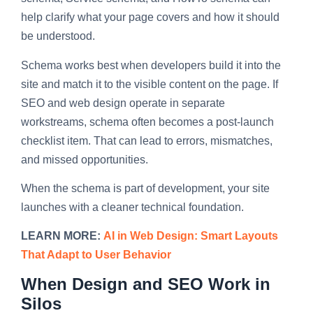
help clarify what your page covers and how it should
be understood.
Schema works best when developers build it into the
site and match it to the visible content on the page. If
SEO and web design operate in separate
workstreams, schema often becomes a post-launch
checklist item. That can lead to errors, mismatches,
and missed opportunities.
When the schema is part of development, your site
launches with a cleaner technical foundation.
LEARN MORE:
AI in Web Design: Smart Layouts
That Adapt to User Behavior
When Design and SEO Work in
Silos