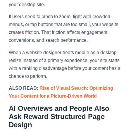
your desktop site.
If users need to pinch to zoom, fight with crowded
menus, or tap buttons that are too small, your website
creates friction. That friction affects engagement,
conversions, and search performance.
When a website designer treats mobile as a desktop
resize instead of a primary experience, your site starts
with a ranking disadvantage before your content has a
chance to perform.
ALSO READ:
Rise of Visual Search: Optimizing
Your Content for a Picture-Driven World
AI Overviews and People Also
Ask Reward Structured Page
Design