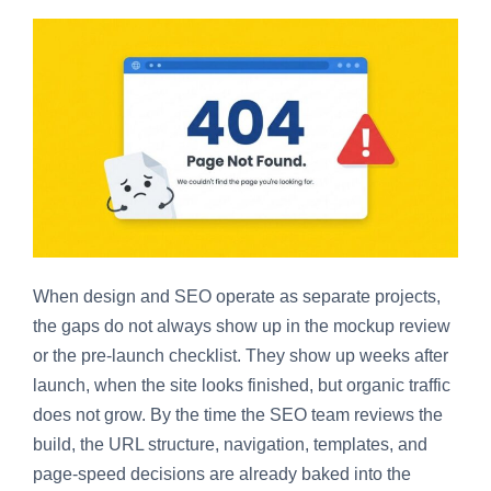
When design and SEO operate as separate projects,
the gaps do not always show up in the mockup review
or the pre-launch checklist. They show up weeks after
launch, when the site looks finished, but organic traffic
does not grow. By the time the SEO team reviews the
build, the URL structure, navigation, templates, and
page-speed decisions are already baked into the