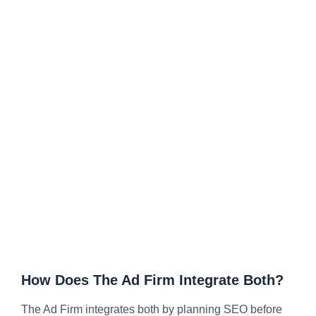
How Does The Ad Firm Integrate Both?
The Ad Firm integrates both by planning SEO before