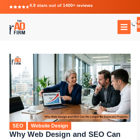
4.9 stars out of 1400+ reviews
F
C
TR
SEO
Website Design
Why Web Design and SEO Can