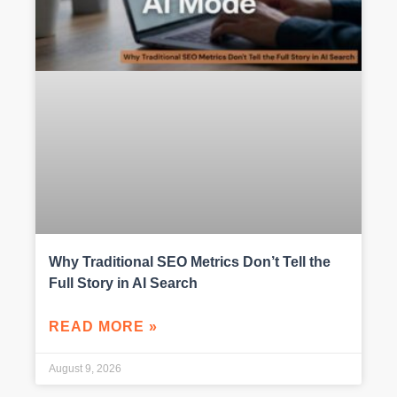
Why Traditional SEO Metrics Don’t Tell the
Full Story in AI Search
READ MORE »
August 9, 2026