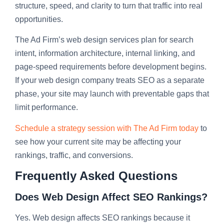
structure, speed, and clarity to turn that traffic into real
opportunities.
The Ad Firm’s web design services plan for search
intent, information architecture, internal linking, and
page-speed requirements before development begins.
If your web design company treats SEO as a separate
phase, your site may launch with preventable gaps that
limit performance.
Schedule a strategy session with The Ad Firm today
to
see how your current site may be affecting your
rankings, traffic, and conversions.
Frequently Asked Questions
Does Web Design Affect SEO Rankings?
Yes. Web design affects SEO rankings because it