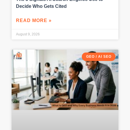
Decide Who Gets Cited
READ MORE »
August 9, 2026
GEO / AI SEO