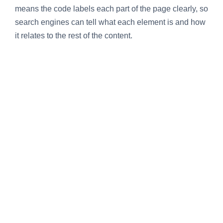
means the code labels each part of the page clearly, so
search engines can tell what each element is and how
it relates to the rest of the content.