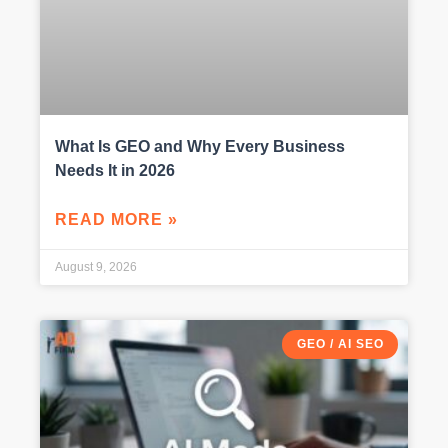
What Is GEO and Why Every Business
Needs It in 2026
READ MORE »
August 9, 2026
GEO / AI SEO