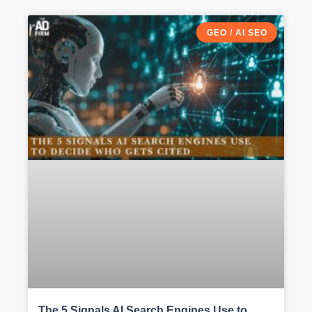
GEO / AI SEO
The 5 Signals AI Search Engines Use to