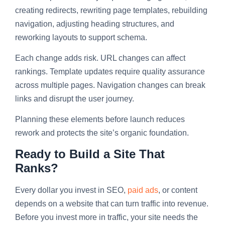
creating redirects, rewriting page templates, rebuilding
navigation, adjusting heading structures, and
reworking layouts to support schema.
Each change adds risk. URL changes can affect
rankings. Template updates require quality assurance
across multiple pages. Navigation changes can break
links and disrupt the user journey.
Planning these elements before launch reduces
rework and protects the site’s organic foundation.
Ready to Build a Site That
Ranks?
Every dollar you invest in SEO,
paid ads
, or content
depends on a website that can turn traffic into revenue.
Before you invest more in traffic, your site needs the