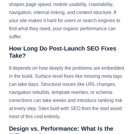
shapes page speed, mobile usability, crawlability,
navigation, internal linking, and content structure. If
your site makes it hard for users or search engines to
find what they need, your organic performance can
suffer.
How Long Do Post-Launch SEO Fixes
Take?
It depends on how deeply the problems are embedded
in the build. Surface-level fixes like missing meta tags
can take days. Structural issues like URL changes,
navigation rebuilds, template rewrites, or schema
corrections can take weeks and introduce ranking risk
at every step. Sites built with SEO from the start avoid
most of this cost entirely.
Design vs. Performance: What Is the