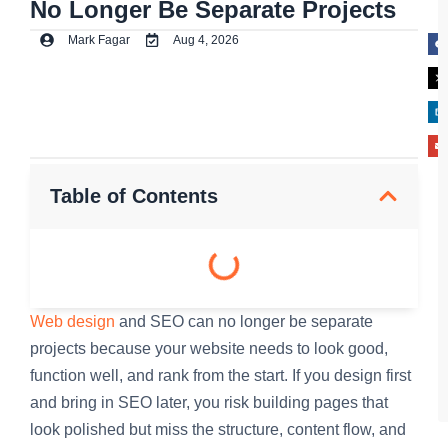
No Longer Be Separate Projects
Mark Fagar
Aug 4, 2026
Table of Contents
Web design
and SEO can no longer be separate
projects because your website needs to look good,
function well, and rank from the start. If you design first
and bring in SEO later, you risk building pages that
look polished but miss the structure, content flow, and