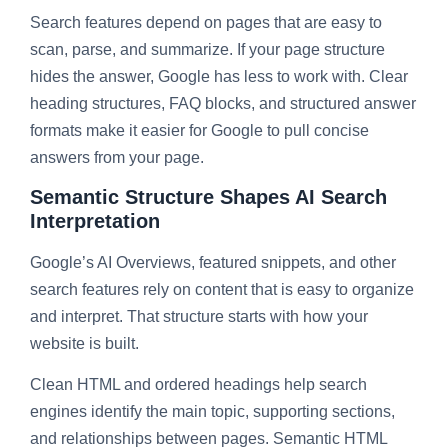
Search features depend on pages that are easy to
scan, parse, and summarize. If your page structure
hides the answer, Google has less to work with. Clear
heading structures, FAQ blocks, and structured answer
formats make it easier for Google to pull concise
answers from your page.
Semantic Structure Shapes AI Search
Interpretation
Google’s AI Overviews, featured snippets, and other
search features rely on content that is easy to organize
and interpret. That structure starts with how your
website is built.
Clean HTML and ordered headings help search
engines identify the main topic, supporting sections,
and relationships between pages. Semantic HTML