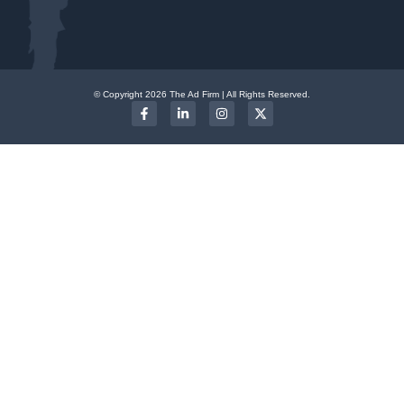
© Copyright 2026 The Ad Firm | All Rights Reserved.