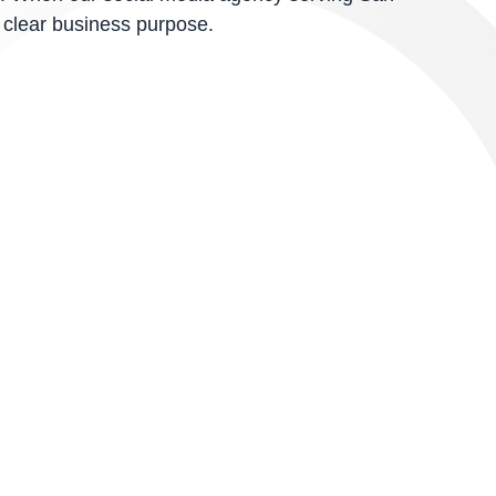
 clear business purpose.