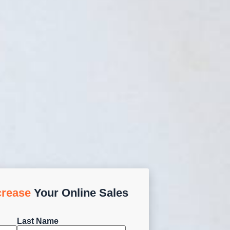
crease
Your Online Sales
Last Name