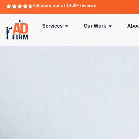
4.9 stars out of 1400+ reviews
Services
Our Work
Abou