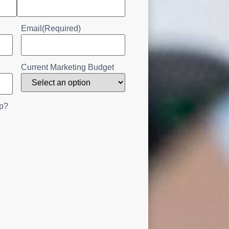
Email
(Required)
Current Marketing Budget
p?