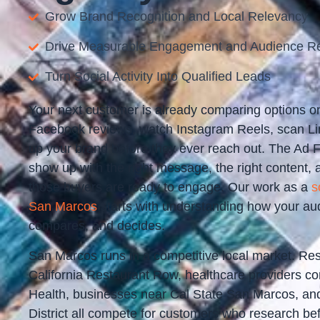
Grow Brand Recognition and Local Relevancy
Drive Measurable Engagement and Audience R
Turn Social Activity Into Qualified Leads
Your next customer is already comparing options o
Facebook reviews, watch Instagram Reels, scan Lin
up your brand before they ever reach out. The Ad 
show up with the right message, the right content, 
those buyers are ready to engage. Our work as a
s
San Marcos
starts with understanding how your au
compares, and decides.
San Marcos runs in a competitive local market. Re
California Restaurant Row, healthcare providers c
Health, businesses near Cal State San Marcos, and 
District all compete for customers who research be