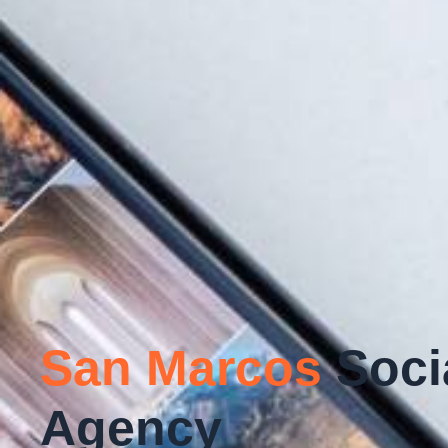
San Marcos
Soci
Agency