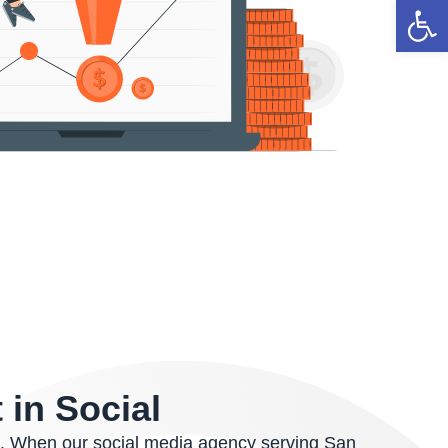
Open 
 in Social
t. When our social media agency serving San