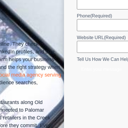
Phone
(Required)
each
Website URL
(Required)
nline. They check
kedIn profiles, and size
Firm helps your business
Tell Us How We Can Hel
and the right strategy when
ocial media agency serving
dience searches,
staurants along Old
onnected to Palomar
retailers in the Creek
fore they commit. Every