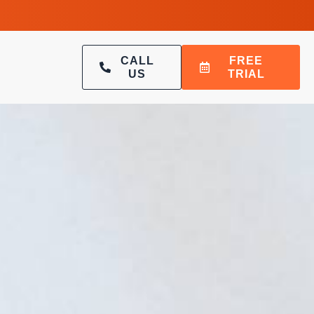
CALL
FREE
US
TRIAL