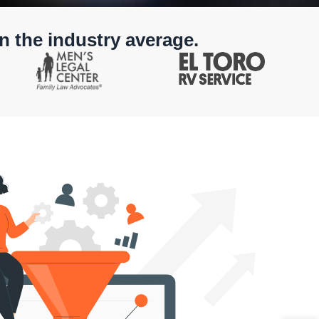
n the industry average.