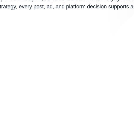
ategy, every post, ad, and platform decision supports a