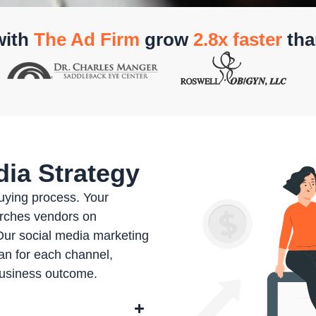
with
The Ad Firm
grow
2.8x faster
tha
ia Strategy
buying process. Your
rches vendors on
Our social media marketing
an for each channel,
business outcome.