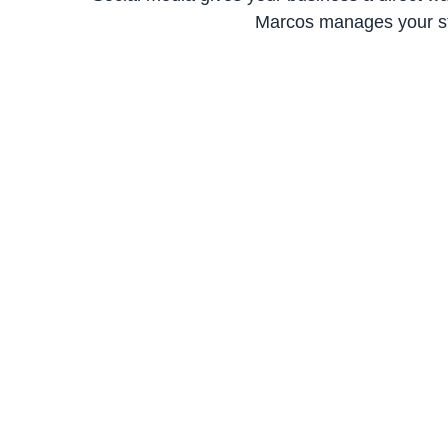
Marcos manages your str