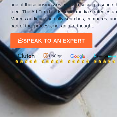
one of those businesses needs a social presence th
feed. The Ad Firm builds social media strategies 
Marcos audience actually searches, compares, and 
part of that process, not an afterthought.
SPEAK TO AN EXPERT