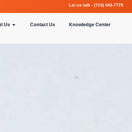
Let us talk - (714) 442-7775
t Us
Contact Us
Knowledge Center