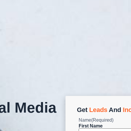
al Media
Get
Leads
And
In
Name
(Required)
First Name