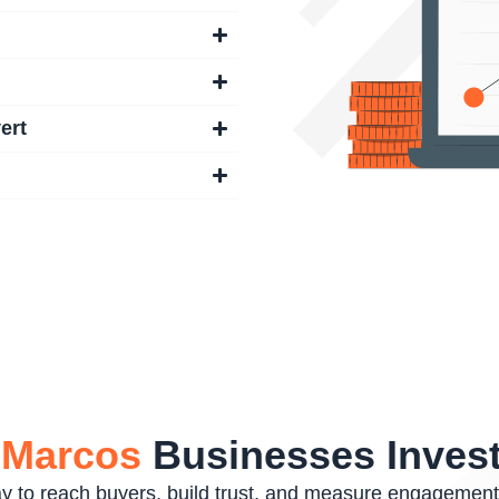
ert
 Marcos
Businesses Invest
way to reach buyers, build trust, and measure engagemen