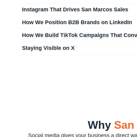
Instagram That Drives San Marcos Sales
How We Position B2B Brands on LinkedIn
How We Build TikTok Campaigns That Conv
Staying Visible on X
Why
San
Social media gives your business a direct 