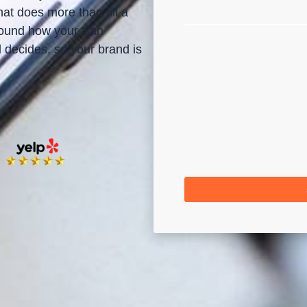
at does more than fill a
around how your San
decides, so your brand is