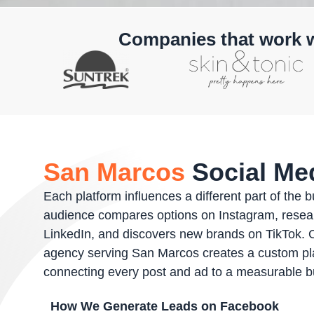
Companies that work 
San Marcos
Social Med
Each platform influences a different part of the 
audience compares options on Instagram, resea
LinkedIn, and discovers new brands on TikTok. 
agency serving San Marcos creates a custom pl
connecting every post and ad to a measurable 
How We Generate Leads on Facebook