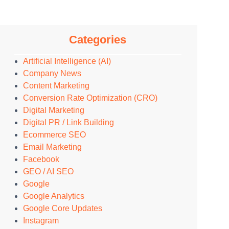
Categories
Artificial Intelligence (AI)
Company News
Content Marketing
Conversion Rate Optimization (CRO)
Digital Marketing
Digital PR / Link Building
Ecommerce SEO
Email Marketing
Facebook
GEO / AI SEO
Google
Google Analytics
Google Core Updates
Instagram