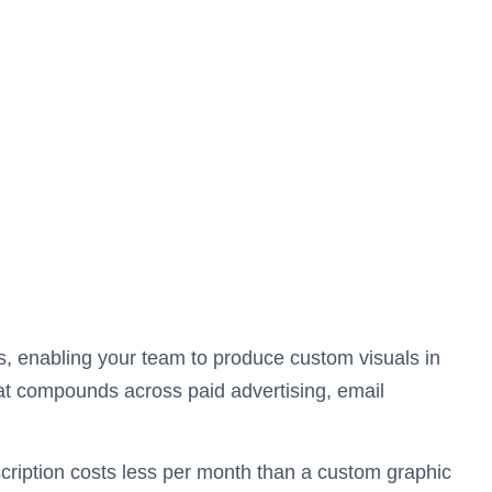
s, enabling your team to produce custom visuals in
at compounds across paid advertising, email
cription costs less per month than a custom graphic