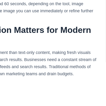
nd 60 seconds, depending on the tool, image
e image you can use immediately or refine further
on Matters for Modern
nt than text-only content, making fresh visuals
arch results. Businesses need a constant stream of
 feeds and search results. Traditional methods of
own marketing teams and drain budgets.