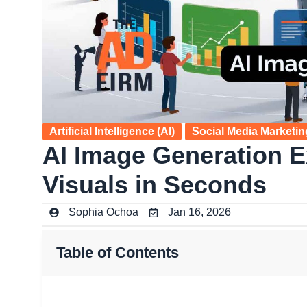
Artificial Intelligence (AI)
Social Media Marketin
AI Image Generation E
Visuals in Seconds
Sophia Ochoa
Jan 16, 2026
Table of Contents