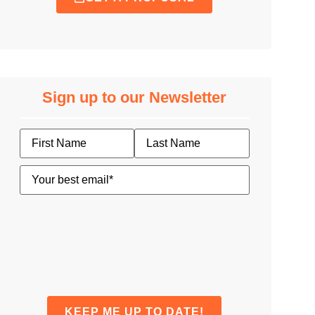
Sign up to our Newsletter
Name
Email
(Required)