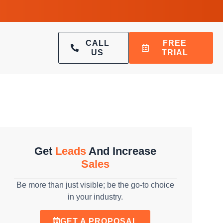
CALL
FREE
US
TRIAL
Get
Leads
And Increase
Sales
Be more than just visible; be the go-to choice
in your industry.
GET A PROPOSAL