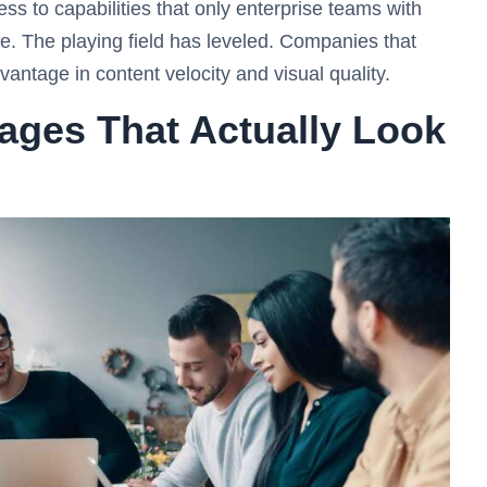
s to capabilities that only enterprise teams with
e. The playing field has leveled. Companies that
ntage in content velocity and visual quality.
ages That Actually Look