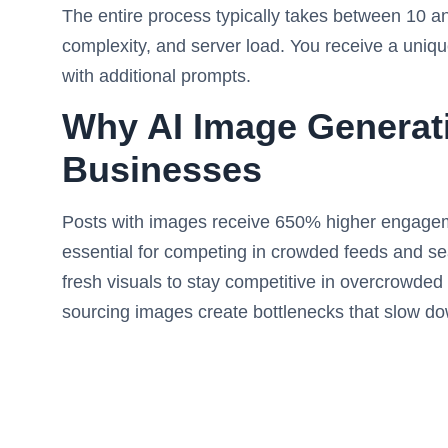
The entire process typically takes between 10 a
complexity, and server load. You receive a uniqu
with additional prompts.
Why AI Image Generati
Businesses
Posts with images receive 650% higher engageme
essential for competing in crowded feeds and se
fresh visuals to stay competitive in overcrowded
sourcing images create bottlenecks that slow d