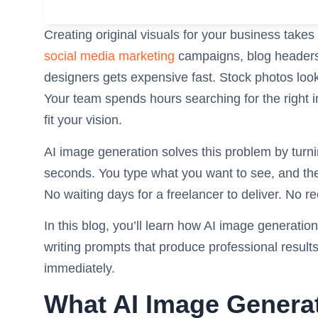
Creating original visuals for your business takes
social media marketing
campaigns, blog headers,
designers gets expensive fast. Stock photos loo
Your team spends hours searching for the right im
fit your vision.
AI image generation solves this problem by turnin
seconds. You type what you want to see, and the A
No waiting days for a freelancer to deliver. No re
In this blog, you’ll learn how AI image generatio
writing prompts that produce professional results
immediately.
What AI Image Generat