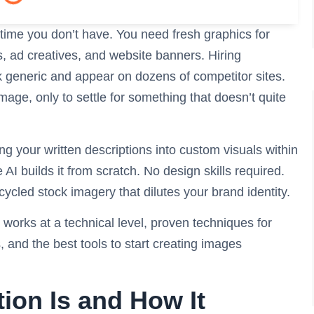
 time you don’t have. You need fresh graphics for
 ad creatives, and website banners. Hiring
k generic and appear on dozens of competitor sites.
age, only to settle for something that doesn’t quite
g your written descriptions into custom visuals within
I builds it from scratch. No design skills required.
cycled stock imagery that dilutes your brand identity.
n works at a technical level, proven techniques for
, and the best tools to start creating images
ion Is and How It