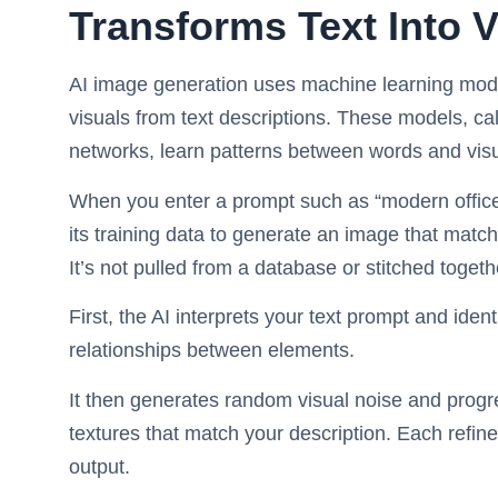
Transforms Text Into V
AI image generation uses machine learning model
visuals from text descriptions. These models, ca
networks, learn patterns between words and visu
When you enter a prompt such as “modern office 
its training data to generate an image that match
It’s not pulled from a database or stitched togeth
First, the AI interprets your text prompt and ident
relationships between elements.
It then generates random visual noise and progre
textures that match your description. Each refin
output.