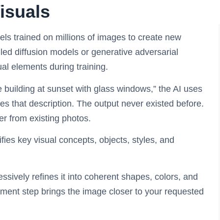
isuals
s trained on millions of images to create new
lled diffusion models or generative adversarial
al elements during training.
building at sunset with glass windows,” the AI uses
es that description. The output never existed before.
er from existing photos.
ifies key visual concepts, objects, styles, and
ssively refines it into coherent shapes, colors, and
ement step brings the image closer to your requested