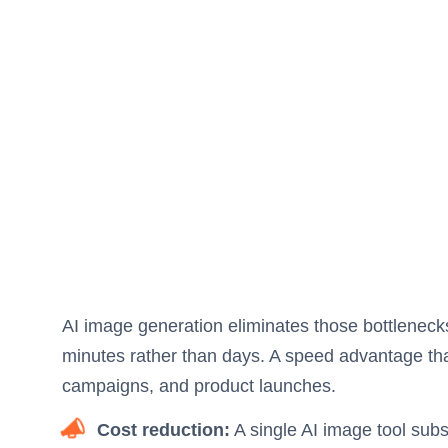
AI image generation eliminates those bottleneck
minutes rather than days. A speed advantage th
campaigns, and product launches.
Cost reduction:
A single AI image tool subs