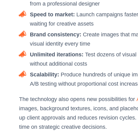
from a professional designer
Speed to market:
Launch campaigns faster
waiting for creative assets
Brand consistency:
Create images that mat
visual identity every time
Unlimited iterations:
Test dozens of visual 
without additional costs
Scalability:
Produce hundreds of unique imag
A/B testing without proportional cost increa
The technology also opens new possibilities for
images, background textures, icons, and placeho
up client approvals and reduces revision cycles
time on strategic creative decisions.