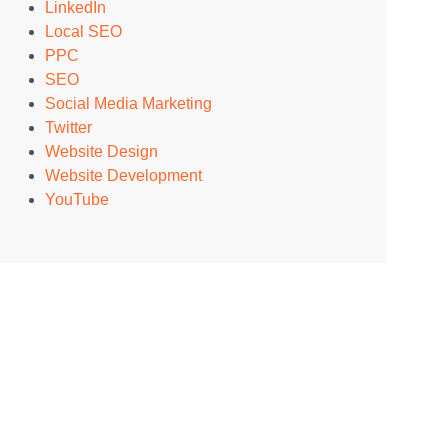
LinkedIn
Local SEO
PPC
SEO
Social Media Marketing
Twitter
Website Design
Website Development
YouTube