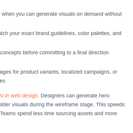
 when you can generate visuals on demand without
ch your exact brand guidelines, color palettes, and
concepts before committing to a final direction
es for product variants, localized campaigns, or
ses
AI in web design
. Designers can generate hero
lder visuals during the wireframe stage. This speeds
. Teams spend less time sourcing assets and more