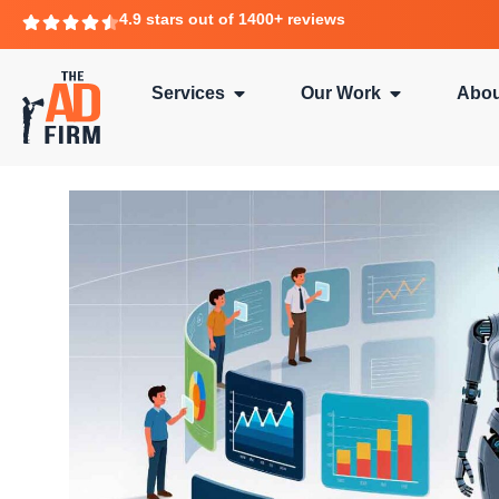
4.9 stars out of 1400+ reviews
Services
Our Work
Abou