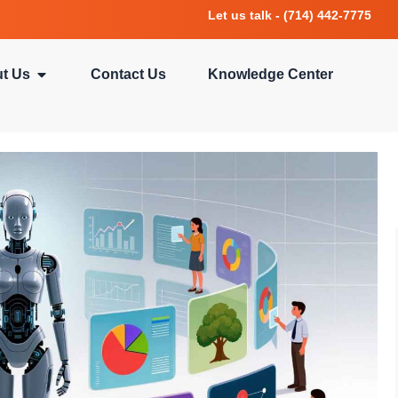
Let us talk - (714) 442-7775
t Us
Contact Us
Knowledge Center