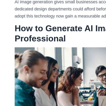
AI image generation gives small businesses acces
dedicated design departments could afford befor
adopt this technology now gain a measurable adva
How to Generate AI Im
Professional