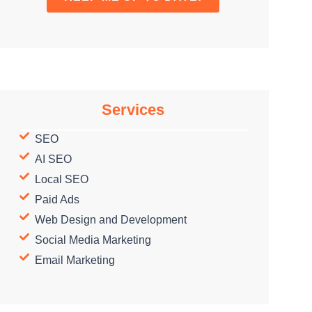
Services
SEO
AI SEO
Local SEO
Paid Ads
Web Design and Development
Social Media Marketing
Email Marketing