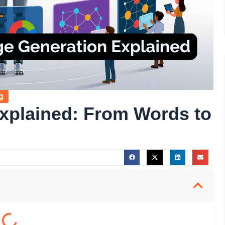
g
xplained: From Words to