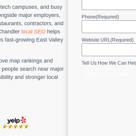
y, tech campuses, and busy
longside major employers,
Phone
(Required)
estaurants, contractors, and
. Chandler
local SEO
helps
s fast-growing East Valley
Website URL
(Required)
rove map rankings and
Tell Us How We Can Hel
w people search near major
ibility and stronger local