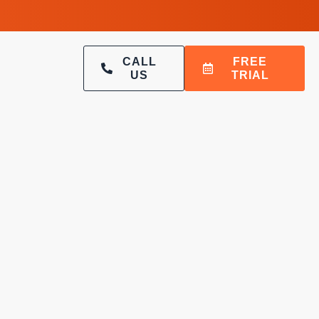
CALL
FREE
US
TRIAL