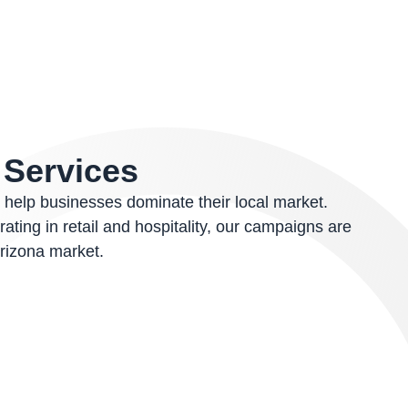
O
Services
 help businesses dominate their local market.
ting in retail and hospitality, our campaigns are
rizona market.