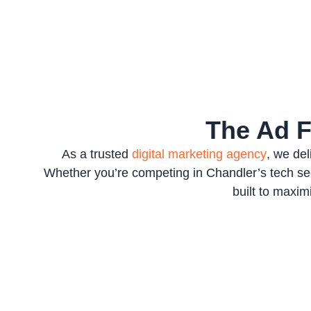
The Ad 
As a trusted
digital marketing agency
, we de
Whether you’re competing in Chandler’s tech sect
built to maxi