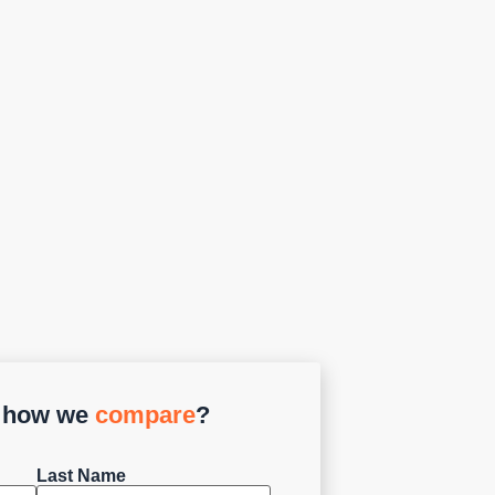
e how we
compare
?
Last Name