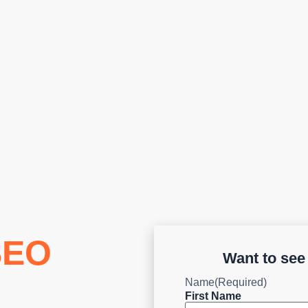
SEO
Want to se
Name
(Required)
First Name