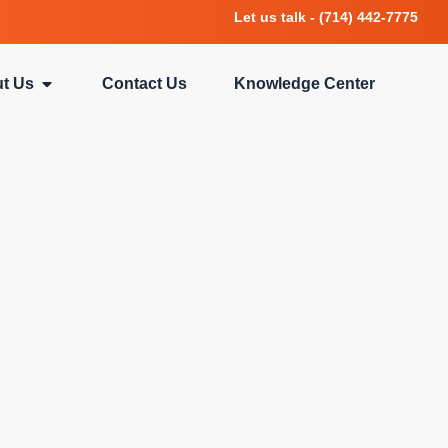
Let us talk - (714) 442-7775
t Us
Contact Us
Knowledge Center