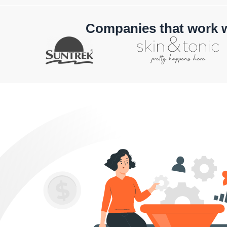
Companies that work 