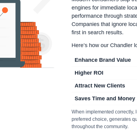
engines for immediate loca
performance through strat
Companies that ignore loc
first in search results.
Here’s how our Chandler 
Enhance Brand Value
Higher ROI
Attract New Clients
Saves Time and Money
When implemented correctly, 
preferred choice, generates qua
throughout the community.