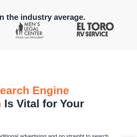
n the industry average.
earch Engine
n
Is Vital for Your
itional advertising and go straight to search