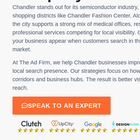
Chandler stands out for its semiconductor industr
shopping districts like Chandler Fashion Center. A
the city supports a strong mix of medical offices, r
professional services competing for local visibility
your business appear when customers search in thi
market.
At The Ad Firm, we help Chandler businesses imp
local search presence. Our strategies focus on ho
corridors and business hubs. The result is better vis
reach.
SPEAK TO AN EXPERT