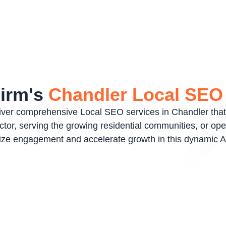
Firm's
Chandler Local SE
liver comprehensive Local SEO services in Chandler that
or, serving the growing residential communities, or opera
mize engagement and accelerate growth in this dynamic A