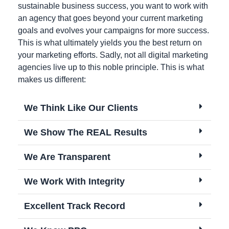
sustainable business success, you want to work with
an agency that goes beyond your current marketing
goals and evolves your campaigns for more success.
This is what ultimately yields you the best return on
your marketing efforts. Sadly, not all digital marketing
agencies live up to this noble principle. This is what
makes us different:
We Think Like Our Clients
We Show The REAL Results
We Are Transparent
We Work With Integrity
Excellent Track Record