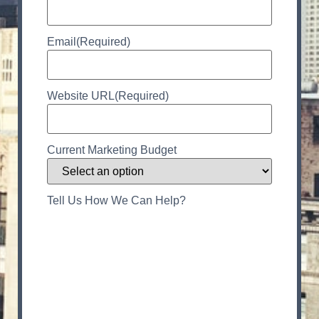
Email
(Required)
Website URL
(Required)
Current Marketing Budget
Tell Us How We Can Help?