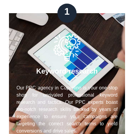
1
Keyword research
Our PPC agency in Cupertino is your one-stop
shop for unrivaled professional keyword
research and tactics. Our PPC experts boast
top-notch research skills backed by years of
experience to ensure your campaigns are
targeting the correct search terms to yield
conversions and drive sales.