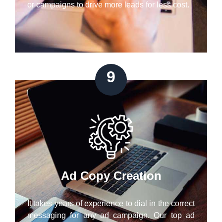
or campaigns to drive more leads for less cost.
9
Ad Copy Creation
It takes years of experience to dial in the correct
messaging for any ad campaign. Our top ad