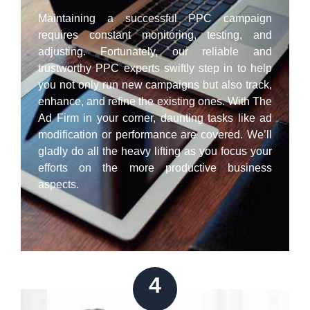
Maintaining a successful PPC campaign
requires constant monitoring, testing, and
adjusting. Fortunately, our reliable and
trustworthy PPC experts swiftly step in to help
you not only run new campaigns but also track,
enhance, and refine the existing ones. With The
Ad Firm in your corner, daunting tasks like ad
modification or performance are covered. We’ll
gladly do all the heavy lifting as you focus your
efforts on the more productive business
aspects.
4