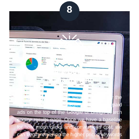
8
Google/Bing Ads
Management
Our Cupertino paid ads specialists employ the
latest best practice strategies to have your paid
ads on the top of the Google or Brings search
engine results page. Once we have a baseline
for how much clicks and conversions cost, we
can begin removing the higher priced keywords