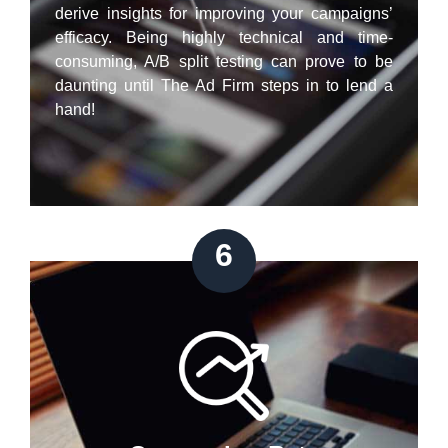
derive insights for improving your campaigns’
efficacy. Being highly technical and time-
consuming, A/B split testing can prove to be
daunting until The Ad Firm steps in to lend a
hand!
6