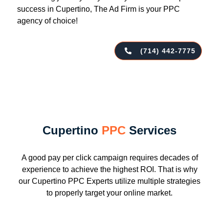
success in Cupertino, The Ad Firm is your PPC
agency of choice!
(714) 442-7775
Cupertino
PPC
Services
A good pay per click campaign requires decades of
experience to achieve the highest ROI. That is why
our Cupertino PPC Experts utilize multiple strategies
to properly target your online market.