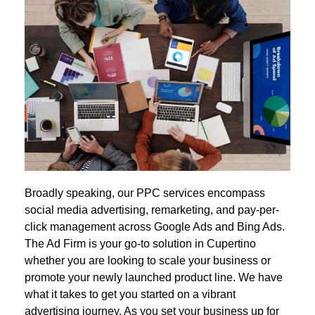
Broadly speaking, our PPC services encompass
social media advertising, remarketing, and pay-per-
click management across Google Ads and Bing Ads.
The Ad Firm is your go-to solution in Cupertino
whether you are looking to scale your business or
promote your newly launched product line. We have
what it takes to get you started on a vibrant
advertising journey. As you set your business up for