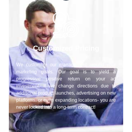
Customized Pricing
We customize our management around your
marketing goals. Our goal is to yield a
progressive positive return on your ad
investment. If we change directions due to
additional product launches, advertising on new
platforms, or even expanding locations- you are
never locked into a long-term contract!