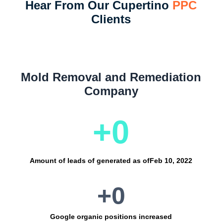
Hear From Our Cupertino
PPC
Clients
Mold Removal and Remediation
Company
+
0
Amount of leads of generated as of
Feb 10, 2022
+
0
Google organic positions increased