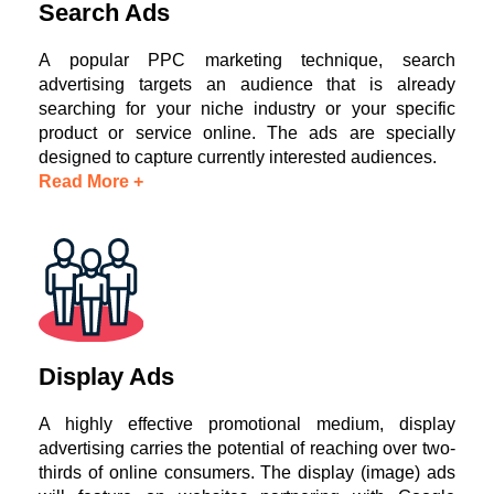
Search Ads
A popular PPC marketing technique, search
advertising targets an audience that is already
searching for your niche industry or your specific
product or service online. The ads are specially
designed to capture currently interested audiences.
Read More +
Display Ads
A highly effective promotional medium, display
advertising carries the potential of reaching over two-
thirds of online consumers. The display (image) ads