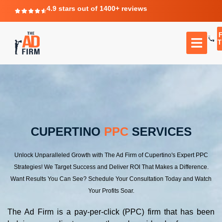
4.9 stars out of 1400+ reviews
T
CUPERTINO
PPC
SERVICES
Unlock Unparalleled Growth with The Ad Firm of Cupertino's Expert PPC
Strategies! We Target Success and Deliver ROI That Makes a Difference.
Want Results You Can See? Schedule Your Consultation Today and Watch
Your Profits Soar.
The Ad Firm is a pay-per-click (PPC) firm that has been