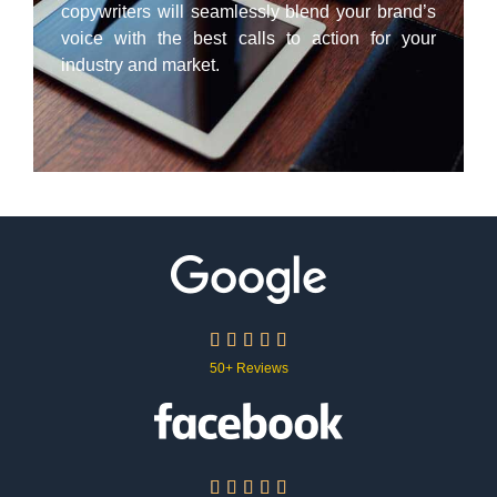
copywriters will seamlessly blend your brand’s
voice with the best calls to action for your
industry and market.





50+ Reviews




