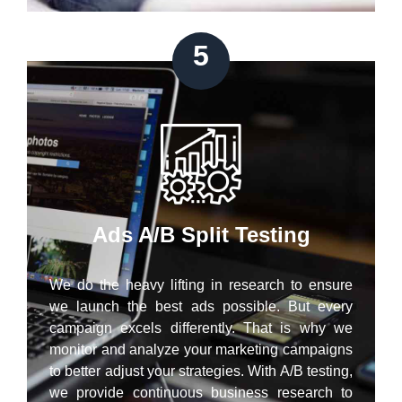
5
Ads A/B Split Testing
We do the heavy lifting in research to ensure
we launch the best ads possible. But every
campaign excels differently. That is why we
monitor and analyze your marketing campaigns
to better adjust your strategies. With A/B testing,
we provide continuous business research to