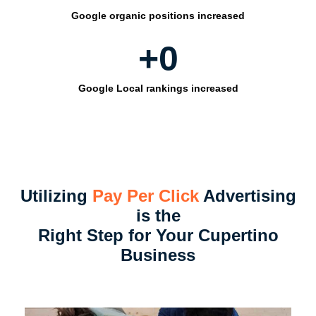
Google organic positions increased
+
0
Google Local rankings increased
Utilizing
Pay Per Click
Advertising
is the
Right Step for Your Cupertino
Business