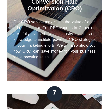
Conversion Rate
Optimization (CRO)
Our CRO service maximizes the value of each
ad dollar spent. Our PPC experts in Cupertino
are fully versed with industry skills and
knowledge to institute powerful CRO strategies
in your marketing efforts. We will also show you
how CRO can save money for your business
while boosting sales.
7