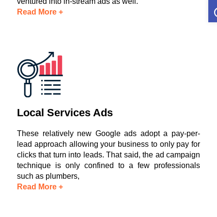
O
ventured into in-stream ads as well.
Read More +
Local Services Ads
These relatively new Google ads adopt a pay-per-
lead approach allowing your business to only pay for
clicks that turn into leads. That said, the ad campaign
technique is only confined to a few professionals
such as plumbers,
Read More +