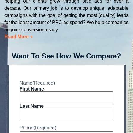
helping our clients grow through paid ads for over a
decade. Our primary job is to develop unique, adaptable
campaigns with the goal of getting the most (quality) leads
for the least amount of PPC ad spend? We help companies
acquire conversion-ready
Read More +
Want To See How We Compare?
Name
(Required)
First Name
Last Name
Phone
(Required)