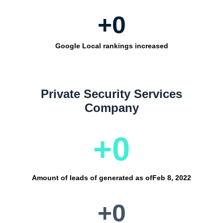
+
0
Google Local rankings increased
Private Security Services
Company
+
0
Amount of leads of generated as of
Feb 8, 2022
+
0