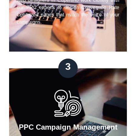
web designers in Cupertino work closely with
our PPC experts to design Conversion Rate
Optimized pages that match the voice of your
campaigns.
3
PPC Campaign Management