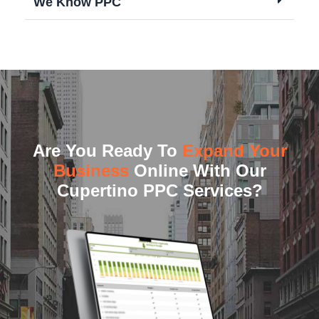
We Know PPC
Are You Ready To
Expand Your
Business
Online With Our
Cupertino PPC Services?