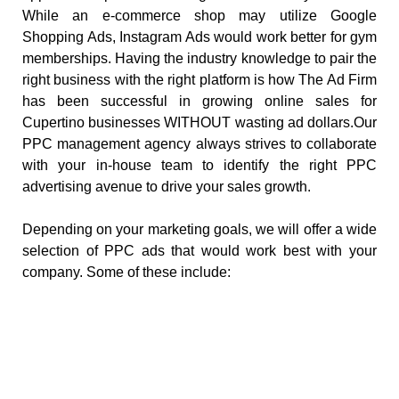
While an e-commerce shop may utilize Google
Shopping Ads, Instagram Ads would work better for gym
memberships. Having the industry knowledge to pair the
right business with the right platform is how The Ad Firm
has been successful in growing online sales for
Cupertino businesses WITHOUT wasting ad dollars.Our
PPC management agency always strives to collaborate
with your in-house team to identify the right PPC
advertising avenue to drive your sales growth.
Depending on your marketing goals, we will offer a wide
selection of PPC ads that would work best with your
company. Some of these include: