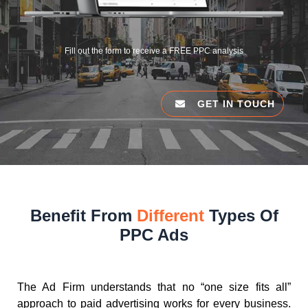
Fill out the form to receive a FREE PPC analysis
GET IN TOUCH
Benefit From
Different
Types Of
PPC Ads
The Ad Firm understands that no “one size fits all”
approach to paid advertising works for every business.