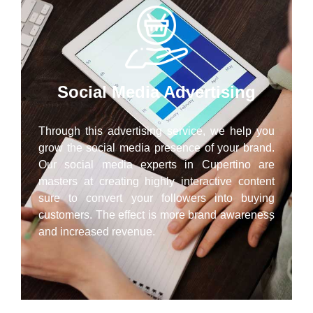
Social Media Advertising
Through this advertising service, we help you
grow the social media presence of your brand.
Our social media experts in Cupertino are
masters at creating highly interactive content
sure to convert your followers into buying
customers. The effect is more brand awareness
and increased revenue.