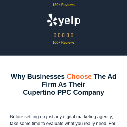
150+ Reviews





100+ Reviews
Why Businesses
Choose
The Ad
Firm As Their
Cupertino PPC Company
Before settling on just any digital marketing agency,
take some time to evaluate what you really need. For