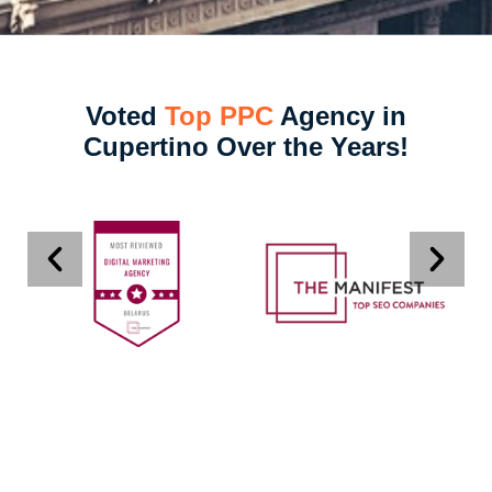
Voted
Top PPC
Agency in
Cupertino Over the Years!