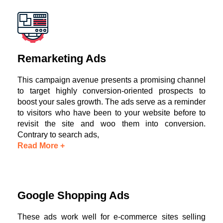
Remarketing Ads
This campaign avenue presents a promising channel
to target highly conversion-oriented prospects to
boost your sales growth. The ads serve as a reminder
to visitors who have been to your website before to
revisit the site and woo them into conversion.
Contrary to search ads,
Read More +
Google Shopping Ads
These ads work well for e-commerce sites selling