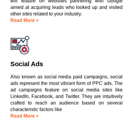
will feature on websites partnering with Google
aimed at acquiring leads who looked up and visited
other sites related to your industry.
Read More +
Social Ads
Also known as social media paid campaigns, social
ads represent the most vibrant form of PPC ads. The
ad campaigns feature on social media sites like
LinkedIn, Facebook, and Twitter. They are intuitively
crafted to reach an audience based on several
characteristic factors like
Read More +