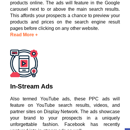
products online. The ads will feature in the Google
carousel next to or above the main search results.
This affords your prospects a chance to preview your
products and prices on the search engine result
pages before clicking on any other website.
Read More +
In-Stream Ads
Also termed YouTube ads, these PPC ads will
feature on YouTube search results, videos, and
partner sites on Display Network. The ads showcase
your brand to your prospects in a uniquely
unforgettable fashion. Facebook has recently