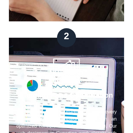
2
Landing Page Optimization
Regardless of your marketing goal, every
successful PPC campaign ends with an
optimized conversion-ready landing page. Our