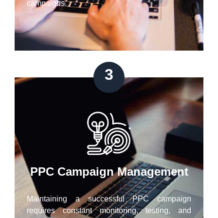
campaigns.
3
PPC Campaign Management
Maintaining a successful PPC campaign
requires constant monitoring, testing, and