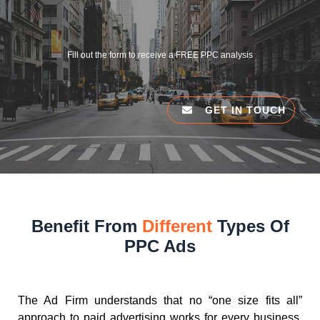
Fill out the form to receive a FREE PPC analysis
GET IN TOUCH
Benefit From
Different
Types Of
PPC Ads
The Ad Firm understands that no “one size fits all”
approach to paid advertising works for every business.