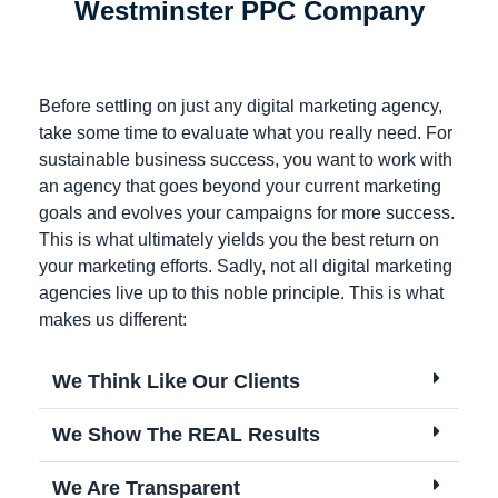
Westminster PPC Company
Before settling on just any digital marketing agency,
take some time to evaluate what you really need. For
sustainable business success, you want to work with
an agency that goes beyond your current marketing
goals and evolves your campaigns for more success.
This is what ultimately yields you the best return on
your marketing efforts. Sadly, not all digital marketing
agencies live up to this noble principle. This is what
makes us different:
We Think Like Our Clients
We Show The REAL Results
We Are Transparent