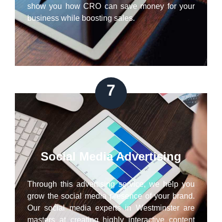
show you how CRO can save money for your
business while boosting sales.
7
Social Media Advertising
Through this advertising service, we help you
grow the social media presence of your brand.
Our social media experts in Westminster are
masters at creating highly interactive content