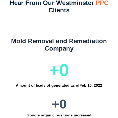
Hear From Our Westminster
PPC
Clients
Mold Removal and Remediation
Company
+
0
Amount of leads of generated as of
Feb 10, 2022
+
0
Google organic positions increased