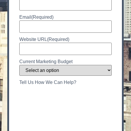
Email
(Required)
Website URL
(Required)
Current Marketing Budget
Tell Us How We Can Help?