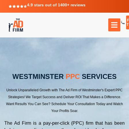
4.9 stars out of 1400+ reviews
T
WESTMINSTER
PPC
SERVICES
Unlock Unparalleled Growth with The Ad Firm of Westminster's Expert PPC
Strategies! We Target Success and Deliver ROI That Makes a Difference.
Want Results You Can See? Schedule Your Consultation Today and Watch
Your Profits Soar.
The Ad Firm is a pay-per-click (PPC) firm that has been