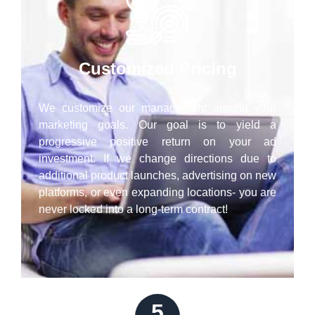
Customized Pricing
We customize our management around your
marketing goals. Our goal is to yield a
progressive positive return on your ad
investment. If we change directions due to
additional product launches, advertising on new
platforms, or even expanding locations- you are
never locked into a long-term contract!
5