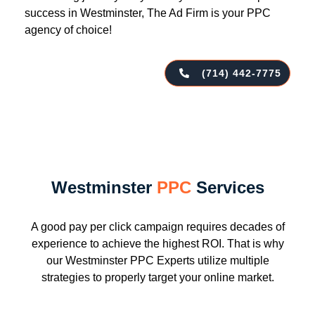
success in Westminster, The Ad Firm is your PPC
agency of choice!
(714) 442-7775
Westminster
PPC
Services
A good pay per click campaign requires decades of
experience to achieve the highest ROI. That is why
our Westminster PPC Experts utilize multiple
strategies to properly target your online market.