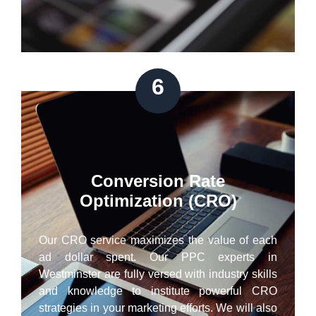
6
Conversion Rate
Optimization (CRO)
Our CRO service maximizes the value of each
ad dollar spent. Our PPC experts in
Westminster are fully versed with industry skills
and knowledge to institute powerful CRO
strategies in your marketing efforts. We will also