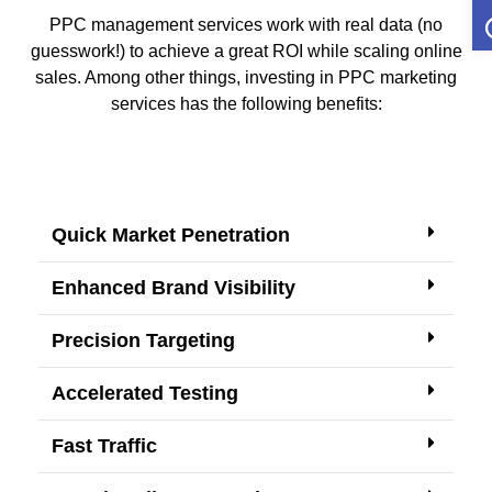
O
PPC management services work with real data (no
guesswork!) to achieve a great ROI while scaling online
sales. Among other things, investing in PPC marketing
services has the following benefits:
Quick Market Penetration
Enhanced Brand Visibility
Precision Targeting
Accelerated Testing
Fast Traffic