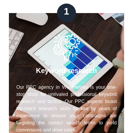
1
Keyword research
Our PPC agency in Westminster is your one-
stop shop for unrivaled professional keyword
research and tactics. Our PPC experts boast
top-notch research skills backed by years of
experience to ensure your campaigns are
targeting the correct search terms to yield
conversions and drive sales.