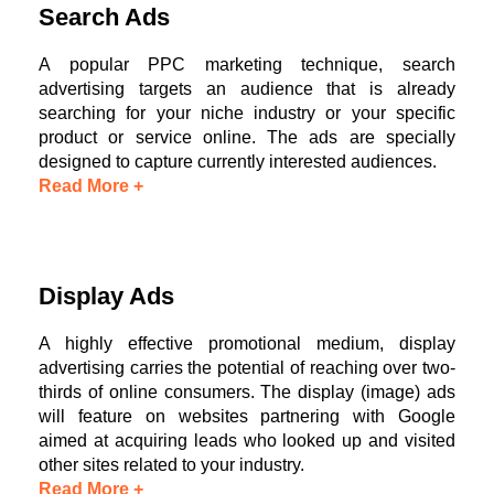
Search Ads
A popular PPC marketing technique, search
advertising targets an audience that is already
searching for your niche industry or your specific
product or service online. The ads are specially
designed to capture currently interested audiences.
Read More +
Display Ads
A highly effective promotional medium, display
advertising carries the potential of reaching over two-
thirds of online consumers. The display (image) ads
will feature on websites partnering with Google
aimed at acquiring leads who looked up and visited
other sites related to your industry.
Read More +