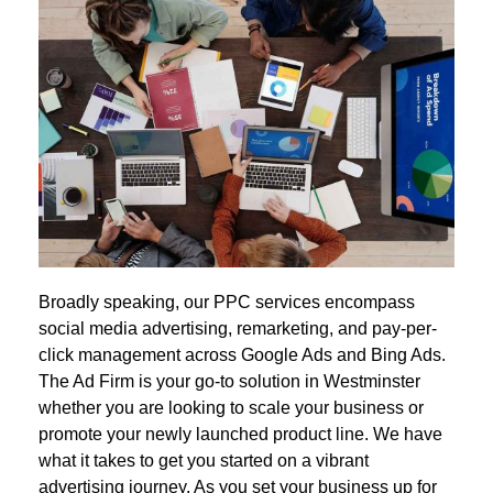
Broadly speaking, our PPC services encompass
social media advertising, remarketing, and pay-per-
click management across Google Ads and Bing Ads.
The Ad Firm is your go-to solution in Westminster
whether you are looking to scale your business or
promote your newly launched product line. We have
what it takes to get you started on a vibrant
advertising journey. As you set your business up for