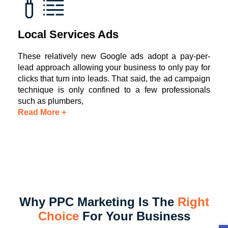
Local Services Ads
These relatively new Google ads adopt a pay-per-
lead approach allowing your business to only pay for
clicks that turn into leads. That said, the ad campaign
technique is only confined to a few professionals
such as plumbers,
Read More +
Why PPC Marketing Is The
Right
Choice
For Your Business