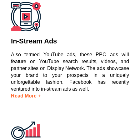
In-Stream Ads
Also termed YouTube ads, these PPC ads will
feature on YouTube search results, videos, and
partner sites on Display Network. The ads showcase
your brand to your prospects in a uniquely
unforgettable fashion. Facebook has recently
ventured into in-stream ads as well.
Read More +