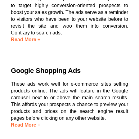
to target highly conversion-oriented prospects to
boost your sales growth. The ads serve as a reminder
to visitors who have been to your website before to
revisit the site and woo them into conversion.
Contrary to search ads,
Read More +
Google Shopping Ads
These ads work well for e-commerce sites selling
products online. The ads will feature in the Google
carousel next to or above the main search results.
This affords your prospects a chance to preview your
products and prices on the search engine result
pages before clicking on any other website.
Read More +