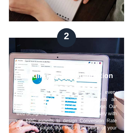
2
Landing Page Optimization
Regardless of your marketing goal, every
successful PPC campaign ends with an
optimized conversion-ready landing page. Our
web designers in Westminster work closely with
our PPC experts to design Conversion Rate
Optimized pages that match the voice of your