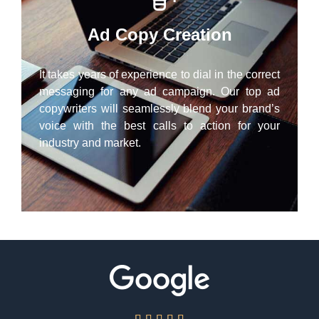
Ad Copy Creation
It takes years of experience to dial in the correct
messaging for any ad campaign. Our top ad
copywriters will seamlessly blend your brand’s
voice with the best calls to action for your
industry and market.