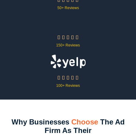





50+ Reviews





150+ Reviews





100+ Reviews
Why Businesses
Choose
The Ad
Firm As Their