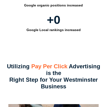
Google organic positions increased
+
0
Google Local rankings increased
Utilizing
Pay Per Click
Advertising
is the
Right Step for Your Westminster
Business