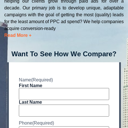
helping our clients grow through paid ads for over a
decade. Our primary job is to develop unique, adaptable
campaigns with the goal of getting the most (quality) leads
for the least amount of PPC ad spend? We help companies
acquire conversion-ready
Read More +
Want To See How We Compare?
Name
(Required)
First Name
Last Name
Phone
(Required)