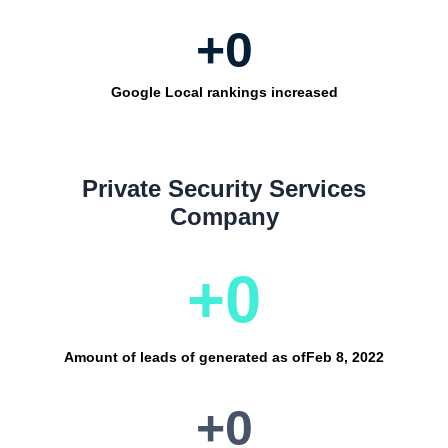
+
0
Google Local rankings increased
Private Security Services
Company
+
0
Amount of leads of generated as of
Feb 8, 2022
+
0