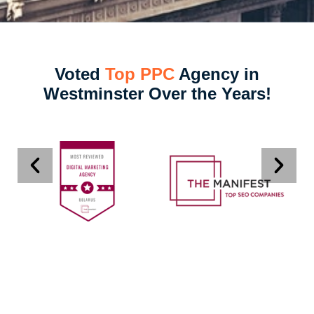
Voted
Top PPC
Agency in
Westminster Over the Years!