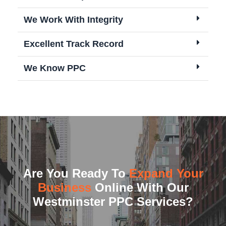
We Work With Integrity
Excellent Track Record
We Know PPC
Are You Ready To
Expand Your
Business
Online With Our
Westminster PPC Services?