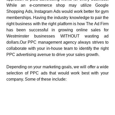
While an e-commerce shop may utilize Google
Shopping Ads, Instagram Ads would work better for gym
memberships. Having the industry knowledge to pair the
right business with the right platform is how The Ad Firm
has been successful in growing online sales for
Westminster businesses WITHOUT wasting ad
dollars.Our PPC management agency always strives to
collaborate with your in-house team to identify the right
PPC advertising avenue to drive your sales growth.
Depending on your marketing goals, we will offer a wide
selection of PPC ads that would work best with your
company. Some of these include: