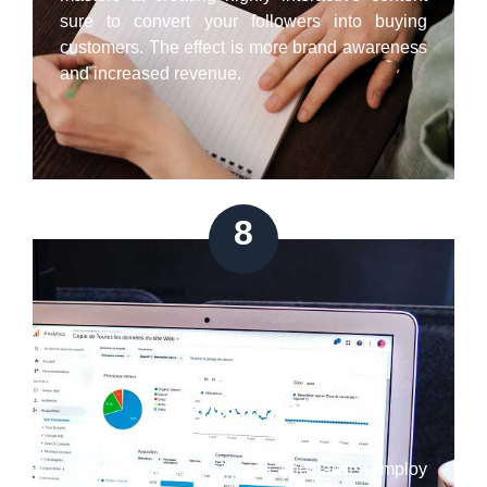
sure to convert your followers into buying
customers. The effect is more brand awareness
and increased revenue.
8
Google/Bing Ads
Management
Our Westminster paid ads specialists employ