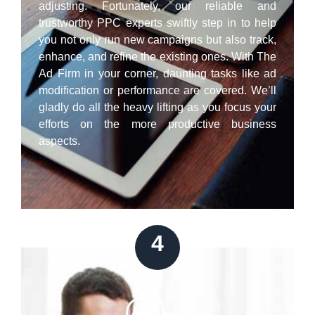
adjusting. Fortunately, our reliable and
trustworthy PPC experts swiftly step in to help
you not only run new campaigns but also track,
enhance, and refine the existing ones. With The
Ad Firm in your corner, daunting tasks like ad
modification or performance are covered. We’ll
gladly do all the heavy lifting as you focus your
efforts on the more productive business
aspects.
4