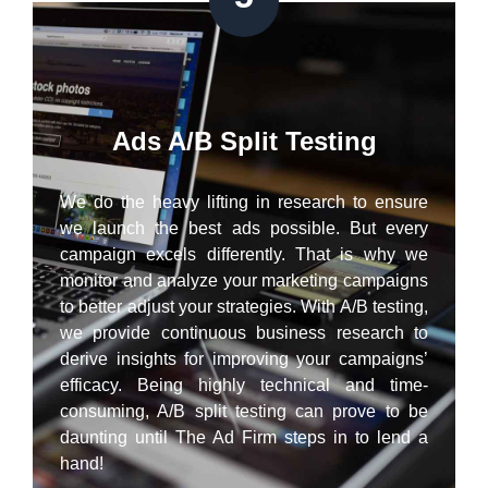
Ads A/B Split Testing
We do the heavy lifting in research to ensure
we launch the best ads possible. But every
campaign excels differently. That is why we
monitor and analyze your marketing campaigns
to better adjust your strategies. With A/B testing,
we provide continuous business research to
derive insights for improving your campaigns’
efficacy. Being highly technical and time-
consuming, A/B split testing can prove to be
daunting until The Ad Firm steps in to lend a
hand!