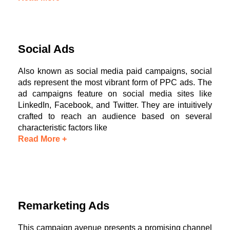
Social Ads
Also known as social media paid campaigns, social
ads represent the most vibrant form of PPC ads. The
ad campaigns feature on social media sites like
LinkedIn, Facebook, and Twitter. They are intuitively
crafted to reach an audience based on several
characteristic factors like
Read More +
Remarketing Ads
This campaign avenue presents a promising channel