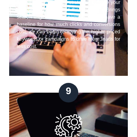
the latest best practice strategies to have your
paid ads on the top of the Google or Brings
search engine results page. Once we have a
baseline for how much clicks and conversions
cost, we can begin removing the higher priced
keywords or campaigns to drive more leads for
less cost.
9