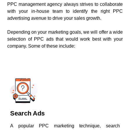
PPC management agency always strives to collaborate
with your in-house team to identify the right PPC
advertising avenue to drive your sales growth.
Depending on your marketing goals, we will offer a wide
selection of PPC ads that would work best with your
company. Some of these include:
Search Ads
A popular PPC marketing technique, search