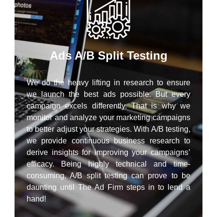
Ads A/B Split Testing
We do the heavy lifting in research to ensure
we launch the best ads possible. But every
campaign excels differently. That is why we
monitor and analyze your marketing campaigns
to better adjust your strategies. With A/B testing,
we provide continuous business research to
derive insights for improving your campaigns’
efficacy. Being highly technical and time-
consuming, A/B split testing can prove to be
daunting until The Ad Firm steps in to lend a
hand!