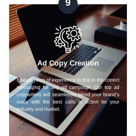
9
Ad Copy Creation
It takes years of experience to dial in the correct
messaging for any ad campaign. Our top ad
copywriters will seamlessly blend your brand’s
voice with the best calls to action for your
industry and market.