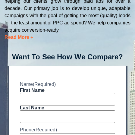
helping our clients grow through paid ads for over a
decade. Our primary job is to develop unique, adaptable
campaigns with the goal of getting the most (quality) leads
for the least amount of PPC ad spend? We help companies
acquire conversion-ready
Read More +
Want To See How We Compare?
Name
(Required)
First Name
Last Name
Phone
(Required)