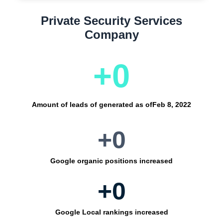
Private Security Services
Company
+
0
Amount of leads of generated as of
Feb 8, 2022
+
0
Google organic positions increased
+
0
Google Local rankings increased