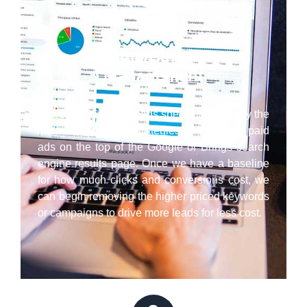
Google/Bing Ads
Management
Our Santa Cruz paid ads specialists employ the
latest best practice strategies to have your paid
ads on the top of the Google or Brings search
engine results page. Once we have a baseline
for how much clicks and conversions cost, we
can begin removing the higher priced keywords
or campaigns to drive more leads for less cost.