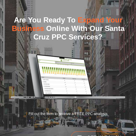
Are You Ready To
Expand Your
Business
Online With Our Santa
Cruz PPC Services?
Fill out the form to receive a FREE PPC analysis