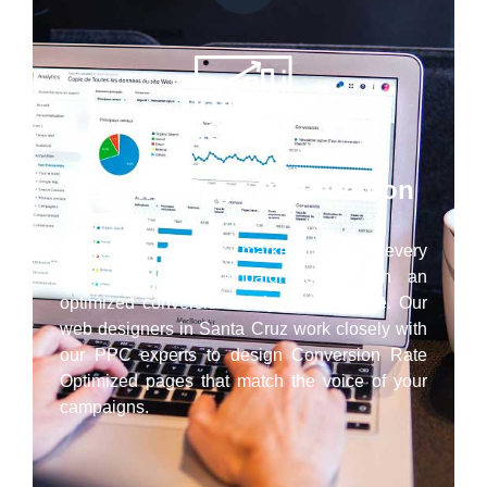
Landing Page Optimization
Regardless of your marketing goal, every
successful PPC campaign ends with an
optimized conversion-ready landing page. Our
web designers in Santa Cruz work closely with
our PPC experts to design Conversion Rate
Optimized pages that match the voice of your
campaigns.