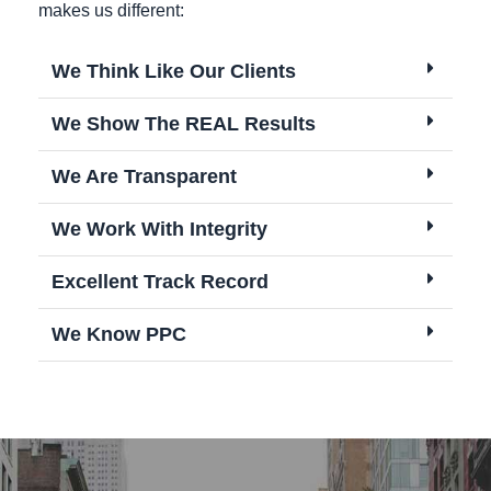
makes us different:
We Think Like Our Clients
We Show The REAL Results
We Are Transparent
We Work With Integrity
Excellent Track Record
We Know PPC