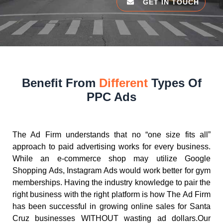
GET IN TOUCH
Benefit From
Different
Types Of
PPC Ads
The Ad Firm understands that no “one size fits all”
approach to paid advertising works for every business.
While an e-commerce shop may utilize Google
Shopping Ads, Instagram Ads would work better for gym
memberships. Having the industry knowledge to pair the
right business with the right platform is how The Ad Firm
has been successful in growing online sales for Santa
Cruz businesses WITHOUT wasting ad dollars.Our