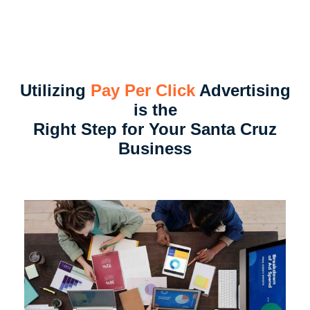
Utilizing
Pay Per Click
Advertising
is the
Right Step for Your Santa Cruz
Business