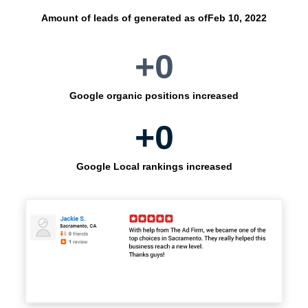
Amount of leads of generated as of
Feb 10, 2022
+
0
Google organic positions increased
+
0
Google Local rankings increased