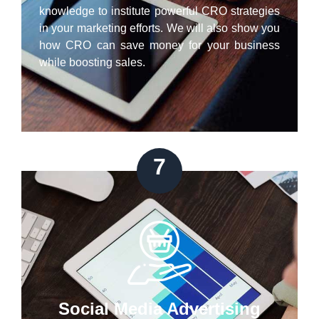
knowledge to institute powerful CRO strategies
in your marketing efforts. We will also show you
how CRO can save money for your business
while boosting sales.
7
Social Media Advertising