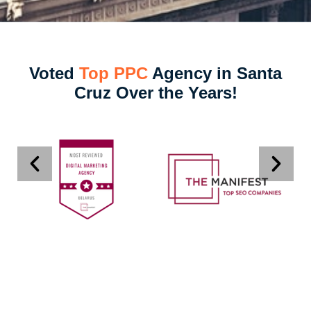
Voted
Top PPC
Agency in Santa
Cruz Over the Years!