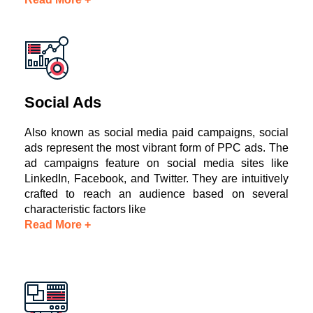
Social Ads
Also known as social media paid campaigns, social
ads represent the most vibrant form of PPC ads. The
ad campaigns feature on social media sites like
LinkedIn, Facebook, and Twitter. They are intuitively
crafted to reach an audience based on several
characteristic factors like
Read More +