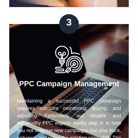
3
PPC Campaign Management
Maintaining a successful PPC campaign
requires constant monitoring, testing, and
adjusting. Fortunately, our reliable and
trustworthy PPC experts swiftly step in to help
you not only run new campaigns but also track,
enhance, and refine the existing ones. With The