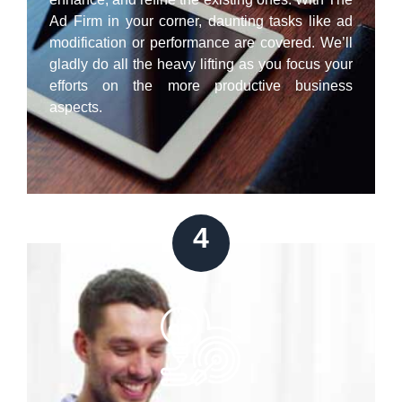
Ad Firm in your corner, daunting tasks like ad
modification or performance are covered. We’ll
gladly do all the heavy lifting as you focus your
efforts on the more productive business
aspects.
4