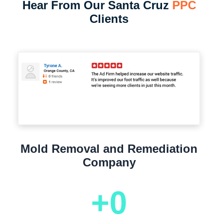
Hear From Our Santa Cruz
PPC
Clients
Mold Removal and Remediation
Company
+
0