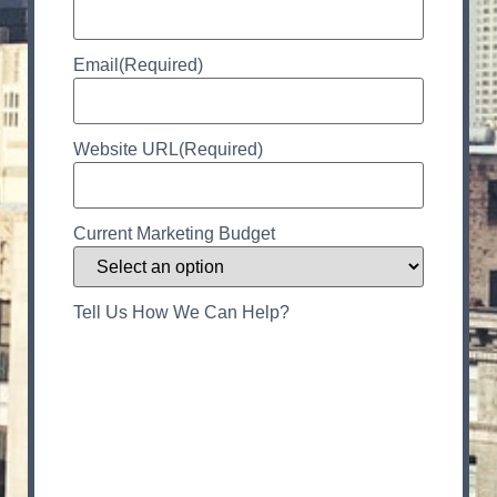
Email
(Required)
Website URL
(Required)
Current Marketing Budget
Tell Us How We Can Help?