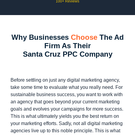
100+ Reviews
Why Businesses
Choose
The Ad
Firm As Their
Santa Cruz PPC Company
Before settling on just any digital marketing agency,
take some time to evaluate what you really need. For
sustainable business success, you want to work with
an agency that goes beyond your current marketing
goals and evolves your campaigns for more success.
This is what ultimately yields you the best return on
your marketing efforts. Sadly, not all digital marketing
agencies live up to this noble principle. This is what