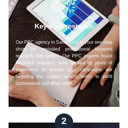
Keyword research
Our PPC agency in Santa Cruz is your one-stop
shop for unrivaled professional keyword
research and tactics. Our PPC experts boast
top-notch research skills backed by years of
experience to ensure your campaigns are
targeting the correct search terms to yield
conversions and drive sales.
2