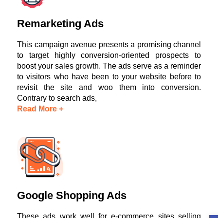
Remarketing Ads
This campaign avenue presents a promising channel
to target highly conversion-oriented prospects to
boost your sales growth. The ads serve as a reminder
to visitors who have been to your website before to
revisit the site and woo them into conversion.
Contrary to search ads,
Read More +
Google Shopping Ads
These ads work well for e-commerce sites selling