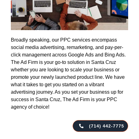
Broadly speaking, our PPC services encompass
social media advertising, remarketing, and pay-per-
click management across Google Ads and Bing Ads.
The Ad Firm is your go-to solution in Santa Cruz
whether you are looking to scale your business or
promote your newly launched product line. We have
what it takes to get you started on a vibrant
advertising journey. As you set your business up for
success in Santa Cruz, The Ad Firm is your PPC
agency of choice!
(714) 442-7775