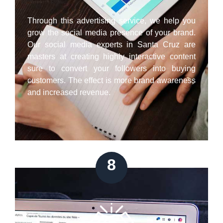
Through this advertising service, we help you
grow the social media presence of your brand.
Our social media experts in Santa Cruz are
masters at creating highly interactive content
sure to convert your followers into buying
customers. The effect is more brand awareness
and increased revenue.
8