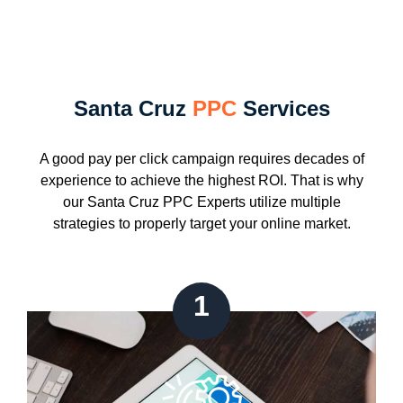
Santa Cruz
PPC
Services
A good pay per click campaign requires decades of
experience to achieve the highest ROI. That is why
our Santa Cruz PPC Experts utilize multiple
strategies to properly target your online market.
1