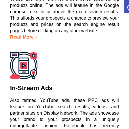
O
products online. The ads will feature in the Google
carousel next to or above the main search results.
This affords your prospects a chance to preview your
products and prices on the search engine result
pages before clicking on any other website.
Read More +
In-Stream Ads
Also termed YouTube ads, these PPC ads will
feature on YouTube search results, videos, and
partner sites on Display Network. The ads showcase
your brand to your prospects in a uniquely
unforgettable fashion. Facebook has recently