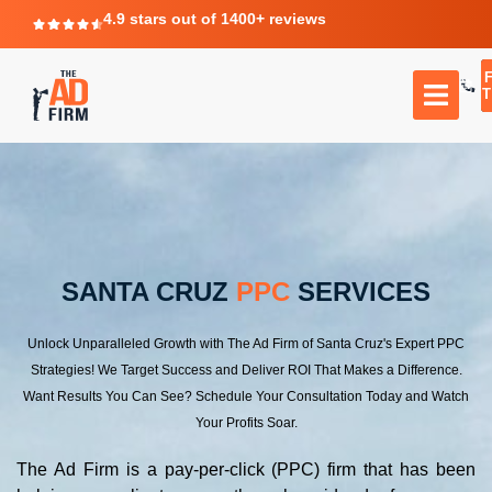
4.9 stars out of 1400+ reviews
T
SANTA CRUZ
PPC
SERVICES
Unlock Unparalleled Growth with The Ad Firm of Santa Cruz's Expert PPC
Strategies! We Target Success and Deliver ROI That Makes a Difference.
Want Results You Can See? Schedule Your Consultation Today and Watch
Your Profits Soar.
The Ad Firm is a pay-per-click (PPC) firm that has been