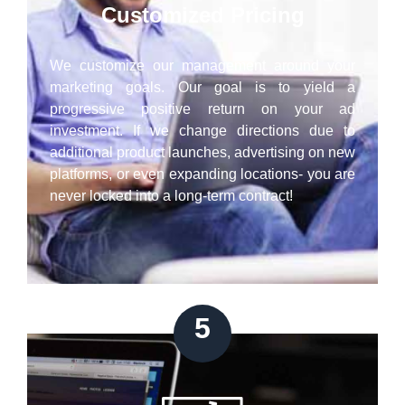
Customized Pricing
We customize our management around your
marketing goals. Our goal is to yield a
progressive positive return on your ad
investment. If we change directions due to
additional product launches, advertising on new
platforms, or even expanding locations- you are
never locked into a long-term contract!
5