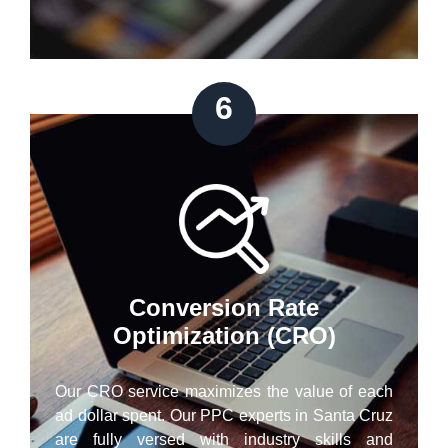
6
Conversion Rate
Optimization (CRO)
Our CRO service maximizes the value of each
ad dollar spent. Our PPC experts in Santa Cruz
are fully versed with industry skills and