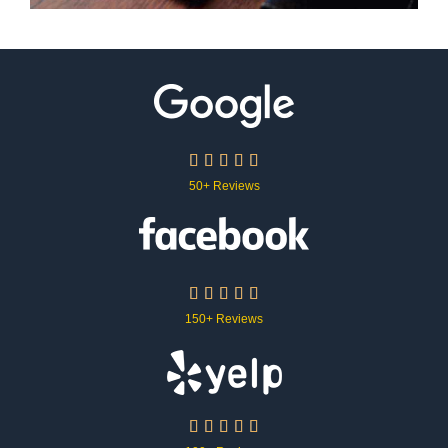





50+ Reviews





150+ Reviews




