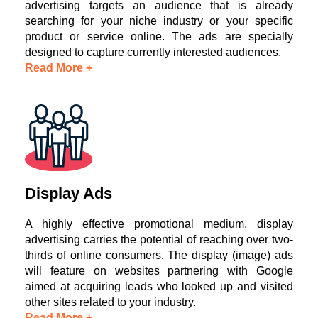
advertising targets an audience that is already
searching for your niche industry or your specific
product or service online. The ads are specially
designed to capture currently interested audiences.
Read More +
Display Ads
A highly effective promotional medium, display
advertising carries the potential of reaching over two-
thirds of online consumers. The display (image) ads
will feature on websites partnering with Google
aimed at acquiring leads who looked up and visited
other sites related to your industry.
Read More +