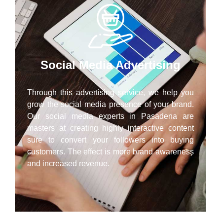
Social Media Advertising
Through this advertising service, we help you
grow the social media presence of your brand.
Our social media experts in Pasadena are
masters at creating highly interactive content
sure to convert your followers into buying
customers. The effect is more brand awareness
and increased revenue.