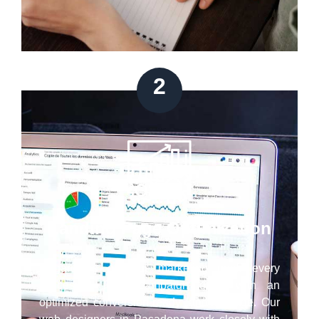
2
Landing Page Optimization
Regardless of your marketing goal, every
successful PPC campaign ends with an
optimized conversion-ready landing page. Our