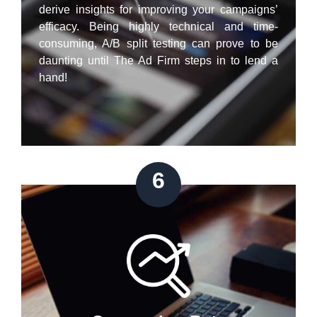
derive insights for improving your campaigns’
efficacy. Being highly technical and time-
consuming, A/B split testing can prove to be
daunting until The Ad Firm steps in to lend a
hand!
6