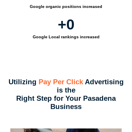
Google organic positions increased
+
0
Google Local rankings increased
Utilizing
Pay Per Click
Advertising
is the
Right Step for Your Pasadena
Business