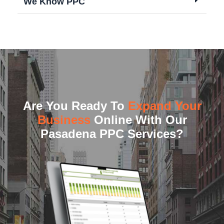
We Know PPC
Are You Ready To
Expand Your
Business
Online With Our
Pasadena PPC Services?