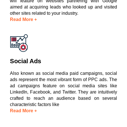
will feature on websites partnering with Google
aimed at acquiring leads who looked up and visited
other sites related to your industry.
Read More +
Social Ads
Also known as social media paid campaigns, social
ads represent the most vibrant form of PPC ads. The
ad campaigns feature on social media sites like
LinkedIn, Facebook, and Twitter. They are intuitively
crafted to reach an audience based on several
characteristic factors like
Read More +