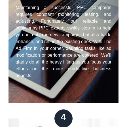
Maintaining a successful PPC campaign
requires constant monitoring, testing, and
adjusting. Fortunately, our reliable and
trustworthy PPC experts swiftly step in to help
you not only run new campaigns but also track,
enhance, and refine the existing ones. With The
Ad Firm in your corner, daunting tasks like ad
modification or performance are covered. We’ll
gladly do all the heavy lifting as you focus your
efforts on the more productive business
aspects.
4