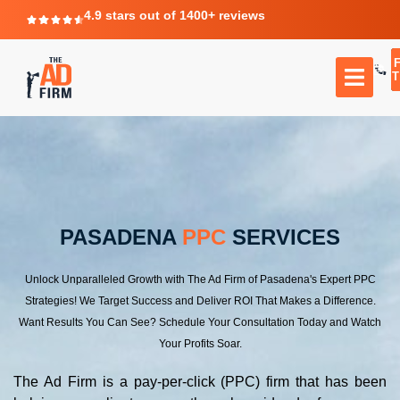
4.9 stars out of 1400+ reviews
T
PASADENA
PPC
SERVICES
Unlock Unparalleled Growth with The Ad Firm of Pasadena's Expert PPC
Strategies! We Target Success and Deliver ROI That Makes a Difference.
Want Results You Can See? Schedule Your Consultation Today and Watch
Your Profits Soar.
The Ad Firm is a pay-per-click (PPC) firm that has been