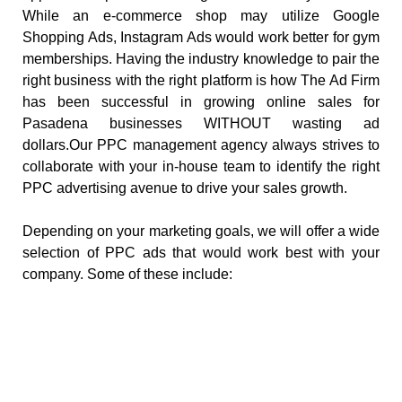
While an e-commerce shop may utilize Google
Shopping Ads, Instagram Ads would work better for gym
memberships. Having the industry knowledge to pair the
right business with the right platform is how The Ad Firm
has been successful in growing online sales for
Pasadena businesses WITHOUT wasting ad
dollars.Our PPC management agency always strives to
collaborate with your in-house team to identify the right
PPC advertising avenue to drive your sales growth.
Depending on your marketing goals, we will offer a wide
selection of PPC ads that would work best with your
company. Some of these include: