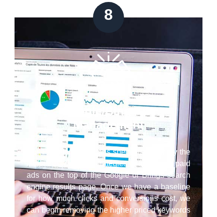
8
Google/Bing Ads
Management
Our Pasadena paid ads specialists employ the
latest best practice strategies to have your paid
ads on the top of the Google or Brings search
engine results page. Once we have a baseline
for how much clicks and conversions cost, we
can begin removing the higher priced keywords