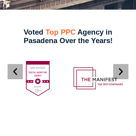
Voted
Top PPC
Agency in
Pasadena Over the Years!