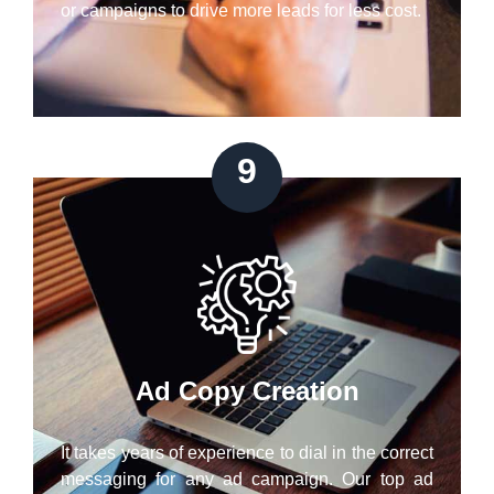
or campaigns to drive more leads for less cost.
9
Ad Copy Creation
It takes years of experience to dial in the correct
messaging for any ad campaign. Our top ad