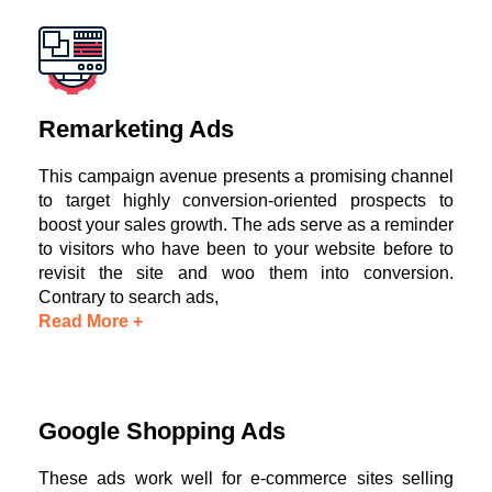
Remarketing Ads
This campaign avenue presents a promising channel
to target highly conversion-oriented prospects to
boost your sales growth. The ads serve as a reminder
to visitors who have been to your website before to
revisit the site and woo them into conversion.
Contrary to search ads,
Read More +
Google Shopping Ads
These ads work well for e-commerce sites selling