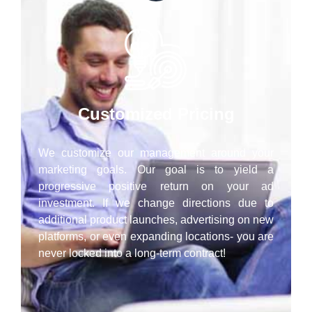
Customized Pricing
We customize our management around your
marketing goals. Our goal is to yield a
progressive positive return on your ad
investment. If we change directions due to
additional product launches, advertising on new
platforms, or even expanding locations- you are
never locked into a long-term contract!