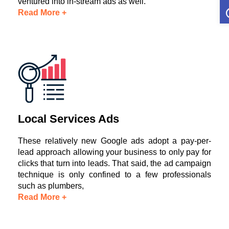
O
ventured into in-stream ads as well.
Read More +
Local Services Ads
These relatively new Google ads adopt a pay-per-
lead approach allowing your business to only pay for
clicks that turn into leads. That said, the ad campaign
technique is only confined to a few professionals
such as plumbers,
Read More +