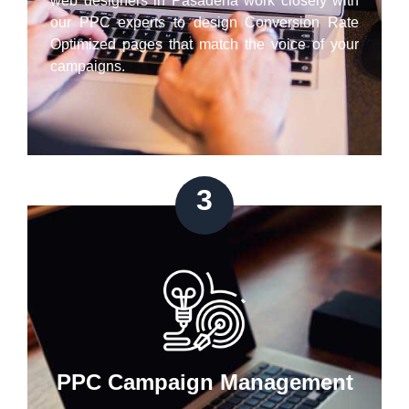
web designers in Pasadena work closely with
our PPC experts to design Conversion Rate
Optimized pages that match the voice of your
campaigns.
3
PPC Campaign Management