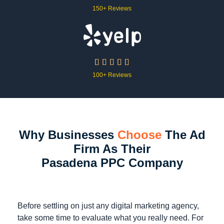
150+ Reviews





100+ Reviews
Why Businesses
Choose
The Ad
Firm As Their
Pasadena PPC Company
Before settling on just any digital marketing agency,
take some time to evaluate what you really need. For