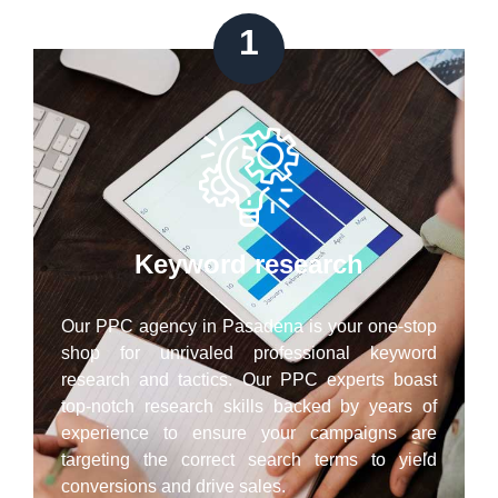
1
Keyword research
Our PPC agency in Pasadena is your one-stop
shop for unrivaled professional keyword
research and tactics. Our PPC experts boast
top-notch research skills backed by years of
experience to ensure your campaigns are
targeting the correct search terms to yield
conversions and drive sales.