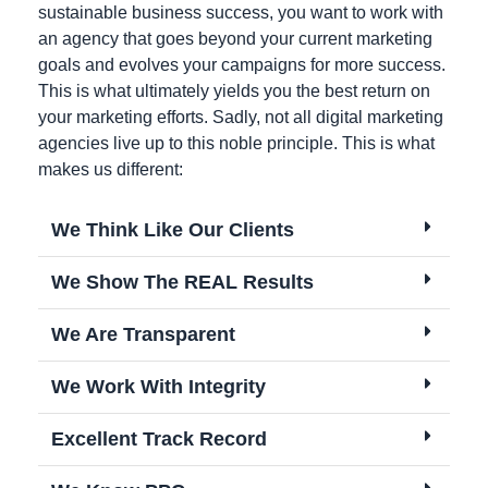
sustainable business success, you want to work with
an agency that goes beyond your current marketing
goals and evolves your campaigns for more success.
This is what ultimately yields you the best return on
your marketing efforts. Sadly, not all digital marketing
agencies live up to this noble principle. This is what
makes us different:
We Think Like Our Clients
We Show The REAL Results
We Are Transparent
We Work With Integrity
Excellent Track Record