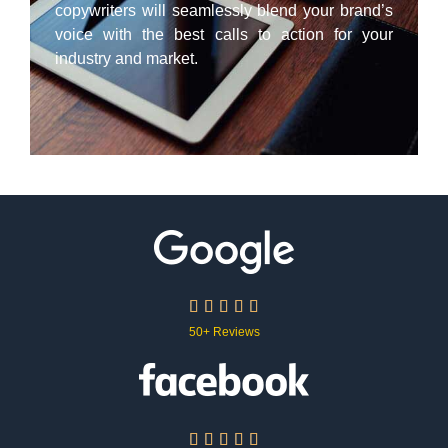
copywriters will seamlessly blend your brand’s
voice with the best calls to action for your
industry and market.





50+ Reviews




