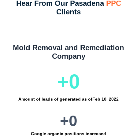
Hear From Our Pasadena
PPC
Clients
Mold Removal and Remediation
Company
+
0
Amount of leads of generated as of
Feb 10, 2022
+
0
Google organic positions increased