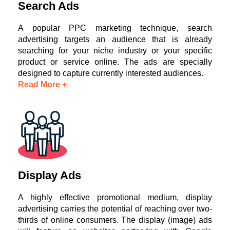
Search Ads
A popular PPC marketing technique, search
advertising targets an audience that is already
searching for your niche industry or your specific
product or service online. The ads are specially
designed to capture currently interested audiences.
Read More +
Display Ads
A highly effective promotional medium, display
advertising carries the potential of reaching over two-
thirds of online consumers. The display (image) ads