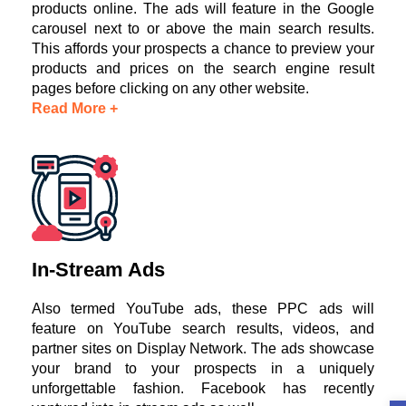
products online. The ads will feature in the Google
carousel next to or above the main search results.
This affords your prospects a chance to preview your
products and prices on the search engine result
pages before clicking on any other website.
Read More +
In-Stream Ads
Also termed YouTube ads, these PPC ads will
feature on YouTube search results, videos, and
partner sites on Display Network. The ads showcase
your brand to your prospects in a uniquely
unforgettable fashion. Facebook has recently