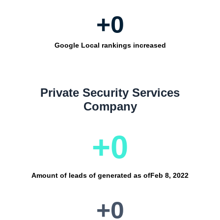
+
0
Google Local rankings increased
Private Security Services
Company
+
0
Amount of leads of generated as of
Feb 8, 2022
+
0