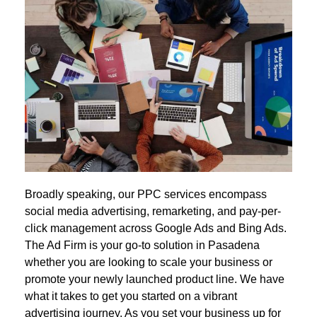
Broadly speaking, our PPC services encompass
social media advertising, remarketing, and pay-per-
click management across Google Ads and Bing Ads.
The Ad Firm is your go-to solution in Pasadena
whether you are looking to scale your business or
promote your newly launched product line. We have
what it takes to get you started on a vibrant
advertising journey. As you set your business up for