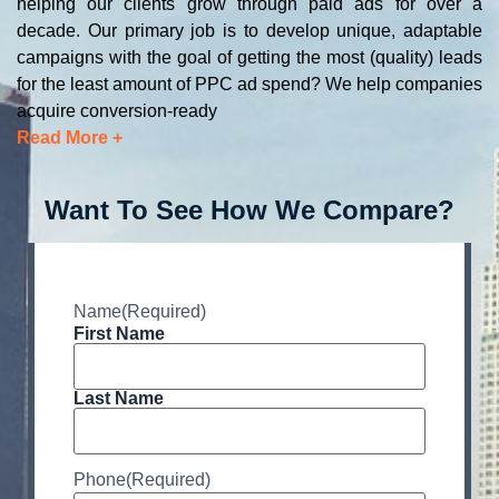
helping our clients grow through paid ads for over a
decade. Our primary job is to develop unique, adaptable
campaigns with the goal of getting the most (quality) leads
for the least amount of PPC ad spend? We help companies
acquire conversion-ready
Read More +
Want To See How We Compare?
Name
(Required)
First Name
Last Name
Phone
(Required)