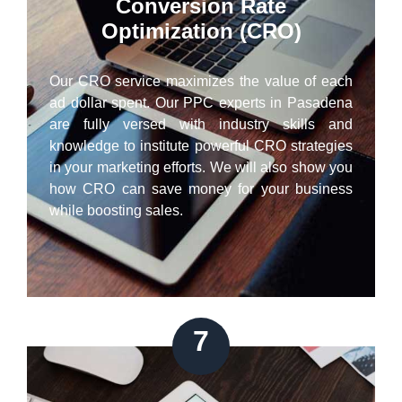
Conversion Rate
Optimization (CRO)
Our CRO service maximizes the value of each
ad dollar spent. Our PPC experts in Pasadena
are fully versed with industry skills and
knowledge to institute powerful CRO strategies
in your marketing efforts. We will also show you
how CRO can save money for your business
while boosting sales.
7