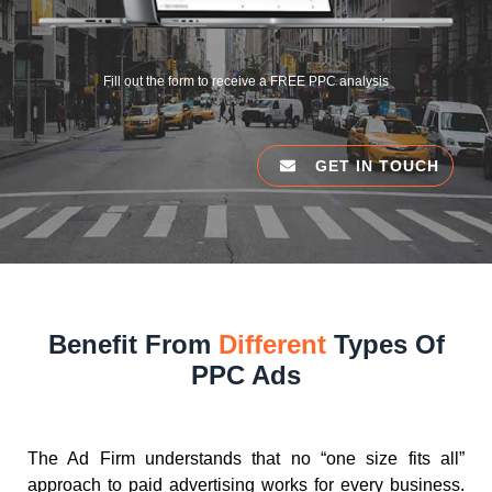
Fill out the form to receive a FREE PPC analysis
GET IN TOUCH
Benefit From
Different
Types Of
PPC Ads
The Ad Firm understands that no “one size fits all”
approach to paid advertising works for every business.