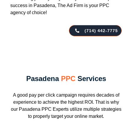
success in Pasadena, The Ad Firm is your PPC
agency of choice!
(714) 442-7775
Pasadena
PPC
Services
A good pay per click campaign requires decades of
experience to achieve the highest ROI. That is why
our Pasadena PPC Experts utilize multiple strategies
to properly target your online market.