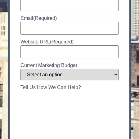
Email
(Required)
Website URL
(Required)
Current Marketing Budget
Tell Us How We Can Help?