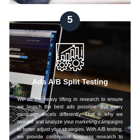
5
Ads A/B Split Testing
We do the heavy lifting in research to ensure
we launch the best ads possible. But every
campaign excels differently. That is why we
monitor and analyze your marketing campaigns
to better adjust your strategies. With A/B testing,
we provide continuous business research to