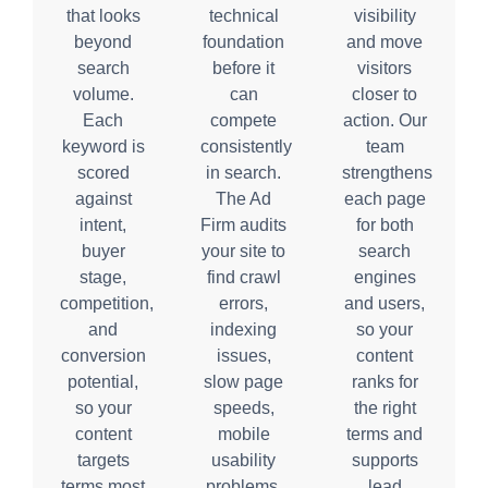
that looks
technical
visibility
beyond
foundation
and move
search
before it
visitors
volume.
can
closer to
Each
compete
action. Our
keyword is
consistently
team
scored
in search.
strengthens
against
The Ad
each page
intent,
Firm audits
for both
buyer
your site to
search
stage,
find crawl
engines
competition,
errors,
and users,
and
indexing
so your
conversion
issues,
content
potential,
slow page
ranks for
so your
speeds,
the right
content
mobile
terms and
targets
usability
supports
terms most
problems,
lead