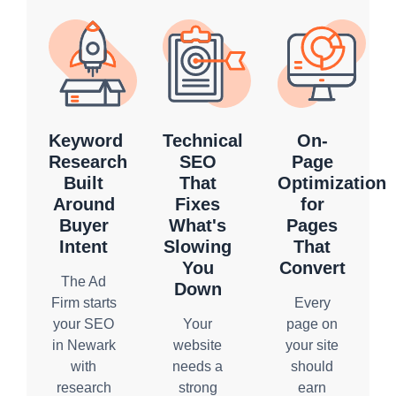
Keyword
Technical
On-
Research
SEO
Page
Built
That
Optimization
Around
Fixes
for
Buyer
What's
Pages
Intent
Slowing
That
You
Convert
The Ad
Down
Firm starts
Every
your SEO
Your
page on
in Newark
website
your site
with
needs a
should
research
strong
earn