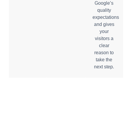
Google’s
quality
expectations
and gives
your
visitors a
clear
reason to
take the
next step.