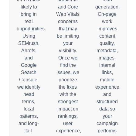
likely to
and Core
generation.
bring in
Web Vitals
On-page
real
concerns
work
opportunities.
that may
improves
Using
be limiting
content
SEMrush,
your
quality,
Ahrefs,
visibility.
metadata,
and
Once we
images,
Google
find the
internal
Search
issues, we
links,
Console,
prioritize
mobile
we identify
the fixes
experience,
head
with the
and
terms,
strongest
structured
local
impact on
data so
patterns,
rankings,
your
and long-
user
campaign
tail
experience,
performs