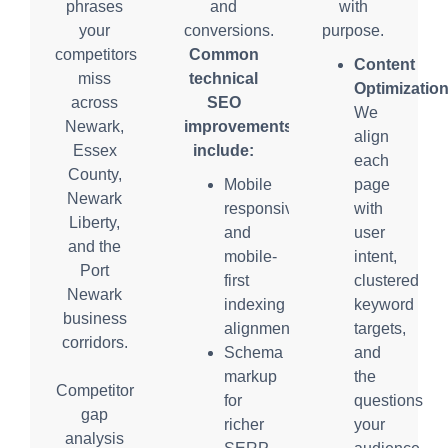
phrases
and
with
your
conversions.
purpose.
competitors
Common
Content
miss
technical
Optimization
across
SEO
We
Newark,
improvements
align
Essex
include:
each
County,
Mobile
page
Newark
responsiveness
with
Liberty,
and
user
and the
mobile-
intent,
Port
first
clustered
Newark
indexing
keyword
business
alignment
targets,
corridors.
Schema
and
markup
the
Competitor
for
questions
gap
richer
your
analysis