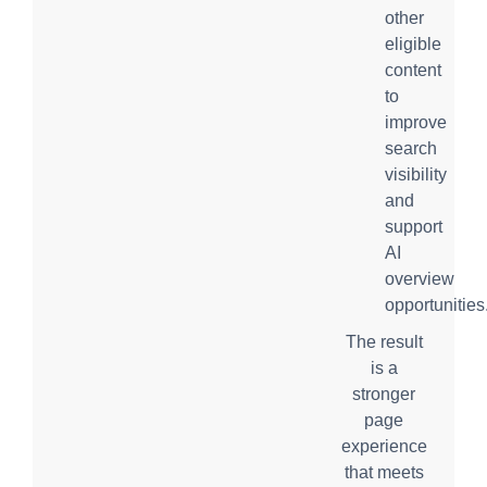
other
eligible
content
to
improve
search
visibility
and
support
AI
overview
opportunities
The result
is a
stronger
page
experience
that meets