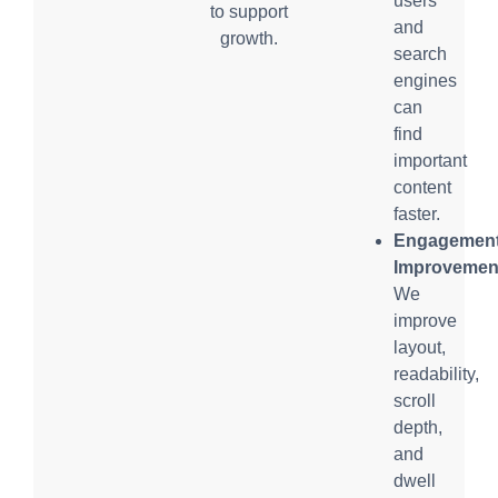
users
to support
and
growth.
search
engines
can
find
important
content
faster.
Engagemen
Improvemen
We
improve
layout,
readability,
scroll
depth,
and
dwell