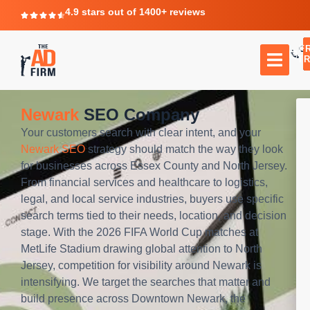
4.9 stars out of 1400+ reviews
F
C
TR
Newark
SEO Company
Your customers search with clear intent, and your
Newark SEO
strategy should match the way they look
for businesses across Essex County and North Jersey.
From financial services and healthcare to logistics,
legal, and local service industries, buyers use specific
search terms tied to their needs, location, and decision
stage. With the 2026 FIFA World Cup matches at
MetLife Stadium drawing global attention to North
Jersey, competition for visibility around Newark is
intensifying. We target the searches that matter and
build presence across Downtown Newark, the