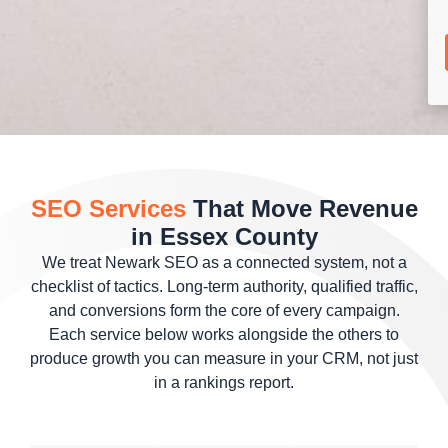
SEO Services
That Move Revenue
in Essex County
We treat Newark SEO as a connected system, not a
checklist of tactics. Long-term authority, qualified traffic,
and conversions form the core of every campaign.
Each service below works alongside the others to
produce growth you can measure in your CRM, not just
in a rankings report.