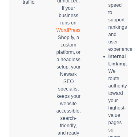
unnoticed.
traffic.
speed
If your
to
business
support
runs on
rankings
WordPress
,
and
Shopify, a
user
custom
experience.
platform, or
Internal
a headless
Linking:
setup, your
We
Newark
route
SEO
authority
specialist
toward
keeps your
your
website
highest-
accessible,
value
search-
pages
friendly,
so
and ready