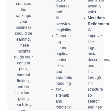
SERP
audience
surfaces
features
actually
the
and
asks.
rankings
AI
Metadata
your
overview
Refinement:
business
eligibility
We
should be
Canonical
improve
earning.
tag
title
These
cleanup,
tags,
insights
duplicate
meta
guide your
content
descriptions,
content
fixes,
and
plan,
and
H1
internal
parameter
through
linking,
handling
H4
and site
XML
structure
structure,
sitemap
so
giving
and
search
each key
robots.txt
engines
page a