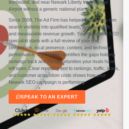
Ironbound, and near Newark Liberty International
Airport without a generic national plan.
Since 2009, The Ad Firm has helped businesses turn
search visibility into qualified leads, stronger traffic,
and measurable revenue growth. Your dedicated SEO
specialist starts with a full review of your site,
competitors, local presence, content, and technical
performance. That review identifies the gaps holding
rankings back and the opportunities your rivals have
left open. Clear reporting tied to rankings, traffic, leads,
and customer acquisition costs shows how your
Newark SEO campaign is performing.
SPEAK TO AN EXPERT