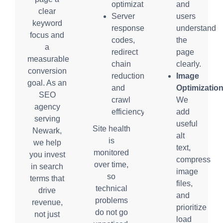
optimization
and
clear
Server
users
keyword
response
understand
focus and
codes,
the
a
redirect
page
measurable
chain
clearly.
conversion
reduction,
Image
goal. As an
and
Optimization
SEO
crawl
We
agency
efficiency
add
serving
useful
Site health
Newark,
alt
is
we help
text,
monitored
you invest
compress
over time,
in search
image
so
terms that
files,
technical
drive
and
problems
revenue,
prioritize
do not go
not just
load