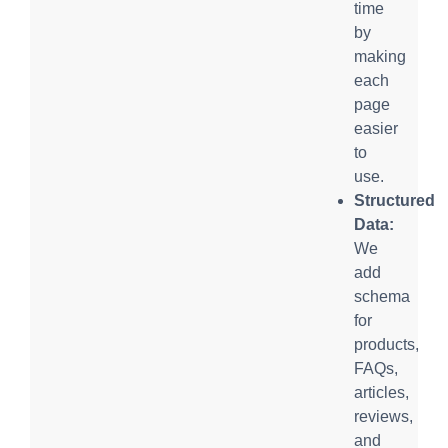
time
by
making
each
page
easier
to
use.
Structured
Data:
We
add
schema
for
products,
FAQs,
articles,
reviews,
and