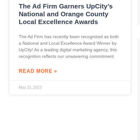
The Ad Firm Garners UpCity’s
National and Orange County
Local Excellence Awards
The Ad Firm has recently been recognized as both
a National and Local Excellence Award Winner by
UpCity! As a leading digital marketing agency, this
recognition reflects our unwavering commitment
READ MORE »
May 22, 2023