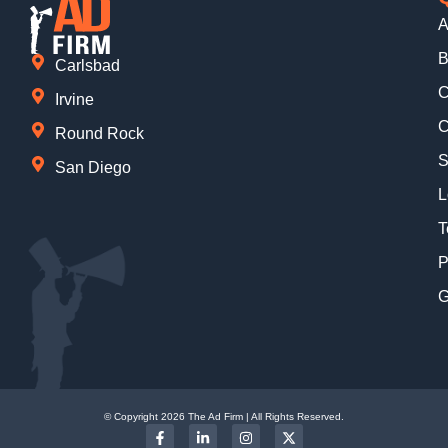
A
B
Carlsbad
C
Irvine
C
Round Rock
S
San Diego
L
T
P
G
© Copyright 2026 The Ad Firm | All Rights Reserved.