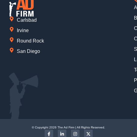
A
B
Carlsbad
C
Irvine
C
Round Rock
S
San Diego
L
T
P
G
© Copyright 2026 The Ad Firm | All Rights Reserved.