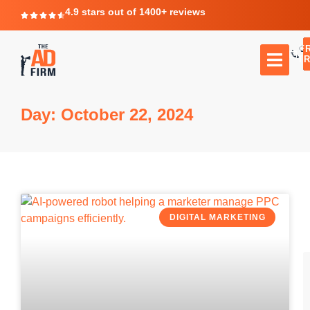
4.9 stars out of 1400+ reviews
F
C
TR
Day: October 22, 2024
DIGITAL MARKETING