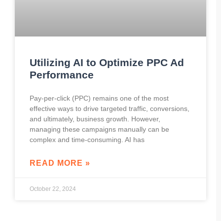
Utilizing AI to Optimize PPC Ad
Performance
Pay-per-click (PPC) remains one of the most
effective ways to drive targeted traffic, conversions,
and ultimately, business growth. However,
managing these campaigns manually can be
complex and time-consuming. AI has
READ MORE »
October 22, 2024