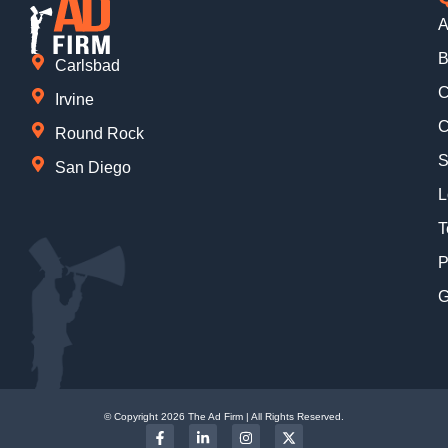
A
B
Carlsbad
C
Irvine
C
Round Rock
S
San Diego
L
T
P
G
© Copyright 2026 The Ad Firm | All Rights Reserved.