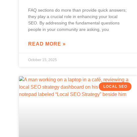
FAQ sections do more than provide quick answers;
they play a crucial role in enhancing your local
SEO. By addressing the fundamental questions
people in your community are asking, you
READ MORE »
October 15, 2025
LOCAL SEO