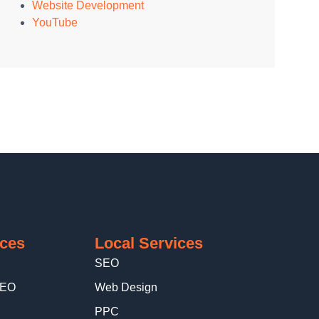
Website Development
YouTube
ices
Local Services
SEO
SEO
Web Design
PPC