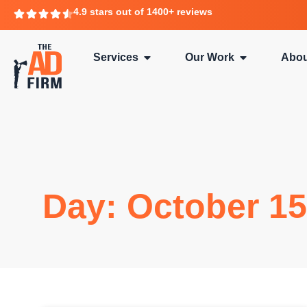
4.9 stars out of 1400+ reviews
Services
Our Work
Abou
Day: October 15