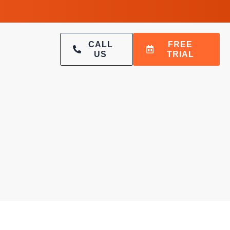
CALL
FREE
US
TRIAL