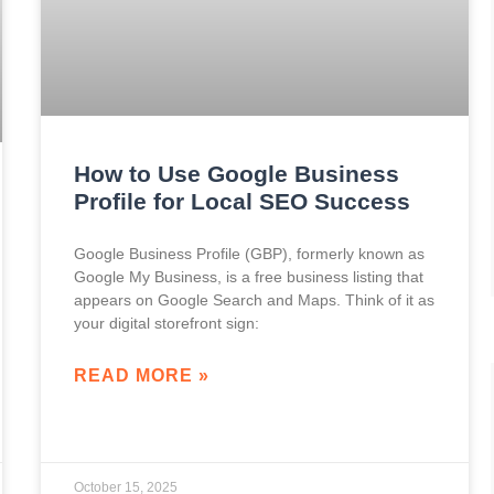
How to Use Google Business
Profile for Local SEO Success
Google Business Profile (GBP), formerly known as
Google My Business, is a free business listing that
appears on Google Search and Maps. Think of it as
your digital storefront sign:
READ MORE »
October 15, 2025