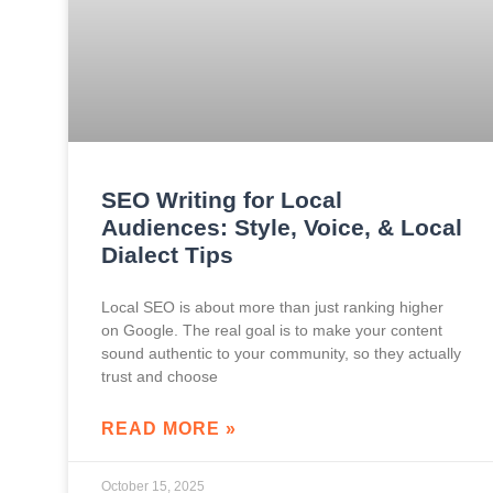
SEO Writing for Local
Audiences: Style, Voice, & Local
Dialect Tips
Local SEO is about more than just ranking higher
on Google. The real goal is to make your content
sound authentic to your community, so they actually
trust and choose
READ MORE »
October 15, 2025