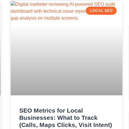
LOCAL SEO
SEO Metrics for Local
Businesses: What to Track
(Calls, Maps Clicks, Visit Intent)