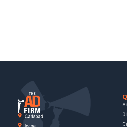
Q
A
B
Carlsbad
Ca
Irvine