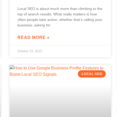
Local SEO is about much more than climbing to the
top of search results. What really matters is how
often people take action, whether that’s calling your
business, asking for
READ MORE »
October 15, 2025
LOCAL SEO