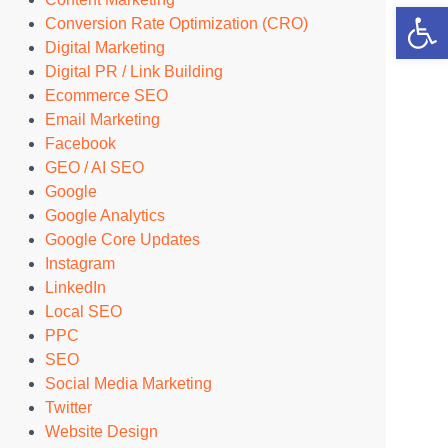
Open 
Conversion Rate Optimization (CRO)
Digital Marketing
Digital PR / Link Building
Ecommerce SEO
Email Marketing
Facebook
GEO / AI SEO
Google
Google Analytics
Google Core Updates
Instagram
LinkedIn
Local SEO
PPC
SEO
Social Media Marketing
Twitter
Website Design