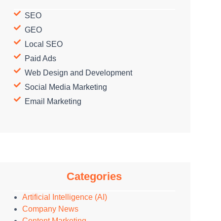
SEO
GEO
Local SEO
Paid Ads
Web Design and Development
Social Media Marketing
Email Marketing
Categories
Artificial Intelligence (AI)
Company News
Content Marketing