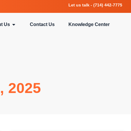
Let us talk - (714) 442-7775
t Us
Contact Us
Knowledge Center
, 2025