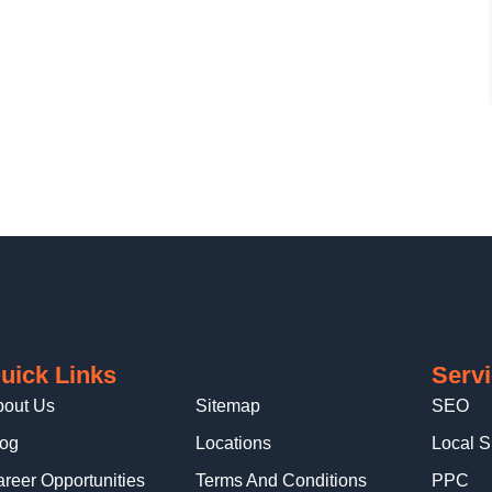
uick Links
Serv
bout Us
Sitemap
SEO
log
Locations
Local 
reer Opportunities
Terms And Conditions
PPC