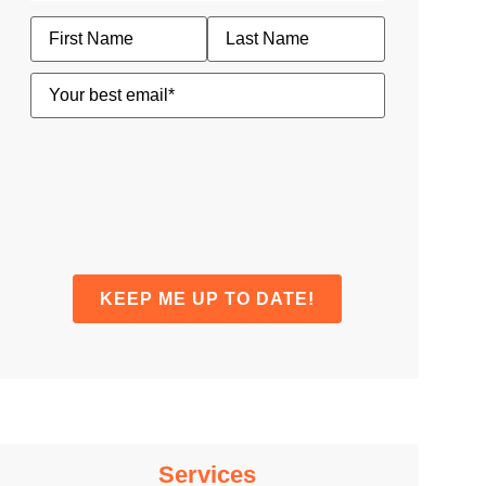
Name
Email
(Required)
Services