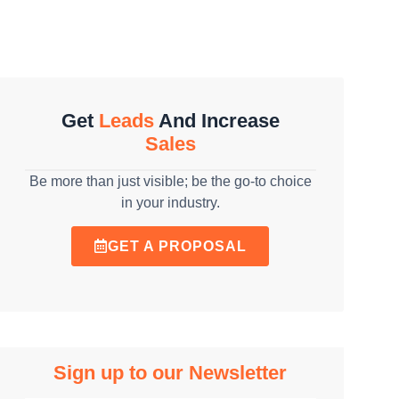
Get
Leads
And Increase
Sales
Be more than just visible; be the go-to choice
in your industry.
GET A PROPOSAL
Sign up to our Newsletter