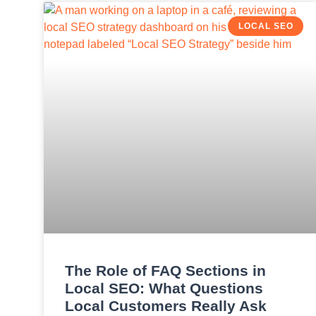
LOCAL SEO
The Role of FAQ Sections in
Local SEO: What Questions
Local Customers Really Ask