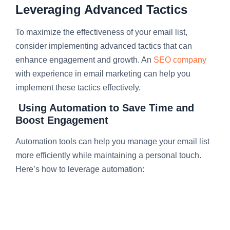
Leveraging Advanced Tactics
To maximize the effectiveness of your email list,
consider implementing advanced tactics that can
enhance engagement and growth. An
SEO company
with experience in email marketing can help you
implement these tactics effectively.
Using Automation to Save Time and
Boost Engagement
Automation tools can help you manage your email list
more efficiently while maintaining a personal touch.
Here’s how to leverage automation: