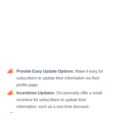
Provide Easy Update Options:
Make it easy for
subscribers to update their information via their
profile page.
Incentivize Updates:
Occasionally offer a small
incentive for subscribers to update their
information, such as a one-time discount.