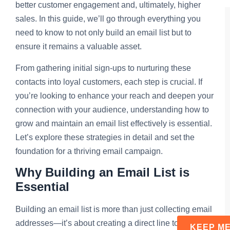
better customer engagement and, ultimately, higher
sales. In this guide, we’ll go through everything you
need to know to not only build an email list but to
ensure it remains a valuable asset.
From gathering initial sign-ups to nurturing these
contacts into loyal customers, each step is crucial. If
you’re looking to enhance your reach and deepen your
connection with your audience, understanding how to
grow and maintain an email list effectively is essential.
Let’s explore these strategies in detail and set the
foundation for a thriving email campaign.
Why Building an Email List is
Essential
Building an email list is more than just collecting email
addresses—it’s about creating a direct line to your