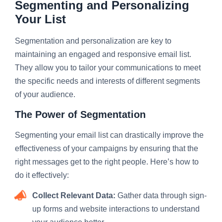
Segmenting and Personalizing
Your List
Segmentation and personalization are key to
maintaining an engaged and responsive email list.
They allow you to tailor your communications to meet
the specific needs and interests of different segments
of your audience.
The Power of Segmentation
Segmenting your email list can drastically improve the
effectiveness of your campaigns by ensuring that the
right messages get to the right people. Here’s how to
do it effectively:
Collect Relevant Data:
Gather data through sign-
up forms and website interactions to understand