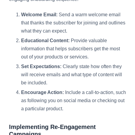
Welcome Email:
Send a warm welcome email
that thanks the subscriber for joining and outlines
what they can expect.
Educational Content:
Provide valuable
information that helps subscribers get the most
out of your products or services.
Set Expectations:
Clearly state how often they
will receive emails and what type of content will
be included.
Encourage Action:
Include a call-to-action, such
as following you on social media or checking out
a particular product.
Implementing Re-Engagement
Campaigns