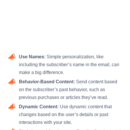
Use Names:
Simple personalization, like
including the subscriber’s name in the email, can
make a big difference.
Behavior-Based Content:
Send content based
on the subscriber’s past behavior, such as
previous purchases or articles they’ve read.
Dynamic Content:
Use dynamic content that
changes based on the user’s details or past
interactions with your site.