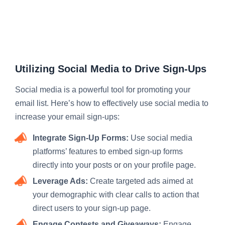
Utilizing Social Media to Drive Sign-Ups
Social media is a powerful tool for promoting your
email list. Here’s how to effectively use social media to
increase your email sign-ups:
Integrate Sign-Up Forms:
Use social media
platforms’ features to embed sign-up forms
directly into your posts or on your profile page.
Leverage Ads:
Create targeted ads aimed at
your demographic with clear calls to action that
direct users to your sign-up page.
Engage Contests and Giveaways:
Engage