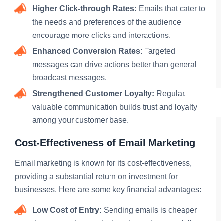
Higher Click-through Rates:
Emails that cater to
the needs and preferences of the audience
encourage more clicks and interactions.
Enhanced Conversion Rates:
Targeted
messages can drive actions better than general
broadcast messages.
Strengthened Customer Loyalty:
Regular,
valuable communication builds trust and loyalty
among your customer base.
Cost-Effectiveness of Email Marketing
Email marketing is known for its cost-effectiveness,
providing a substantial return on investment for
businesses. Here are some key financial advantages:
Low Cost of Entry:
Sending emails is cheaper