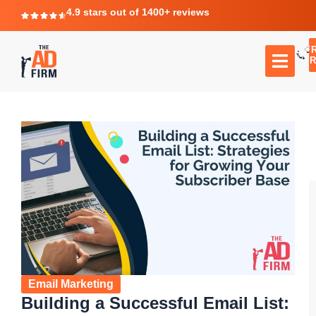
4.9 stars out of 1400+ reviews
F
C
TR
Email Marketing
Building a Successful Email List: