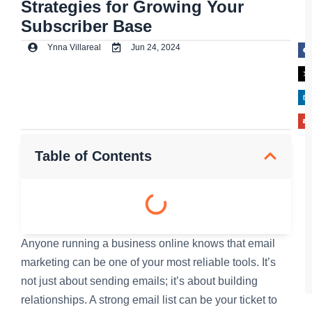
Strategies for Growing Your
Subscriber Base
Ynna Villareal
Jun 24, 2024
Table of Contents
Anyone running a business online knows that email
marketing can be one of your most reliable tools. It’s
not just about sending emails; it’s about building
relationships. A strong email list can be your ticket to