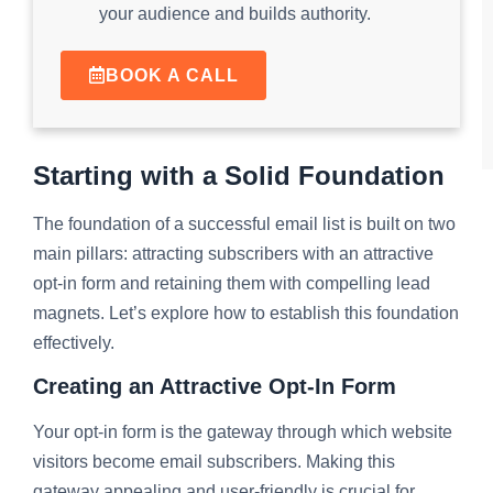
your audience and builds authority.
BOOK A CALL
Starting with a Solid Foundation
The foundation of a successful email list is built on two
main pillars: attracting subscribers with an attractive
opt-in form and retaining them with compelling lead
magnets. Let’s explore how to establish this foundation
effectively.
Creating an Attractive Opt-In Form
Your opt-in form is the gateway through which website
visitors become email subscribers. Making this
gateway appealing and user-friendly is crucial for