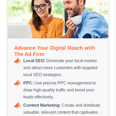
Advance Your Digital Reach with
The Ad Firm
Local SEO:
Dominate your local market
and attract more customers with targeted
local SEO strategies.
PPC:
Use precise PPC management to
draw high-quality traffic and boost your
leads effectively.
Content Marketing:
Create and distribute
valuable, relevant content that captivates