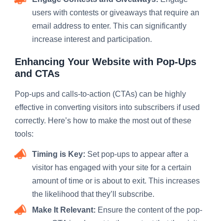
users with contests or giveaways that require an
email address to enter. This can significantly
increase interest and participation.
Enhancing Your Website with Pop-Ups
and
CTAs
Pop-ups and calls-to-action (CTAs) can be highly
effective in converting visitors into subscribers if used
correctly. Here’s how to make the most out of these
tools:
Timing is Key:
Set pop-ups to appear after a
visitor has engaged with your site for a certain
amount of time or is about to exit. This increases
the likelihood that they’ll subscribe.
Make It Relevant:
Ensure the content of the pop-