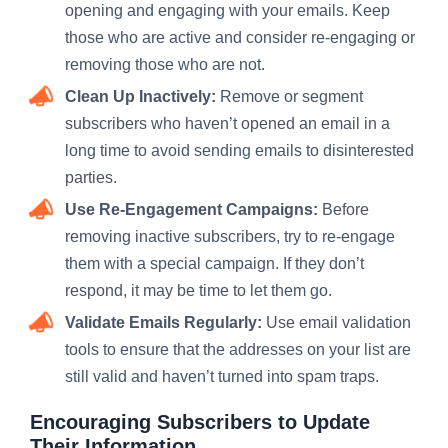
opening and engaging with your emails. Keep
those who are active and consider re-engaging or
removing those who are not.
Clean Up Inactively:
Remove or segment
subscribers who haven’t opened an email in a
long time to avoid sending emails to disinterested
parties.
Use Re-Engagement Campaigns:
Before
removing inactive subscribers, try to re-engage
them with a special campaign. If they don’t
respond, it may be time to let them go.
Validate Emails Regularly:
Use email validation
tools to ensure that the addresses on your list are
still valid and haven’t turned into spam traps.
Encouraging Subscribers to Update
Their Information