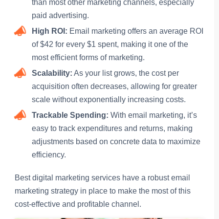
than most other marketing channels, especially
paid advertising.
High ROI:
Email marketing offers an average ROI
of $42 for every $1 spent, making it one of the
most efficient forms of marketing.
Scalability:
As your list grows, the cost per
acquisition often decreases, allowing for greater
scale without exponentially increasing costs.
Trackable Spending:
With email marketing, it’s
easy to track expenditures and returns, making
adjustments based on concrete data to maximize
efficiency.
Best digital marketing services have a robust email
marketing strategy in place to make the most of this
cost-effective and profitable channel.