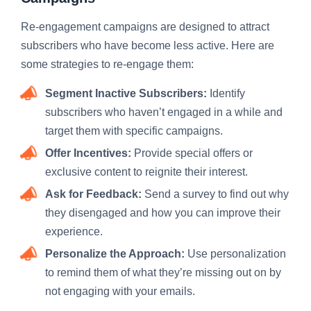
Re-engagement campaigns are designed to attract
subscribers who have become less active. Here are
some strategies to re-engage them:
Segment Inactive Subscribers:
Identify
subscribers who haven’t engaged in a while and
target them with specific campaigns.
Offer Incentives:
Provide special offers or
exclusive content to reignite their interest.
Ask for Feedback:
Send a survey to find out why
they disengaged and how you can improve their
experience.
Personalize the Approach:
Use personalization
to remind them of what they’re missing out on by
not engaging with your emails.