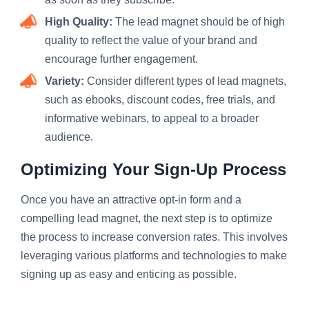
High Quality:
The lead magnet should be of high
quality to reflect the value of your brand and
encourage further engagement.
Variety:
Consider different types of lead magnets,
such as ebooks, discount codes, free trials, and
informative webinars, to appeal to a broader
audience.
Optimizing Your Sign-Up Process
Once you have an attractive opt-in form and a
compelling lead magnet, the next step is to optimize
the process to increase conversion rates. This involves
leveraging various platforms and technologies to make
signing up as easy and enticing as possible.