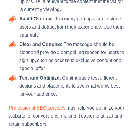
up or CTA is relevant to the content that the visitor
is currently viewing.
Avoid Overuse:
Too many pop-ups can frustrate
users and detract from their experience. Use them
sparingly.
Clear and Concise:
The message should be
clear and provide a compelling reason for users to
sign up, such as access to exclusive content or a
special offer.
Test and Optimize:
Continuously test different
designs and placements to see what works best
for your audience.
Professional SEO services
may help you optimize your
website for conversions, making it easier to attract and
retain subscribers.