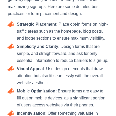
maximizing sign-ups. Here are some detailed best
practices for form placement and design:
Strategic Placement:
Place opt-in forms on high-
traffic areas such as the homepage, blog posts,
and footer sections to ensure maximum visibility.
Simplicity and Clarity:
Design forms that are
simple, and straightforward, and ask for only
essential information to reduce barriers to sign-up.
Visual Appeal:
Use design elements that draw
attention but also fit seamlessly with the overall
website aesthetic.
Mobile Optimization:
Ensure forms are easy to
fill out on mobile devices, as a significant portion
of users access websites via their phones.
Incentivization:
Offer something valuable in