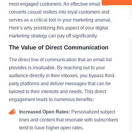
most engaged customers. An effective email list
converts casual visitors into loyal customers and
serves as a critical tool in your marketing arsenal.
Here’s why prioritizing this aspect of your digital
marketing strategy can pay off significantly.
The Value of Direct Communication
The direct line of communication that an email list
provides is invaluable. By reaching out to your
audience directly in their inboxes, you bypass third-
party platforms and deliver messages that can be
tailored to their interests and needs. This direct
engagement leads to numerous benefits:
Increased Open Rates:
Personalized subject
lines and content that resonate with subscribers
tend to have higher open rates.