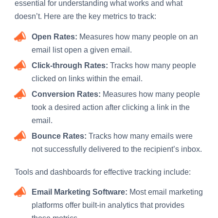
essential for understanding what works and what
doesn’t. Here are the key metrics to track:
Open Rates:
Measures how many people on an
email list open a given email.
Click-through Rates:
Tracks how many people
clicked on links within the email.
Conversion Rates:
Measures how many people
took a desired action after clicking a link in the
email.
Bounce Rates:
Tracks how many emails were
not successfully delivered to the recipient’s inbox.
Tools and dashboards for effective tracking include:
Email Marketing Software:
Most email marketing
platforms offer built-in analytics that provides