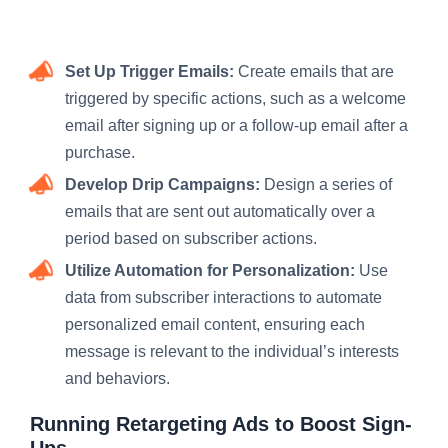
Set Up Trigger Emails:
Create emails that are
triggered by specific actions, such as a welcome
email after signing up or a follow-up email after a
purchase.
Develop Drip Campaigns:
Design a series of
emails that are sent out automatically over a
period based on subscriber actions.
Utilize Automation for Personalization:
Use
data from subscriber interactions to automate
personalized email content, ensuring each
message is relevant to the individual’s interests
and behaviors.
Running Retargeting Ads to Boost Sign-
Ups