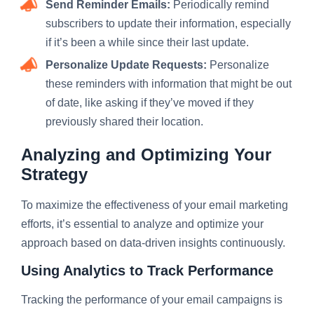
Send Reminder Emails:
Periodically remind
subscribers to update their information, especially
if it’s been a while since their last update.
Personalize Update Requests:
Personalize
these reminders with information that might be out
of date, like asking if they’ve moved if they
previously shared their location.
Analyzing and Optimizing Your
Strategy
To maximize the effectiveness of your email marketing
efforts, it’s essential to analyze and optimize your
approach based on data-driven insights continuously.
Using Analytics to Track Performance
Tracking the performance of your email campaigns is