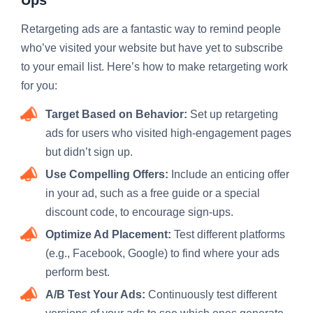
Retargeting ads are a fantastic way to remind people
who’ve visited your website but have yet to subscribe
to your email list. Here’s how to make retargeting work
for you:
Target Based on Behavior:
Set up retargeting
ads for users who visited high-engagement pages
but didn’t sign up.
Use Compelling Offers:
Include an enticing offer
in your ad, such as a free guide or a special
discount code, to encourage sign-ups.
Optimize Ad Placement:
Test different platforms
(e.g., Facebook, Google) to find where your ads
perform best.
A/B Test Your Ads:
Continuously test different