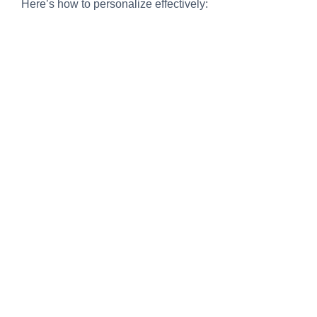
Here’s how to personalize effectively: