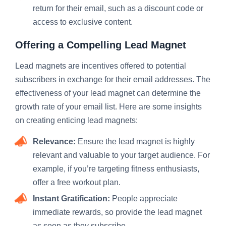
return for their email, such as a discount code or
access to exclusive content.
Offering a Compelling Lead Magnet
Lead magnets are incentives offered to potential
subscribers in exchange for their email addresses. The
effectiveness of your lead magnet can determine the
growth rate of your email list. Here are some insights
on creating enticing lead magnets:
Relevance:
Ensure the lead magnet is highly
relevant and valuable to your target audience. For
example, if you’re targeting fitness enthusiasts,
offer a free workout plan.
Instant Gratification:
People appreciate
immediate rewards, so provide the lead magnet
as soon as they subscribe.