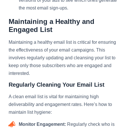
versions of your ads to see which ones generate
the most email sign-ups.
Maintaining a Healthy and
Engaged List
Maintaining a healthy email list is critical for ensuring
the effectiveness of your email campaigns. This
involves regularly updating and cleansing your list to
keep only those subscribers who are engaged and
interested.
Regularly Cleaning Your Email List
A clean email list is vital for maintaining high
deliverability and engagement rates. Here’s how to
maintain list hygiene:
Monitor Engagement:
Regularly check who is