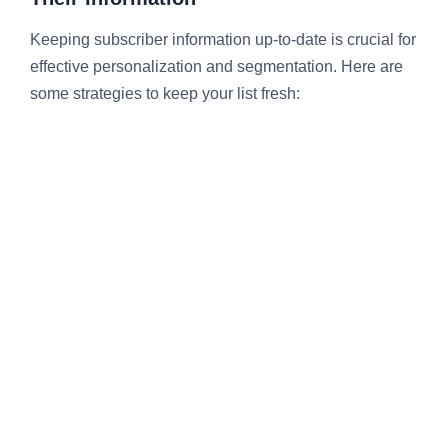
Keeping subscriber information up-to-date is crucial for
effective personalization and segmentation. Here are
some strategies to keep your list fresh: