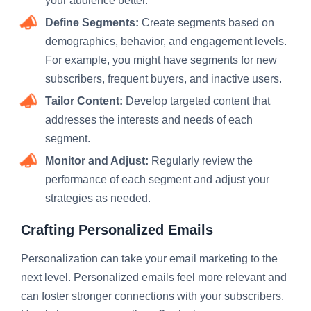
your audience better.
Define Segments:
Create segments based on
demographics, behavior, and engagement levels.
For example, you might have segments for new
subscribers, frequent buyers, and inactive users.
Tailor Content:
Develop targeted content that
addresses the interests and needs of each
segment.
Monitor and Adjust:
Regularly review the
performance of each segment and adjust your
strategies as needed.
Crafting Personalized Emails
Personalization can take your email marketing to the
next level. Personalized emails feel more relevant and
can foster stronger connections with your subscribers.