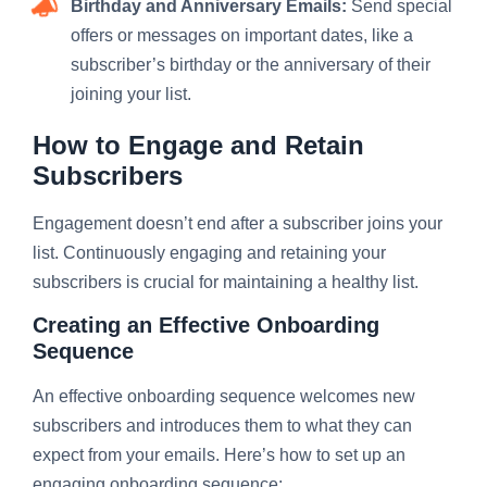
Birthday and Anniversary Emails:
Send special
offers or messages on important dates, like a
subscriber’s birthday or the anniversary of their
joining your list.
How to Engage and Retain
Subscribers
Engagement doesn’t end after a subscriber joins your
list. Continuously engaging and retaining your
subscribers is crucial for maintaining a healthy list.
Creating an Effective Onboarding
Sequence
An effective onboarding sequence welcomes new
subscribers and introduces them to what they can
expect from your emails. Here’s how to set up an
engaging onboarding sequence: