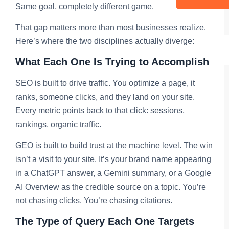
Same goal, completely different game.
That gap matters more than most businesses realize.
Here’s where the two disciplines actually diverge:
What Each One Is Trying to Accomplish
SEO is built to drive traffic. You optimize a page, it
ranks, someone clicks, and they land on your site.
Every metric points back to that click: sessions,
rankings, organic traffic.
GEO is built to build trust at the machine level. The win
isn’t a visit to your site. It’s your brand name appearing
in a ChatGPT answer, a Gemini summary, or a Google
AI Overview as the credible source on a topic. You’re
not chasing clicks. You’re chasing citations.
The Type of Query Each One Targets