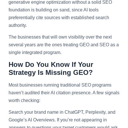
generative engine optimization without a solid SEO
foundation is building on sand, since AI tools
preferentially cite sources with established search
authority.
The businesses that will own visibility over the next
several years are the ones treating GEO and SEO as a
single integrated program.
How Do You Know If Your
Strategy Is Missing GEO?
Most businesses running traditional SEO programs
haven’t audited their AI citation presence. A few signals
worth checking:
Search your brand name in ChatGPT, Perplexity, and
Google’s AI Overviews. If you’re not appearing in
answers to questions your target customers would ask,