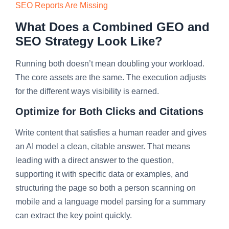
SEO Reports Are Missing
What Does a Combined GEO and
SEO Strategy Look Like?
Running both doesn’t mean doubling your workload.
The core assets are the same. The execution adjusts
for the different ways visibility is earned.
Optimize for Both Clicks and Citations
Write content that satisfies a human reader and gives
an AI model a clean, citable answer. That means
leading with a direct answer to the question,
supporting it with specific data or examples, and
structuring the page so both a person scanning on
mobile and a language model parsing for a summary
can extract the key point quickly.