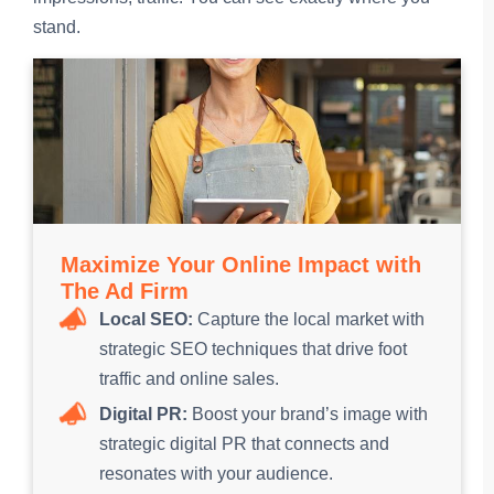
stand.
Maximize Your Online Impact with
The Ad Firm
Local SEO:
Capture the local market with
strategic SEO techniques that drive foot
traffic and online sales.
Digital PR:
Boost your brand’s image with
strategic digital PR that connects and
resonates with your audience.