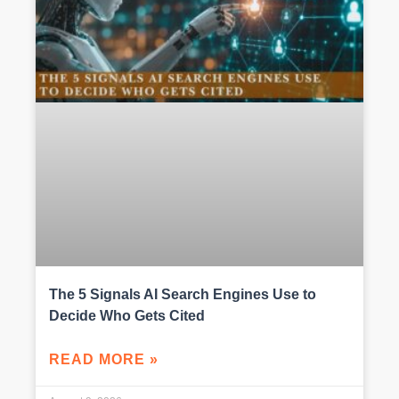
The 5 Signals AI Search Engines Use to
Decide Who Gets Cited
READ MORE »