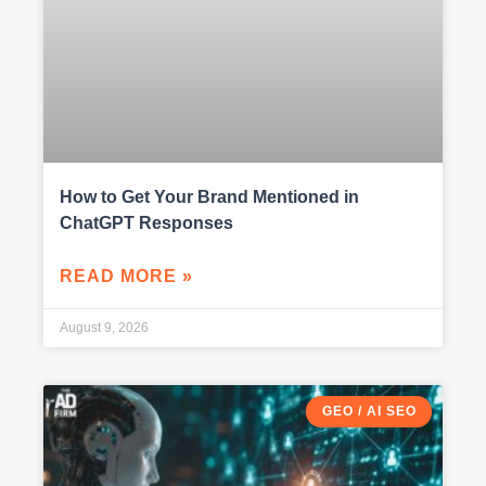
How to Get Your Brand Mentioned in
ChatGPT Responses
READ MORE »
August 9, 2026
GEO / AI SEO