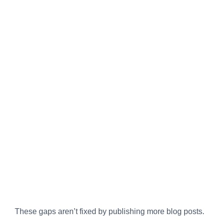
These gaps aren’t fixed by publishing more blog posts.