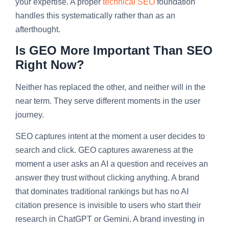
your expertise. A proper
technical SEO
foundation
handles this systematically rather than as an
afterthought.
Is GEO More Important Than SEO
Right Now?
Neither has replaced the other, and neither will in the
near term. They serve different moments in the user
journey.
SEO captures intent at the moment a user decides to
search and click. GEO captures awareness at the
moment a user asks an AI a question and receives an
answer they trust without clicking anything. A brand
that dominates traditional rankings but has no AI
citation presence is invisible to users who start their
research in ChatGPT or Gemini. A brand investing in