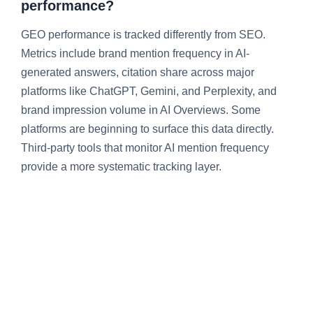
performance?
GEO performance is tracked differently from SEO.
Metrics include brand mention frequency in AI-
generated answers, citation share across major
platforms like ChatGPT, Gemini, and Perplexity, and
brand impression volume in AI Overviews. Some
platforms are beginning to surface this data directly.
Third-party tools that monitor AI mention frequency
provide a more systematic tracking layer.