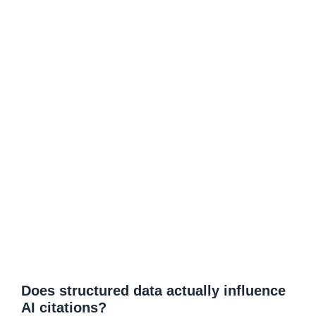
Does structured data actually influence
AI citations?