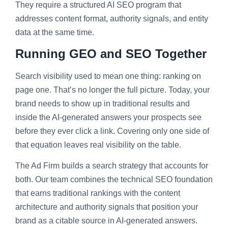
They require a structured AI SEO program that
addresses content format, authority signals, and entity
data at the same time.
Running GEO and SEO Together
Search visibility used to mean one thing: ranking on
page one. That’s no longer the full picture. Today, your
brand needs to show up in traditional results and
inside the AI-generated answers your prospects see
before they ever click a link. Covering only one side of
that equation leaves real visibility on the table.
The Ad Firm builds a search strategy that accounts for
both. Our team combines the technical SEO foundation
that earns traditional rankings with the content
architecture and authority signals that position your
brand as a citable source in AI-generated answers.