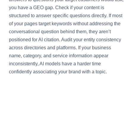
you have a GEO gap. Check if your content is
structured to answer specific questions directly. If most
of your pages target keywords without addressing the
conversational question behind them, they aren’t
positioned for AI citation. Audit your entity consistency
across directories and platforms. If your business
name, category, and service information appear
inconsistently, AI models have a harder time
confidently associating your brand with a topic.