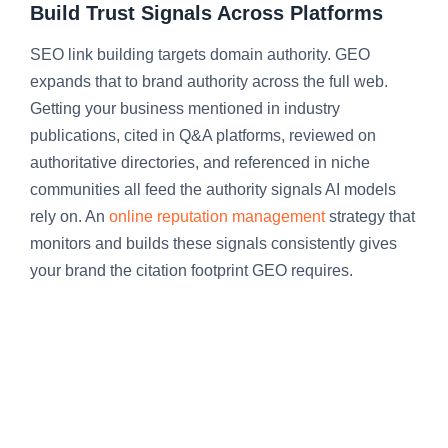
Build Trust Signals Across Platforms
SEO link building targets domain authority. GEO
expands that to brand authority across the full web.
Getting your business mentioned in industry
publications, cited in Q&A platforms, reviewed on
authoritative directories, and referenced in niche
communities all feed the authority signals AI models
rely on. An
online reputation management
strategy that
monitors and builds these signals consistently gives
your brand the citation footprint GEO requires.