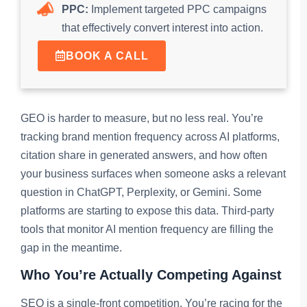
PPC:
Implement targeted PPC campaigns
that effectively convert interest into action.
BOOK A CALL
GEO is harder to measure, but no less real. You’re
tracking brand mention frequency across AI platforms,
citation share in generated answers, and how often
your business surfaces when someone asks a relevant
question in ChatGPT, Perplexity, or Gemini. Some
platforms are starting to expose this data. Third-party
tools that monitor AI mention frequency are filling the
gap in the meantime.
Who You’re Actually Competing Against
SEO is a single-front competition. You’re racing for the