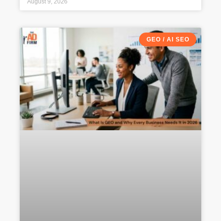
August 9, 2026
GEO / AI SEO