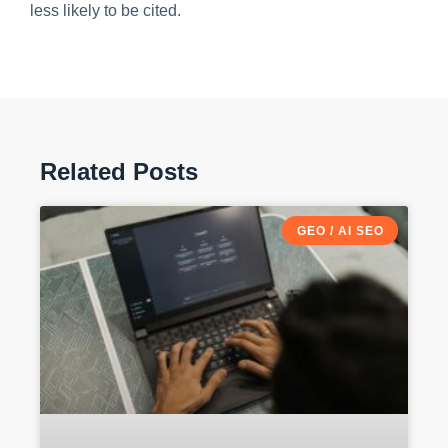
less likely to be cited.
Related Posts
GEO / AI SEO