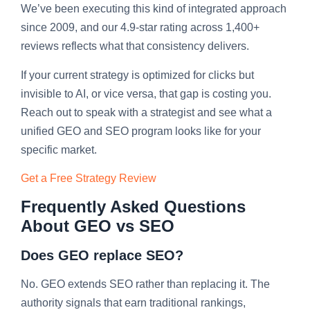
We’ve been executing this kind of integrated approach
since 2009, and our 4.9-star rating across 1,400+
reviews reflects what that consistency delivers.
If your current strategy is optimized for clicks but
invisible to AI, or vice versa, that gap is costing you.
Reach out to speak with a strategist and see what a
unified GEO and SEO program looks like for your
specific market.
Get a Free Strategy Review
Frequently Asked Questions
About GEO vs SEO
Does GEO replace SEO?
No. GEO extends SEO rather than replacing it. The
authority signals that earn traditional rankings,