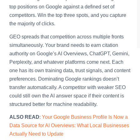
top positions on Google against a defined set of
competitors. Win the top three spots, and you capture
the majority of clicks.
GEO spreads that competition across multiple fronts
simultaneously. Your brand needs to earn citation
authority on Google’s AI Overviews, ChatGPT, Gemini,
Perplexity, and whatever platforms come next. Each
one has its own training data, trust signals, and content
preferences. Dominating Google rankings doesn’t
transfer automatically. A competitor with weaker SEO
could still own the AI answer space if their content is
structured better for machine readability.
ALSO READ
:
Your Google Business Profile Is Now a
Data Source for AI Overviews: What Local Businesses
Actually Need to Update