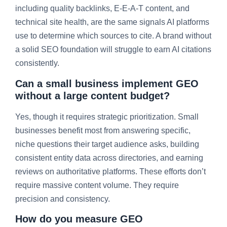
including quality backlinks, E-E-A-T content, and
technical site health, are the same signals AI platforms
use to determine which sources to cite. A brand without
a solid SEO foundation will struggle to earn AI citations
consistently.
Can a small business implement GEO
without a large content budget?
Yes, though it requires strategic prioritization. Small
businesses benefit most from answering specific,
niche questions their target audience asks, building
consistent entity data across directories, and earning
reviews on authoritative platforms. These efforts don’t
require massive content volume. They require
precision and consistency.
How do you measure GEO