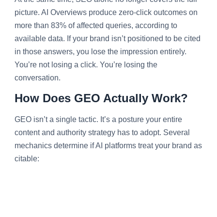
picture. AI Overviews produce zero-click outcomes on
more than 83% of affected queries, according to
available data. If your brand isn’t positioned to be cited
in those answers, you lose the impression entirely.
You’re not losing a click. You’re losing the
conversation.
How Does GEO Actually Work?
GEO isn’t a single tactic. It’s a posture your entire
content and authority strategy has to adopt. Several
mechanics determine if AI platforms treat your brand as
citable: