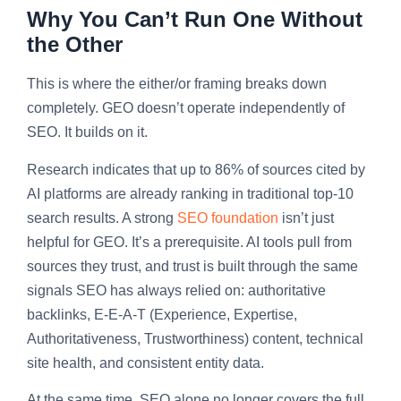
Why You Can’t Run One Without
the Other
This is where the either/or framing breaks down
completely. GEO doesn’t operate independently of
SEO. It builds on it.
Research indicates that up to 86% of sources cited by
AI platforms are already ranking in traditional top-10
search results. A strong
SEO foundation
isn’t just
helpful for GEO. It’s a prerequisite. AI tools pull from
sources they trust, and trust is built through the same
signals SEO has always relied on: authoritative
backlinks, E-E-A-T (Experience, Expertise,
Authoritativeness, Trustworthiness) content, technical
site health, and consistent entity data.
At the same time, SEO alone no longer covers the full