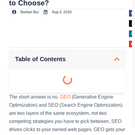
to Choose?
Burkan Bur
Aug 4, 2026
Table of Contents
The short answer is no.
GEO
(Generative Engine
Optimization) and SEO (Search Engine Optimization)
are two layers of the same ecosystem, not two
competing strategies you have to pick between. SEO
drives clicks to your owned web pages. GEO gets your