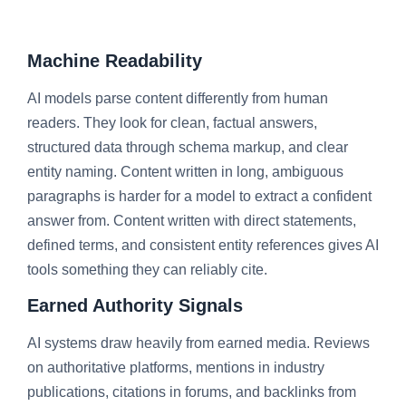
Machine Readability
AI models parse content differently from human
readers. They look for clean, factual answers,
structured data through schema markup, and clear
entity naming. Content written in long, ambiguous
paragraphs is harder for a model to extract a confident
answer from. Content written with direct statements,
defined terms, and consistent entity references gives AI
tools something they can reliably cite.
Earned Authority Signals
AI systems draw heavily from earned media. Reviews
on authoritative platforms, mentions in industry
publications, citations in forums, and backlinks from