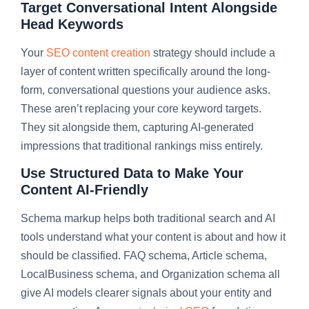
Target Conversational Intent Alongside
Head Keywords
Your
SEO content creation
strategy should include a
layer of content written specifically around the long-
form, conversational questions your audience asks.
These aren’t replacing your core keyword targets.
They sit alongside them, capturing AI-generated
impressions that traditional rankings miss entirely.
Use Structured Data to Make Your
Content AI-Friendly
Schema markup helps both traditional search and AI
tools understand what your content is about and how it
should be classified. FAQ schema, Article schema,
LocalBusiness schema, and Organization schema all
give AI models clearer signals about your entity and