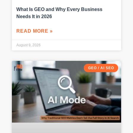
What Is GEO and Why Every Business
Needs It in 2026
READ MORE »
August 9, 2026
GEO / AI SEO