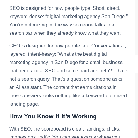
SEO is designed for how people type. Short, direct,
keyword-dense: “digital marketing agency San Diego.”
You’re optimizing for the way someone talks to a
search bar when they already know what they want.
GEO is designed for how people talk. Conversational,
layered, intent-heavy: “What’s the best digital
marketing agency in San Diego for a small business
that needs local SEO and some paid ads help?” That’s
not a search query. That’s a question someone asks
an AI assistant. The content that earns citations in
those answers looks nothing like a keyword-optimized
landing page.
How You Know If It’s Working
With SEO, the scoreboard is clear: rankings, clicks,
impressions, traffic. You can see exactly where you