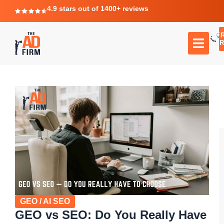
4.9 stars out of 1400+ reviews
F
C
TR
GEO / AI SEO
GEO vs SEO: Do You Really Have