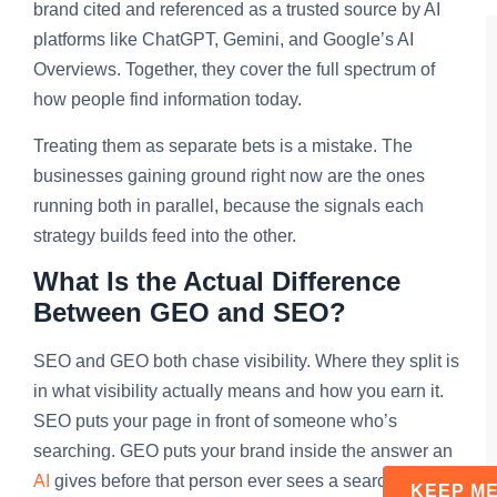
brand cited and referenced as a trusted source by AI
platforms like ChatGPT, Gemini, and Google’s AI
Overviews. Together, they cover the full spectrum of
how people find information today.
Treating them as separate bets is a mistake. The
businesses gaining ground right now are the ones
running both in parallel, because the signals each
strategy builds feed into the other.
What Is the Actual Difference
Between GEO and SEO?
SEO and GEO both chase visibility. Where they split is
in what visibility actually means and how you earn it.
SEO puts your page in front of someone who’s
searching. GEO puts your brand inside the answer an
AI
gives before that person ever sees a search result.