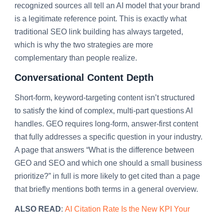
recognized sources all tell an AI model that your brand
is a legitimate reference point. This is exactly what
traditional SEO link building has always targeted,
which is why the two strategies are more
complementary than people realize.
Conversational Content Depth
Short-form, keyword-targeting content isn’t structured
to satisfy the kind of complex, multi-part questions AI
handles. GEO requires long-form, answer-first content
that fully addresses a specific question in your industry.
A page that answers “What is the difference between
GEO and SEO and which one should a small business
prioritize?” in full is more likely to get cited than a page
that briefly mentions both terms in a general overview.
ALSO READ
:
AI Citation Rate Is the New KPI Your