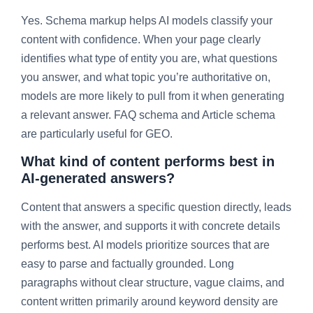
Yes. Schema markup helps AI models classify your
content with confidence. When your page clearly
identifies what type of entity you are, what questions
you answer, and what topic you’re authoritative on,
models are more likely to pull from it when generating
a relevant answer. FAQ schema and Article schema
are particularly useful for GEO.
What kind of content performs best in
AI-generated answers?
Content that answers a specific question directly, leads
with the answer, and supports it with concrete details
performs best. AI models prioritize sources that are
easy to parse and factually grounded. Long
paragraphs without clear structure, vague claims, and
content written primarily around keyword density are