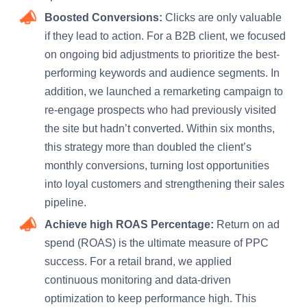
Boosted Conversions:
Clicks are only valuable
if they lead to action. For a B2B client, we focused
on ongoing bid adjustments to prioritize the best-
performing keywords and audience segments. In
addition, we launched a remarketing campaign to
re-engage prospects who had previously visited
the site but hadn’t converted. Within six months,
this strategy more than doubled the client’s
monthly conversions, turning lost opportunities
into loyal customers and strengthening their sales
pipeline.
Achieve high ROAS Percentage:
Return on ad
spend (ROAS) is the ultimate measure of PPC
success. For a retail brand, we applied
continuous monitoring and data-driven
optimization to keep performance high. This