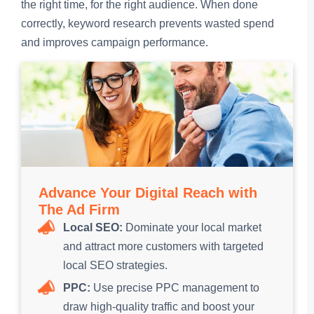
the right time, for the right audience. When done
correctly, keyword research prevents wasted spend
and improves campaign performance.
Advance Your Digital Reach with
The Ad Firm
Local SEO:
Dominate your local market
and attract more customers with targeted
local SEO strategies.
PPC:
Use precise PPC management to
draw high-quality traffic and boost your