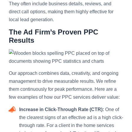
They often include business details, reviews, and
direct call options, making them highly effective for
local lead generation.
The Ad Firm’s Proven PPC
Results
Our approach combines data, creativity, and ongoing
management to drive measurable results. We refine
them continuously for peak performance. Here are a
few examples of how our PPC services deliver value:
Increase in Click-Through Rate (CTR):
One of
the clearest signs of an effective ad is a high click-
through rate. For a client in the home services