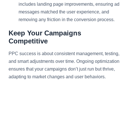
includes landing page improvements, ensuring ad
messages matched the user experience, and
removing any friction in the conversion process.
Keep Your Campaigns
Competitive
PPC success is about consistent management, testing,
and smart adjustments over time. Ongoing optimization
ensures that your campaigns don’t just run but thrive,
adapting to market changes and user behaviors.