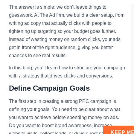
The answer is simple: we don’t leave things to
guesswork. At The Ad firm, we build a clear setup, from
writing ad copy that actually clicks with people to
tightening up targeting so your budget goes further.
Instead of wasting money on random clicks, your ads
get in front of the right audience, giving you better
chances to see real results.
In this blog, you’ll learn how to structure your campaign
with a strategy that drives clicks and conversions.
Define Campaign Goals
The first step in creating a strong PPC campaign is
defining your goals. You need to be clear about what
you want to achieve before spending money on ads.
Do you want to boost brand awareness, increase
website visits, collect leads, or drive direct sales? Each