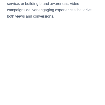
service, or building brand awareness, video
campaigns deliver engaging experiences that drive
both views and conversions.