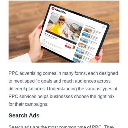
PPC advertising comes in many forms, each designed
to meet specific goals and reach audiences across
different platforms. Understanding the various types of
PPC services helps businesses choose the right mix
for their campaigns.
Search Ads
Search ads are the most common type of PPC. They