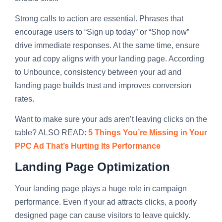
Strong calls to action are essential. Phrases that
encourage users to “Sign up today” or “Shop now”
drive immediate responses. At the same time, ensure
your ad copy aligns with your landing page. According
to Unbounce, consistency between your ad and
landing page builds trust and improves conversion
rates.
Want to make sure your ads aren’t leaving clicks on the
table? ALSO READ:
5 Things You’re Missing in Your
PPC Ad That’s Hurting Its Performance
Landing Page Optimization
Your landing page plays a huge role in campaign
performance. Even if your ad attracts clicks, a poorly
designed page can cause visitors to leave quickly.