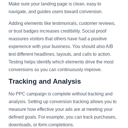
Make sure your landing page is clean, easy to
navigate, and guides users toward conversion.
Adding elements like testimonials, customer reviews,
or trust badges increases credibility. Social proof
reassures visitors that others have had a positive
experience with your business. You should also A/B
test different headlines, layouts, and calls to action.
Testing helps identify which elements drive the most
conversions so you can continuously improve.
Tracking and Analysis
No PPC campaign is complete without tracking and
analysis. Setting up conversion tracking allows you to
measure how effective your ads are at meeting your
defined goals. For example, you can track purchases,
downloads, or form completions.