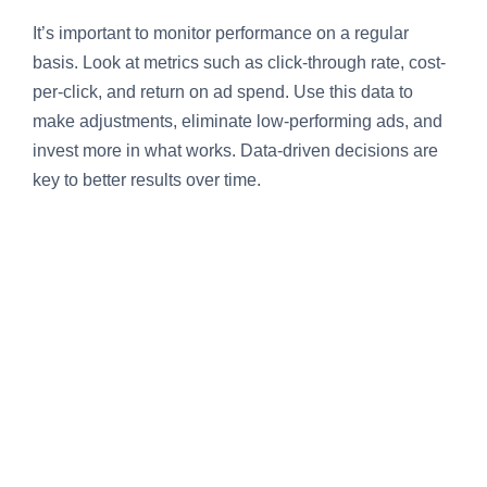
It’s important to monitor performance on a regular
basis. Look at metrics such as click-through rate, cost-
per-click, and return on ad spend. Use this data to
make adjustments, eliminate low-performing ads, and
invest more in what works. Data-driven decisions are
key to better results over time.