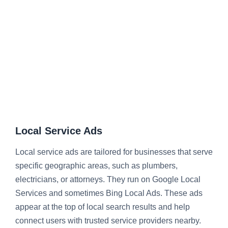
Local Service Ads
Local service ads are tailored for businesses that serve
specific geographic areas, such as plumbers,
electricians, or attorneys. They run on Google Local
Services and sometimes Bing Local Ads. These ads
appear at the top of local search results and help
connect users with trusted service providers nearby.