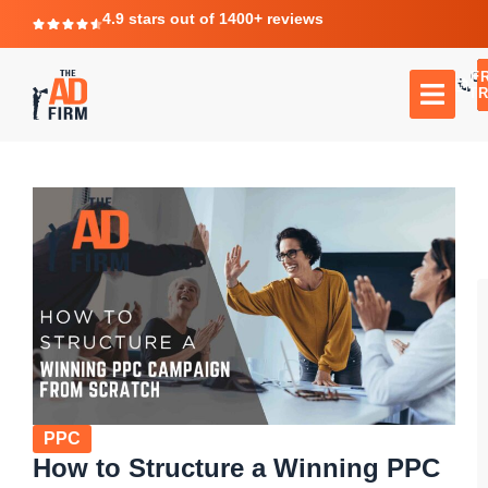
4.9 stars out of 1400+ reviews
F
C
TR
PPC
How to Structure a Winning PPC