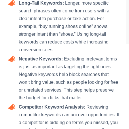
Long-Tail Keywords:
Longer, more specific
search phrases often come from users with a
clear intent to purchase or take action. For
example, “buy running shoes online” shows
stronger intent than “shoes.” Using long-tail
keywords can reduce costs while increasing
conversion rates.
Negative Keywords:
Excluding irrelevant terms
is just as important as targeting the right ones.
Negative keywords help block searches that
won’t bring value, such as people looking for free
or unrelated services. This step helps preserve
the budget for clicks that matter.
Competitor Keyword Analysis:
Reviewing
competitor keywords can uncover opportunities. If
a competitor is bidding on terms you missed, you