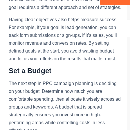
goal requires a different approach and set of strategies.
Having clear objectives also helps measure success.
For example, if your goal is lead generation, you can
track form submissions or sign-ups. If it’s sales, you’ll
monitor revenue and conversion rates. By setting
defined goals at the start, you avoid wasting budget
and focus your efforts on the results that matter most.
Set a Budget
The next step in PPC campaign planning is deciding
on your budget. Determine how much you are
comfortable spending, then allocate it wisely across ad
groups and keywords. A budget that is spread
strategically ensures you invest more in high-
performing areas while controlling costs in less