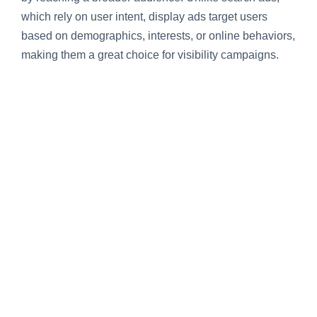
which rely on user intent, display ads target users
based on demographics, interests, or online behaviors,
making them a great choice for visibility campaigns.