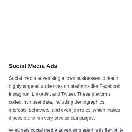
Social Media Ads
Social media advertising
allows businesses to reach
highly targeted audiences on platforms like Facebook,
Instagram, LinkedIn, and Twitter. These platforms
collect rich user data, including demographics,
interests, behaviors, and even job roles, which makes
it possible to run very precise campaigns.
What sets social media advertising apart is its flexibility