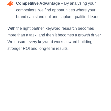
Competitive Advantage
– By analyzing your
competitors, we find opportunities where your
brand can stand out and capture qualified leads.
With the right partner, keyword research becomes
more than a task, and then it becomes a growth driver.
We ensure every keyword works toward building
stronger ROI and long-term results.