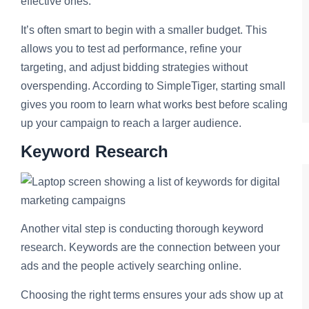
effective ones.
It’s often smart to begin with a smaller budget. This
allows you to test ad performance, refine your
targeting, and adjust bidding strategies without
overspending. According to SimpleTiger, starting small
gives you room to learn what works best before scaling
up your campaign to reach a larger audience.
Keyword Research
Another vital step is conducting thorough keyword
research. Keywords are the connection between your
ads and the people actively searching online.
Choosing the right terms ensures your ads show up at