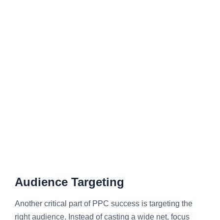
Audience Targeting
Another critical part of PPC success is targeting the
right audience. Instead of casting a wide net, focus