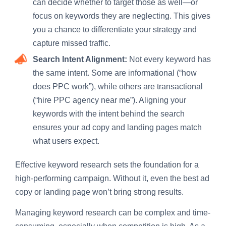
can decide whether to target those as well—or
focus on keywords they are neglecting. This gives
you a chance to differentiate your strategy and
capture missed traffic.
Search Intent Alignment:
Not every keyword has
the same intent. Some are informational (“how
does PPC work”), while others are transactional
(“hire PPC agency near me”). Aligning your
keywords with the intent behind the search
ensures your ad copy and landing pages match
what users expect.
Effective keyword research sets the foundation for a
high-performing campaign. Without it, even the best ad
copy or landing page won’t bring strong results.
Managing keyword research can be complex and time-