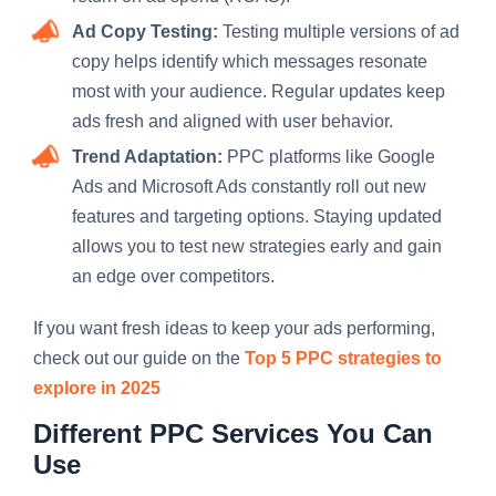
Ad Copy Testing:
Testing multiple versions of ad
copy helps identify which messages resonate
most with your audience. Regular updates keep
ads fresh and aligned with user behavior.
Trend Adaptation:
PPC platforms like Google
Ads and Microsoft Ads constantly roll out new
features and targeting options. Staying updated
allows you to test new strategies early and gain
an edge over competitors.
If you want fresh ideas to keep your ads performing,
check out our guide on the
Top 5 PPC strategies to
explore in 2025
Different PPC Services You Can
Use