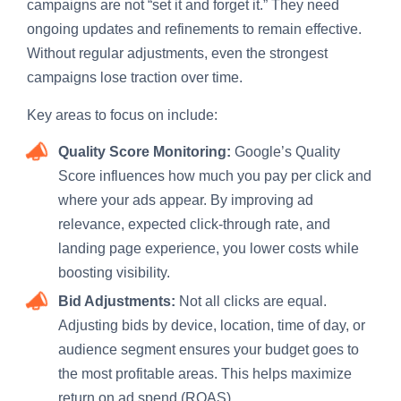
campaigns are not “set it and forget it.” They need
ongoing updates and refinements to remain effective.
Without regular adjustments, even the strongest
campaigns lose traction over time.
Key areas to focus on include:
Quality Score Monitoring:
Google’s Quality
Score influences how much you pay per click and
where your ads appear. By improving ad
relevance, expected click-through rate, and
landing page experience, you lower costs while
boosting visibility.
Bid Adjustments:
Not all clicks are equal.
Adjusting bids by device, location, time of day, or
audience segment ensures your budget goes to
the most profitable areas. This helps maximize
return on ad spend (ROAS).