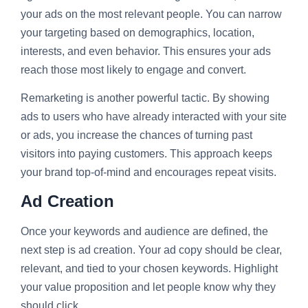
your ads on the most relevant people. You can narrow
your targeting based on demographics, location,
interests, and even behavior. This ensures your ads
reach those most likely to engage and convert.
Remarketing is another powerful tactic. By showing
ads to users who have already interacted with your site
or ads, you increase the chances of turning past
visitors into paying customers. This approach keeps
your brand top-of-mind and encourages repeat visits.
Ad Creation
Once your keywords and audience are defined, the
next step is ad creation. Your ad copy should be clear,
relevant, and tied to your chosen keywords. Highlight
your value proposition and let people know why they
should click.