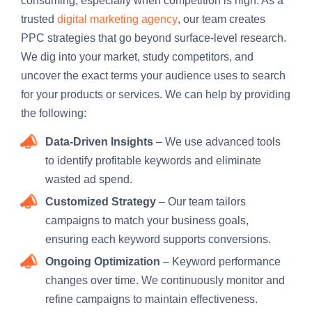
consuming, especially when competition is high. As a
trusted
digital marketing agency
, our team creates
PPC strategies that go beyond surface-level research.
We dig into your market, study competitors, and
uncover the exact terms your audience uses to search
for your products or services. We can help by providing
the following:
Data-Driven Insights
– We use advanced tools
to identify profitable keywords and eliminate
wasted ad spend.
Customized Strategy
– Our team tailors
campaigns to match your business goals,
ensuring each keyword supports conversions.
Ongoing Optimization
– Keyword performance
changes over time. We continuously monitor and
refine campaigns to maintain effectiveness.