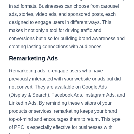
in ad formats. Businesses can choose from carousel
ads, stories, video ads, and sponsored posts, each
designed to engage users in different ways. This
makes it not only a tool for driving traffic and
conversions but also for building brand awareness and
creating lasting connections with audiences.
Remarketing Ads
Remarketing ads re-engage users who have
previously interacted with your website or ads but did
not convert. They are available on Google Ads
(Display & Search), Facebook Ads, Instagram Ads, and
LinkedIn Ads. By reminding these visitors of your
products or services, remarketing keeps your brand
top-of-mind and encourages them to return. This type
of PPC is especially effective for businesses with