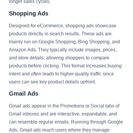
longer sales cycles.
Shopping Ads
Designed for eCommerce, shopping ads showcase
products directly in search results. These ads are
mainly run on Google Shopping, Bing Shopping, and
Amazon Ads. They typically include images, prices,
and store details, allowing shoppers to compare
products before clicking. This format increases buying
intent and often leads to higher-quality traffic since
users can see key product details upfront.
Gmail Ads
Gmail ads appear in the Promotions or Social tabs of
Gmail inboxes and are interactive, expandable, and
can resemble regular emails. Running through Google
Ads, Gmail ads reach users where they manage