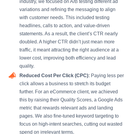
industry, we focused on A/B testing different ad
variations and refining the messaging to align
with customer needs. This included testing
headlines, calls to action, and value-driven
statements. As a result, the client’s CTR nearly
doubled. A higher CTR didn’t just mean more
traffic, it meant attracting the right audience at a
lower cost, improving both efficiency and lead
quality.
Reduced Cost Per Click (CPC):
Paying less per
click allows a business to stretch its budget
further. For an eCommerce client, we achieved
this by raising their Quality Scores, a Google Ads
metric that rewards relevant ads and landing
pages. We also fine-tuned keyword targeting to
focus on high-intent searches, cutting out wasted
spend on irrelevant terms.