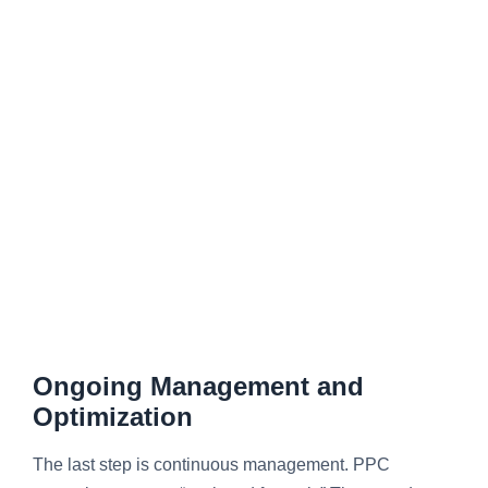
Ongoing Management and
Optimization
The last step is continuous management. PPC