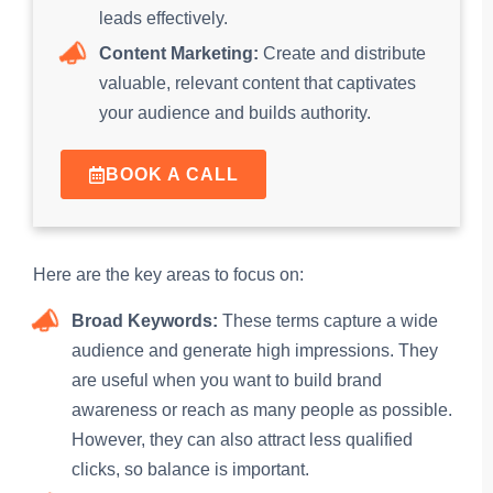
leads effectively.
Content Marketing:
Create and distribute
valuable, relevant content that captivates
your audience and builds authority.
BOOK A CALL
Here are the key areas to focus on:
Broad Keywords:
These terms capture a wide
audience and generate high impressions. They
are useful when you want to build brand
awareness or reach as many people as possible.
However, they can also attract less qualified
clicks, so balance is important.