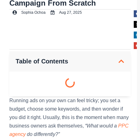
Campaign From Scratch
Sophia Ochoa
Aug 27, 2025
Table of Contents
Running ads on your own can feel tricky; you set a
budget, choose some keywords, and then wonder if
you did it right. Usually, this is the moment when many
business owners ask themselves,
“What would a
PPC
agency
do differently?”