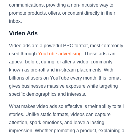
communications, providing a non-intrusive way to
promote products, offers, or content directly in their
inbox.
Video Ads
Video ads are a powerful PPC format, most commonly
used through
YouTube advertising
. These ads can
appear before, during, or after a video, commonly
known as pre-roll and in-stream placements. With
billions of users on YouTube every month, this format
gives businesses massive exposure while targeting
specific demographics and interests.
What makes video ads so effective is their ability to tell
stories. Unlike static formats, videos can capture
attention, spark emotions, and leave a lasting
impression. Whether promoting a product, explaining a