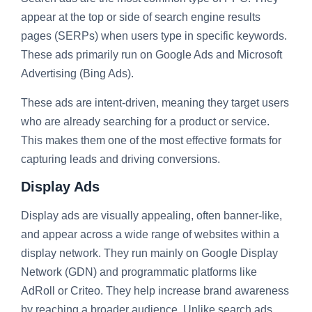
appear at the top or side of search engine results
pages (SERPs) when users type in specific keywords.
These ads primarily run on Google Ads and Microsoft
Advertising (Bing Ads).
These ads are intent-driven, meaning they target users
who are already searching for a product or service.
This makes them one of the most effective formats for
capturing leads and driving conversions.
Display Ads
Display ads are visually appealing, often banner-like,
and appear across a wide range of websites within a
display network. They run mainly on Google Display
Network (GDN) and programmatic platforms like
AdRoll or Criteo. They help increase brand awareness
by reaching a broader audience. Unlike search ads,