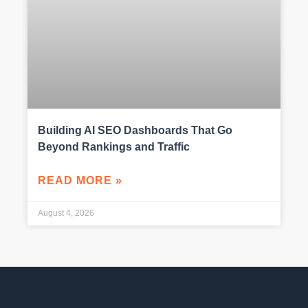
Building AI SEO Dashboards That Go
Beyond Rankings and Traffic
READ MORE »
August 4, 2026