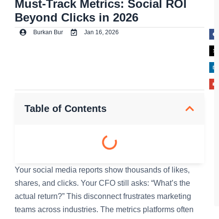
Must-Track Metrics: Social ROI
Beyond Clicks in 2026
Burkan Bur
Jan 16, 2026
Table of Contents
Your social media reports show thousands of likes,
shares, and clicks. Your CFO still asks: “What’s the
actual return?” This disconnect frustrates marketing
teams across industries. The metrics platforms often