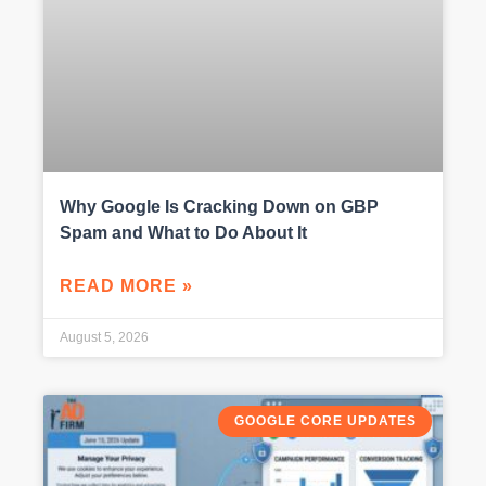
Why Google Is Cracking Down on GBP
Spam and What to Do About It
READ MORE »
August 5, 2026
GOOGLE CORE UPDATES