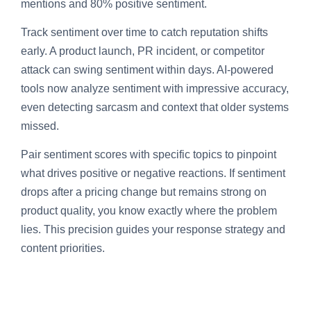
mentions and 80% positive sentiment.
Track sentiment over time to catch reputation shifts
early. A product launch, PR incident, or competitor
attack can swing sentiment within days. AI-powered
tools now analyze sentiment with impressive accuracy,
even detecting sarcasm and context that older systems
missed.
Pair sentiment scores with specific topics to pinpoint
what drives positive or negative reactions. If sentiment
drops after a pricing change but remains strong on
product quality, you know exactly where the problem
lies. This precision guides your response strategy and
content priorities.