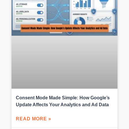
Consent Mode Made Simple: How Google’s
Update Affects Your Analytics and Ad Data
READ MORE »