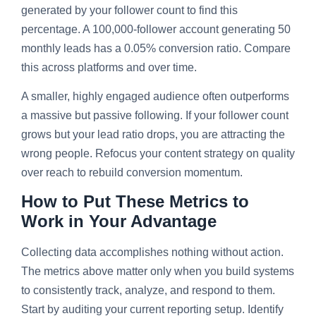
generated by your follower count to find this
percentage. A 100,000-follower account generating 50
monthly leads has a 0.05% conversion ratio. Compare
this across platforms and over time.
A smaller, highly engaged audience often outperforms
a massive but passive following. If your follower count
grows but your lead ratio drops, you are attracting the
wrong people. Refocus your content strategy on quality
over reach to rebuild conversion momentum.
How to Put These Metrics to
Work in Your Advantage
Collecting data accomplishes nothing without action.
The metrics above matter only when you build systems
to consistently track, analyze, and respond to them.
Start by auditing your current reporting setup. Identify