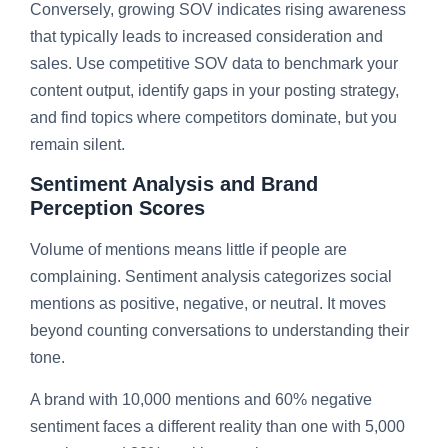
Conversely, growing SOV indicates rising awareness
that typically leads to increased consideration and
sales. Use competitive SOV data to benchmark your
content output, identify gaps in your posting strategy,
and find topics where competitors dominate, but you
remain silent.
Sentiment Analysis and Brand
Perception Scores
Volume of mentions means little if people are
complaining. Sentiment analysis categorizes social
mentions as positive, negative, or neutral. It moves
beyond counting conversations to understanding their
tone.
A brand with 10,000 mentions and 60% negative
sentiment faces a different reality than one with 5,000