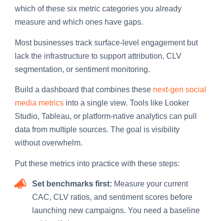
which of these six metric categories you already
measure and which ones have gaps.
Most businesses track surface-level engagement but
lack the infrastructure to support attribution, CLV
segmentation, or sentiment monitoring.
Build a dashboard that combines these
next-gen social
media metrics
into a single view. Tools like Looker
Studio, Tableau, or platform-native analytics can pull
data from multiple sources. The goal is visibility
without overwhelm.
Put these metrics into practice with these steps:
Set benchmarks first:
Measure your current
CAC, CLV ratios, and sentiment scores before
launching new campaigns. You need a baseline