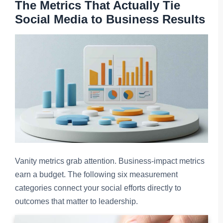
The Metrics That Actually Tie
Social Media to Business Results
Vanity metrics grab attention. Business-impact metrics
earn a budget. The following six measurement
categories connect your social efforts directly to
outcomes that matter to leadership.