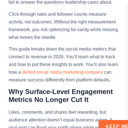
fail to answer the questions leadership cares about.
Click-through rates and follower counts measure
activity, not outcomes. Without the right measurement
framework, you risk optimizing for vanity while missing
what moves the needle.
This guide breaks down the social media metrics that
connect to revenue in 2026. You’ll learn what to track
and how to put these insights to work. You’ll also learn
how a
skilled social media marketing company
can
measure success differently from platform defaults.
Why Surface-Level Engagement
Metrics No Longer Cut It
Likes, comments, and shares feel rewarding, but
audience attention doesn’t equal business action. A
viral post can flood your notifications while sending