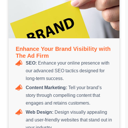
Enhance Your Brand Visibility with
The Ad Firm
SEO:
Enhance your online presence with
our advanced SEO tactics designed for
long-term success.
Content Marketing:
Tell your brand’s
story through compelling content that
engages and retains customers.
Web Design:
Design visually appealing
and user-friendly websites that stand out in
your industry.