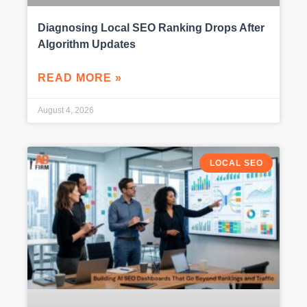
Diagnosing Local SEO Ranking Drops After
Algorithm Updates
READ MORE »
August 4, 2026
LOCAL SEO