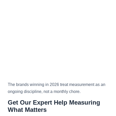
The brands winning in 2026 treat measurement as an
ongoing discipline, not a monthly chore.
Get Our Expert Help Measuring
What Matters