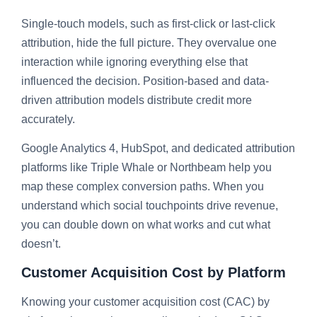
Single-touch models, such as first-click or last-click
attribution, hide the full picture. They overvalue one
interaction while ignoring everything else that
influenced the decision. Position-based and data-
driven attribution models distribute credit more
accurately.
Google Analytics 4, HubSpot, and dedicated attribution
platforms like Triple Whale or Northbeam help you
map these complex conversion paths. When you
understand which social touchpoints drive revenue,
you can double down on what works and cut what
doesn’t.
Customer Acquisition Cost by Platform
Knowing your customer acquisition cost (CAC) by