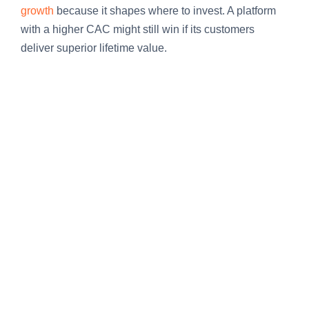
growth
because it shapes where to invest. A platform
with a higher CAC might still win if its customers
deliver superior lifetime value.