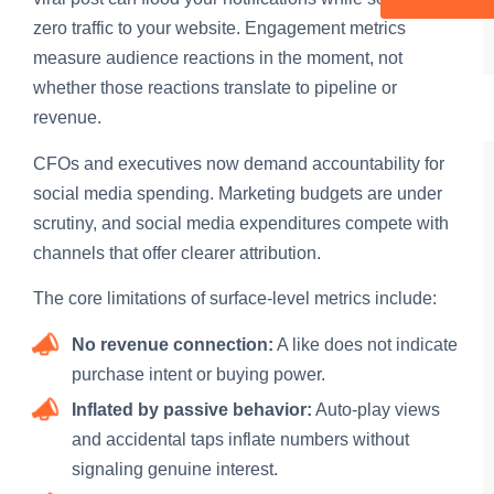
zero traffic to your website. Engagement metrics
measure audience reactions in the moment, not
whether those reactions translate to pipeline or
revenue.
CFOs and executives now demand accountability for
social media spending. Marketing budgets are under
scrutiny, and social media expenditures compete with
channels that offer clearer attribution.
The core limitations of surface-level metrics include:
No revenue connection:
A like does not indicate
purchase intent or buying power.
Inflated by passive behavior:
Auto-play views
and accidental taps inflate numbers without
signaling genuine interest.