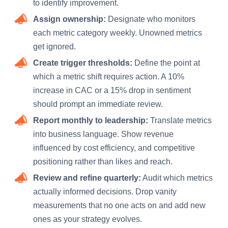
to identify improvement.
Assign ownership:
Designate who monitors
each metric category weekly. Unowned metrics
get ignored.
Create trigger thresholds:
Define the point at
which a metric shift requires action. A 10%
increase in CAC or a 15% drop in sentiment
should prompt an immediate review.
Report monthly to leadership:
Translate metrics
into business language. Show revenue
influenced by cost efficiency, and competitive
positioning rather than likes and reach.
Review and refine quarterly:
Audit which metrics
actually informed decisions. Drop vanity
measurements that no one acts on and add new
ones as your strategy evolves.