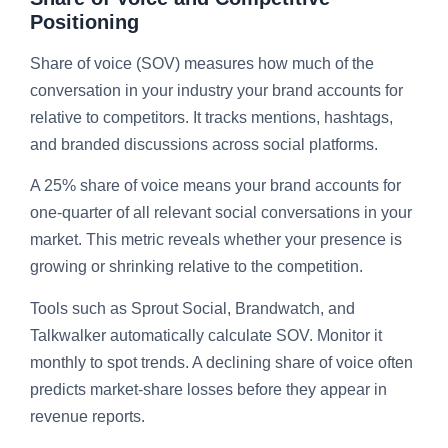
Positioning
Share of voice (SOV) measures how much of the
conversation in your industry your brand accounts for
relative to competitors. It tracks mentions, hashtags,
and branded discussions across social platforms.
A 25% share of voice means your brand accounts for
one-quarter of all relevant social conversations in your
market. This metric reveals whether your presence is
growing or shrinking relative to the competition.
Tools such as Sprout Social, Brandwatch, and
Talkwalker automatically calculate SOV. Monitor it
monthly to spot trends. A declining share of voice often
predicts market-share losses before they appear in
revenue reports.