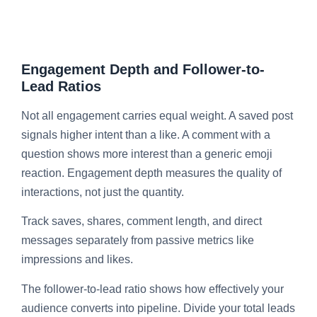
Engagement Depth and Follower-to-
Lead Ratios
Not all engagement carries equal weight. A saved post
signals higher intent than a like. A comment with a
question shows more interest than a generic emoji
reaction. Engagement depth measures the quality of
interactions, not just the quantity.
Track saves, shares, comment length, and direct
messages separately from passive metrics like
impressions and likes.
The follower-to-lead ratio shows how effectively your
audience converts into pipeline. Divide your total leads