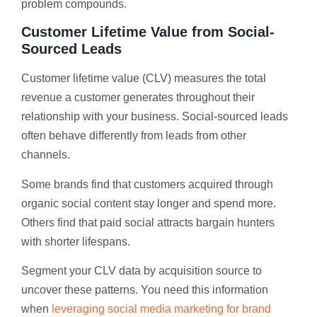
problem compounds.
Customer Lifetime Value from Social-
Sourced Leads
Customer lifetime value (CLV) measures the total
revenue a customer generates throughout their
relationship with your business. Social-sourced leads
often behave differently from leads from other
channels.
Some brands find that customers acquired through
organic social content stay longer and spend more.
Others find that paid social attracts bargain hunters
with shorter lifespans.
Segment your CLV data by acquisition source to
uncover these patterns. You need this information
when
leveraging social media marketing for brand