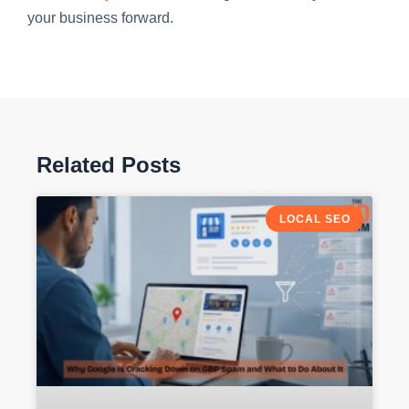
your business forward.
Related Posts
LOCAL SEO