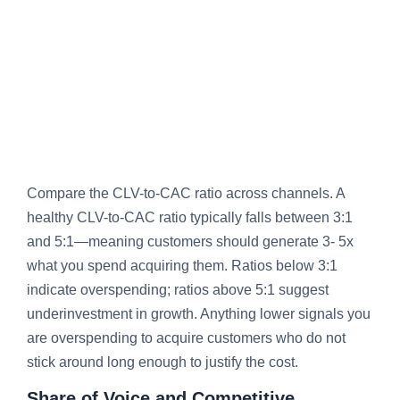
Compare the CLV-to-CAC ratio across channels. A
healthy CLV-to-CAC ratio typically falls between 3:1
and 5:1—meaning customers should generate 3- 5x
what you spend acquiring them. Ratios below 3:1
indicate overspending; ratios above 5:1 suggest
underinvestment in growth. Anything lower signals you
are overspending to acquire customers who do not
stick around long enough to justify the cost.
Share of Voice and Competitive