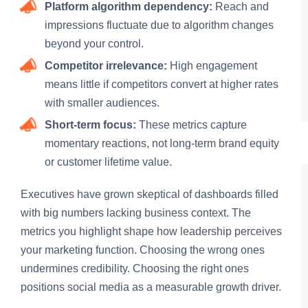
Platform algorithm dependency:
Reach and
impressions fluctuate due to algorithm changes
beyond your control.
Competitor irrelevance:
High engagement
means little if competitors convert at higher rates
with smaller audiences.
Short-term focus:
These metrics capture
momentary reactions, not long-term brand equity
or customer lifetime value.
Executives have grown skeptical of dashboards filled
with big numbers lacking business context. The
metrics you highlight shape how leadership perceives
your marketing function. Choosing the wrong ones
undermines credibility. Choosing the right ones
positions social media as a measurable growth driver.