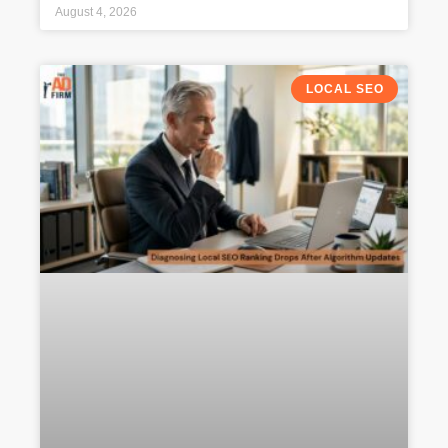
August 4, 2026
LOCAL SEO