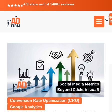
4.9 stars out of 1400+ reviews
F
C
TR
Conversion Rate Optimization (CRO)
Google Analytics