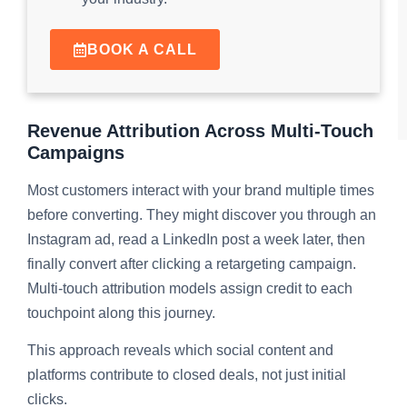
BOOK A CALL
Revenue Attribution Across Multi-Touch
Campaigns
Most customers interact with your brand multiple times
before converting. They might discover you through an
Instagram ad, read a LinkedIn post a week later, then
finally convert after clicking a retargeting campaign.
Multi-touch attribution models assign credit to each
touchpoint along this journey.
This approach reveals which social content and
platforms contribute to closed deals, not just initial
clicks.