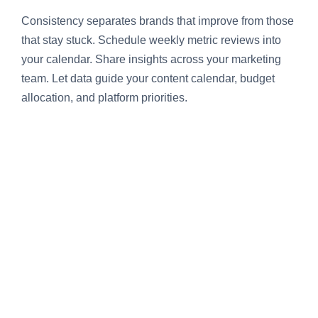
Consistency separates brands that improve from those
that stay stuck. Schedule weekly metric reviews into
your calendar. Share insights across your marketing
team. Let data guide your content calendar, budget
allocation, and platform priorities.