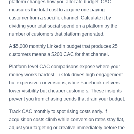
platform changes how you allocate budget. CAC
measures the total cost to acquire one paying
customer from a specific channel. Calculate it by
dividing your total social spend on a platform by the
number of customers that platform generated.
A $5,000 monthly LinkedIn budget that produces 25
customers means a $200 CAC for that channel.
Platform-level CAC comparisons expose where your
money works hardest. TikTok drives high engagement
but expensive conversions, while Facebook delivers
lower visibility but cheaper customers. These insights
prevent you from chasing trends that drain your budget.
Track CAC monthly to spot rising costs early. If
acquisition costs climb while conversion rates stay flat,
adjust your targeting or creative immediately before the