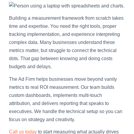
Building a measurement framework from scratch takes
time and expertise. You need the right tools, proper
tracking implementation, and experience interpreting
complex data. Many businesses understand these
metrics matter, but struggle to connect the technical
dots. That gap between knowing and doing costs
budgets and delays.
The Ad Firm helps businesses move beyond vanity
metrics to real ROI measurement. Our team builds
custom dashboards, implements multi-touch
attribution, and delivers reporting that speaks to
executives. We handle the technical setup so you can
focus on strategy and creativity.
Call us today
to start measuring what actually drives