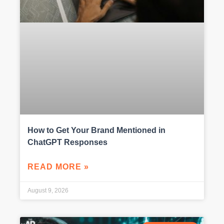
How to Get Your Brand Mentioned in
ChatGPT Responses
READ MORE »
August 9, 2026