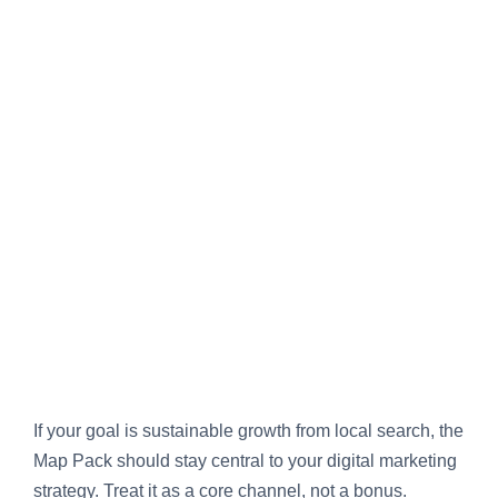
If your goal is sustainable growth from local search, the
Map Pack should stay central to your digital marketing
strategy. Treat it as a core channel, not a bonus.