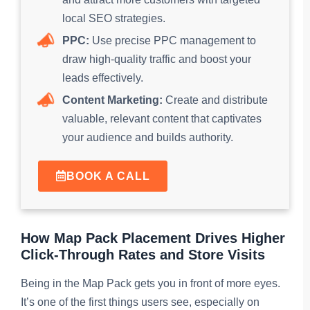
local SEO strategies.
PPC:
Use precise PPC management to
draw high-quality traffic and boost your
leads effectively.
Content Marketing:
Create and distribute
valuable, relevant content that captivates
your audience and builds authority.
BOOK A CALL
How Map Pack Placement Drives Higher
Click-Through Rates and Store Visits
Being in the Map Pack gets you in front of more eyes.
It’s one of the first things users see, especially on