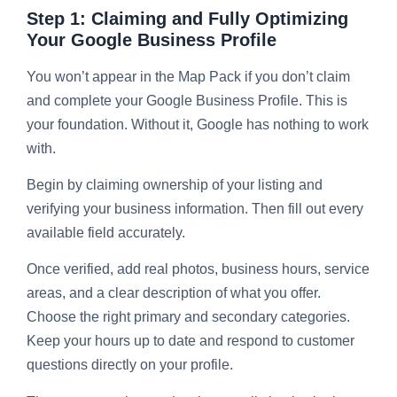
Step 1: Claiming and Fully Optimizing
Your Google Business Profile
You won’t appear in the Map Pack if you don’t claim
and complete your Google Business Profile. This is
your foundation. Without it, Google has nothing to work
with.
Begin by claiming ownership of your listing and
verifying your business information. Then fill out every
available field accurately.
Once verified, add real photos, business hours, service
areas, and a clear description of what you offer.
Choose the right primary and secondary categories.
Keep your hours up to date and respond to customer
questions directly on your profile.