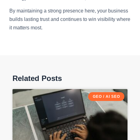
By maintaining a strong presence here, your business
builds lasting trust and continues to win visibility where
it matters most.
Related Posts
GEO / AI SEO