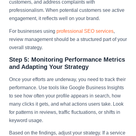
customers, and address complaints with
professionalism. When potential customers see active
engagement, it reflects well on your brand.
For businesses using
professional SEO services
,
review management should be a structured part of your
overall strategy.
Step 5: Monitoring Performance Metrics
and Adapting Your Strategy
Once your efforts are underway, you need to track their
performance. Use tools like Google Business Insights
to see how often your profile appears in search, how
many clicks it gets, and what actions users take. Look
for patterns in reviews, traffic fluctuations, or shifts in
keyword usage.
Based on the findings, adjust your strategy. If a service