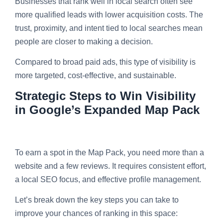
Businesses that rank well in local search often see
more qualified leads with lower acquisition costs. The
trust, proximity, and intent tied to local searches mean
people are closer to making a decision.
Compared to broad paid ads, this type of visibility is
more targeted, cost-effective, and sustainable.
Strategic Steps to Win Visibility
in Google’s Expanded Map Pack
To earn a spot in the Map Pack, you need more than a
website and a few reviews. It requires consistent effort,
a local SEO focus, and effective profile management.
Let’s break down the key steps you can take to
improve your chances of ranking in this space: