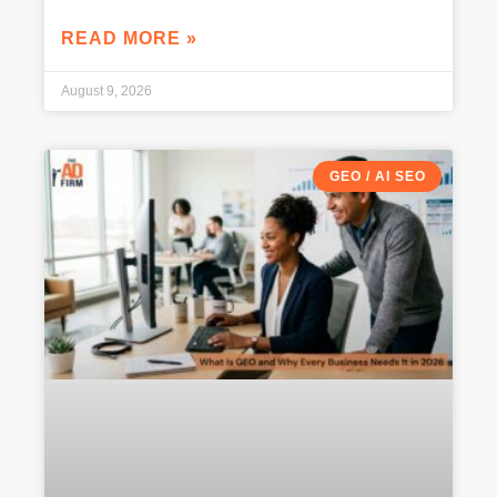
READ MORE »
August 9, 2026
GEO / AI SEO