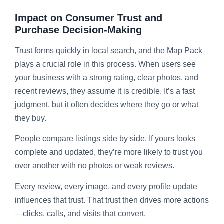
Impact on Consumer Trust and
Purchase Decision-Making
Trust forms quickly in local search, and the Map Pack
plays a crucial role in this process. When users see
your business with a strong rating, clear photos, and
recent reviews, they assume it is credible. It’s a fast
judgment, but it often decides where they go or what
they buy.
People compare listings side by side. If yours looks
complete and updated, they’re more likely to trust you
over another with no photos or weak reviews.
Every review, every image, and every profile update
influences that trust. That trust then drives more actions
—clicks, calls, and visits that convert.