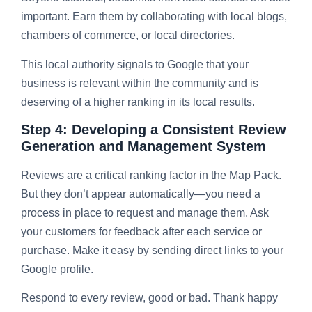
important. Earn them by collaborating with local blogs,
chambers of commerce, or local directories.
This local authority signals to Google that your
business is relevant within the community and is
deserving of a higher ranking in its local results.
Step 4: Developing a Consistent Review
Generation and Management System
Reviews are a critical ranking factor in the Map Pack.
But they don’t appear automatically—you need a
process in place to request and manage them. Ask
your customers for feedback after each service or
purchase. Make it easy by sending direct links to your
Google profile.
Respond to every review, good or bad. Thank happy