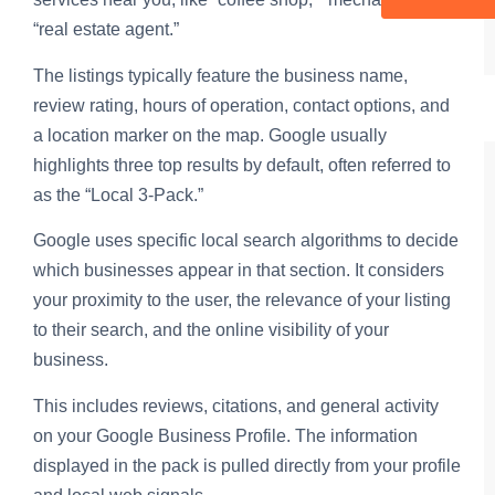
“real estate agent.”
The listings typically feature the business name,
review rating, hours of operation, contact options, and
a location marker on the map. Google usually
highlights three top results by default, often referred to
as the “Local 3-Pack.”
Google uses specific local search algorithms to decide
which businesses appear in that section. It considers
your proximity to the user, the relevance of your listing
to their search, and the online visibility of your
business.
This includes reviews, citations, and general activity
on your Google Business Profile. The information
displayed in the pack is pulled directly from your profile