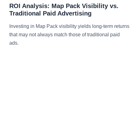
ROI Analysis: Map Pack Visibility vs.
Traditional Paid Advertising
Investing in Map Pack visibility yields long-term returns
that may not always match those of traditional paid
ads.