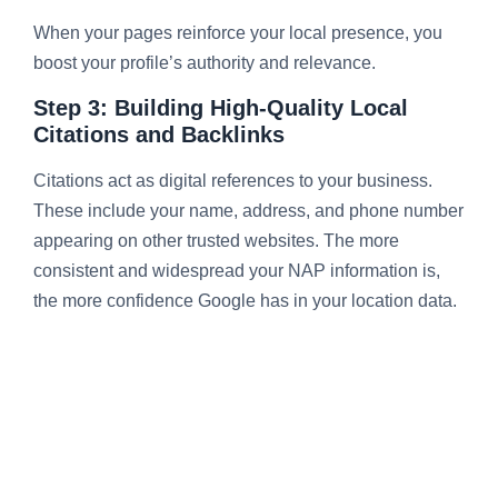
When your pages reinforce your local presence, you
boost your profile’s authority and relevance.
Step 3: Building High-Quality Local
Citations and Backlinks
Citations act as digital references to your business.
These include your name, address, and phone number
appearing on other trusted websites. The more
consistent and widespread your NAP information is,
the more confidence Google has in your location data.