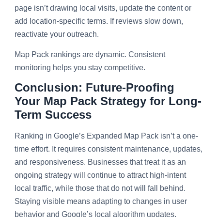
page isn’t drawing local visits, update the content or
add location-specific terms. If reviews slow down,
reactivate your outreach.
Map Pack rankings are dynamic. Consistent
monitoring helps you stay competitive.
Conclusion: Future-Proofing
Your Map Pack Strategy for Long-
Term Success
Ranking in Google’s Expanded Map Pack isn’t a one-
time effort. It requires consistent maintenance, updates,
and responsiveness. Businesses that treat it as an
ongoing strategy will continue to attract high-intent
local traffic, while those that do not will fall behind.
Staying visible means adapting to changes in user
behavior and Google’s local algorithm updates.