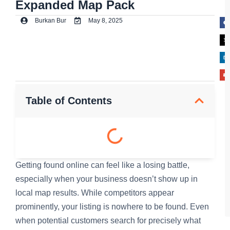
Expanded Map Pack
Burkan Bur
May 8, 2025
Table of Contents
Getting found online can feel like a losing battle,
especially when your business doesn’t show up in
local map results. While competitors appear
prominently, your listing is nowhere to be found. Even
when potential customers search for precisely what