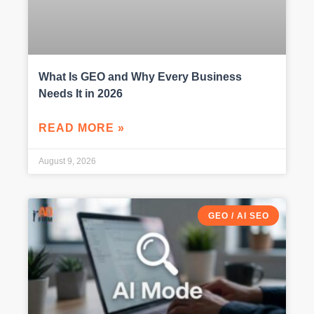
What Is GEO and Why Every Business
Needs It in 2026
READ MORE »
August 9, 2026
GEO / AI SEO