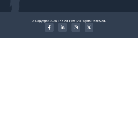
© Copyright 2026 The Ad Firm | All Rights Reserved.