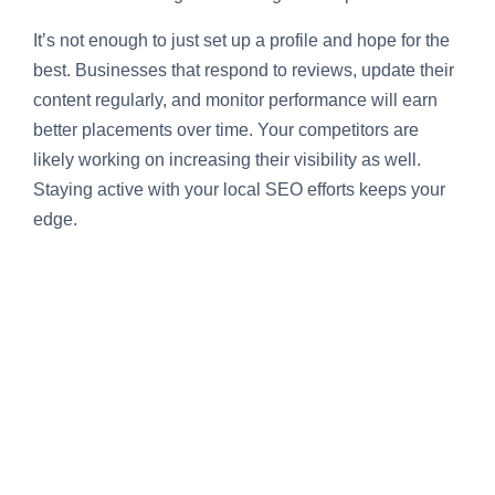
It’s not enough to just set up a profile and hope for the
best. Businesses that respond to reviews, update their
content regularly, and monitor performance will earn
better placements over time. Your competitors are
likely working on increasing their visibility as well.
Staying active with your local SEO efforts keeps your
edge.