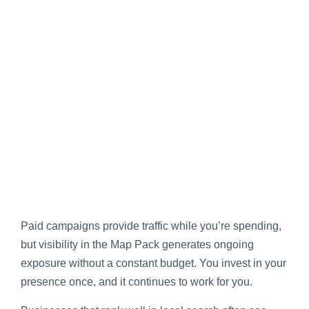
Paid campaigns provide traffic while you’re spending,
but visibility in the Map Pack generates ongoing
exposure without a constant budget. You invest in your
presence once, and it continues to work for you.