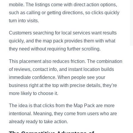
mobile. The listings come with direct action options,
such as calling or getting directions, so clicks quickly
turn into visits.
Customers searching for local services want results
quickly, and the map pack provides them with what
they need without requiring further scrolling.
This placement also reduces friction. The combination
of reviews, contact info, and instant location builds
immediate confidence. When people see your
business right at the top with precise details, they’re
more likely to choose it.
The idea is that clicks from the Map Pack are more
intentional. Meaning, they come from users who are
already ready to take action.