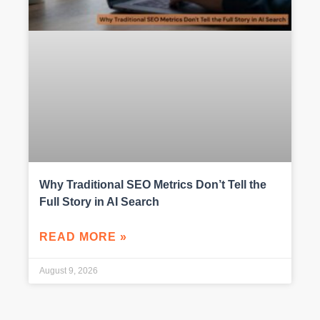
Why Traditional SEO Metrics Don’t Tell the
Full Story in AI Search
READ MORE »
August 9, 2026