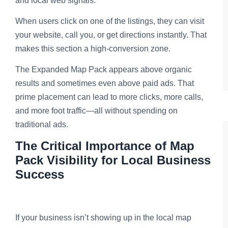
and local web signals.
When users click on one of the listings, they can visit
your website, call you, or get directions instantly. That
makes this section a high-conversion zone.
The Expanded Map Pack appears above organic
results and sometimes even above paid ads. That
prime placement can lead to more clicks, more calls,
and more foot traffic—all without spending on
traditional ads.
The Critical Importance of Map
Pack Visibility for Local Business
Success
If your business isn’t showing up in the local map