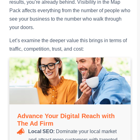
results, you’re already behind. Visibility in the Map
Pack affects everything from the number of people who
see your business to the number who walk through
your doors.
Let’s examine the deeper value this brings in terms of
traffic, competition, trust, and cost:
Advance Your Digital Reach with
The Ad Firm
Local SEO:
Dominate your local market
and attract more customers with targeted