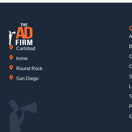
A
B
Carlsbad
C
Irvine
C
Round Rock
S
San Diego
L
T
P
G