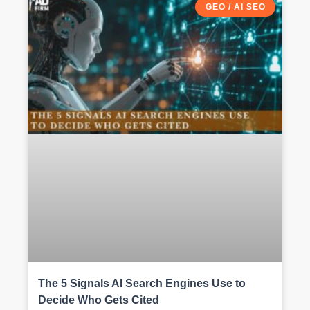
GEO / AI SEO
The 5 Signals AI Search Engines Use to
Decide Who Gets Cited