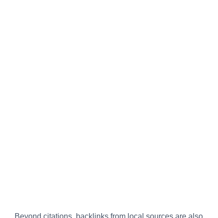
Beyond citations, backlinks from local sources are also