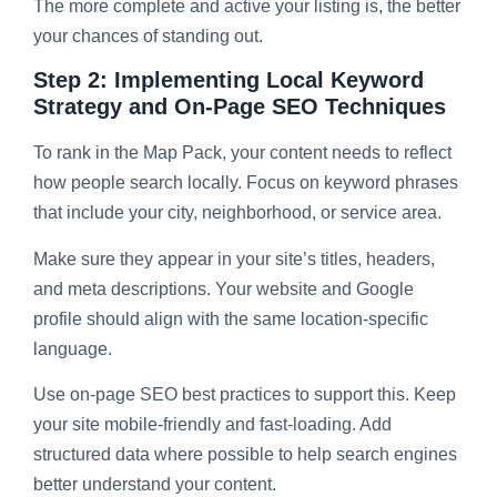
The more complete and active your listing is, the better
your chances of standing out.
Step 2: Implementing Local Keyword
Strategy and On-Page SEO Techniques
To rank in the Map Pack, your content needs to reflect
how people search locally. Focus on keyword phrases
that include your city, neighborhood, or service area.
Make sure they appear in your site’s titles, headers,
and meta descriptions. Your website and Google
profile should align with the same location-specific
language.
Use on-page SEO best practices to support this. Keep
your site mobile-friendly and fast-loading. Add
structured data where possible to help search engines
better understand your content.