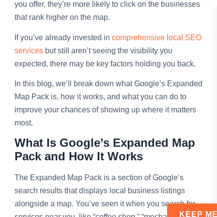
you offer, they’re more likely to click on the businesses
that rank higher on the map.
If you’ve already invested in
comprehensive local SEO
services
but still aren’t seeing the visibility you
expected, there may be key factors holding you back.
In this blog, we’ll break down what Google’s Expanded
Map Pack is, how it works, and what you can do to
improve your chances of showing up where it matters
most.
What Is Google’s Expanded Map
Pack and How It Works
The Expanded Map Pack is a section of Google’s
search results that displays local business listings
alongside a map. You’ve seen it when you search for
services near you, like “coffee shop,” “mechanic,” or