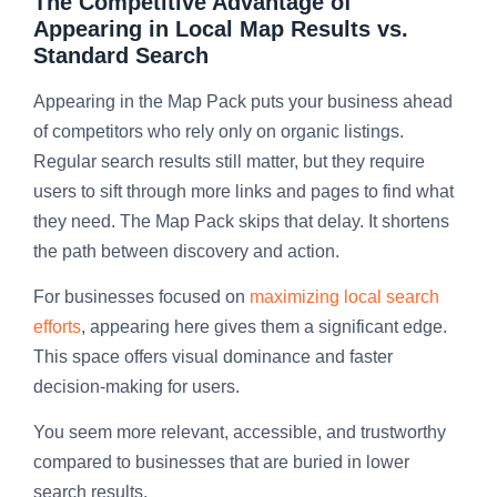
The Competitive Advantage of
Appearing in Local Map Results vs.
Standard Search
Appearing in the Map Pack puts your business ahead
of competitors who rely only on organic listings.
Regular search results still matter, but they require
users to sift through more links and pages to find what
they need. The Map Pack skips that delay. It shortens
the path between discovery and action.
For businesses focused on
maximizing local search
efforts
, appearing here gives them a significant edge.
This space offers visual dominance and faster
decision-making for users.
You seem more relevant, accessible, and trustworthy
compared to businesses that are buried in lower
search results.