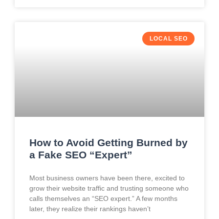
LOCAL SEO
How to Avoid Getting Burned by
a Fake SEO “Expert”
Most business owners have been there, excited to
grow their website traffic and trusting someone who
calls themselves an “SEO expert.” A few months
later, they realize their rankings haven’t