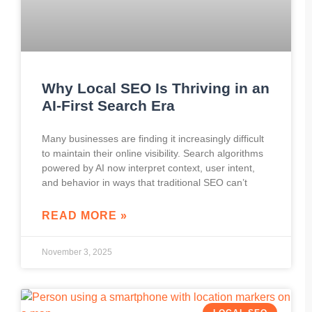
Why Local SEO Is Thriving in an
AI-First Search Era
Many businesses are finding it increasingly difficult
to maintain their online visibility. Search algorithms
powered by AI now interpret context, user intent,
and behavior in ways that traditional SEO can’t
READ MORE »
November 3, 2025