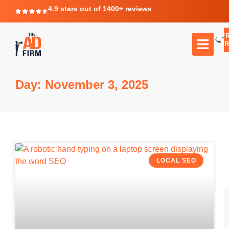
4.9 stars out of 1400+ reviews
F
C
TR
Day: November 3, 2025
LOCAL SEO