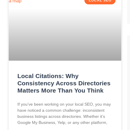
LOCAL SEO
Local Citations: Why
Consistency Across Directories
Matters More Than You Think
If you’ve been working on your local SEO, you may
have noticed a common challenge: inconsistent
business listings across directories. Whether it’s
Google My Business, Yelp, or any other platform,