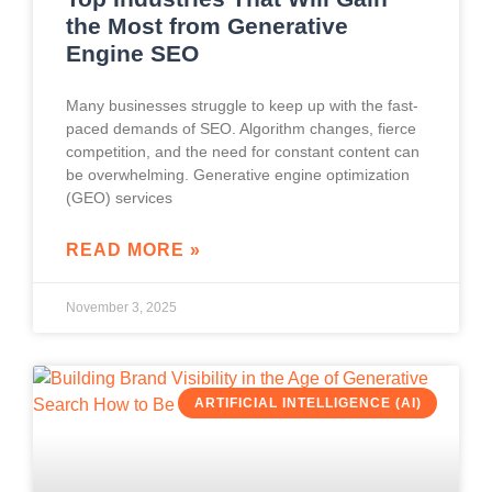
the Most from Generative
Engine SEO
Many businesses struggle to keep up with the fast-
paced demands of SEO. Algorithm changes, fierce
competition, and the need for constant content can
be overwhelming. Generative engine optimization
(GEO) services
READ MORE »
November 3, 2025
ARTIFICIAL INTELLIGENCE (AI)