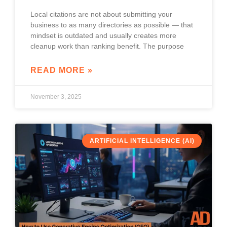
Local citations are not about submitting your
business to as many directories as possible — that
mindset is outdated and usually creates more
cleanup work than ranking benefit. The purpose
READ MORE »
November 3, 2025
ARTIFICIAL INTELLIGENCE (AI)