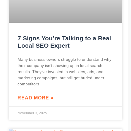
7 Signs You’re Talking to a Real
Local SEO Expert
Many business owners struggle to understand why
their company isn’t showing up in local search
results. They’ve invested in websites, ads, and
marketing campaigns, but still get buried under
competitors
READ MORE »
November 3, 2025