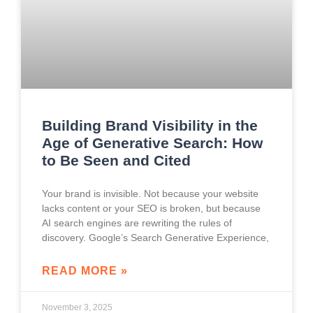
Building Brand Visibility in the
Age of Generative Search: How
to Be Seen and Cited
Your brand is invisible. Not because your website
lacks content or your SEO is broken, but because
AI search engines are rewriting the rules of
discovery. Google’s Search Generative Experience,
READ MORE »
November 3, 2025