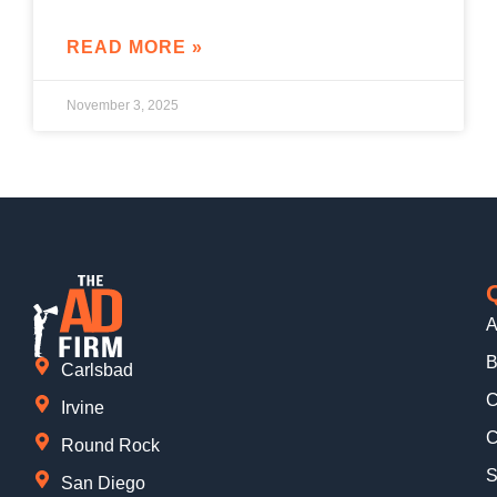
READ MORE »
November 3, 2025
A
B
Carlsbad
C
Irvine
C
Round Rock
S
San Diego