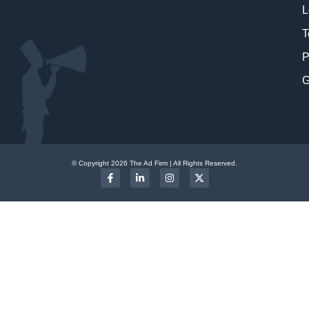
L
T
P
G
© Copyright 2026 The Ad Firm | All Rights Reserved.