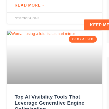
READ MORE »
November 3, 2025
GEO / AI SEO
Top AI Visibility Tools That
Leverage Generative Engine
Optimization