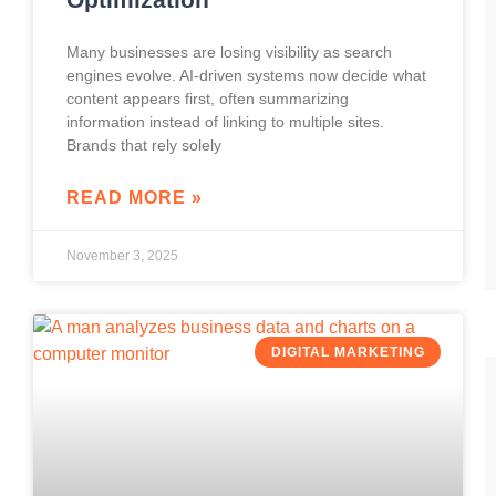
Many businesses are losing visibility as search
engines evolve. AI-driven systems now decide what
content appears first, often summarizing
information instead of linking to multiple sites.
Brands that rely solely
READ MORE »
November 3, 2025
DIGITAL MARKETING