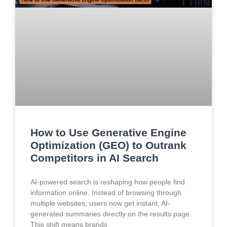
How to Use Generative Engine
Optimization (GEO) to Outrank
Competitors in AI Search
AI-powered search is reshaping how people find
information online. Instead of browsing through
multiple websites, users now get instant, AI-
generated summaries directly on the results page.
This shift means brands