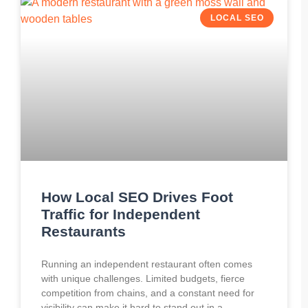
LOCAL SEO
How Local SEO Drives Foot
Traffic for Independent
Restaurants
Running an independent restaurant often comes
with unique challenges. Limited budgets, fierce
competition from chains, and a constant need for
visibility can make it hard to stand out in a