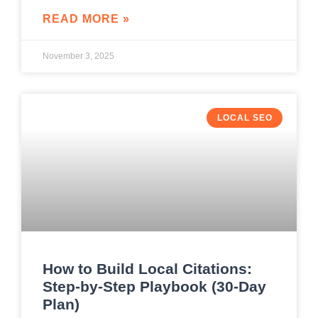
READ MORE »
November 3, 2025
LOCAL SEO
How to Build Local Citations:
Step-by-Step Playbook (30-Day
Plan)