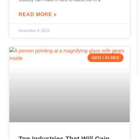
READ MORE »
November 3, 2025
GEO / AI SEO
Top Industries That Will Gain