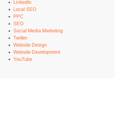
LinkedIn
Local SEO
PPC
SEO
Social Media Marketing
Twitter
Website Design
Website Development
YouTube