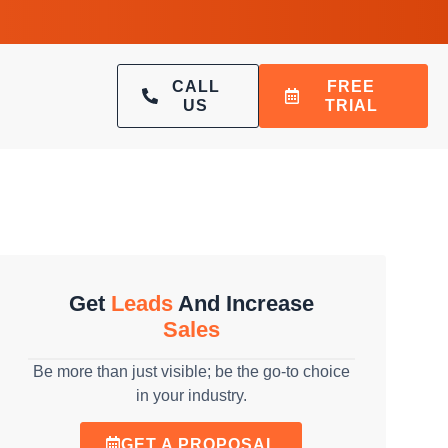
CALL
FREE
US
TRIAL
Get
Leads
And Increase
Sales
Be more than just visible; be the go-to choice
in your industry.
GET A PROPOSAL