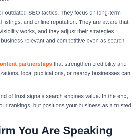
s or outdated SEO tactics. They focus on long-term
l listings, and online reputation. They are aware that
ibility works, and they adjust their strategies
r business relevant and competitive even as search
content partnerships
that strengthen credibility and
zations, local publications, or nearby businesses can
nd of trust signals search engines value. In the end,
our rankings, but positions your business as a trusted
irm You Are Speaking