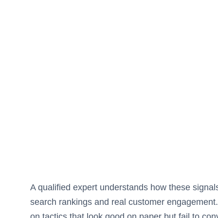
A qualified expert understands how these signals
search rankings and real customer engagement. W
on tactics that look good on paper but fail to con