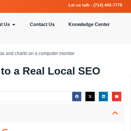
Let us talk - (714) 442-7775
t Us
Contact Us
Knowledge Center
 to a Real Local SEO