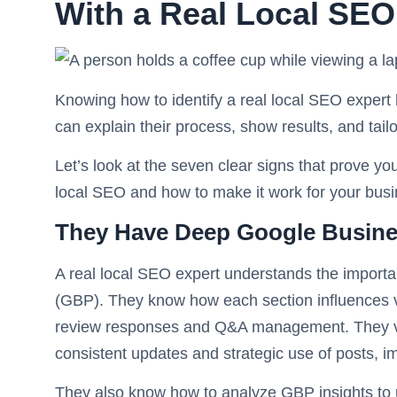
With a Real Local SEO
Knowing how to identify a real local SEO expert 
can explain their process, show results, and tailo
Let’s look at the seven clear signs that prove 
local SEO and how to make it work for your busi
They Have Deep Google Busines
A real local SEO expert understands the importa
(GBP). They know how each section influences vis
review responses and Q&A management. They vie
consistent updates and strategic use of posts, i
They also know how to analyze GBP insights to