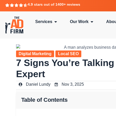
4.9 stars out of 1400+ reviews
Services
Our Work
Abou
Digital Marketing
Local SEO
7 Signs You’re Talking
Expert
Daniel Lundy
Nov 3, 2025
Table of Contents