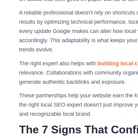
A reliable professional doesn’t rely on shortcut
results by optimizing technical performance, loca
every update Google makes can alter how local vis
accordingly. This adaptability is what keeps you
trends evolve.
The right expert also helps with
building local 
relevance. Collaborations with community organi
generate authentic backlinks and exposure.
These partnerships help your website earn the ki
the right local SEO expert doesn’t just improve y
and recognizable local brand.
The 7 Signs That Conf