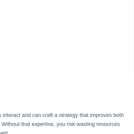
 interact and can craft a strategy that improves both
ithout that expertise, you risk wasting resources
vert.