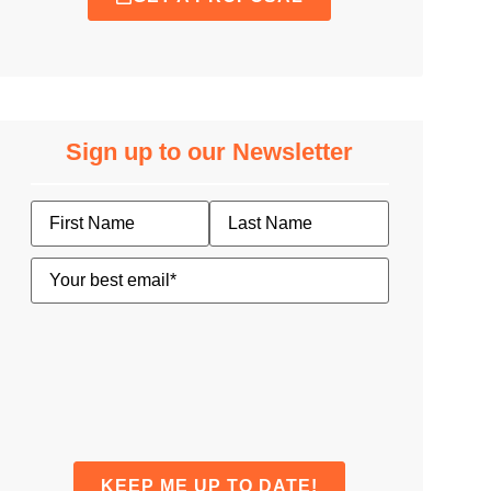
Sign up to our Newsletter
Name
Email
(Required)