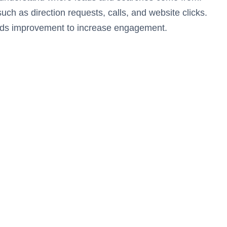
uch as direction requests, calls, and website clicks.
eeds improvement to increase engagement.