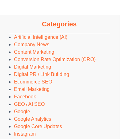
Categories
Artificial Intelligence (AI)
Company News
Content Marketing
Conversion Rate Optimization (CRO)
Digital Marketing
Digital PR / Link Building
Ecommerce SEO
Email Marketing
Facebook
GEO / AI SEO
Google
Google Analytics
Google Core Updates
Instagram