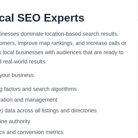
ocal SEO Experts
sinesses dominate location-based search results.
tomers, improve map rankings, and increase calls or
s local businesses with audiences that are ready to
d real-world results.
 your business:
g factors and search algorithms
mization and management
ata across all listings and directories
line authority
ics and conversion metrics