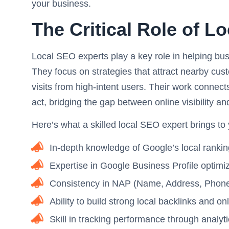
your business.
The Critical Role of L
Local SEO experts play a key role in helping bu
They focus on strategies that attract nearby cus
visits from high-intent users. Their work connect
act, bridging the gap between online visibility an
Here’s what a skilled local SEO expert brings to
In-depth knowledge of Google’s local rankin
Expertise in Google Business Profile opti
Consistency in NAP (Name, Address, Phone) d
Ability to build strong local backlinks and on
Skill in tracking performance through analyt