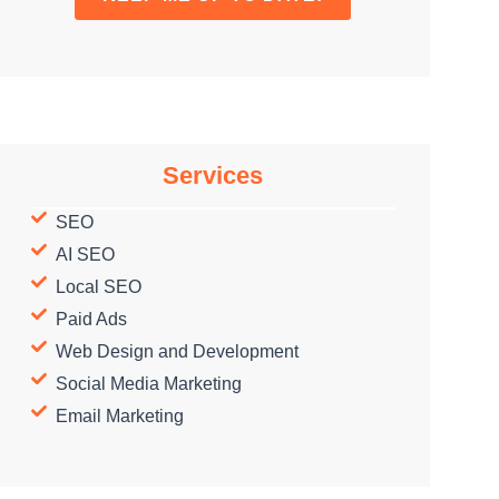
Services
SEO
AI SEO
Local SEO
Paid Ads
Web Design and Development
Social Media Marketing
Email Marketing