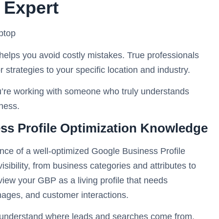
 Expert
helps you avoid costly mistakes. True professionals
r strategies to your specific location and industry.
you’re working with someone who truly understands
ness.
s Profile Optimization Knowledge
nce of a well-optimized Google Business Profile
ibility, from business categories and attributes to
w your GBP as a living profile that needs
mages, and customer interactions.
 understand where leads and searches come from.