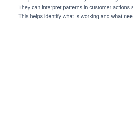
They can interpret patterns in customer actions s
This helps identify what is working and what n