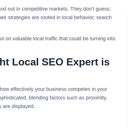
d out in competitive markets. They don’t guess;
eir strategies are rooted in local behavior, search
on valuable local traffic that could be turning into
t Local SEO Expert is
how effectively your business competes in your
histicated, blending factors such as proximity,
ts are displayed.