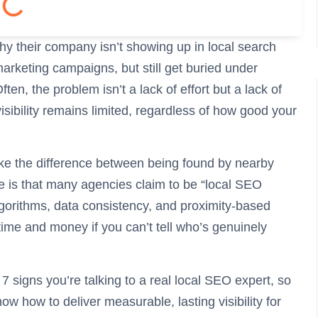
y their company isn’t showing up in local search
marketing campaigns, but still get buried under
en, the problem isn’t a lack of effort but a lack of
isibility remains limited, regardless of how good your
e the difference between being found by nearby
 is that many agencies claim to be “local SEO
lgorithms, data consistency, and proximity-based
 time and money if you can’t tell who’s genuinely
 7 signs you’re talking to a real local SEO expert, so
ow how to deliver measurable, lasting visibility for