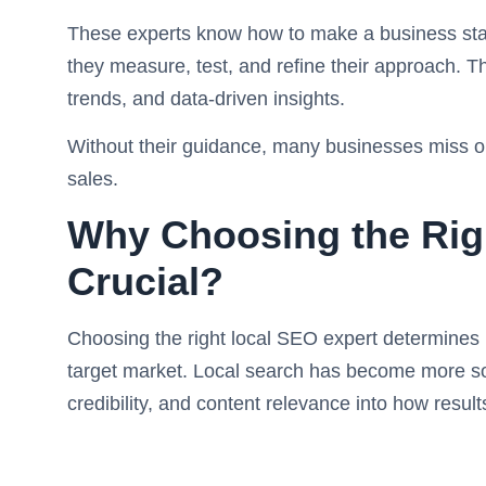
These experts know how to make a business stan
they measure, test, and refine their approach. Th
trends, and data-driven insights.
Without their guidance, many businesses miss out 
sales.
Why Choosing the Righ
Crucial?
Choosing the right local SEO expert determines 
target market. Local search has become more sop
credibility, and content relevance into how resul