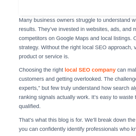
Many business owners struggle to understand wh
results. They’ve invested in websites, ads, and 
competitors on Google Maps and local listings. Oft
strategy. Without the right local SEO approach, v
product or service is.
Choosing the right
local SEO company
can mak
customers and getting overlooked. The challenge
experts,” but few truly understand how search a
ranking signals actually work. It’s easy to waste
qualified.
That’s what this blog is for. We’ll break down the
you can confidently identify professionals who kn