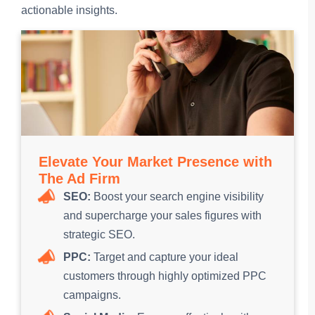
actionable insights.
Elevate Your Market Presence with
The Ad Firm
SEO:
Boost your search engine visibility
and supercharge your sales figures with
strategic SEO.
PPC:
Target and capture your ideal
customers through highly optimized PPC
campaigns.