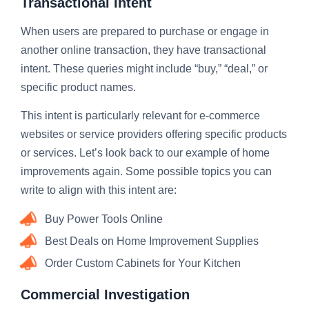
Transactional Intent
When users are prepared to purchase or engage in
another online transaction, they have transactional
intent. These queries might include “buy,” “deal,” or
specific product names.
This intent is particularly relevant for e-commerce
websites or service providers offering specific products
or services. Let’s look back to our example of home
improvements again. Some possible topics you can
write to align with this intent are:
Buy Power Tools Online
Best Deals on Home Improvement Supplies
Order Custom Cabinets for Your Kitchen
Commercial Investigation