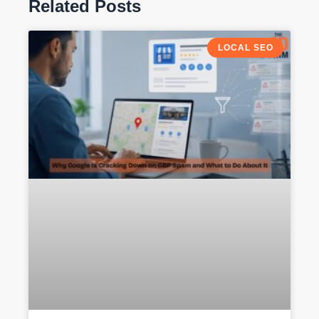
Related Posts
LOCAL SEO