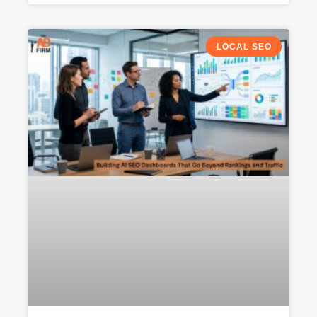
LOCAL SEO