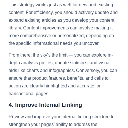
This strategy works just as well for new and existing
content. For efficiency, you should actively update and
expand existing articles as you develop your content
library. Content improvements can involve making it
more comprehensive or personalized, depending on
the specific informational needs you uncover.
From there, the sky’s the limit — you can explore in-
depth analysis pieces, update statistics, and visual
aids like charts and infographics. Conversely, you can
ensure that product features, benefits, and calls to
action are clearly highlighted and accurate for
transactional pages.
4. Improve Internal Linking
Review and improve your internal linking structure to
strengthen your pages’ ability to address the