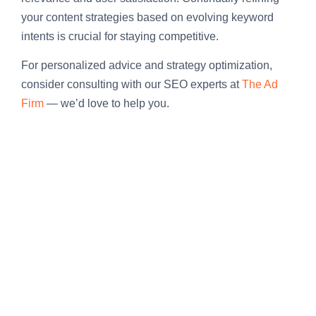
your content strategies based on evolving keyword
intents is crucial for staying competitive.
For personalized advice and strategy optimization,
consider consulting with our SEO experts at
The Ad
Firm
— we’d love to help you.