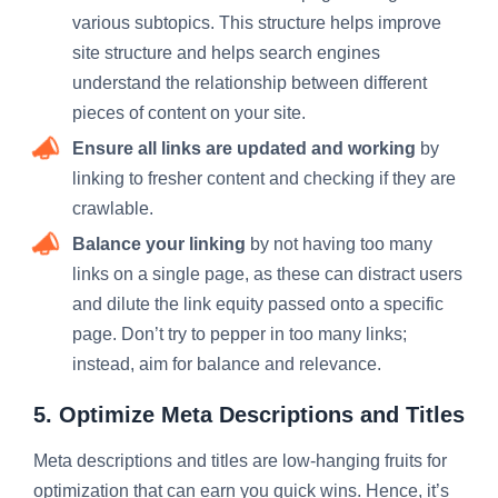
various subtopics. This structure helps improve
site structure and helps search engines
understand the relationship between different
pieces of content on your site.
Ensure all links are updated and working
by
linking to fresher content and checking if they are
crawlable.
Balance your linking
by not having too many
links on a single page, as these can distract users
and dilute the link equity passed onto a specific
page. Don’t try to pepper in too many links;
instead, aim for balance and relevance.
5. Optimize Meta Descriptions and Titles
Meta descriptions and titles are low-hanging fruits for
optimization that can earn you quick wins. Hence, it’s