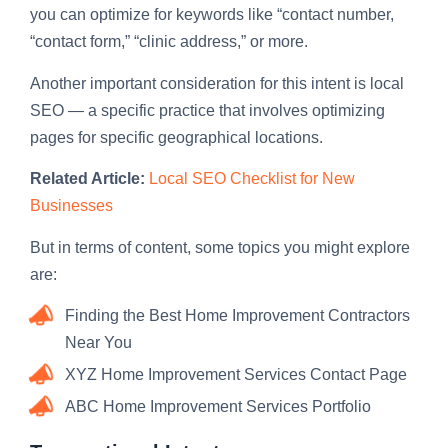
you can optimize for keywords like “contact number,
“contact form,” “clinic address,” or more.
Another important consideration for this intent is local
SEO — a specific practice that involves optimizing
pages for specific geographical locations.
Related Article:
Local SEO Checklist for New
Businesses
But in terms of content, some topics you might explore
are:
Finding the Best Home Improvement Contractors
Near You
XYZ Home Improvement Services Contact Page
ABC Home Improvement Services Portfolio