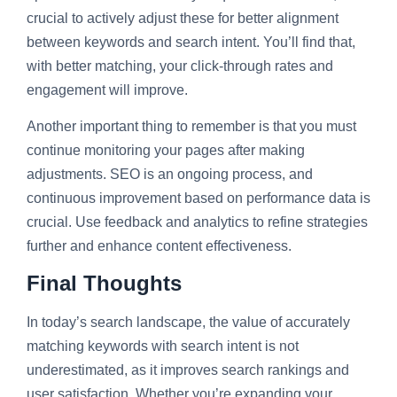
crucial to actively adjust these for better alignment
between keywords and search intent. You’ll find that,
with better matching, your click-through rates and
engagement will improve.
Another important thing to remember is that you must
continue monitoring your pages after making
adjustments. SEO is an ongoing process, and
continuous improvement based on performance data is
crucial. Use feedback and analytics to refine strategies
further and enhance content effectiveness.
Final Thoughts
In today’s search landscape, the value of accurately
matching keywords with search intent is not
underestimated, as it improves search rankings and
user satisfaction. Whether you’re expanding your