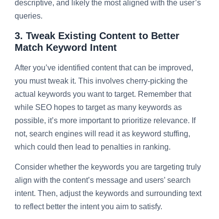
descriptive, and likely the most aligned with the user’s
queries.
3. Tweak Existing Content to Better
Match Keyword Intent
After you’ve identified content that can be improved,
you must tweak it. This involves cherry-picking the
actual keywords you want to target. Remember that
while SEO hopes to target as many keywords as
possible, it’s more important to prioritize relevance. If
not, search engines will read it as keyword stuffing,
which could then lead to penalties in ranking.
Consider whether the keywords you are targeting truly
align with the content’s message and users’ search
intent. Then, adjust the keywords and surrounding text
to reflect better the intent you aim to satisfy.