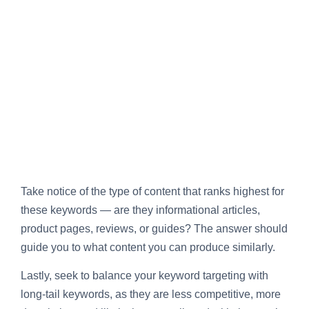
Take notice of the type of content that ranks highest for
these keywords — are they informational articles,
product pages, reviews, or guides? The answer should
guide you to what content you can produce similarly.
Lastly, seek to balance your keyword targeting with
long-tail keywords, as they are less competitive, more