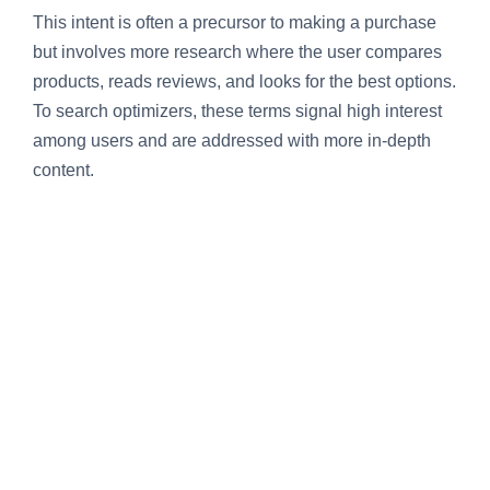
This intent is often a precursor to making a purchase
but involves more research where the user compares
products, reads reviews, and looks for the best options.
To search optimizers, these terms signal high interest
among users and are addressed with more in-depth
content.