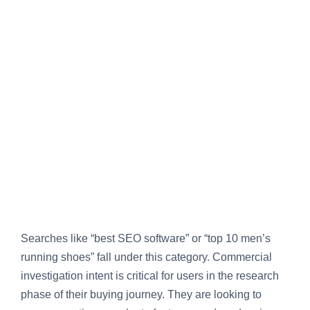
Searches like “best SEO software” or “top 10 men’s
running shoes” fall under this category. Commercial
investigation intent is critical for users in the research
phase of their buying journey. They are looking to