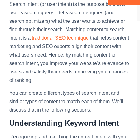
Search intent (or user intent) is the purpose behind a
user’s search query. It tells search engines (and
search optimizers) what the user wants to achieve or
find through their search. Matching content to search
intent is a
traditional SEO technique
that helps content
marketing and SEO experts align their content with
what users need. Hence, by matching content to
search intent, you improve your website’s relevance to
users and satisfy their needs, improving your chances
of ranking.
You can create different types of search intent and
similar types of content to match each of them. We’ll
discuss that in the following sections.
Understanding Keyword Intent
Recognizing and matching the correct intent with your