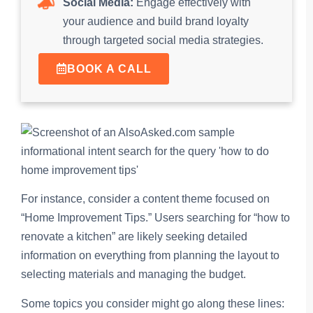
Social Media:
Engage effectively with
your audience and build brand loyalty
through targeted social media strategies.
BOOK A CALL
For instance, consider a content theme focused on
“Home Improvement Tips.” Users searching for “how to
renovate a kitchen” are likely seeking detailed
information on everything from planning the layout to
selecting materials and managing the budget.
Some topics you consider might go along these lines: