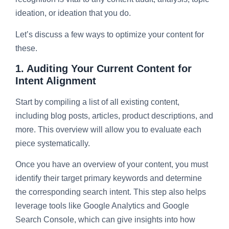
ideation, or ideation that you do.
Let’s discuss a few ways to optimize your content for
these.
1. Auditing Your Current Content for
Intent Alignment
Start by compiling a list of all existing content,
including blog posts, articles, product descriptions, and
more. This overview will allow you to evaluate each
piece systematically.
Once you have an overview of your content, you must
identify their target primary keywords and determine
the corresponding search intent. This step also helps
leverage tools like Google Analytics and Google
Search Console, which can give insights into how