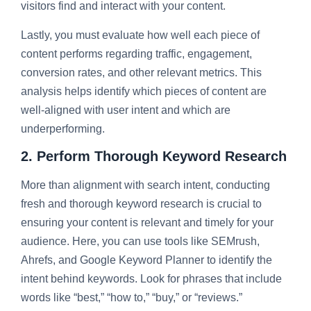
visitors find and interact with your content.
Lastly, you must evaluate how well each piece of
content performs regarding traffic, engagement,
conversion rates, and other relevant metrics. This
analysis helps identify which pieces of content are
well-aligned with user intent and which are
underperforming.
2. Perform Thorough Keyword Research
More than alignment with search intent, conducting
fresh and thorough keyword research is crucial to
ensuring your content is relevant and timely for your
audience. Here, you can use tools like SEMrush,
Ahrefs, and Google Keyword Planner to identify the
intent behind keywords. Look for phrases that include
words like “best,” “how to,” “buy,” or “reviews.”