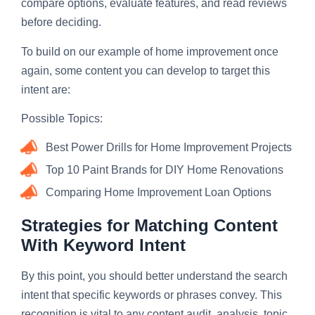
compare options, evaluate features, and read reviews
before deciding.
To build on our example of home improvement once
again, some content you can develop to target this
intent are:
Possible Topics:
Best Power Drills for Home Improvement Projects
Top 10 Paint Brands for DIY Home Renovations
Comparing Home Improvement Loan Options
Strategies for Matching Content
With Keyword Intent
By this point, you should better understand the search
intent that specific keywords or phrases convey. This
recognition is vital to any content audit, analysis, topic