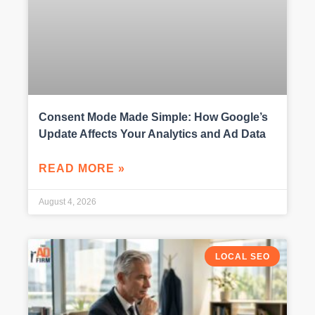
Consent Mode Made Simple: How Google’s
Update Affects Your Analytics and Ad Data
READ MORE »
August 4, 2026
LOCAL SEO