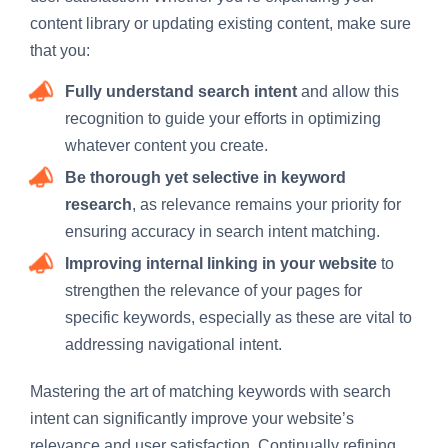
content library or updating existing content, make sure
that you:
Fully understand search intent
and allow this
recognition to guide your efforts in optimizing
whatever content you create.
Be thorough yet selective in keyword
research
, as relevance remains your priority for
ensuring accuracy in search intent matching.
Improving internal linking in your website
to
strengthen the relevance of your pages for
specific keywords, especially as these are vital to
addressing navigational intent.
Mastering the art of matching keywords with search
intent can significantly improve your website’s
relevance and user satisfaction. Continually refining