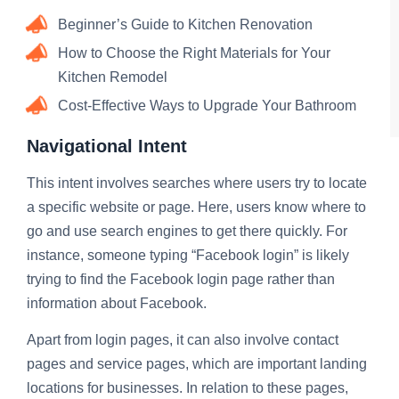
Beginner’s Guide to Kitchen Renovation
How to Choose the Right Materials for Your
Kitchen Remodel
Cost-Effective Ways to Upgrade Your Bathroom
Navigational Intent
This intent involves searches where users try to locate
a specific website or page. Here, users know where to
go and use search engines to get there quickly. For
instance, someone typing “Facebook login” is likely
trying to find the Facebook login page rather than
information about Facebook.
Apart from login pages, it can also involve contact
pages and service pages, which are important landing
locations for businesses. In relation to these pages,