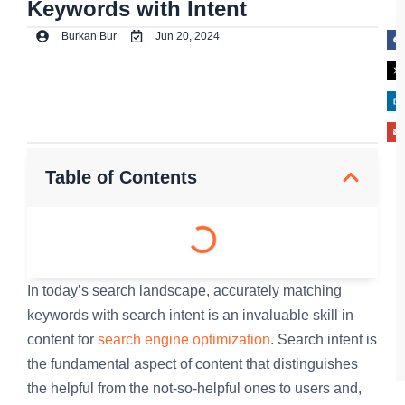
Keywords with Intent
Burkan Bur
Jun 20, 2024
Table of Contents
In today’s search landscape, accurately matching
keywords with search intent is an invaluable skill in
content for
search engine optimization
. Search intent is
the fundamental aspect of content that distinguishes
the helpful from the not-so-helpful ones to users and,