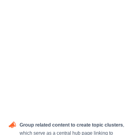
Group related content to create topic clusters
,
which serve as a central hub page linking to