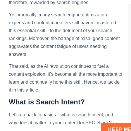
therefore, rewarded by search engines.
Yet, ironically, many search engine optimization
experts and content marketers still haven’t mastered
this essential skill—to the detriment of your search
rankings. Moreover, the barrage of misaligned content
aggravates the content fatigue of users needing
answers.
That said, as the AI revolution continues to fuel a
content explosion, it’s become all the more important to
learn and continually hone this skill. Hence, we tackle
it in this article.
What is Search Intent?
Let’s go back to basics—what is search intent, and
why does it matter in your content for SEO efforts?