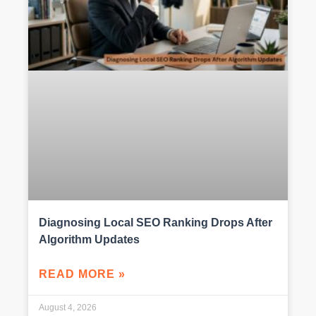
Diagnosing Local SEO Ranking Drops After
Algorithm Updates
READ MORE »
August 4, 2026