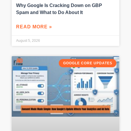
Why Google Is Cracking Down on GBP
Spam and What to Do About It
READ MORE »
August 5, 2026
GOOGLE CORE UPDATES