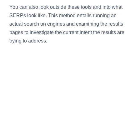
You can also look outside these tools and into what
SERPs look like. This method entails running an
actual search on engines and examining the results
pages to investigate the current intent the results are
trying to address.