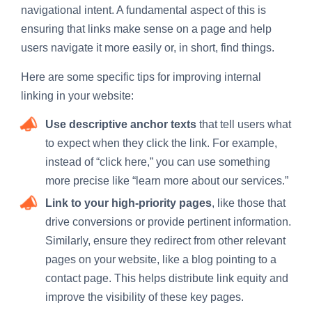
navigational intent. A fundamental aspect of this is
ensuring that links make sense on a page and help
users navigate it more easily or, in short, find things.
Here are some specific tips for improving internal
linking in your website:
Use descriptive anchor texts
that tell users what
to expect when they click the link. For example,
instead of “click here,” you can use something
more precise like “learn more about our services.”
Link to your high-priority pages
, like those that
drive conversions or provide pertinent information.
Similarly, ensure they redirect from other relevant
pages on your website, like a blog pointing to a
contact page. This helps distribute link equity and
improve the visibility of these key pages.