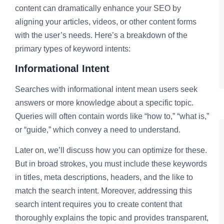
content can dramatically enhance your SEO by
aligning your articles, videos, or other content forms
with the user’s needs. Here’s a breakdown of the
primary types of keyword intents:
Informational Intent
Searches with informational intent mean users seek
answers or more knowledge about a specific topic.
Queries will often contain words like “how to,” “what is,”
or “guide,” which convey a need to understand.
Later on, we’ll discuss how you can optimize for these.
But in broad strokes, you must include these keywords
in titles, meta descriptions, headers, and the like to
match the search intent. Moreover, addressing this
search intent requires you to create content that
thoroughly explains the topic and provides transparent,