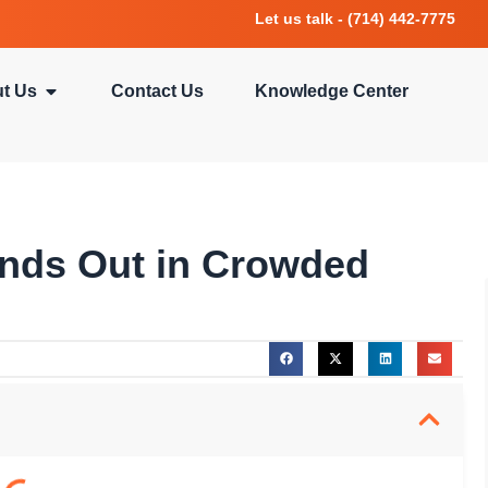
Let us talk - (714) 442-7775
t Us
Contact Us
Knowledge Center
nds Out in Crowded