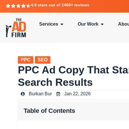
4.9 stars out of 1400+ reviews
Services
Our Work
Abou
PPC
SEO
PPC Ad Copy That Sta
Search Results
Burkan Bur
Jan 22, 2026
Table of Contents