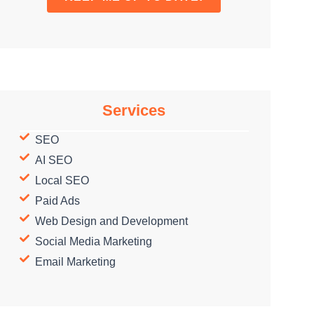
Services
SEO
AI SEO
Local SEO
Paid Ads
Web Design and Development
Social Media Marketing
Email Marketing