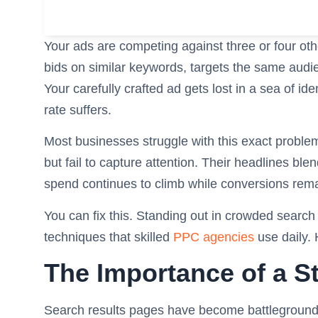
Your ads are competing against three or four oth
bids on similar keywords, targets the same audi
Your carefully crafted ad gets lost in a sea of i
rate suffers.
Most businesses struggle with this exact problem
but fail to capture attention. Their headlines ble
spend continues to climb while conversions remai
You can fix this. Standing out in crowded search
techniques that skilled
PPC agencies
use daily.
The Importance of a 
Search results pages have become battlegrounds 