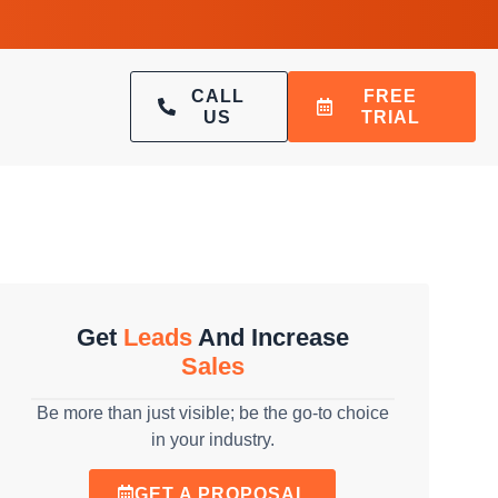
CALL
FREE
US
TRIAL
Get
Leads
And Increase
Sales
Be more than just visible; be the go-to choice
in your industry.
GET A PROPOSAL