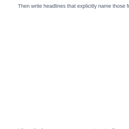
Then write headlines that explicitly name those f