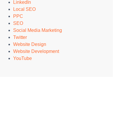
LinkedIn
Local SEO
PPC
SEO
Social Media Marketing
Twitter
Website Design
Website Development
YouTube