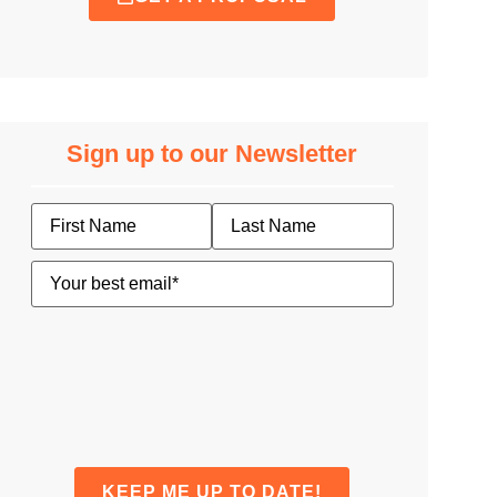
Sign up to our Newsletter
Name
Email
(Required)