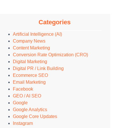
Categories
Artificial Intelligence (AI)
Company News
Content Marketing
Conversion Rate Optimization (CRO)
Digital Marketing
Digital PR / Link Building
Ecommerce SEO
Email Marketing
Facebook
GEO / AI SEO
Google
Google Analytics
Google Core Updates
Instagram