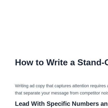
How to Write a Stand
Writing ad copy that captures attention requires
that separate your message from competitor nois
Lead With Specific Numbers an