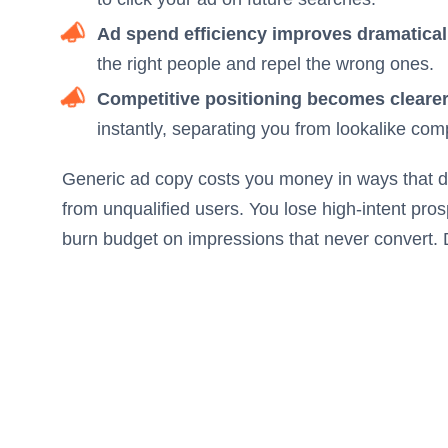
Ad spend efficiency improves dramatical
the right people and repel the wrong ones.
Competitive positioning becomes clearer
instantly, separating you from lookalike comp
Generic ad copy costs you money in ways that do
from unqualified users. You lose high-intent pro
burn budget on impressions that never convert. D