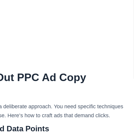
-Out PPC Ad Copy
 a deliberate approach. You need specific techniques
e. Here’s how to craft ads that demand clicks.
d Data Points