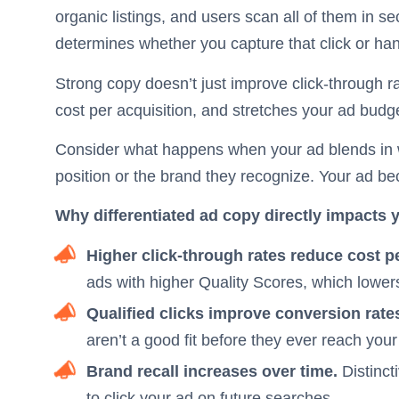
organic listings, and users scan all of them in s
determines whether you capture that click or hand
Strong copy doesn’t just improve click-through ra
cost per acquisition, and stretches your ad budge
Consider what happens when your ad blends in wi
position or the brand they recognize. Your ad b
Why differentiated ad copy directly impacts 
Higher click-through rates reduce cost pe
ads with higher Quality Scores, which lowers
Qualified clicks improve conversion rate
aren’t a good fit before they ever reach you
Brand recall increases over time.
Distinct
to click your ad on future searches.