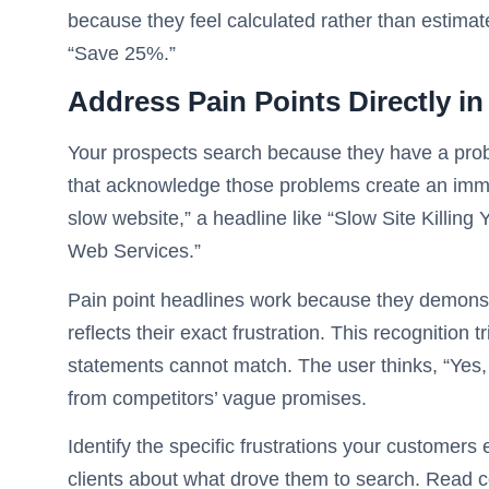
because they feel calculated rather than estim
“Save 25%.”
Address Pain Points Directly i
Your prospects search because they have a probl
that acknowledge those problems create an imm
slow website,” a headline like “Slow Site Killing
Web Services.”
Pain point headlines work because they demons
reflects their exact frustration. This recognition
statements cannot match. The user thinks, “Yes,
from competitors’ vague promises.
Identify the specific frustrations your customers
clients about what drove them to search. Read c