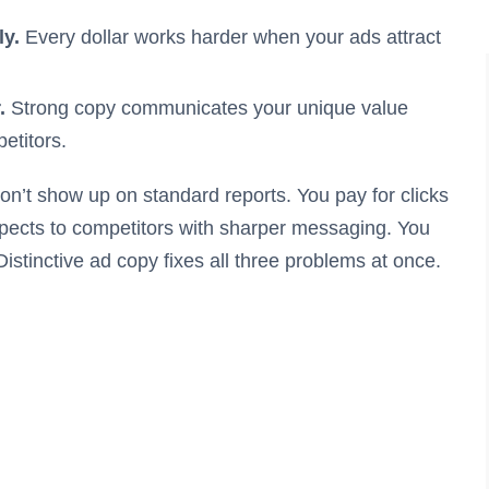
ly.
Every dollar works harder when your ads attract
.
Strong copy communicates your unique value
etitors.
n’t show up on standard reports. You pay for clicks
spects to competitors with sharper messaging. You
istinctive ad copy fixes all three problems at once.