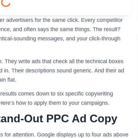
er advertisers for the same click. Every competitor
ence, and often says the same things. The result?
dentical-sounding messages, and your click-through
. They write ads that check all the technical boxes
nd in. Their descriptions sound generic. And their ad
n flat.
 results comes down to six specific copywriting
 Here’s how to apply them to your campaigns.
Stand-Out PPC Ad Copy
for attention. Google displays up to four ads above