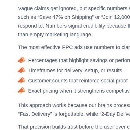
Vague claims get ignored, but specific numbers s
such as “Save 47% on Shipping” or “Join 12,00
respond to. Numbers signal credibility because t
than empty marketing language.
The most effective PPC ads use numbers to clari
Percentages that highlight savings or per
Timeframes for delivery, setup, or results
Customer counts that reinforce social proof
Exact pricing when it strengthens competiti
This approach works because our brains process 
“Fast Delivery” is forgettable, while “2-Day Deliv
That precision builds trust before the user ever