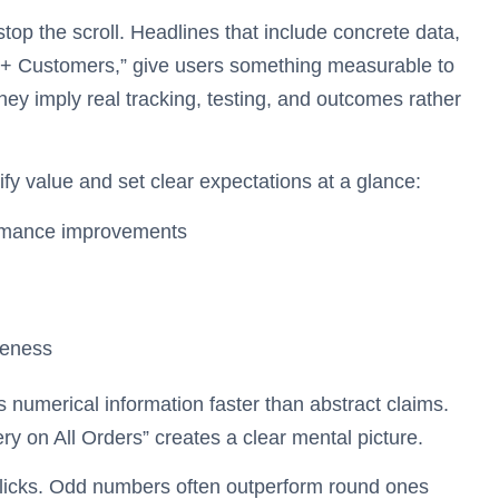
top the scroll. Headlines that include concrete data,
0+ Customers,” give users something measurable to
hey imply real tracking, testing, and outcomes rather
fy value and set clear expectations at a glance:
formance improvements
veness
numerical information faster than abstract claims.
ery on All Orders” creates a clear mental picture.
 clicks. Odd numbers often outperform round ones