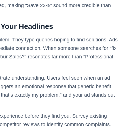
ated, making “Save 23%” sound more credible than
n Your Headlines
em. They type queries hoping to find solutions. Ads
ediate connection. When someone searches for “fix
 Your Sales?” resonates far more than “Professional
trate understanding. Users feel seen when an ad
 triggers an emotional response that generic benefit
 that’s exactly my problem,” and your ad stands out
 experience before they find you. Survey existing
ompetitor reviews to identify common complaints.