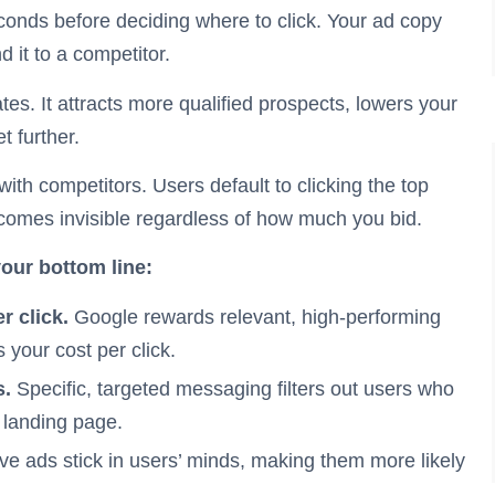
econds before deciding where to click. Your ad copy
 it to a competitor.
tes. It attracts more qualified prospects, lowers your
t further.
th competitors. Users default to clicking the top
ecomes invisible regardless of how much you bid.
your bottom line:
r click.
Google rewards relevant, high-performing
 your cost per click.
s.
Specific, targeted messaging filters out users who
r landing page.
ive ads stick in users’ minds, making them more likely