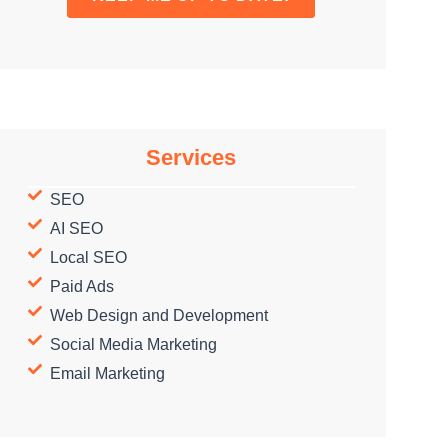
Services
SEO
AI SEO
Local SEO
Paid Ads
Web Design and Development
Social Media Marketing
Email Marketing