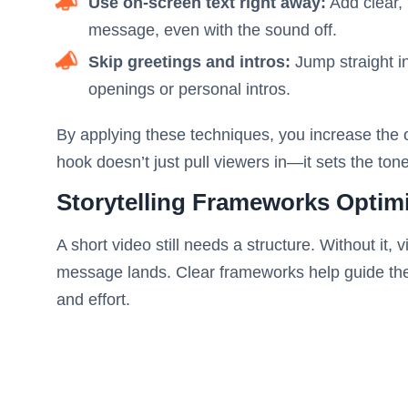
Use on-screen text right away:
Add clear, 
message, even with the sound off.
Skip greetings and intros:
Jump straight in
openings or personal intros.
By applying these techniques, you increase the o
hook doesn’t just pull viewers in—it sets the to
Storytelling Frameworks Optim
A short video still needs a structure. Without it, 
message lands. Clear frameworks help guide the v
and effort.