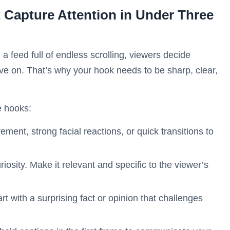
 Capture Attention in Under Three
a feed full of endless scrolling, viewers decide
ve on. That’s why your hook needs to be sharp, clear,
e hooks:
ent, strong facial reactions, or quick transitions to
iosity. Make it relevant and specific to the viewer’s
art with a surprising fact or opinion that challenges