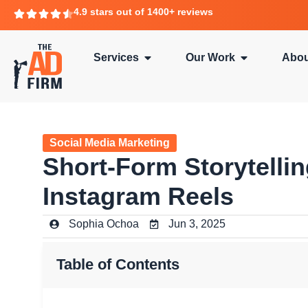
4.9 stars out of 1400+ reviews
Services
Our Work
Abou
Social Media Marketing
Short-Form Storytelli
Instagram Reels
Sophia Ochoa
Jun 3, 2025
Table of Contents