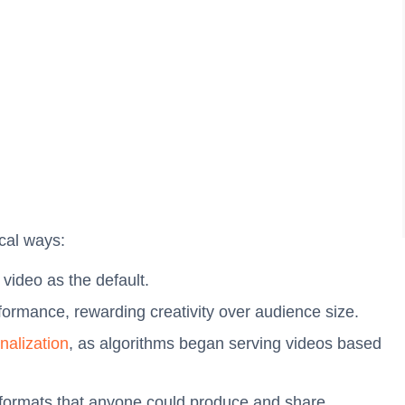
ical ways:
l video as the default.
rformance, rewarding creativity over audience size.
nalization
, as algorithms began serving videos based
t formats that anyone could produce and share.