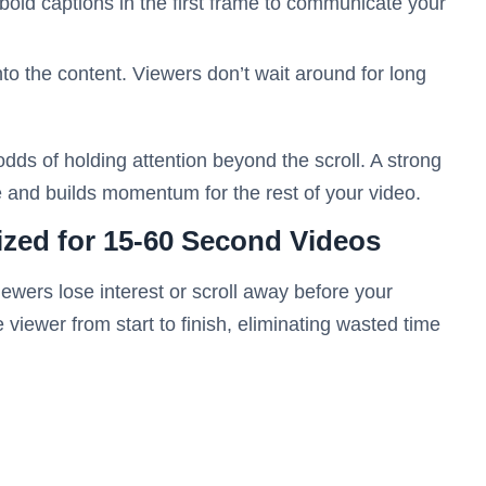
bold captions in the first frame to communicate your
to the content. Viewers don’t wait around for long
dds of holding attention beyond the scroll. A strong
ne and builds momentum for the rest of your video.
ized for 15-60 Second Videos
viewers lose interest or scroll away before your
iewer from start to finish, eliminating wasted time