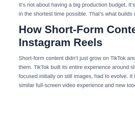
It’s not about having a big production budget. It’
in the shortest time possible. That’s what builds
How Short-Form Conte
Instagram Reels
Short-form content didn’t just grow on TikTok an
them. TikTok built its entire experience around s
focused initially on still images, had to evolve. 
similar full-screen video experience and new tool