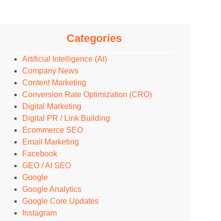
Categories
Artificial Intelligence (AI)
Company News
Content Marketing
Conversion Rate Optimization (CRO)
Digital Marketing
Digital PR / Link Building
Ecommerce SEO
Email Marketing
Facebook
GEO / AI SEO
Google
Google Analytics
Google Core Updates
Instagram