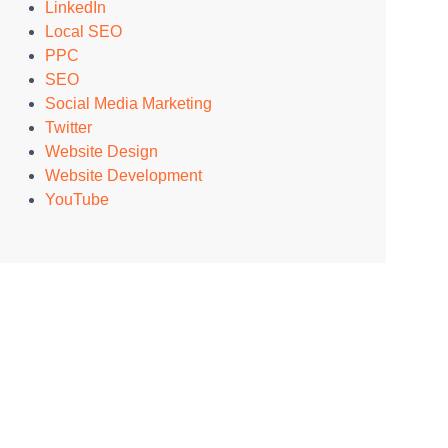
LinkedIn
Local SEO
PPC
SEO
Social Media Marketing
Twitter
Website Design
Website Development
YouTube