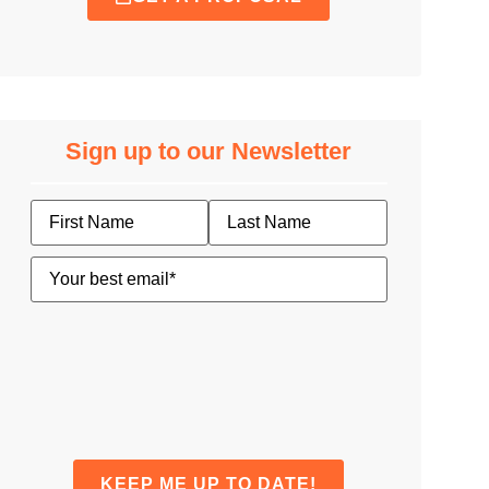
Sign up to our Newsletter
Name
Email
(Required)