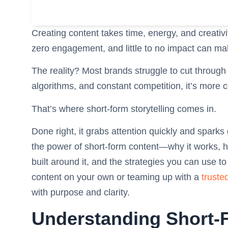
Creating content takes time, energy, and creativity
zero engagement, and little to no impact can mak
The reality? Most brands struggle to cut through
algorithms, and constant competition, it’s more 
That’s where short-form storytelling comes in.
Done right, it grabs attention quickly and sparks
the power of short-form content—why it works, h
built around it, and the strategies you can use t
content on your own or teaming up with a
truste
with purpose and clarity.
Understanding Short-F