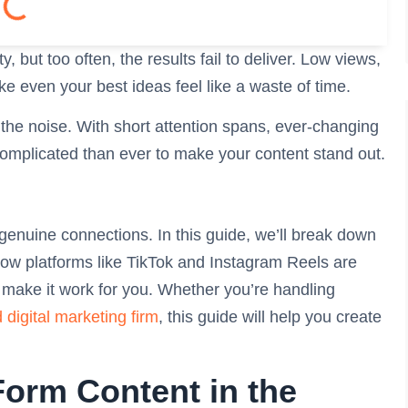
, but too often, the results fail to deliver. Low views,
e even your best ideas feel like a waste of time.
 the noise. With short attention spans, ever-changing
complicated than ever to make your content stand out.
 genuine connections. In this guide, we’ll break down
ow platforms like TikTok and Instagram Reels are
o make it work for you. Whether you’re handling
d digital marketing firm
, this guide will help you create
orm Content in the