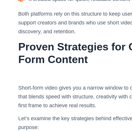
Both platforms rely on this structure to keep us
support creators and brands who use short vide
discovery, and retention.
Proven Strategies for
Form Content
Short-form video gives you a narrow window to c
that blends speed with structure, creativity with c
first frame to achieve real results.
Let’s examine the key strategies behind effecti
purpose: