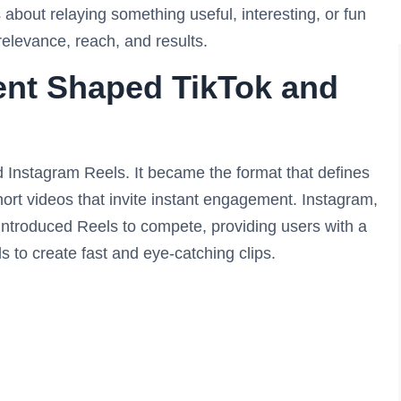
s about relaying something useful, interesting, or fun
 relevance, reach, and results.
nt Shaped TikTok and
d Instagram Reels. It became the format that defines
hort videos that invite instant engagement. Instagram,
It introduced Reels to compete, providing users with a
s to create fast and eye-catching clips.