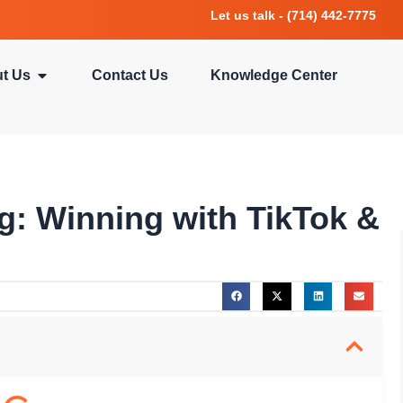
Let us talk - (714) 442-7775
t Us
Contact Us
Knowledge Center
ng: Winning with TikTok &