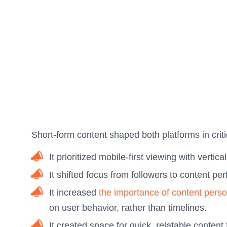
Short-form content shaped both platforms in crit
It prioritized mobile-first viewing with vertica
It shifted focus from followers to content pe
It increased
the importance of content perso
on user behavior, rather than timelines.
It created space for quick, relatable conten