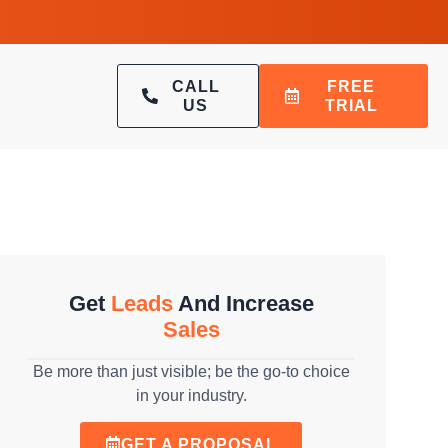
CALL
FREE
US
TRIAL
Get
Leads
And Increase
Sales
Be more than just visible; be the go-to choice
in your industry.
GET A PROPOSAL