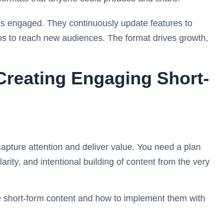
ers engaged. They continuously update features to
os to reach new audiences. The format drives growth,
 Creating Engaging Short-
apture attention and deliver value. You need a plan
larity, and intentional building of content from the very
ve short-form content and how to implement them with