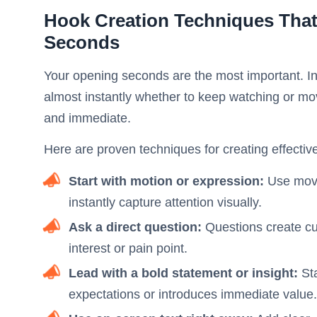
Hook Creation Techniques That
Seconds
Your opening seconds are the most important. In 
almost instantly whether to keep watching or mo
and immediate.
Here are proven techniques for creating effectiv
Start with motion or expression:
Use movem
instantly capture attention visually.
Ask a direct question:
Questions create cur
interest or pain point.
Lead with a bold statement or insight:
St
expectations or introduces immediate value.