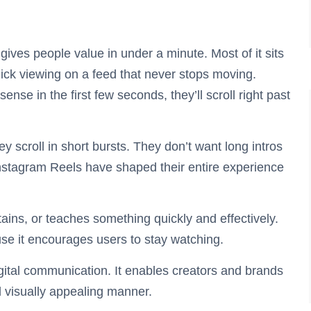
t gives people value in under a minute. Most of it sits
ick viewing on a feed that never stops moving.
ense in the first few seconds, they’ll scroll right past
y scroll in short bursts. They don’t want long intros
Instagram Reels have shaped their entire experience
tains, or teaches something quickly and effectively.
use it encourages users to stay watching.
gital communication. It enables creators and brands
d visually appealing manner.