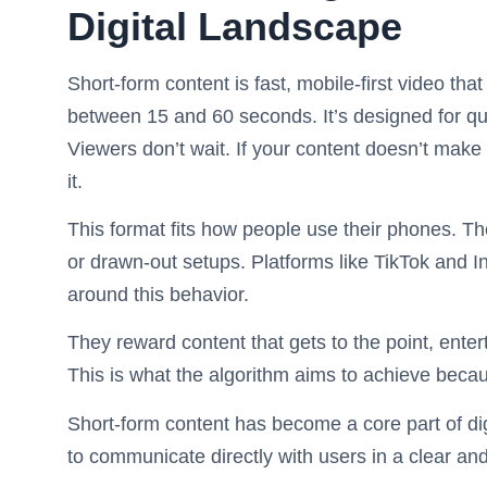
Digital Landscape
Short-form content is fast, mobile-first video tha
between 15 and 60 seconds. It’s designed for qu
Viewers don’t wait. If your content doesn’t make s
it.
This format fits how people use their phones. The
or drawn-out setups. Platforms like TikTok and 
around this behavior.
They reward content that gets to the point, enter
This is what the algorithm aims to achieve beca
Short-form content has become a core part of di
to communicate directly with users in a clear an