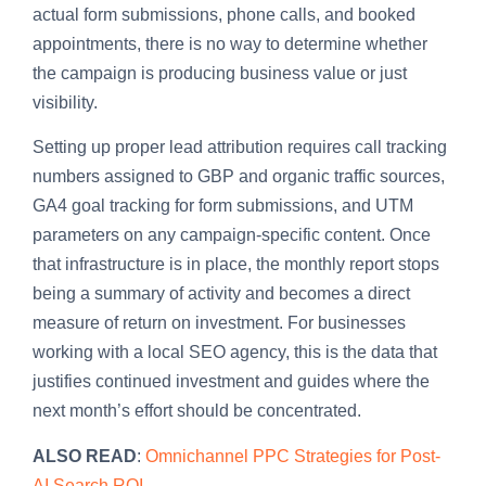
actual form submissions, phone calls, and booked
appointments, there is no way to determine whether
the campaign is producing business value or just
visibility.
Setting up proper lead attribution requires call tracking
numbers assigned to GBP and organic traffic sources,
GA4 goal tracking for form submissions, and UTM
parameters on any campaign-specific content. Once
that infrastructure is in place, the monthly report stops
being a summary of activity and becomes a direct
measure of return on investment. For businesses
working with a local SEO agency, this is the data that
justifies continued investment and guides where the
next month’s effort should be concentrated.
ALSO READ
:
Omnichannel PPC Strategies for Post-
AI Search ROI