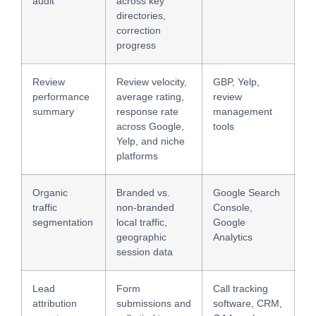
audit
across key
directories,
correction
progress
Review
Review velocity,
GBP, Yelp,
performance
average rating,
review
summary
response rate
management
across Google,
tools
Yelp, and niche
platforms
Organic
Branded vs.
Google Search
traffic
non-branded
Console,
segmentation
local traffic,
Google
geographic
Analytics
session data
Lead
Form
Call tracking
attribution
submissions and
software, CRM,