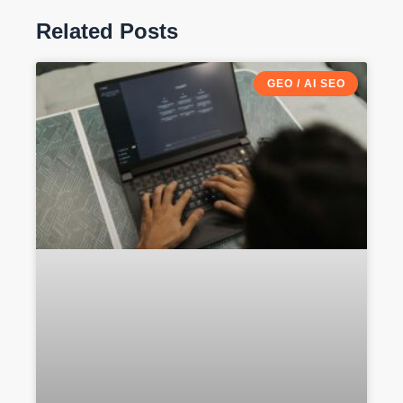
Related Posts
GEO / AI SEO