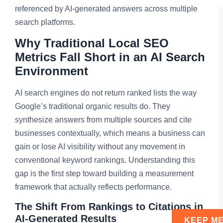
referenced by AI-generated answers across multiple
search platforms.
Why Traditional Local SEO
Metrics Fall Short in an AI Search
Environment
AI search engines do not return ranked lists the way
Google’s traditional organic results do. They
synthesize answers from multiple sources and cite
businesses contextually, which means a business can
gain or lose AI visibility without any movement in
conventional keyword rankings. Understanding this
gap is the first step toward building a measurement
framework that actually reflects performance.
The Shift From Rankings to Citations in
AI-Generated Results