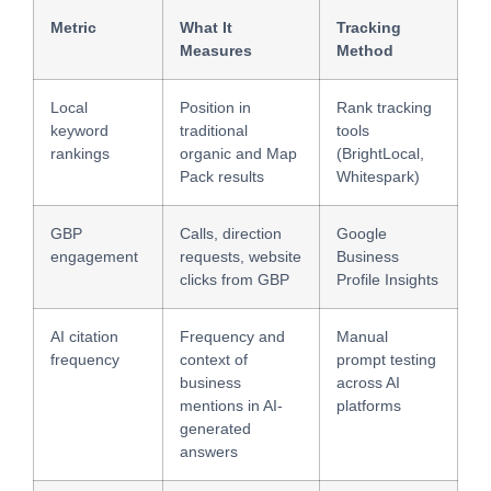
Metric
What It
Tracking
Measures
Method
Local
Position in
Rank tracking
keyword
traditional
tools
rankings
organic and Map
(BrightLocal,
Pack results
Whitespark)
GBP
Calls, direction
Google
engagement
requests, website
Business
clicks from GBP
Profile Insights
AI citation
Frequency and
Manual
frequency
context of
prompt testing
business
across AI
mentions in AI-
platforms
generated
answers