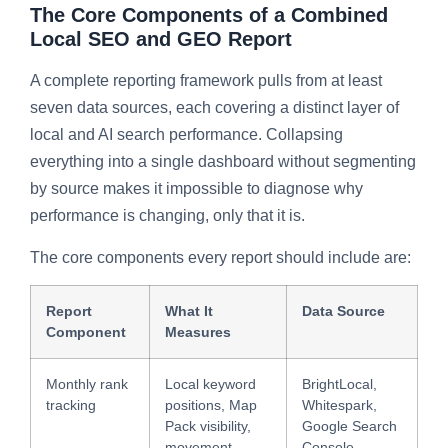
The Core Components of a Combined
Local SEO and GEO Report
A complete reporting framework pulls from at least
seven data sources, each covering a distinct layer of
local and AI search performance. Collapsing
everything into a single dashboard without segmenting
by source makes it impossible to diagnose why
performance is changing, only that it is.
The core components every report should include are:
Report
What It
Data Source
Component
Measures
Monthly rank
Local keyword
BrightLocal,
tracking
positions, Map
Whitespark,
Pack visibility,
Google Search
movement
Console