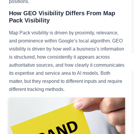
positions.
How GEO Visibility Differs From Map
Pack Visibility
Map Pack visibility is driven by proximity, relevance,
and prominence within Google’s local algorithm. GEO
visibility is driven by how well a business’s information
is structured, how consistently it appears across
authoritative sources, and how clearly it communicates
its expertise and service area to AI models. Both
matter, but they respond to different inputs and require
different tracking methods.