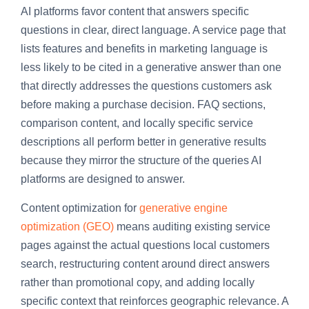
AI platforms favor content that answers specific
questions in clear, direct language. A service page that
lists features and benefits in marketing language is
less likely to be cited in a generative answer than one
that directly addresses the questions customers ask
before making a purchase decision. FAQ sections,
comparison content, and locally specific service
descriptions all perform better in generative results
because they mirror the structure of the queries AI
platforms are designed to answer.
Content optimization for
generative engine
optimization (GEO)
means auditing existing service
pages against the actual questions local customers
search, restructuring content around direct answers
rather than promotional copy, and adding locally
specific context that reinforces geographic relevance. A