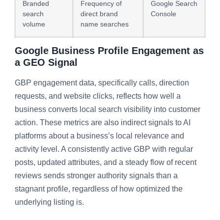
Branded
Frequency of
Google Search
search
direct brand
Console
volume
name searches
Google Business Profile Engagement as
a GEO Signal
GBP engagement data, specifically calls, direction
requests, and website clicks, reflects how well a
business converts local search visibility into customer
action. These metrics are also indirect signals to AI
platforms about a business’s local relevance and
activity level. A consistently active GBP with regular
posts, updated attributes, and a steady flow of recent
reviews sends stronger authority signals than a
stagnant profile, regardless of how optimized the
underlying listing is.