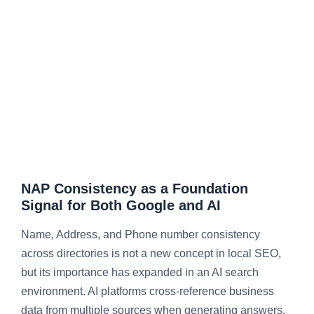
NAP Consistency as a Foundation
Signal for Both Google and AI
Name, Address, and Phone number consistency
across directories is not a new concept in local SEO,
but its importance has expanded in an AI search
environment. AI platforms cross-reference business
data from multiple sources when generating answers.