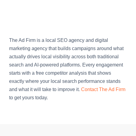
The Ad Firm is a local SEO agency and digital
marketing agency that builds campaigns around what
actually drives local visibility across both traditional
search and AI-powered platforms. Every engagement
starts with a free competitor analysis that shows
exactly where your local search performance stands
and what it will take to improve it.
Contact The Ad Firm
to get yours today.