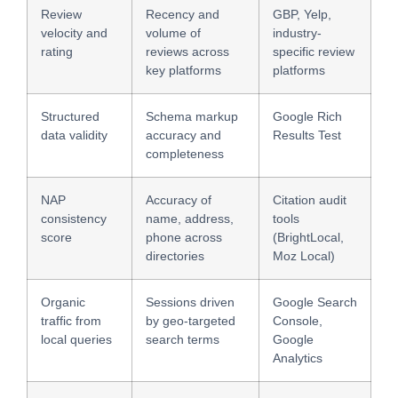
Review
Recency and
GBP, Yelp,
velocity and
volume of
industry-
rating
reviews across
specific review
key platforms
platforms
Structured
Schema markup
Google Rich
data validity
accuracy and
Results Test
completeness
NAP
Accuracy of
Citation audit
consistency
name, address,
tools
score
phone across
(BrightLocal,
directories
Moz Local)
Organic
Sessions driven
Google Search
traffic from
by geo-targeted
Console,
local queries
search terms
Google
Analytics