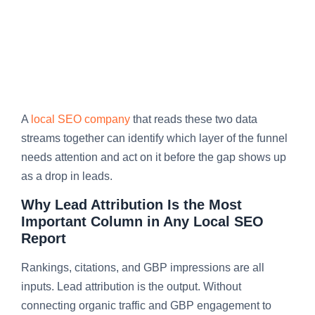
A
local SEO company
that reads these two data
streams together can identify which layer of the funnel
needs attention and act on it before the gap shows up
as a drop in leads.
Why Lead Attribution Is the Most
Important Column in Any Local SEO
Report
Rankings, citations, and GBP impressions are all
inputs. Lead attribution is the output. Without
connecting organic traffic and GBP engagement to