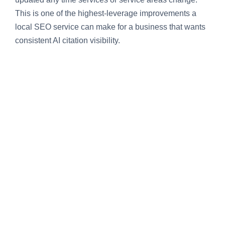
This is one of the highest-leverage improvements a
local SEO service can make for a business that wants
consistent AI citation visibility.