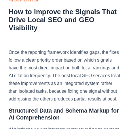
How to Improve the Signals That
Drive Local SEO and GEO
Visibility
Once the reporting framework identifies gaps, the fixes
follow a clear priority order based on which signals
have the most direct impact on both local rankings and
AI citation frequency. The best local SEO services treat
these improvements as an integrated system rather
than isolated tasks, because fixing one signal without
addressing the others produces partial results at best.
Structured Data and Schema Markup for
AI Comprehension