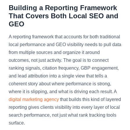
Building a Reporting Framework
That Covers Both Local SEO and
GEO
A reporting framework that accounts for both traditional
local performance and GEO visibility needs to pull data
from multiple sources and organize it around
outcomes, not just activity. The goal is to connect
ranking signals, citation frequency, GBP engagement,
and lead attribution into a single view that tells a
coherent story about where performance is strong,
where it is slipping, and what is driving each result. A
digital marketing agency
that builds this kind of layered
reporting gives clients visibility into every layer of local
search performance, not just what rank tracking tools
surface.