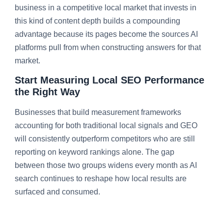
business in a competitive local market that invests in
this kind of content depth builds a compounding
advantage because its pages become the sources AI
platforms pull from when constructing answers for that
market.
Start Measuring Local SEO Performance
the Right Way
Businesses that build measurement frameworks
accounting for both traditional local signals and GEO
will consistently outperform competitors who are still
reporting on keyword rankings alone. The gap
between those two groups widens every month as AI
search continues to reshape how local results are
surfaced and consumed.