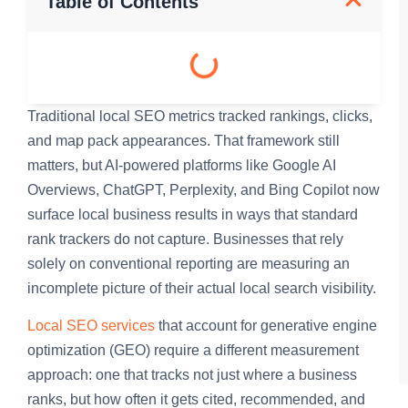
Table of Contents
Traditional local SEO metrics tracked rankings, clicks,
and map pack appearances. That framework still
matters, but AI-powered platforms like Google AI
Overviews, ChatGPT, Perplexity, and Bing Copilot now
surface local business results in ways that standard
rank trackers do not capture. Businesses that rely
solely on conventional reporting are measuring an
incomplete picture of their actual local search visibility.
Local SEO services
that account for generative engine
optimization (GEO) require a different measurement
approach: one that tracks not just where a business
ranks, but how often it gets cited, recommended, and