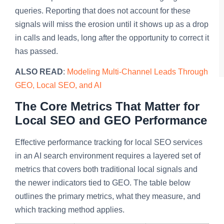
queries. Reporting that does not account for these
signals will miss the erosion until it shows up as a drop
in calls and leads, long after the opportunity to correct it
has passed.
ALSO READ
:
Modeling Multi-Channel Leads Through
GEO, Local SEO, and AI
The Core Metrics That Matter for
Local SEO and GEO Performance
Effective performance tracking for local SEO services
in an AI search environment requires a layered set of
metrics that covers both traditional local signals and
the newer indicators tied to GEO. The table below
outlines the primary metrics, what they measure, and
which tracking method applies.