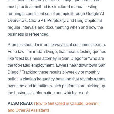
most practical method is structured manual testing:
running a consistent set of prompts through Google AI
Overviews, ChatGPT, Perplexity, and Bing Copilot at
regular intervals and documenting when and how the
business is referenced.
Prompts should mirror the way local customers search.
For a law firm in San Diego, that means testing queries
like “best business attorney in San Diego” or “who are
the top-rated employment lawyers near downtown San
Diego.” Tracking these results bi-weekly or monthly
builds a citation frequency baseline that reveals trends
over time and identifies which platforms are picking up
the business’s information and which are not.
ALSO READ
:
How to Get Cited in Claude, Gemini,
and Other AI Assistants