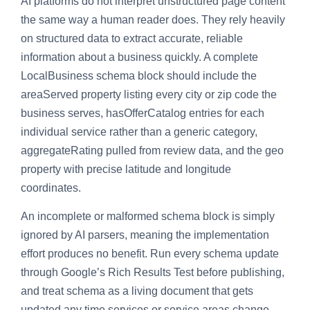
AI platforms do not interpret unstructured page content
the same way a human reader does. They rely heavily
on structured data to extract accurate, reliable
information about a business quickly. A complete
LocalBusiness schema block should include the
areaServed property listing every city or zip code the
business serves, hasOfferCatalog entries for each
individual service rather than a generic category,
aggregateRating pulled from review data, and the geo
property with precise latitude and longitude
coordinates.
An incomplete or malformed schema block is simply
ignored by AI parsers, meaning the implementation
effort produces no benefit. Run every schema update
through Google’s Rich Results Test before publishing,
and treat schema as a living document that gets
updated any time services or service areas change.