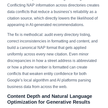
Conflicting NAP information across directories creates
data conflicts that reduce a business’s reliability as a
citation source, which directly lowers the likelihood of
appearing in AI-generated recommendations.
The fix is methodical: audit every directory listing,
correct inconsistencies in formatting and content, and
build a canonical NAP format that gets applied
uniformly across every new citation. Even minor
discrepancies in how a street address is abbreviated
or how a phone number is formatted can create
conflicts that weaken entity confidence for both
Google’s local algorithm and AI platforms parsing
business data from across the web.
Content Depth and Natural Language
Optimization for Generative Results