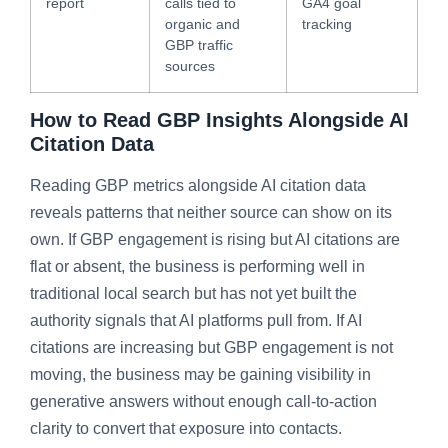
report
calls tied to
GA4 goal
organic and
tracking
GBP traffic
sources
How to Read GBP Insights Alongside AI
Citation Data
Reading GBP metrics alongside AI citation data
reveals patterns that neither source can show on its
own. If GBP engagement is rising but AI citations are
flat or absent, the business is performing well in
traditional local search but has not yet built the
authority signals that AI platforms pull from. If AI
citations are increasing but GBP engagement is not
moving, the business may be gaining visibility in
generative answers without enough call-to-action
clarity to convert that exposure into contacts.