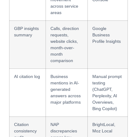
across service
areas
GBP insights
Calls, direction
Google
summary
requests,
Business
website clicks,
Profile Insights
month-over-
month
comparison
AI citation log
Business
Manual prompt
mentions in AI-
testing
generated
(ChatGPT,
answers across
Perplexity, AI
major platforms
Overviews,
Bing Copilot)
Citation
NAP
BrightLocal,
consistency
discrepancies
Moz Local