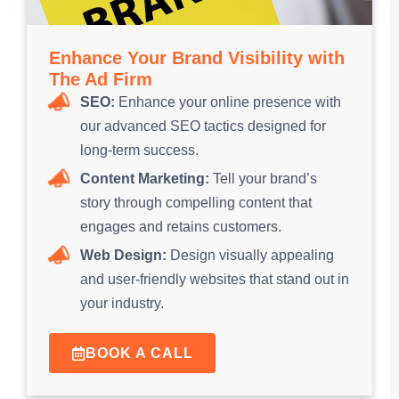
Enhance Your Brand Visibility with
The Ad Firm
SEO:
Enhance your online presence with
our advanced SEO tactics designed for
long-term success.
Content Marketing:
Tell your brand’s
story through compelling content that
engages and retains customers.
Web Design:
Design visually appealing
and user-friendly websites that stand out in
your industry.
BOOK A CALL