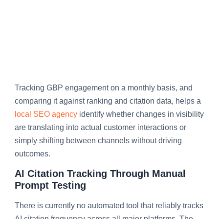
Tracking GBP engagement on a monthly basis, and
comparing it against ranking and citation data, helps a
local SEO agency
identify whether changes in visibility
are translating into actual customer interactions or
simply shifting between channels without driving
outcomes.
AI Citation Tracking Through Manual
Prompt Testing
There is currently no automated tool that reliably tracks
AI citation frequency across all major platforms. The