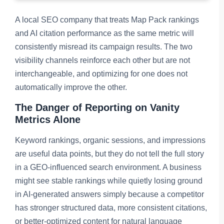
A local SEO company that treats Map Pack rankings
and AI citation performance as the same metric will
consistently misread its campaign results. The two
visibility channels reinforce each other but are not
interchangeable, and optimizing for one does not
automatically improve the other.
The Danger of Reporting on Vanity
Metrics Alone
Keyword rankings, organic sessions, and impressions
are useful data points, but they do not tell the full story
in a GEO-influenced search environment. A business
might see stable rankings while quietly losing ground
in AI-generated answers simply because a competitor
has stronger structured data, more consistent citations,
or better-optimized content for natural language