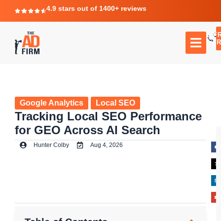
4.9 stars out of 1400+ reviews
F
C
TR
Google Analytics
Local SEO
Tracking Local SEO Performance
for GEO Across AI Search
Hunter Colby
Aug 4, 2026