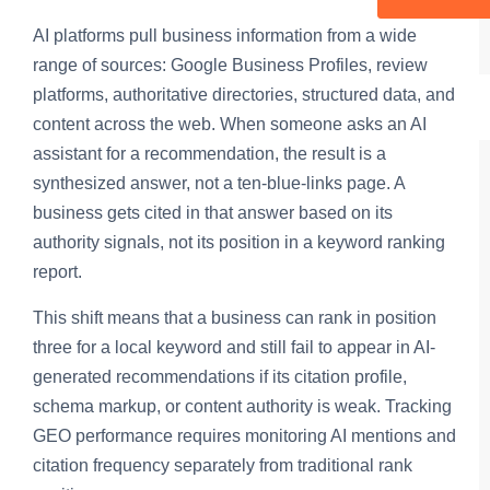
AI platforms pull business information from a wide
range of sources: Google Business Profiles, review
platforms, authoritative directories, structured data, and
content across the web. When someone asks an AI
assistant for a recommendation, the result is a
synthesized answer, not a ten-blue-links page. A
business gets cited in that answer based on its
authority signals, not its position in a keyword ranking
report.
This shift means that a business can rank in position
three for a local keyword and still fail to appear in AI-
generated recommendations if its citation profile,
schema markup, or content authority is weak. Tracking
GEO performance requires monitoring AI mentions and
citation frequency separately from traditional rank