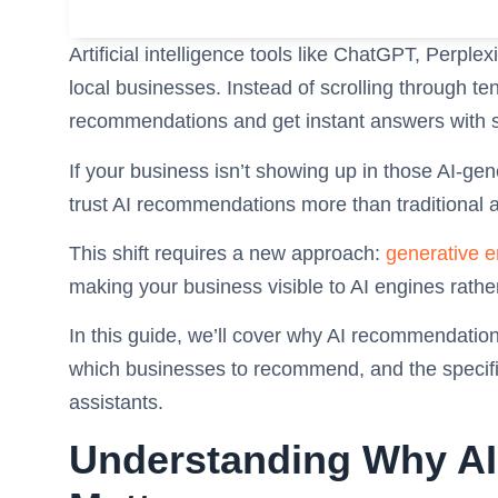
Artificial intelligence tools like ChatGPT, Perpl
local businesses. Instead of scrolling through te
recommendations and get instant answers with 
If your business isn’t showing up in those AI-ge
trust AI recommendations more than traditional 
This shift requires a new approach:
generative e
making your business visible to AI engines rathe
In this guide, we’ll cover why AI recommendation
which businesses to recommend, and the specific
assistants.
Understanding Why A