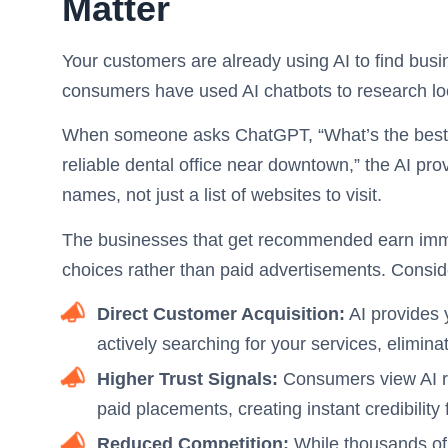
Matter
Your customers are already using AI to find busi
consumers have used AI chatbots to research lo
When someone asks ChatGPT, “What’s the best pl
reliable dental office near downtown,” the AI p
names, not just a list of websites to visit.
The businesses that get recommended earn immed
choices rather than paid advertisements. Conside
Direct Customer Acquisition:
AI provides 
actively searching for your services, elimina
Higher Trust Signals:
Consumers view AI r
paid placements, creating instant credibili
Reduced Competition:
While thousands of 