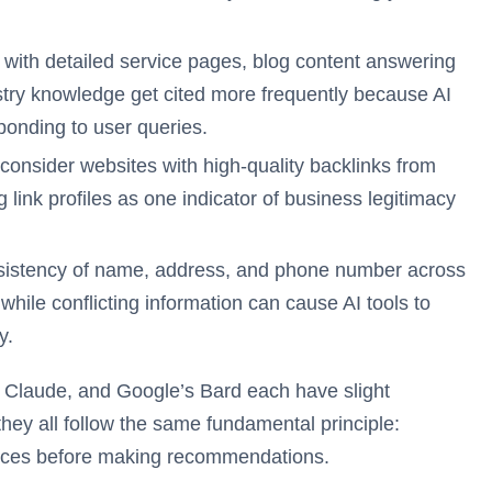
with detailed service pages, blog content answering
ry knowledge get cited more frequently because AI
ponding to user queries.
 consider websites with high-quality backlinks from
 link profiles as one indicator of business legitimacy
istency of name, address, and phone number across
, while conflicting information can cause AI tools to
y.
, Claude, and Google’s Bard each have slight
 they all follow the same fundamental principle:
ources before making recommendations.