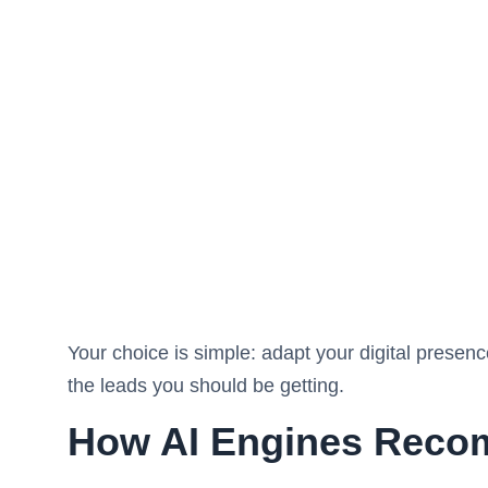
Your choice is simple: adapt your digital presen
the leads you should be getting.
How AI Engines Reco