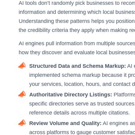
AI tools don’t randomly pick businesses to reco
information and determining which local busines
Understanding these patterns helps you position
the credibility criteria they apply when making
AI engines pull information from multiple source
how they discover and evaluate local businesses
Structured Data and Schema Markup:
AI 
implemented schema markup because it prov
your services, location, hours, and contact de
Authoritative Directory Listings:
Platforms
specific directories serve as trusted sources
reference details across multiple citations.
Review Volume and Quality:
AI engines as
across platforms to gauge customer satisfact