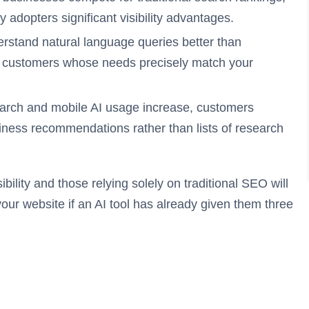
y adopters significant visibility advantages.
erstand natural language queries better than
 customers whose needs precisely match your
arch and mobile AI usage increase, customers
iness recommendations rather than lists of research
ility and those relying solely on traditional SEO will
our website if an AI tool has already given them three