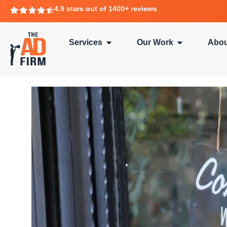
4.9 stars out of 1400+ reviews
Services
Our Work
Abou