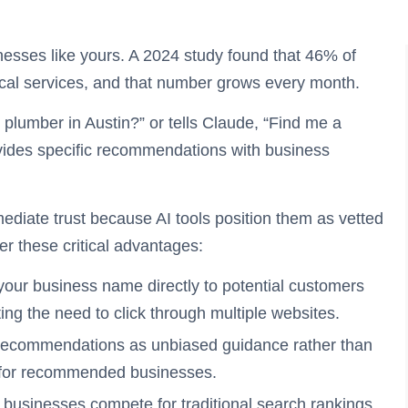
nesses like yours. A 2024 study found that 46% of
cal services, and that number grows every month.
umber in Austin?” or tells Claude, “Find me a
rovides specific recommendations with business
iate trust because AI tools position them as vetted
r these critical advantages:
your business name directly to potential customers
ting the need to click through multiple websites.
ecommendations as unbiased guidance rather than
ty for recommended businesses.
businesses compete for traditional search rankings,