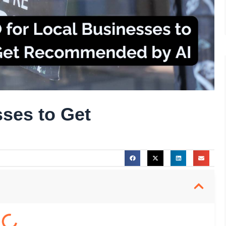
ses to Get