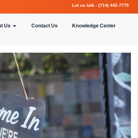
Let us talk - (714) 442-7775
t Us
Contact Us
Knowledge Center