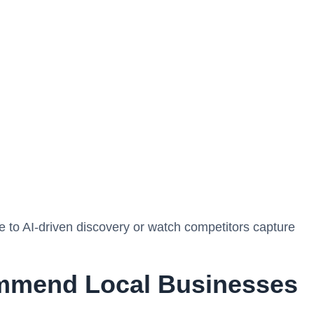
ce to AI-driven discovery or watch competitors capture
mmend Local Businesses