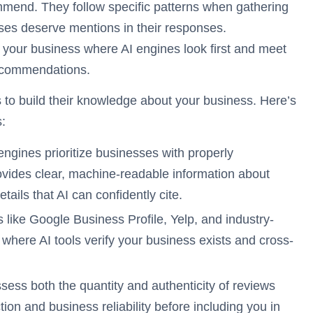
mmend. They follow specific patterns when gathering
ses deserve mentions in their responses.
 your business where AI engines look first and meet
 recommendations.
s to build their knowledge about your business. Here’s
:
engines prioritize businesses with properly
ides clear, machine-readable information about
tails that AI can confidently cite.
 like Google Business Profile, Yelp, and industry-
 where AI tools verify your business exists and cross-
sess both the quantity and authenticity of reviews
ion and business reliability before including you in