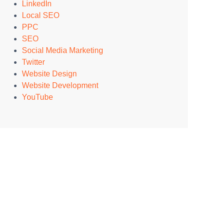
LinkedIn
Local SEO
PPC
SEO
Social Media Marketing
Twitter
Website Design
Website Development
YouTube