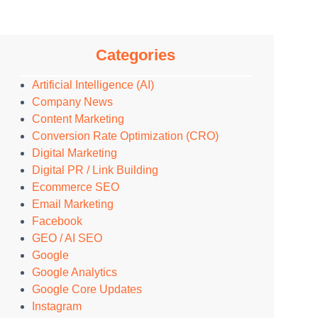
Categories
Artificial Intelligence (AI)
Company News
Content Marketing
Conversion Rate Optimization (CRO)
Digital Marketing
Digital PR / Link Building
Ecommerce SEO
Email Marketing
Facebook
GEO / AI SEO
Google
Google Analytics
Google Core Updates
Instagram