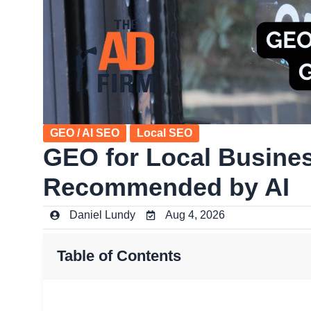
GEO / AI SEO
Local SEO
GEO for Local Busines
Recommended by AI
Daniel Lundy
Aug 4, 2026
Table of Contents