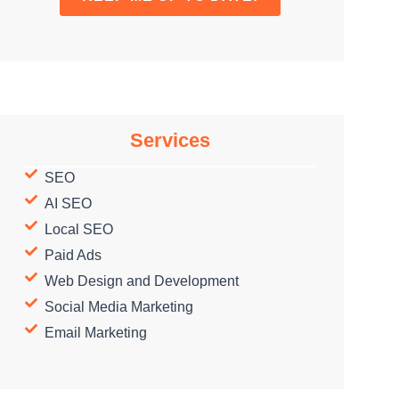
Services
SEO
AI SEO
Local SEO
Paid Ads
Web Design and Development
Social Media Marketing
Email Marketing