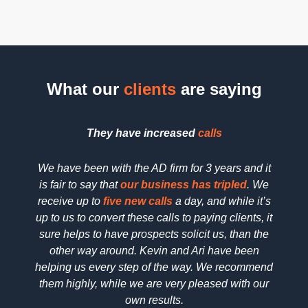
What our
clients
are saying
They have increased
calls
We have been with the AD firm for 3 years and it
We h
is fair to say that
our business has tripled
. We
searc
receive up to
five new calls
a day, and while it’s
SEO 
up to us to convert these calls to paying clients, it
dedica
sure helps to have prospects solicit us, than the
reall
other way around. Kevin and Ari have been
deta
helping us every step of the way. We recommend
pric
them highly, while we are very pleased with our
wo
own results.