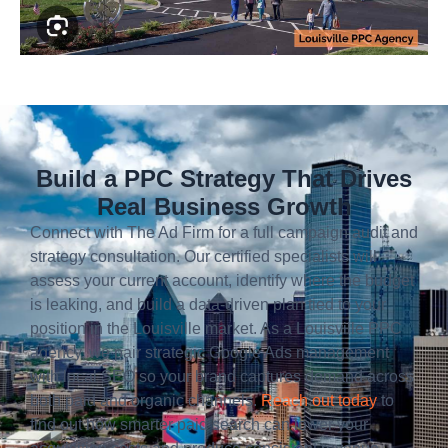
Build a PPC Strategy That Drives
Real Business Growth
Connect with The Ad Firm for a full campaign audit and
strategy consultation. Our certified specialists will
assess your current account, identify where the budget
is leaking, and build a data-driven plan tied to your
position in the Louisville market. As a Louisville PPC
agency, we pair strategic Google Ads management
with local SEO so your brand captures demand across
both paid and organic channels.
Reach out today
to
find out how smarter paid search can lower your