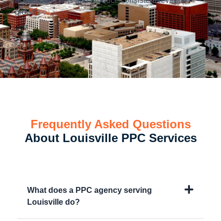
acquisition costs and produce consistent revenue
growth.
Frequently Asked Questions
About Louisville PPC Services
What does a PPC agency serving
Louisville do?