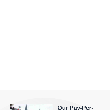
Our Pay-Per-