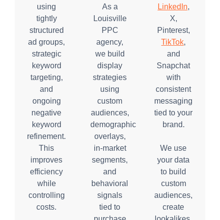
using
As a
LinkedIn
,
tightly
Louisville
X,
structured
PPC
Pinterest,
ad groups,
agency,
TikTok
,
strategic
we build
and
keyword
display
Snapchat
targeting,
strategies
with
and
using
consistent
ongoing
custom
messaging
negative
audiences,
tied to your
keyword
demographic
brand.
refinement.
overlays,
This
in-market
We use
improves
segments,
your data
efficiency
and
to build
while
behavioral
custom
controlling
signals
audiences,
costs.
tied to
create
purchase
lookalikes,