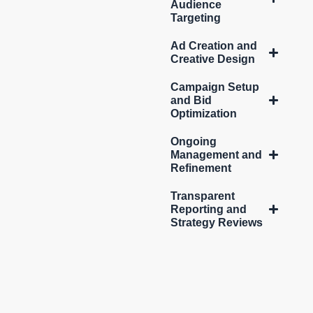
Audience
Targeting
Ad Creation and
Creative Design
Campaign Setup
and Bid
Optimization
Ongoing
Management and
Refinement
Transparent
Reporting and
Strategy Reviews