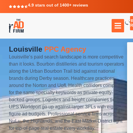
4.9 stars out of 1400+ reviews
F
C
TR
Louisville
PPC Agency
Louisville’s paid search landscape is more competitive
than it looks. Bourbon distilleries and tourism operators
along the Urban Bourbon Trail bid against national
brands during Derby season. Healthcare practices
around the Norton and UofL Health corridors compete
for the same specialty keywords as private equity-
backed groups. Logistics and freight companies tied to
UPS Worldport go up against larger 3PLs with eight-
figure ad budgets. Professional service firms across
NuLu, the Highlands, and the East Market District fight
for top-of-page real estate every workday.