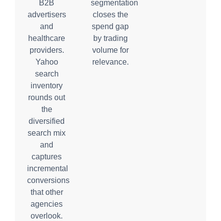
B2B
segmentation
advertisers
closes the
and
spend gap
healthcare
by trading
providers.
volume for
Yahoo
relevance.
search
inventory
rounds out
the
diversified
search mix
and
captures
incremental
conversions
that other
agencies
overlook.