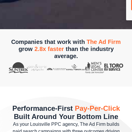
Companies that work with
The Ad Firm
grow
2.8x faster
than the industry
average.
Performance-First
Pay-Per-Click
Built Around Your Bottom Line
As your Louisville PPC agency, The Ad Firm builds
paid search campaigns with three outcomes driving