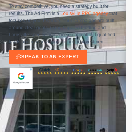
To stay competitive, you need a strategy built for
results. The Ad Firm is a
Louisville PPC agency
that
focuses on your revenue. Your campaigns are built
around clear goals, using targeted bidding and
Louisville-specific audience data to attract qualified
leads and maximize your return on investment.
SPEAK TO AN EXPERT