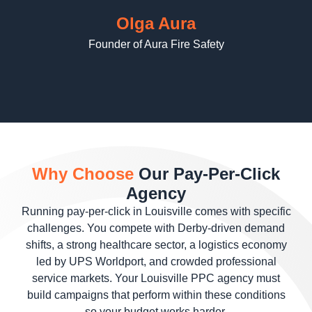
Olga Aura
Founder of Aura Fire Safety
Why Choose
Our Pay-Per-Click
Agency
Running pay-per-click in Louisville comes with specific
challenges. You compete with Derby-driven demand
shifts, a strong healthcare sector, a logistics economy
led by UPS Worldport, and crowded professional
service markets. Your Louisville PPC agency must
build campaigns that perform within these conditions
so your budget works harder.