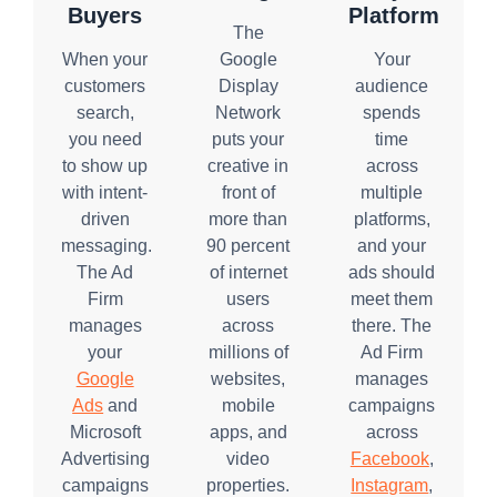
Buyers
Platform
The
When your
Google
Your
customers
Display
audience
search,
Network
spends
you need
puts your
time
to show up
creative in
across
with intent-
front of
multiple
driven
more than
platforms,
messaging.
90 percent
and your
The Ad
of internet
ads should
Firm
users
meet them
manages
across
there. The
your
millions of
Ad Firm
Google
websites,
manages
Ads
and
mobile
campaigns
Microsoft
apps, and
across
Advertising
video
Facebook
,
campaigns
properties.
Instagram
,