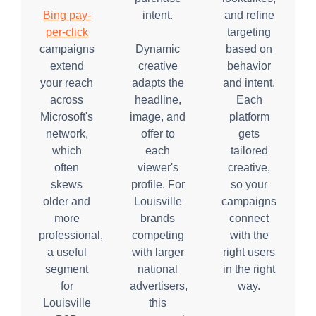
Bing pay-
intent.
and refine
per-click
targeting
campaigns
Dynamic
based on
extend
creative
behavior
your reach
adapts the
and intent.
across
headline,
Each
Microsoft's
image, and
platform
network,
offer to
gets
which
each
tailored
often
viewer's
creative,
skews
profile. For
so your
older and
Louisville
campaigns
more
brands
connect
professional,
competing
with the
a useful
with larger
right users
segment
national
in the right
for
advertisers,
way.
Louisville
this