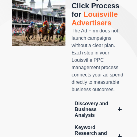
Click Process
for
Louisville
Advertisers
The Ad Firm does not
launch campaigns
without a clear plan.
Each step in your
Louisville PPC
management process
connects your ad spend
directly to measurable
business outcomes.
Discovery and
Business
Analysis
Keyword
Research and