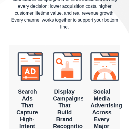
every decision: lower acquisition costs, higher
customer lifetime value, and real revenue growth.
Every channel works together to support your bottom
line.
Search
Display
Social
Ads
Campaigns
Media
That
That
Advertising
Capture
Build
Across
High-
Brand
Every
Intent
Recognition
Major