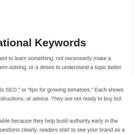
ational Keywords
nt to learn something, not necessarily make a
em-solving, or a desire to understand a topic better
is SEO,” or “tips for growing tomatoes.” Each shows
nstructions, or advice. They are not ready to buy but
ble because they help build authority early in the
stions clearly, readers start to see your brand as a