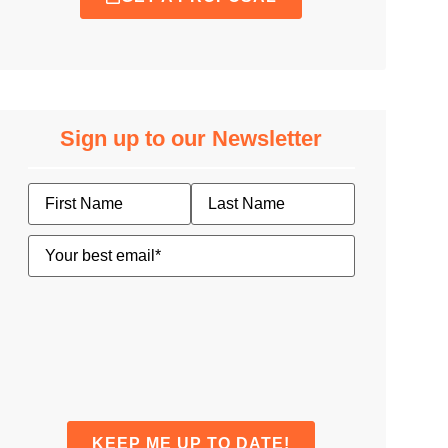
Sign up to our Newsletter
Name
Email
(Required)