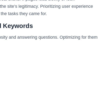
e site’s legitimacy. Prioritizing user experience
 the tasks they came for.
al Keywords
osity and answering questions. Optimizing for them