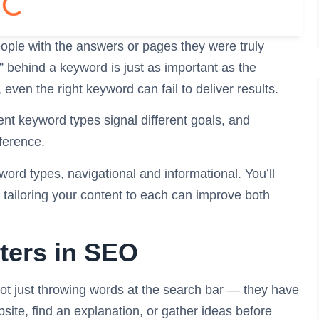
ple with the answers or pages they were truly
t” behind a keyword is just as important as the
even the right keyword can fail to deliver results.
ent keyword types signal different goals, and
fference.
ord types, navigational and informational. You’ll
tailoring your content to each can improve both
ters in SEO
ot just throwing words at the search bar — they have
bsite, find an explanation, or gather ideas before