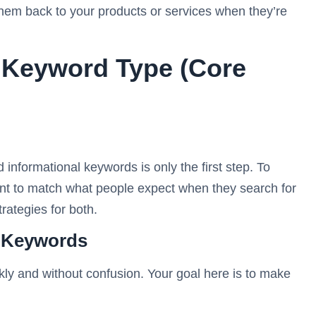
 them back to your products or services when they’re
 Keyword Type (Core
informational keywords is only the first step. To
ent to match what people expect when they search for
rategies for both.
l Keywords
kly and without confusion. Your goal here is to make