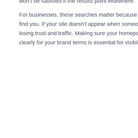
won’t be satisfied if the results point elsewhere.
For businesses, these searches matter because 
find you. If your site doesn’t appear when some
losing trust and traffic. Making sure your homep
clearly for your brand terms is essential for visibil