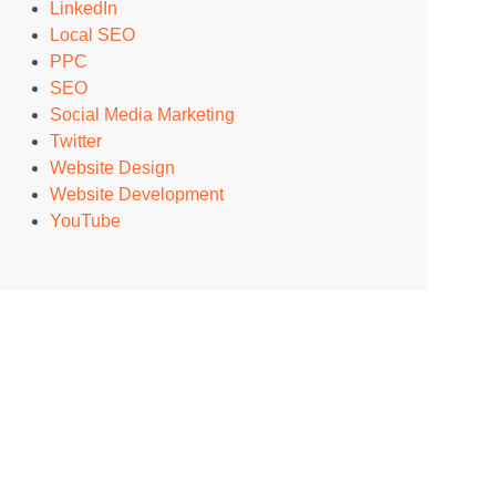
LinkedIn
Local SEO
PPC
SEO
Social Media Marketing
Twitter
Website Design
Website Development
YouTube