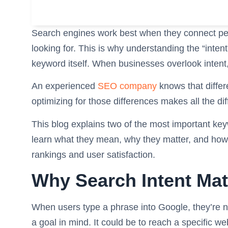
Search engines work best when they connect peo
looking for. This is why understanding the “inten
keyword itself. When businesses overlook intent, 
An experienced
SEO company
knows that differ
optimizing for those differences makes all the di
This blog explains two of the most important keyw
learn what they mean, why they matter, and how 
rankings and user satisfaction.
Why Search Intent Mat
When users type a phrase into Google, they’re n
a goal in mind. It could be to reach a specific we