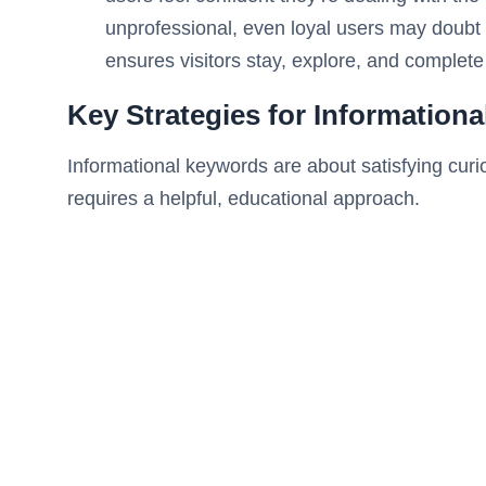
unprofessional, even loyal users may doubt th
ensures visitors stay, explore, and complete
Key Strategies for Information
Informational keywords are about satisfying curi
requires a helpful, educational approach.