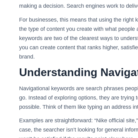
making a decision. Search engines work to delive
For businesses, this means that using the righ
the type of content you create with what people 
keywords are two of the clearest ways to underst
you can create content that ranks higher, satisf
brand.
Understanding Naviga
Navigational keywords are search phrases peop
go. Instead of exploring options, they are trying 
possible. Think of them like typing an address i
Examples are straightforward: “Nike official sit
case, the searcher isn’t looking for general inf