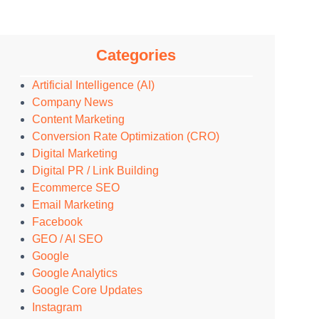
Categories
Artificial Intelligence (AI)
Company News
Content Marketing
Conversion Rate Optimization (CRO)
Digital Marketing
Digital PR / Link Building
Ecommerce SEO
Email Marketing
Facebook
GEO / AI SEO
Google
Google Analytics
Google Core Updates
Instagram