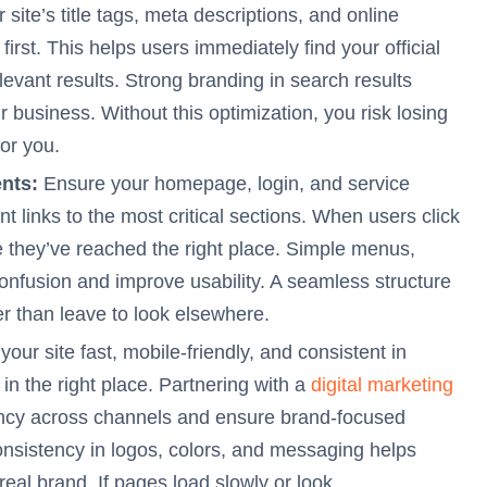
site’s title tags, meta descriptions, and online
first. This helps users immediately find your official
elevant results. Strong branding in search results
r business. Without this optimization, you risk losing
for you.
nts:
Ensure your homepage, login, and service
t links to the most critical sections. When users click
e they’ve reached the right place. Simple menus,
confusion and improve usability. A seamless structure
er than leave to look elsewhere.
our site fast, mobile-friendly, and consistent in
n the right place. Partnering with a
digital marketing
ency across channels and ensure brand-focused
onsistency in logos, colors, and messaging helps
 real brand. If pages load slowly or look