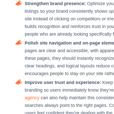
Strengthen brand presence:
Optimize your 
listings so your brand consistently shows up 
site instead of clicking on competitors or irr
builds recognition and reinforces trust in you
people who are already looking specifically 
Polish site navigation and on-page eleme
pages are clear and accessible, with apparen
these pages, they should instantly recogniz
clear headings, and logical layouts reduce 
encourages people to stay on your site rath
Improve user trust and experience:
Keep y
branding so users immediately know they’re i
agency
can also help maintain this consist
searches always point to the right pages. C
users feel confident they’re dealing with the