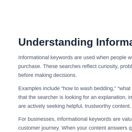
Understanding Inform
Informational keywords are used when people wa
purchase. These searches reflect curiosity, probl
before making decisions.
Examples include “how to wash bedding,” “what 
that the searcher is looking for an explanation, i
are actively seeking helpful, trustworthy content.
For businesses, informational keywords are valua
customer journey. When your content answers que