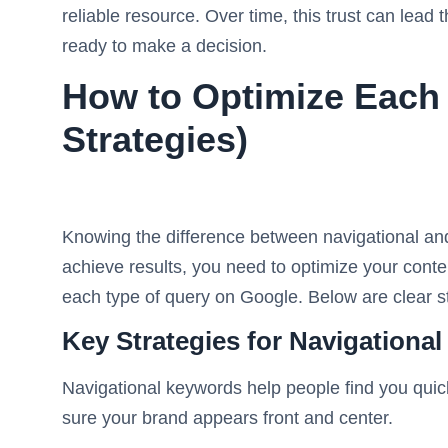
reliable resource. Over time, this trust can lead
ready to make a decision.
How to Optimize Each
Strategies)
Knowing the difference between navigational and 
achieve results, you need to optimize your cont
each type of query on Google. Below are clear st
Key Strategies for Navigationa
Navigational keywords help people find you quic
sure your brand appears front and center.