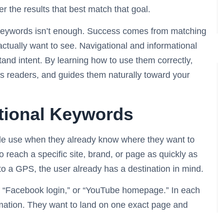
r the results that best match that goal.
t keywords isn’t enough. Success comes from matching
actually want to see. Navigational and informational
and intent. By learning how to use them correctly,
ies readers, and guides them naturally toward your
tional Keywords
le use when they already know where they want to
to reach a specific site, brand, or page as quickly as
nto a GPS, the user already has a destination in mind.
e,” “Facebook login,” or “YouTube homepage.” In each
ormation. They want to land on one exact page and