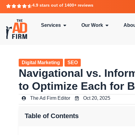
4.9 stars out of 1400+ reviews
Services
Our Work
Abou
Digital Marketing
SEO
Navigational vs. Info
to Optimize Each for 
The Ad Firm Editor
Oct 20, 2025
Table of Contents