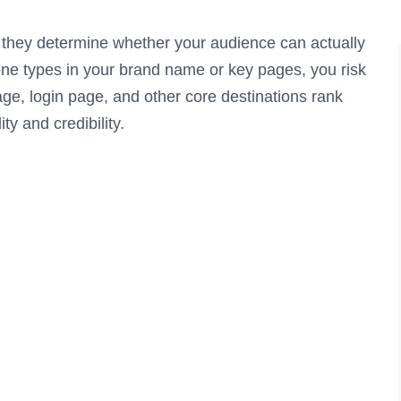
they determine whether your audience can actually
one types in your brand name or key pages, you risk
age, login page, and other core destinations rank
ity and credibility.