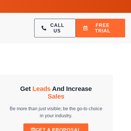
CALL
FREE
US
TRIAL
Get
Leads
And Increase
Sales
Be more than just visible; be the go-to choice
in your industry.
GET A PROPOSAL