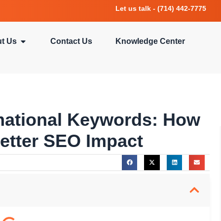
Let us talk - (714) 442-7775
t Us
Contact Us
Knowledge Center
rmational Keywords: How
Better SEO Impact