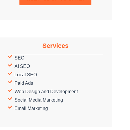
Services
SEO
AI SEO
Local SEO
Paid Ads
Web Design and Development
Social Media Marketing
Email Marketing