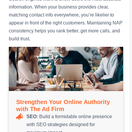
information. When your business provides clear,
matching contact info everywhere, you’re likelier to
appear in front of the right customers. Maintaining NAP
consistency helps you rank better, get more calls, and
build trust.
Strengthen Your Online Authority
with The Ad Firm
SEO:
Build a formidable online presence
with SEO strategies designed for