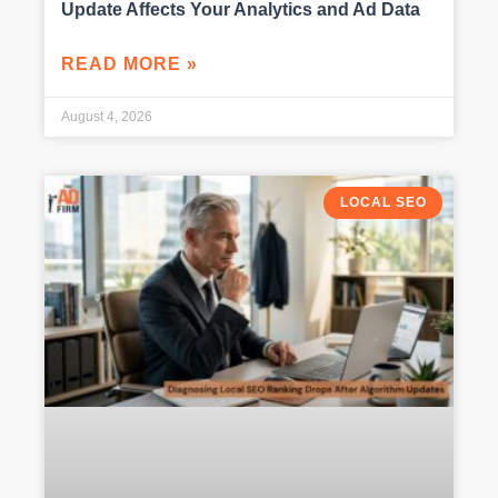
Update Affects Your Analytics and Ad Data
READ MORE »
August 4, 2026
LOCAL SEO