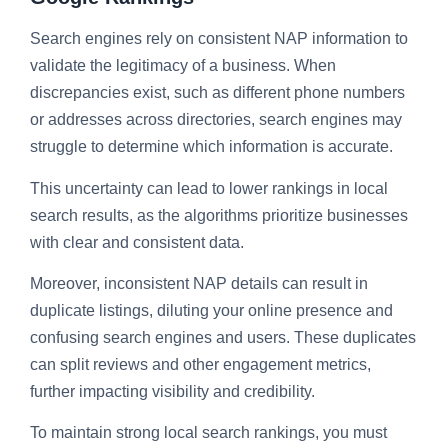
Search engines rely on consistent NAP information to
validate the legitimacy of a business. When
discrepancies exist, such as different phone numbers
or addresses across directories, search engines may
struggle to determine which information is accurate.
This uncertainty can lead to lower rankings in local
search results, as the algorithms prioritize businesses
with clear and consistent data.
Moreover, inconsistent NAP details can result in
duplicate listings, diluting your online presence and
confusing search engines and users. These duplicates
can split reviews and other engagement metrics,
further impacting visibility and credibility.
To maintain strong local search rankings, you must