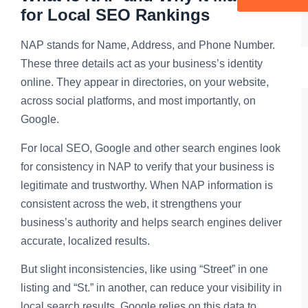
for Local SEO Rankings
NAP stands for Name, Address, and Phone Number.
These three details act as your business’s identity
online. They appear in directories, on your website,
across social platforms, and most importantly, on
Google.
For local SEO, Google and other search engines look
for consistency in NAP to verify that your business is
legitimate and trustworthy. When NAP information is
consistent across the web, it strengthens your
business’s authority and helps search engines deliver
accurate, localized results.
But slight inconsistencies, like using “Street” in one
listing and “St.” in another, can reduce your visibility in
local search results. Google relies on this data to