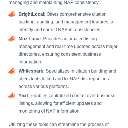
managing and maintaining NAP consistency:
BrightLocal:
Offers comprehensive citation
tracking, auditing, and management features to
identify and correct NAP inconsistencies.
Moz Local:
Provides automated listing
management and real-time updates across major
directories, ensuring consistent business
information.
Whitespark:
Specializes in citation building and
offers tools to find and fix NAP discrepancies
across various platforms.
Yext:
Enables centralized control over business
listings, allowing for efficient updates and
monitoring of NAP information.
Utilizing these tools can streamline the process of