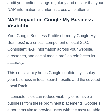
audit your online listings regularly and ensure that your
NAP information is uniform across all platforms.
NAP Impact on Google My Business
Visibility
Your Google Business Profile (formerly Google My
Business) is a critical component of local SEO.
Consistent NAP information across your website,
directories, and social media profiles reinforces its
accuracy.
This consistency helps Google confidently display
your business in local search results and the coveted
Local Pack.
Inconsistencies can reduce visibility or remove a
business from these prominent placements. Google’s
algorithms aim to provide users with the most reliable