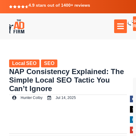
4.9 stars out of 1400+ reviews
F
C
TR
Local SEO
SEO
NAP Consistency Explained: The
Simple Local SEO Tactic You
Can’t Ignore
Hunter Colby
Jul 14, 2025