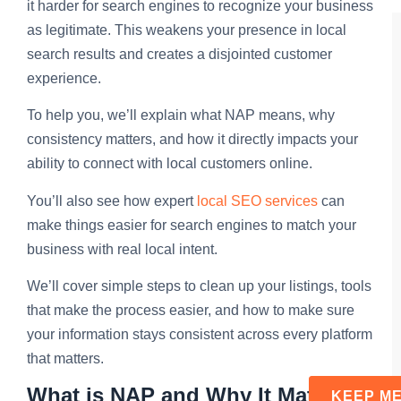
it harder for search engines to recognize your business
as legitimate. This weakens your presence in local
search results and creates a disjointed customer
experience.
To help you, we’ll explain what NAP means, why
consistency matters, and how it directly impacts your
ability to connect with local customers online.
You’ll also see how expert
local SEO services
can
make things easier for search engines to match your
business with real local intent.
We’ll cover simple steps to clean up your listings, tools
that make the process easier, and how to make sure
your information stays consistent across every platform
that matters.
What is NAP and Why It Matters