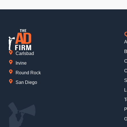
A
B
Carlsbad
C
Irvine
C
Round Rock
S
San Diego
L
T
P
G