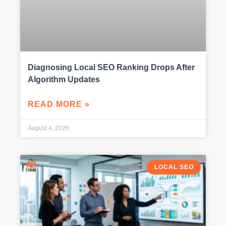
Diagnosing Local SEO Ranking Drops After
Algorithm Updates
READ MORE »
August 4, 2026
LOCAL SEO