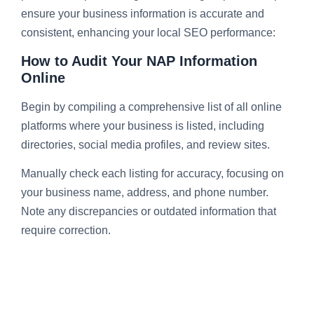
ensure your business information is accurate and
consistent, enhancing your local SEO performance:
How to Audit Your NAP Information
Online
Begin by compiling a comprehensive list of all online
platforms where your business is listed, including
directories, social media profiles, and review sites.
Manually check each listing for accuracy, focusing on
your business name, address, and phone number.
Note any discrepancies or outdated information that
require correction.