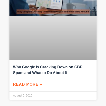
Why Google Is Cracking Down on GBP
Spam and What to Do About It
READ MORE »
August 5, 2026