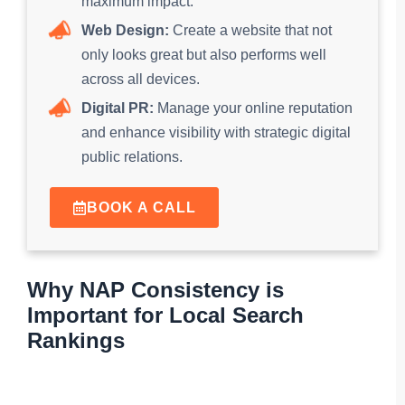
maximum impact.
Web Design:
Create a website that not
only looks great but also performs well
across all devices.
Digital PR:
Manage your online reputation
and enhance visibility with strategic digital
public relations.
BOOK A CALL
Why NAP Consistency is
Important for Local Search
Rankings