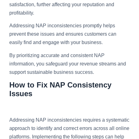
satisfaction, further affecting your reputation and
profitability.
Addressing NAP inconsistencies promptly helps
prevent these issues and ensures customers can
easily find and engage with your business.
By prioritizing accurate and consistent NAP
information, you safeguard your revenue streams and
support sustainable business success.
How to Fix NAP Consistency
Issues
Addressing NAP inconsistencies requires a systematic
approach to identify and correct errors across all online
platforms. Implementing the following steps can help