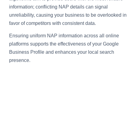
information; conflicting NAP details can signal
unreliability, causing your business to be overlooked in
favor of competitors with consistent data.
Ensuring uniform NAP information across all online
platforms supports the effectiveness of your Google
Business Profile and enhances your local search
presence.