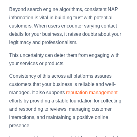
Beyond search engine algorithms, consistent NAP
information is vital in building trust with potential
customers. When users encounter varying contact
details for your business, it raises doubts about your
legitimacy and professionalism.
This uncertainty can deter them from engaging with
your services or products.
Consistency of this across all platforms assures
customers that your business is reliable and well-
managed. It also supports
reputation management
efforts by providing a stable foundation for collecting
and responding to reviews, managing customer
interactions, and maintaining a positive online
presence.