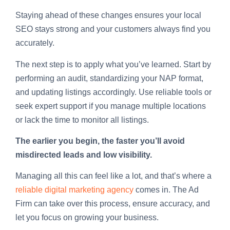
Staying ahead of these changes ensures your local
SEO stays strong and your customers always find you
accurately.
The next step is to apply what you’ve learned. Start by
performing an audit, standardizing your NAP format,
and updating listings accordingly. Use reliable tools or
seek expert support if you manage multiple locations
or lack the time to monitor all listings.
The earlier you begin, the faster you’ll avoid
misdirected leads and low visibility.
Managing all this can feel like a lot, and that’s where a
reliable digital marketing agency
comes in. The Ad
Firm can take over this process, ensure accuracy, and
let you focus on growing your business.