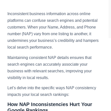
Inconsistent business information across online
platforms can confuse search engines and potential
customers. When your Name, Address, and Phone
number (NAP) vary from one listing to another, it
undermines your business’s credibility and hampers
local search performance.
Maintaining consistent NAP details ensures that
search engines can accurately associate your
business with relevant searches, improving your
visibility in local results.
Let’s delve into the specific ways NAP consistency
impacts your local search rankings:
How NAP Inconsistencies Hurt Your
Google Rankings