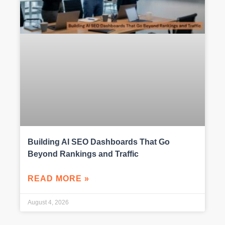
Building AI SEO Dashboards That Go
Beyond Rankings and Traffic
READ MORE »
August 4, 2026