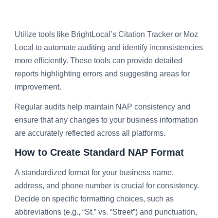
Utilize tools like BrightLocal’s Citation Tracker or Moz
Local to automate auditing and identify inconsistencies
more efficiently. These tools can provide detailed
reports highlighting errors and suggesting areas for
improvement.
Regular audits help maintain NAP consistency and
ensure that any changes to your business information
are accurately reflected across all platforms.
How to Create Standard NAP Format
A standardized format for your business name,
address, and phone number is crucial for consistency.
Decide on specific formatting choices, such as
abbreviations (e.g., “St.” vs. “Street”) and punctuation,