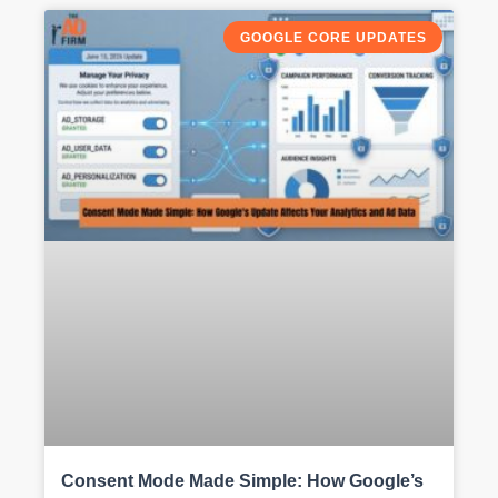
GOOGLE CORE UPDATES
Consent Mode Made Simple: How Google’s