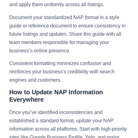
and apply them uniformly across all listings.
Document your standardized NAP format in a style
guide or reference document to ensure consistency in
future listings and updates. Share this guide with all
team members responsible for managing your
business’s online presence.
Consistent formatting minimizes confusion and
reinforces your business’s credibility with search
engines and customers.
How to Update NAP Information
Everywhere
Once you’ve identified inconsistencies and
established a standard format, update your NAP
information across all platforms. Start with high-priority
sites like Google Business Profile, Yelp, and major