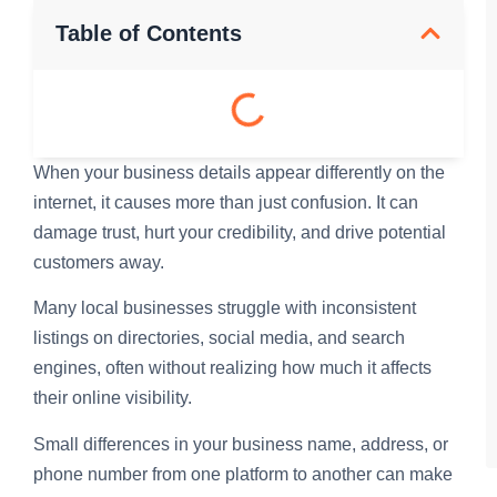
Table of Contents
When your business details appear differently on the
internet, it causes more than just confusion. It can
damage trust, hurt your credibility, and drive potential
customers away.
Many local businesses struggle with inconsistent
listings on directories, social media, and search
engines, often without realizing how much it affects
their online visibility.
Small differences in your business name, address, or
phone number from one platform to another can make