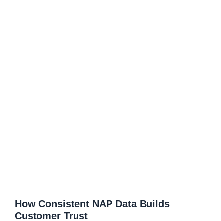
How Consistent NAP Data Builds
Customer Trust