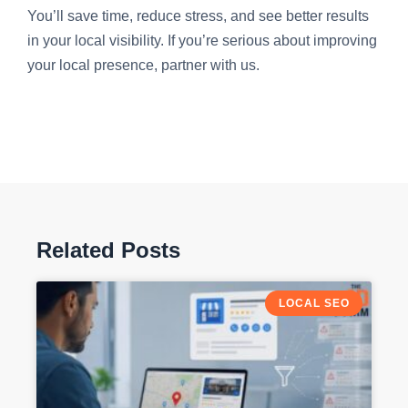
You’ll save time, reduce stress, and see better results
in your local visibility. If you’re serious about improving
your local presence, partner with us.
Related Posts
LOCAL SEO