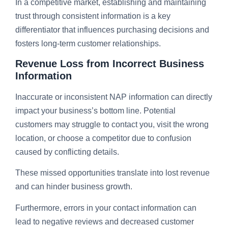
In a competitive market, establishing and maintaining
trust through consistent information is a key
differentiator that influences purchasing decisions and
fosters long-term customer relationships.
Revenue Loss from Incorrect Business
Information
Inaccurate or inconsistent NAP information can directly
impact your business’s bottom line. Potential
customers may struggle to contact you, visit the wrong
location, or choose a competitor due to confusion
caused by conflicting details.
These missed opportunities translate into lost revenue
and can hinder business growth.
Furthermore, errors in your contact information can
lead to negative reviews and decreased customer