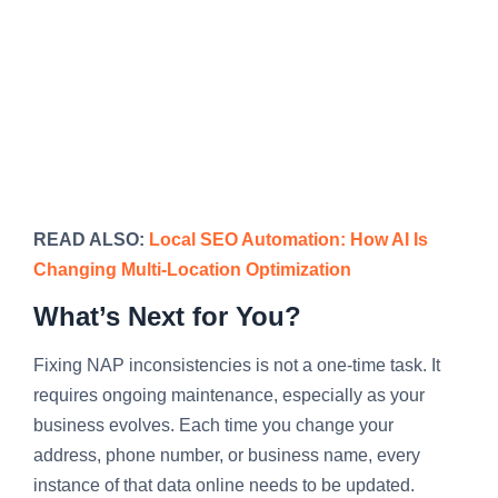
READ ALSO:
Local SEO Automation: How AI Is
Changing Multi-Location Optimization
What’s Next for You?
Fixing NAP inconsistencies is not a one-time task. It
requires ongoing maintenance, especially as your
business evolves. Each time you change your
address, phone number, or business name, every
instance of that data online needs to be updated.