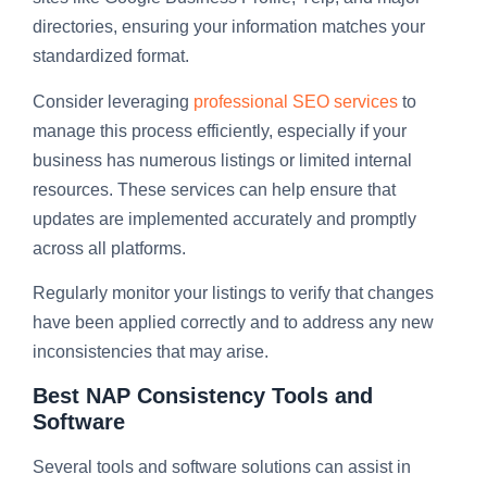
directories, ensuring your information matches your
standardized format.
Consider leveraging
professional SEO services
to
manage this process efficiently, especially if your
business has numerous listings or limited internal
resources. These services can help ensure that
updates are implemented accurately and promptly
across all platforms.
Regularly monitor your listings to verify that changes
have been applied correctly and to address any new
inconsistencies that may arise.
Best NAP Consistency Tools and
Software
Several tools and software solutions can assist in