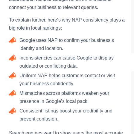
connect your business to relevant queries.
To explain further, here’s why NAP consistency plays a
big role in local rankings:
Google uses NAP to confirm your business’s
identity and location.
Inconsistencies can cause Google to display
outdated or conflicting data.
Uniform NAP helps customers contact or visit
your business confidently.
Mismatches across platforms weaken your
presence in Google’s local pack.
Consistent listings boost your credibility and
prevent confusion.
Search engines want to show users the most accurate