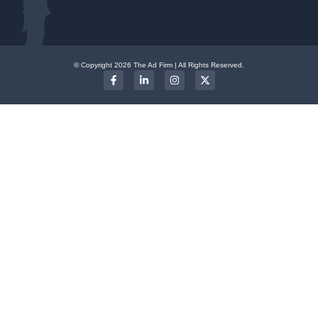
© Copyright 2026 The Ad Firm | All Rights Reserved.