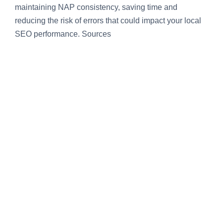
maintaining NAP consistency, saving time and
reducing the risk of errors that could impact your local
SEO performance. Sources