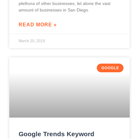
plethora of other businesses, let alone the vast
amount of businesses in San Diego.
READ MORE »
March 20, 2019
GOOGLE
Google Trends Keyword