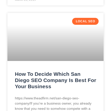
LOCAL SEO
How To Decide Which San
Diego SEO Company Is Best For
Your Business
https://www.theadfirm.net/san-diego-seo-
company/If you’re a business owner, you already
know that you need to somehow compete with a