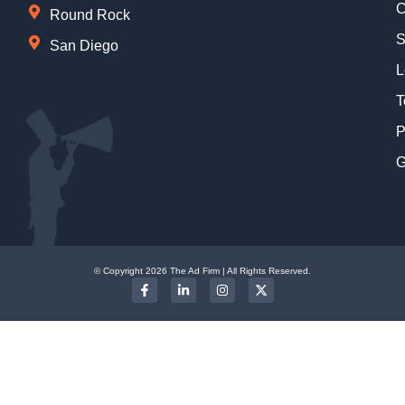
C
Round Rock
S
San Diego
L
T
P
G
© Copyright 2026 The Ad Firm | All Rights Reserved.