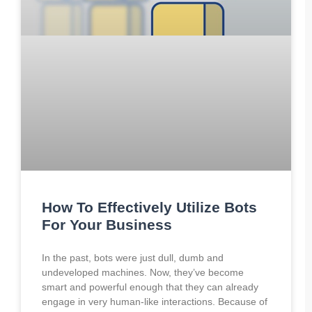
How To Effectively Utilize Bots
For Your Business
In the past, bots were just dull, dumb and
undeveloped machines. Now, they’ve become
smart and powerful enough that they can already
engage in very human-like interactions. Because of