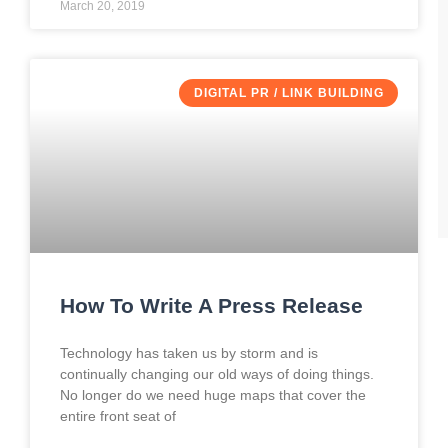
March 20, 2019
DIGITAL PR / LINK BUILDING
How To Write A Press Release
Technology has taken us by storm and is
continually changing our old ways of doing things.
No longer do we need huge maps that cover the
entire front seat of