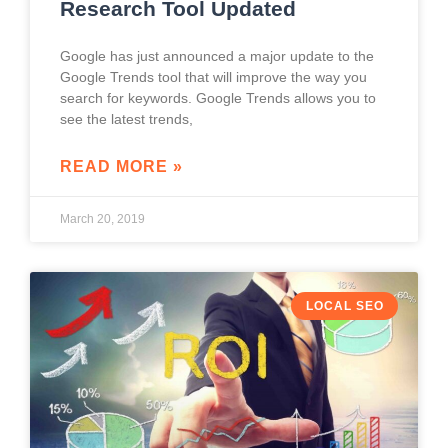
Research Tool Updated
Google has just announced a major update to the
Google Trends tool that will improve the way you
search for keywords. Google Trends allows you to
see the latest trends,
READ MORE »
March 20, 2019
LOCAL SEO