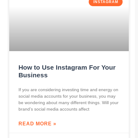
INSTAGRAM
How to Use Instagram For Your
Business
If you are considering investing time and energy on
social media accounts for your business, you may
be wondering about many different things. Will your
brand’s social media accounts affect
READ MORE »