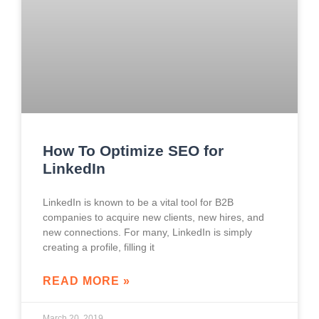
How To Optimize SEO for
LinkedIn
LinkedIn is known to be a vital tool for B2B
companies to acquire new clients, new hires, and
new connections. For many, LinkedIn is simply
creating a profile, filling it
READ MORE »
March 20, 2019