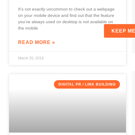
It’s not exactly uncommon to check out a webpage
on your mobile device and find out that the feature
you’ve always used on desktop is not available on
the mobile
READ MORE »
March 20, 2019
DIGITAL PR / LINK BUILDING