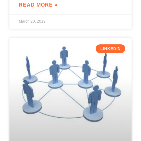
READ MORE »
March 20, 2019
LINKEDIN