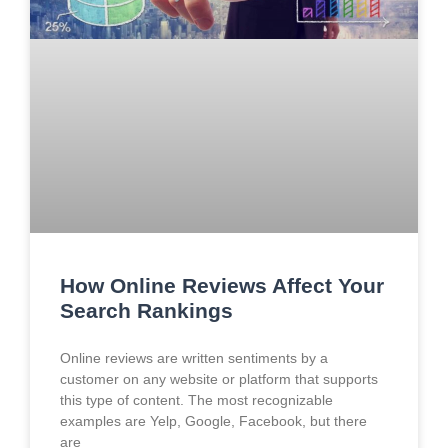
How Online Reviews Affect Your
Search Rankings
Online reviews are written sentiments by a
customer on any website or platform that supports
this type of content. The most recognizable
examples are Yelp, Google, Facebook, but there
are