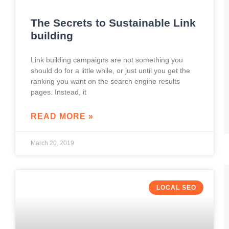
The Secrets to Sustainable Link
building
Link building campaigns are not something you
should do for a little while, or just until you get the
ranking you want on the search engine results
pages. Instead, it
READ MORE »
March 20, 2019
LOCAL SEO