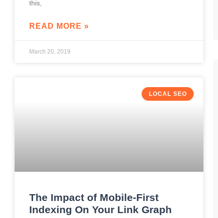
this,
READ MORE »
March 20, 2019
LOCAL SEO
The Impact of Mobile-First
Indexing On Your Link Graph