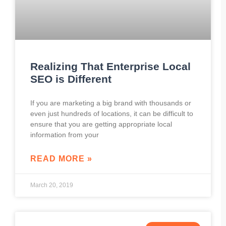
Realizing That Enterprise Local
SEO is Different
If you are marketing a big brand with thousands or
even just hundreds of locations, it can be difficult to
ensure that you are getting appropriate local
information from your
READ MORE »
March 20, 2019