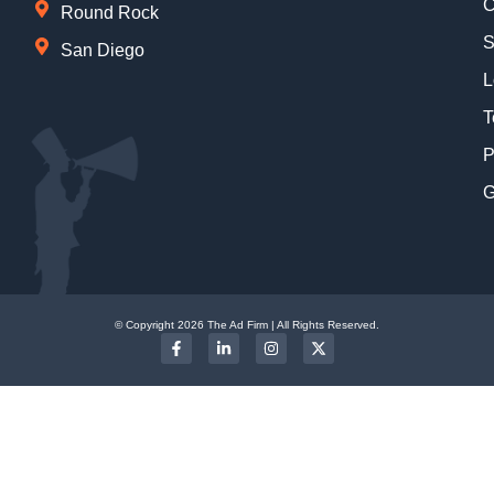
C
Round Rock
S
San Diego
L
T
P
G
© Copyright 2026 The Ad Firm | All Rights Reserved.