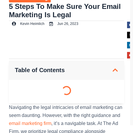
5 Steps To Make Sure Your Email
Marketing Is Legal
Kevin Heimlich
Jun 26, 2023
Table of Contents
Navigating the legal intricacies of email marketing can
seem daunting. However, with the right guidance and
email marketing firm
, it’s a navigable task. At The Ad
Firm, we prioritize legal compliance alongside