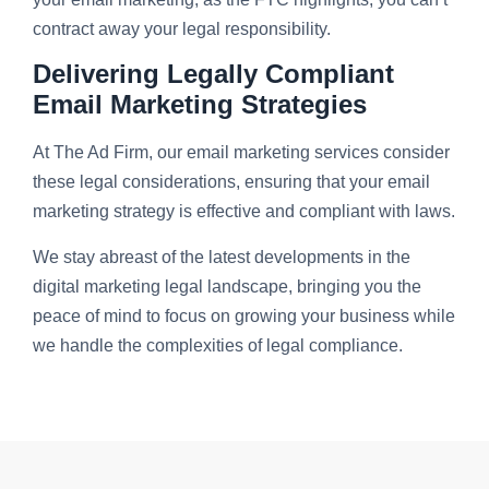
contract away your legal responsibility.
Delivering Legally Compliant
Email Marketing Strategies
At The Ad Firm, our email marketing services consider
these legal considerations, ensuring that your email
marketing strategy is effective and compliant with laws.
We stay abreast of the latest developments in the
digital marketing legal landscape, bringing you the
peace of mind to focus on growing your business while
we handle the complexities of legal compliance.