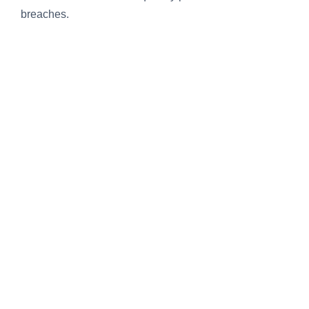
breaches.