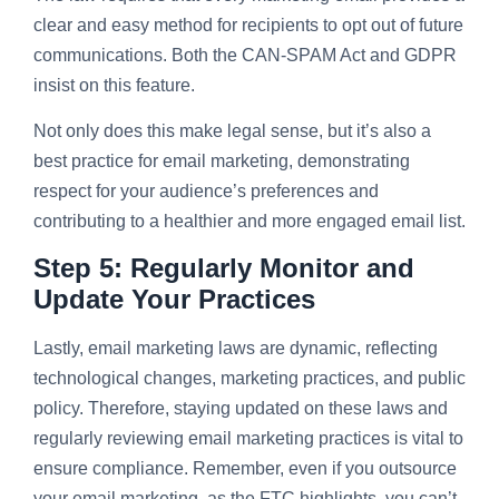
clear and easy method for recipients to opt out of future
communications. Both the CAN-SPAM Act and GDPR
insist on this feature.
Not only does this make legal sense, but it’s also a
best practice for email marketing, demonstrating
respect for your audience’s preferences and
contributing to a healthier and more engaged email list.
Step 5: Regularly Monitor and
Update Your Practices
Lastly, email marketing laws are dynamic, reflecting
technological changes, marketing practices, and public
policy. Therefore, staying updated on these laws and
regularly reviewing email marketing practices is vital to
ensure compliance. Remember, even if you outsource
your email marketing, as the FTC highlights, you can’t