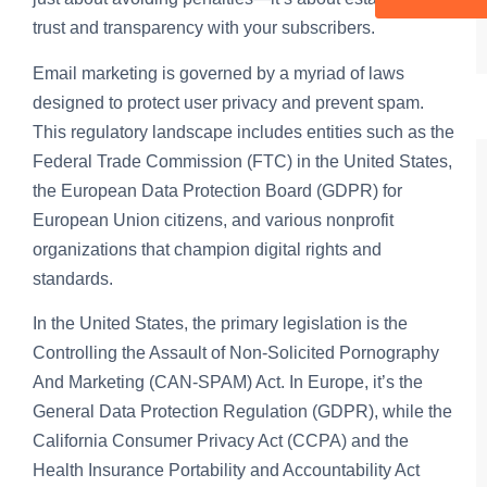
trust and transparency with your subscribers.
Email marketing is governed by a myriad of laws
designed to protect user privacy and prevent spam.
This regulatory landscape includes entities such as the
Federal Trade Commission (FTC) in the United States,
the European Data Protection Board (GDPR) for
European Union citizens, and various nonprofit
organizations that champion digital rights and
standards.
In the United States, the primary legislation is the
Controlling the Assault of Non-Solicited Pornography
And Marketing (CAN-SPAM) Act. In Europe, it’s the
General Data Protection Regulation (GDPR), while the
California Consumer Privacy Act (CCPA) and the
Health Insurance Portability and Accountability Act