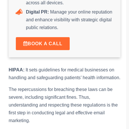
across all devices.
Digital PR:
Manage your online reputation
and enhance visibility with strategic digital
public relations.
BOOK A CALL
HIPAA:
It sets guidelines for medical businesses on
handling and safeguarding patients’ health information.
The repercussions for breaching these laws can be
severe, including significant fines. Thus,
understanding and respecting these regulations is the
first step in conducting legal and effective email
marketing.