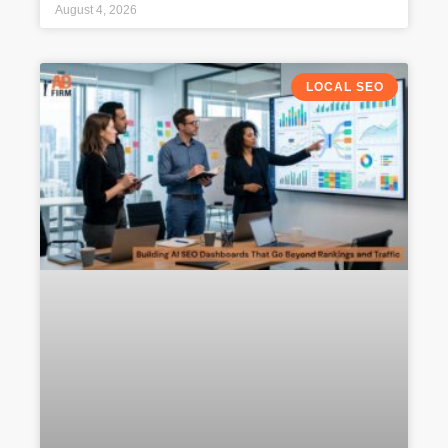
August 4, 2026
LOCAL SEO