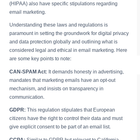
(HIPAA) also have specific stipulations regarding
email marketing.
Understanding these laws and regulations is
paramount in setting the groundwork for digital privacy
and data protection globally and outlining what is
considered legal and ethical in email marketing. Here
are some key points to note:
CAN-SPAM Act:
It demands honesty in advertising,
mandates that marketing emails have an opt-out
mechanism, and insists on transparency in
communication.
GDPR:
This regulation stipulates that European
citizens have the right to control their data and must
give explicit consent to be part of an email list.
CCPA:
Similar to GDPR but relevant to California