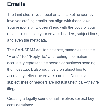
Emails
The third step in your legal email marketing journey
involves crafting emails that align with these laws.
Your responsibility doesn’t end with the body of your
email; it extends to your email’s headers, subject lines,
and even the metadata.
The CAN-SPAM Act, for instance, mandates that the
“From,” “To,” “Reply-To,” and routing information
accurately represent the person or business sending
the message. It also requires the subject line to
accurately reflect the email’s content. Deceptive
subject lines or headers are not just unethical—they’re
illegal.
Creating a legally sound email involves several key
considerations: