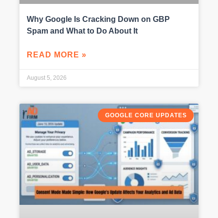
Why Google Is Cracking Down on GBP
Spam and What to Do About It
READ MORE »
August 5, 2026
GOOGLE CORE UPDATES