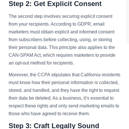
Step 2: Get Explicit Consent
The second step involves securing explicit consent
from your recipients. According to GDPR, email
marketers must obtain explicit and informed consent
from subscribers before collecting, using, or storing
their personal data. This principle also applies to the
CAN-SPAM Act, which requires marketers to provide
an opt-out method for recipients.
Moreover, the CCPA stipulates that California residents
must know how their personal information is collected,
stored, and handled, and they have the right to request
their data be deleted. As a business, it’s essential to
respect these rights and only send marketing emails to
those who have agreed to receive them.
Step 3: Craft Legally Sound