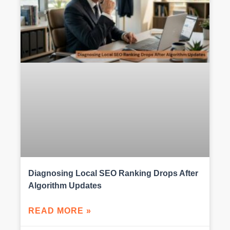
Diagnosing Local SEO Ranking Drops After
Algorithm Updates
READ MORE »