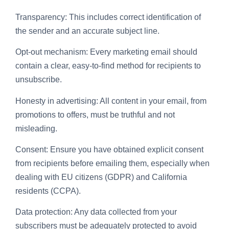
Transparency: This includes correct identification of
the sender and an accurate subject line.
Opt-out mechanism: Every marketing email should
contain a clear, easy-to-find method for recipients to
unsubscribe.
Honesty in advertising: All content in your email, from
promotions to offers, must be truthful and not
misleading.
Consent: Ensure you have obtained explicit consent
from recipients before emailing them, especially when
dealing with EU citizens (GDPR) and California
residents (CCPA).
Data protection: Any data collected from your
subscribers must be adequately protected to avoid