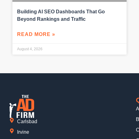
Building AI SEO Dashboards That Go
Beyond Rankings and Traffic
READ MORE »
August 4, 2026
A
B
Carlsbad
C
Irvine