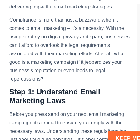
delivering impactful email marketing strategies.
Compliance is more than just a buzzword when it
comes to email marketing – it’s a necessity. With the
rising scrutiny on digital privacy and spam, businesses
can’t afford to overlook the legal requirements
associated with their marketing efforts. After all, what
good is a marketing campaign if it jeopardizes your
business’s reputation or even leads to legal
repercussions?
Step 1: Understand Email
Marketing Laws
Before you press send on your next email marketing
campaign, it’s crucial to ensure you comply with the
necessary laws. Understanding these regulations isn’t
just about avoiding penalties—it’s about establishing