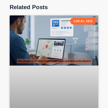
Related Posts
LOCAL SEO