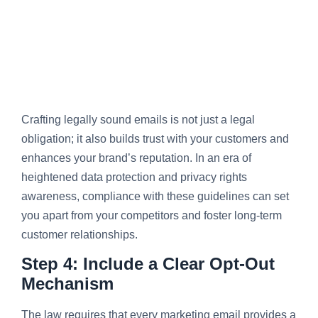
Crafting legally sound emails is not just a legal
obligation; it also builds trust with your customers and
enhances your brand’s reputation. In an era of
heightened data protection and privacy rights
awareness, compliance with these guidelines can set
you apart from your competitors and foster long-term
customer relationships.
Step 4: Include a Clear Opt-Out
Mechanism
The law requires that every marketing email provides a