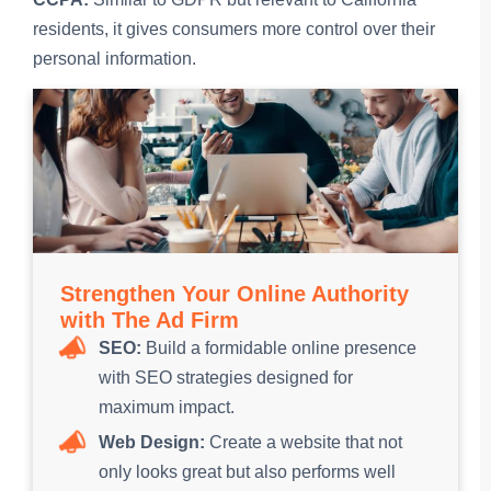
residents, it gives consumers more control over their
personal information.
Strengthen Your Online Authority
with The Ad Firm
SEO:
Build a formidable online presence
with SEO strategies designed for
maximum impact.
Web Design:
Create a website that not
only looks great but also performs well