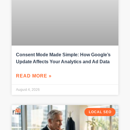
Consent Mode Made Simple: How Google’s
Update Affects Your Analytics and Ad Data
READ MORE »
August 4, 2026
LOCAL SEO