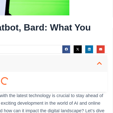
atbot, Bard: What You
with the latest technology is crucial to stay ahead of
 exciting development in the world of AI and online
d how can it impact the digital landscape? Let’s dive