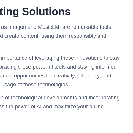
ting Solutions
h as Imagen and MusicLM, are remarkable tools
nd create content, using them responsibly and
 importance of leveraging these innovations to stay
bracing these powerful tools and staying informed
ew opportunities for creativity, efficiency, and
 usage of these technologies.
op of technological developments and incorporating
ess the power of AI and maximize your online