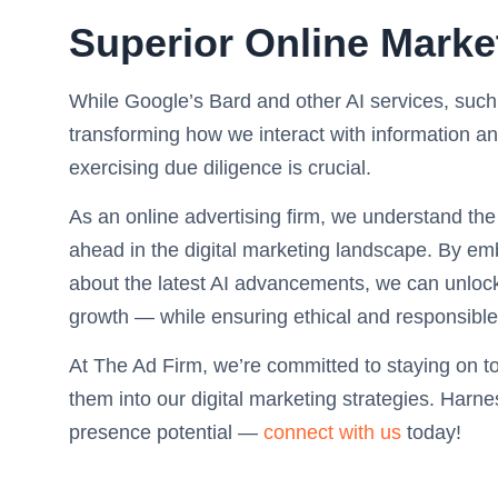
Superior Online Marke
While Google’s Bard and other AI services, suc
transforming how we interact with information a
exercising due diligence is crucial.
As an online advertising firm, we understand the
ahead in the digital marketing landscape. By em
about the latest AI advancements, we can unlock n
growth — while ensuring ethical and responsible
At The Ad Firm, we’re committed to staying on t
them into our digital marketing strategies. Harn
presence potential —
connect with us
today!