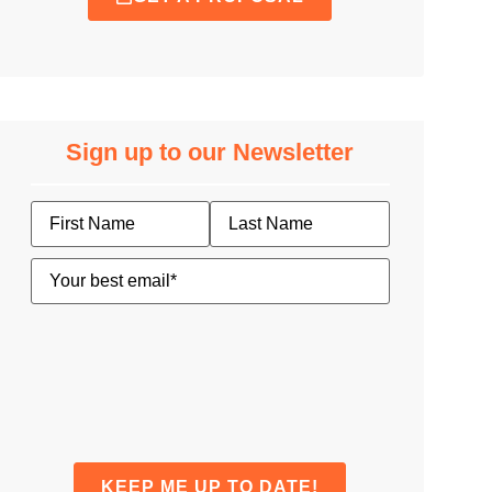
Sign up to our Newsletter
Name
Email
(Required)