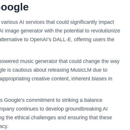
Google
arious AI services that could significantly impact
I image generator with the potential to revolutionize
 alternative to OpenAI’s DALL-E, offering users the
-powered music generator that could change the way
le is cautious about releasing MusicLM due to
appropriating creative content, inherent biases in
s Google’s commitment to striking a balance
company continues to develop groundbreaking AI
g the ethical challenges and ensuring that these
acy.