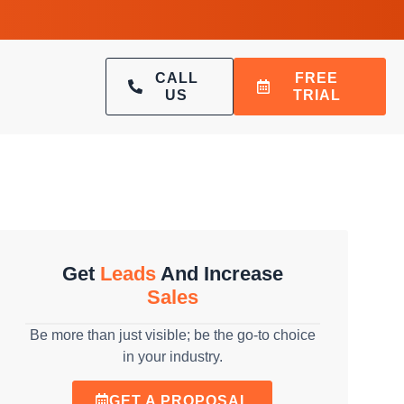
CALL
FREE
US
TRIAL
Get
Leads
And Increase
Sales
Be more than just visible; be the go-to choice
in your industry.
GET A PROPOSAL