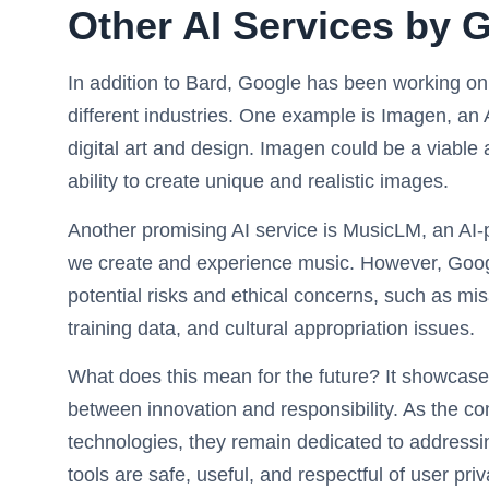
Other AI Services by 
In addition to Bard, Google has been working on v
different industries. One example is Imagen, an A
digital art and design. Imagen could be a viable
ability to create unique and realistic images.
Another promising AI service is MusicLM, an AI
we create and experience music. However, Goog
potential risks and ethical concerns, such as mis
training data, and cultural appropriation issues.
What does this mean for the future? It showcase
between innovation and responsibility. As the 
technologies, they remain dedicated to addressin
tools are safe, useful, and respectful of user priv