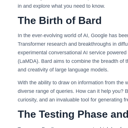
in and explore what you need to know.
The Birth of Bard
In the ever-evolving world of AI, Google has been
Transformer research and breakthroughs in diffus
experimental conversational AI service powered 
(LaMDA). Bard aims to combine the breadth of th
and creativity of large language models.
With the ability to draw on information from the 
diverse range of queries. How can it help you? Ba
curiosity, and an invaluable tool for generating f
The Testing Phase and