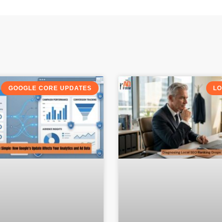
GOOGLE CORE UPDATES
LO