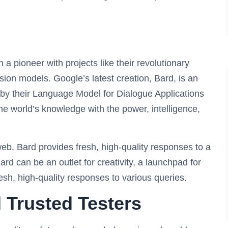
 a pioneer with projects like their revolutionary
ion models. Google’s latest creation, Bard, is an
by their Language Model for Dialogue Applications
e world’s knowledge with the power, intelligence,
web, Bard provides fresh, high-quality responses to a
rd can be an outlet for creativity, a launchpad for
resh, high-quality responses to various queries.
 Trusted Testers