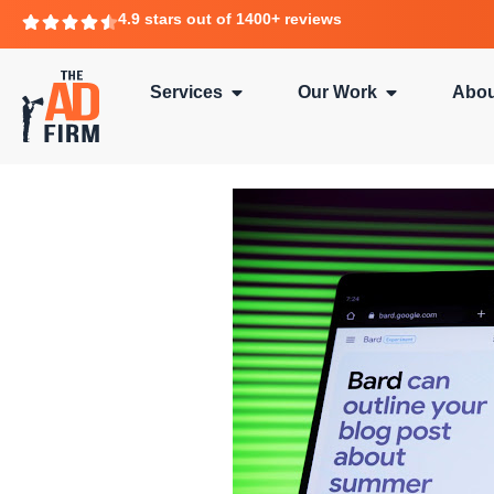
4.9 stars out of 1400+ reviews
Services
Our Work
Abou