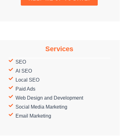
Services
SEO
AI SEO
Local SEO
Paid Ads
Web Design and Development
Social Media Marketing
Email Marketing