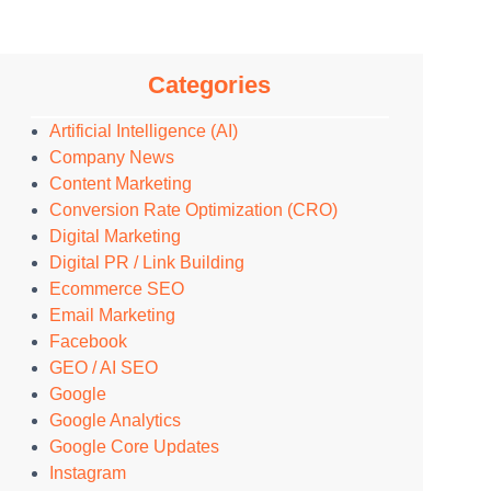
Categories
Artificial Intelligence (AI)
Company News
Content Marketing
Conversion Rate Optimization (CRO)
Digital Marketing
Digital PR / Link Building
Ecommerce SEO
Email Marketing
Facebook
GEO / AI SEO
Google
Google Analytics
Google Core Updates
Instagram