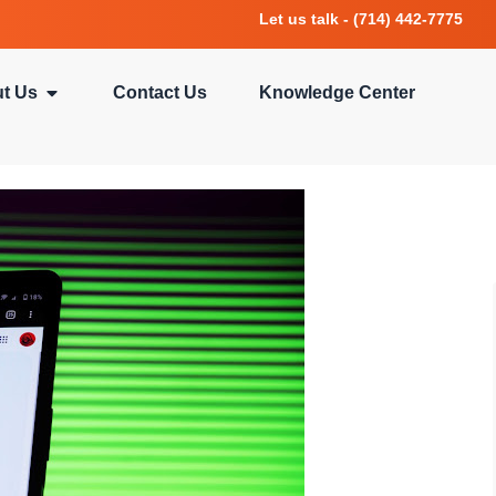
Let us talk - (714) 442-7775
t Us
Contact Us
Knowledge Center