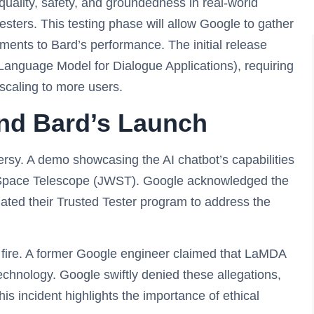
uality, safety, and groundedness in real-world
esters. This testing phase will allow Google to gather
nts to Bard’s performance. The initial release
Language Model for Dialogue Applications), requiring
scaling to more users.
nd Bard’s Launch
versy. A demo showcasing the AI chatbot’s capabilities
b Space Telescope (JWST). Google acknowledged the
iated their Trusted Tester program to address the
fire. A former Google engineer claimed that LaMDA
echnology. Google swiftly denied these allegations,
s incident highlights the importance of ethical