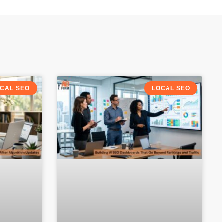
CAL SEO
LOCAL SEO