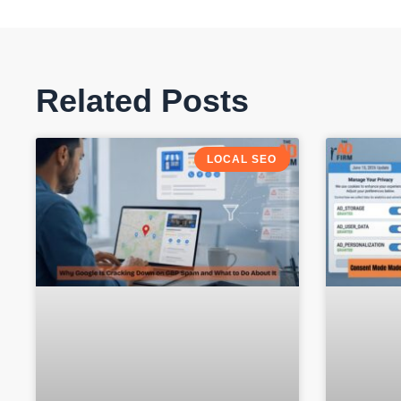
Related Posts
LOCAL SEO