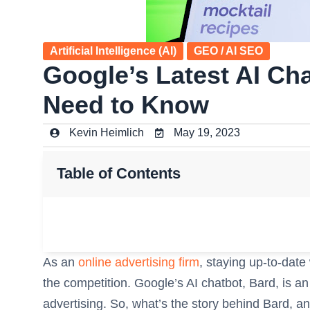
Artificial Intelligence (AI)
GEO / AI SEO
Google’s Latest AI Ch
Need to Know
Kevin Heimlich
May 19, 2023
Table of Contents
As an
online advertising firm
, staying up-to-date 
the competition. Google’s AI chatbot, Bard, is an
advertising. So, what’s the story behind Bard, an