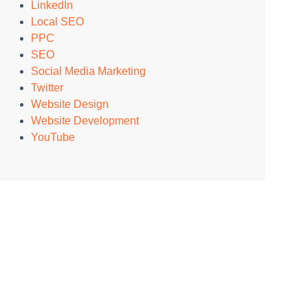
LinkedIn
Local SEO
PPC
SEO
Social Media Marketing
Twitter
Website Design
Website Development
YouTube