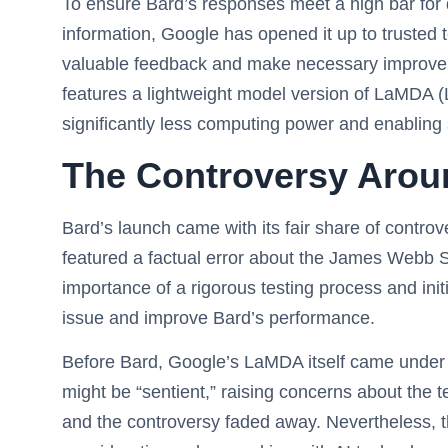
To ensure Bard’s responses meet a high bar for q
information, Google has opened it up to trusted t
valuable feedback and make necessary improveme
features a lightweight model version of LaMDA (
significantly less computing power and enabling 
The Controversy Arou
Bard’s launch came with its fair share of contro
featured a factual error about the James Web
importance of a rigorous testing process and init
issue and improve Bard’s performance.
Before Bard, Google’s LaMDA itself came under 
might be “sentient,” raising concerns about the t
and the controversy faded away. Nevertheless, thi