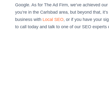
Google. As for The Ad Firm, we’ve achieved ou
you’re in the Carlsbad area, but beyond that, it
business with
Local SEO
, or if you have your si
to call today and talk to one of our SEO experts