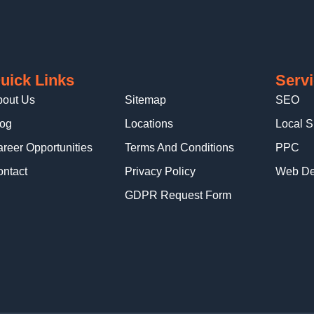
uick Links
Serv
bout Us
Sitemap
SEO
log
Locations
Local 
reer Opportunities
Terms And Conditions
PPC
ntact
Privacy Policy
Web De
GDPR Request Form