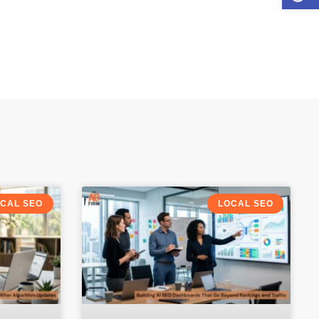
CAL SEO
LOCAL SEO