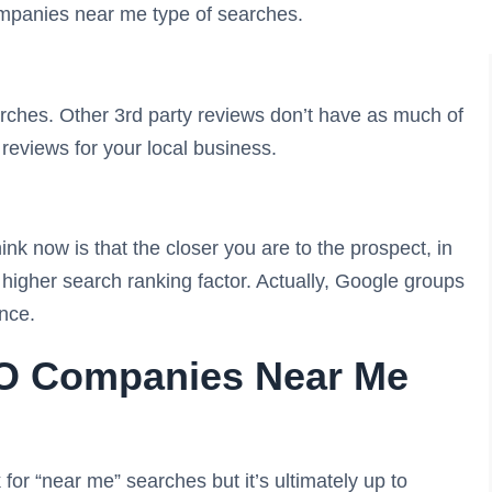
mpanies near me type of searches.
rches. Other 3rd party reviews don’t have as much of
reviews for your local business.
nk now is that the closer you are to the prospect, in
a higher search ranking factor. Actually, Google groups
ance.
EO Companies Near Me
 for “near me” searches but it’s ultimately up to