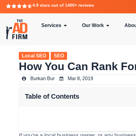
4.9 stars out of 1400+ reviews
Services
Our Work
Abou
Local SEO
SEO
How You Can Rank For
Burkan Bur
Mar 8, 2019
Table of Contents
If you’re a local business owner, or any business