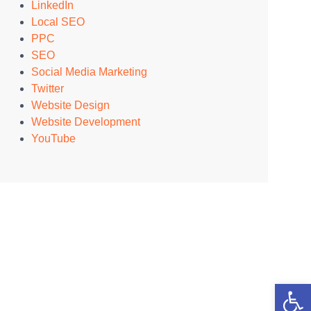
LinkedIn
Local SEO
PPC
SEO
Social Media Marketing
Twitter
Website Design
Website Development
YouTube
Open 