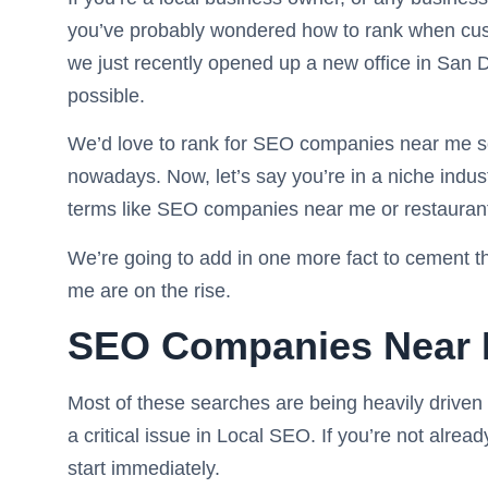
you’ve probably wondered how to rank when cus
we just recently opened up a new office in San D
possible.
We’d love to rank for SEO companies near me so
nowadays. Now, let’s say you’re in a niche indust
terms like SEO companies near me or restaurant
We’re going to add in one more fact to cement 
me are on the rise.
SEO Companies Near
Most of these searches are being heavily driv
a critical issue in Local SEO. If you’re not alrea
start immediately.