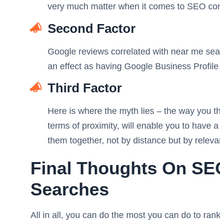
very much matter when it comes to SEO co
Second Factor
Google reviews correlated with near me sea
an effect as having Google Business Profile 
Third Factor
Here is where the myth lies – the way you thi
terms of proximity, will enable you to have 
them together, not by distance but by relev
Final Thoughts On S
Searches
All in all, you can do the most you can do to rank