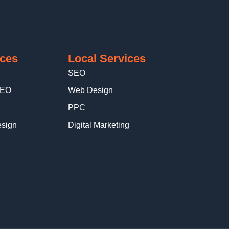
ices
Local Services
SEO
SEO
Web Design
PPC
sign
Digital Marketing