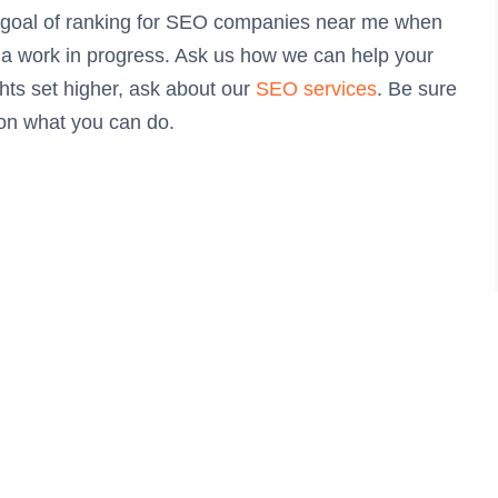
r goal of ranking for SEO companies near me when
’s a work in progress. Ask us how we can help your
ghts set higher, ask about our
SEO services
. Be sure
 on what you can do.