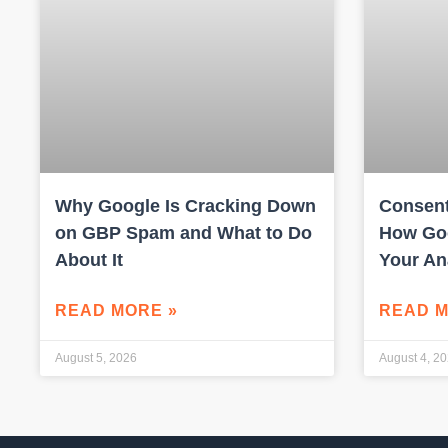
Why Google Is Cracking Down
Consent
on GBP Spam and What to Do
How Goo
About It
Your An
READ MORE »
READ M
August 5, 2026
August 4, 2