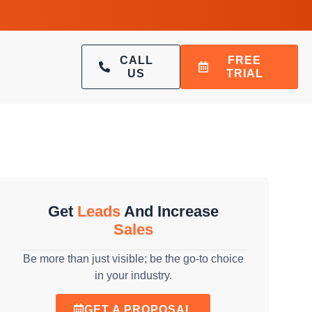
CALL
FREE
US
TRIAL
Get
Leads
And Increase
Sales
Be more than just visible; be the go-to choice
in your industry.
GET A PROPOSAL