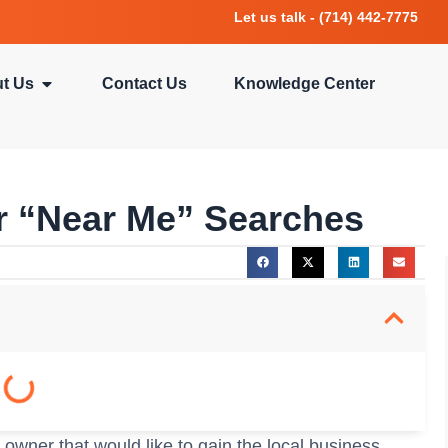
Let us talk - (714) 442-7775
t Us
Contact Us
Knowledge Center
 “Near Me” Searches
 owner that would like to gain the local business,