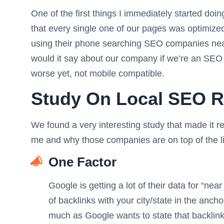
One of the first things I immediately started d
that every single one of our pages was optimized fo
using their phone searching SEO companies nea
would it say about our company if we’re an SEO 
worse yet, not mobile compatible.
Study On Local SEO R
We found a very interesting study that made it r
me and why those companies are on top of the lis
One Factor
Google is getting a lot of their data for “ne
of backlinks with your city/state in the ancho
much as Google wants to state that backlinks