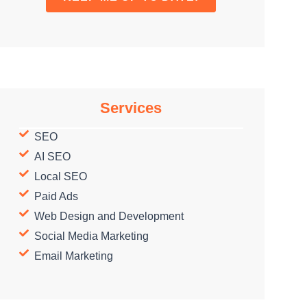
Services
SEO
AI SEO
Local SEO
Paid Ads
Web Design and Development
Social Media Marketing
Email Marketing