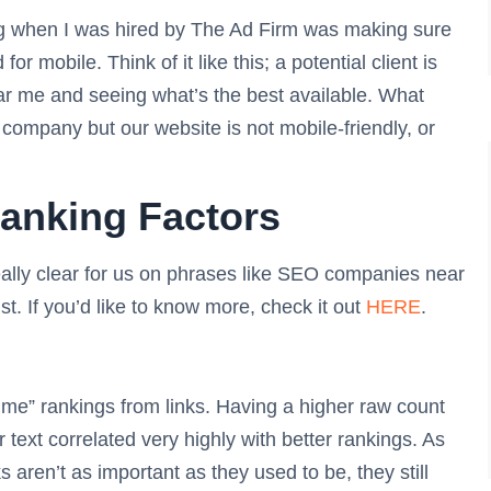
oing when I was hired by The Ad Firm was making sure
r mobile. Think of it like this; a potential client is
r me and seeing what’s the best available. What
company but our website is not mobile-friendly, or
anking Factors
eally clear for us on phrases like SEO companies near
t. If you’d like to know more, check it out
HERE
.
ar me” rankings from links. Having a higher raw count
r text correlated very highly with better rankings. As
 aren’t as important as they used to be, they still