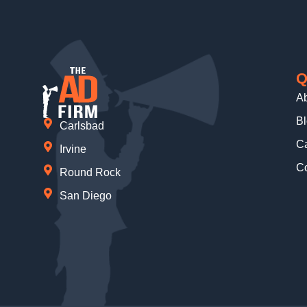
Q
A
B
Carlsbad
Ca
Irvine
Co
Round Rock
San Diego