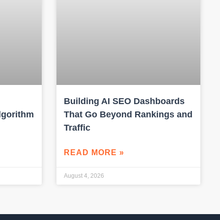
Building AI SEO Dashboards
lgorithm
That Go Beyond Rankings and
Traffic
READ MORE »
August 4, 2026