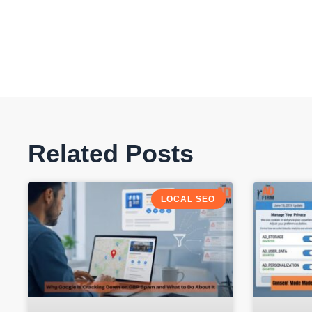
Related Posts
LOCAL SEO