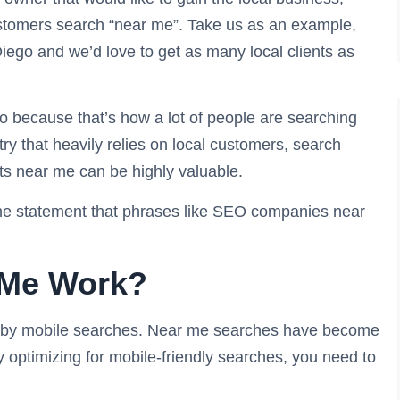
tomers search “near me”. Take us as an example,
iego and we’d love to get as many local clients as
 because that’s how a lot of people are searching
ry that heavily relies on local customers, search
s near me can be highly valuable.
the statement that phrases like SEO companies near
 Me Work?
en by mobile searches. Near me searches have become
dy optimizing for mobile-friendly searches, you need to