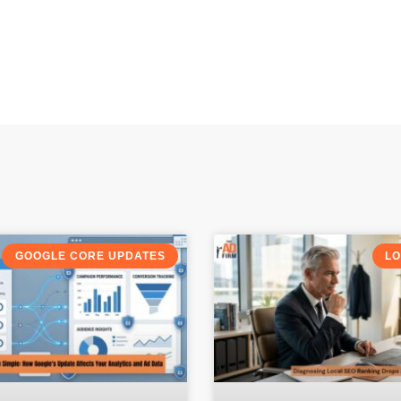
GOOGLE CORE UPDATES
LO