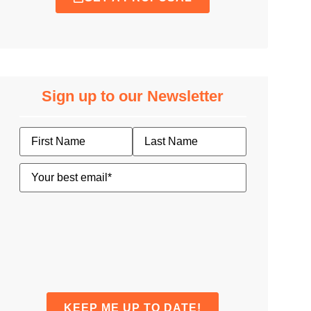
Sign up to our Newsletter
Name
Email
(Required)