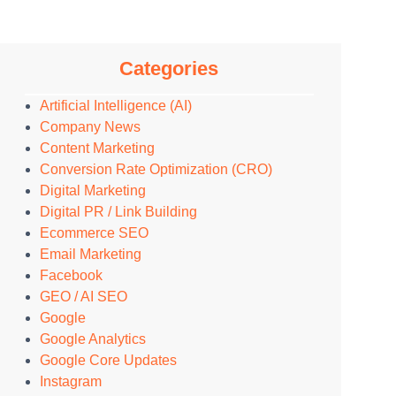
Categories
Artificial Intelligence (AI)
Company News
Content Marketing
Conversion Rate Optimization (CRO)
Digital Marketing
Digital PR / Link Building
Ecommerce SEO
Email Marketing
Facebook
GEO / AI SEO
Google
Google Analytics
Google Core Updates
Instagram