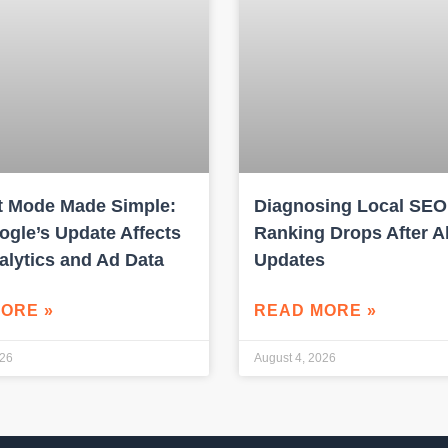
 Mode Made Simple:
Diagnosing Local SEO
gle’s Update Affects
Ranking Drops After A
alytics and Ad Data
Updates
ORE »
READ MORE »
026
August 4, 2026