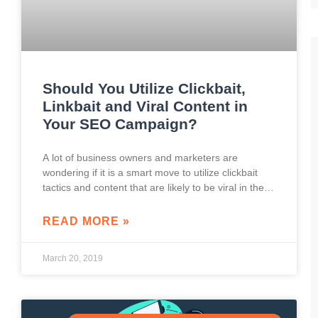
Should You Utilize Clickbait,
Linkbait and Viral Content in
Your SEO Campaign?
A lot of business owners and marketers are
wondering if it is a smart move to utilize clickbait
tactics and content that are likely to be viral in their
marketing
READ MORE »
March 20, 2019