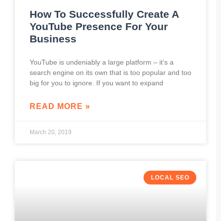
How To Successfully Create A
YouTube Presence For Your
Business
YouTube is undeniably a large platform – it’s a
search engine on its own that is too popular and too
big for you to ignore. If you want to expand
READ MORE »
March 20, 2019
LOCAL SEO