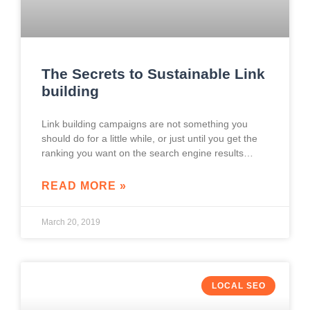
The Secrets to Sustainable Link
building
Link building campaigns are not something you
should do for a little while, or just until you get the
ranking you want on the search engine results
pages. Instead, it
READ MORE »
March 20, 2019
LOCAL SEO