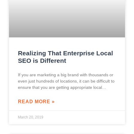
Realizing That Enterprise Local
SEO is Different
If you are marketing a big brand with thousands or
even just hundreds of locations, it can be difficult to
ensure that you are getting appropriate local
information from your
READ MORE »
March 20, 2019