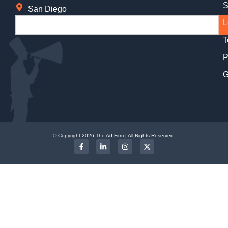
S
San Diego
L
T
P
G
© Copyright 2026 The Ad Firm | All Rights Reserved.