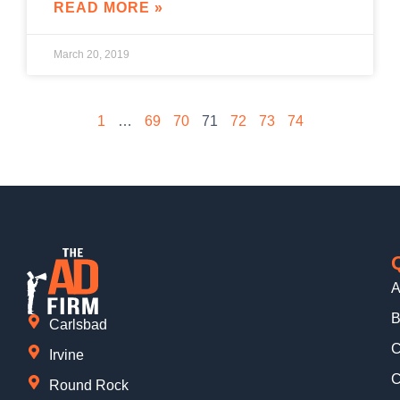
READ MORE »
March 20, 2019
1
…
69
70
71
72
73
74
A
B
Carlsbad
C
Irvine
C
Round Rock