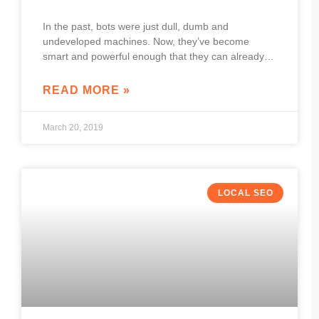
In the past, bots were just dull, dumb and
undeveloped machines. Now, they’ve become
smart and powerful enough that they can already
engage in very human-like interactions. Because of
this,
READ MORE »
March 20, 2019
LOCAL SEO