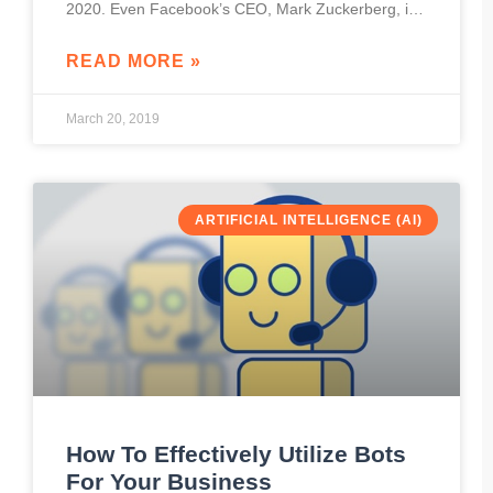
2020. Even Facebook’s CEO, Mark Zuckerberg, is
convinced that people will be more
READ MORE »
March 20, 2019
ARTIFICIAL INTELLIGENCE (AI)
How To Effectively Utilize Bots
For Your Business