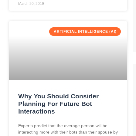
March 20, 2019
ARTIFICIAL INTELLIGENCE (AI)
Why You Should Consider
Planning For Future Bot
Interactions
Experts predict that the average person will be
interacting more with their bots than their spouse by