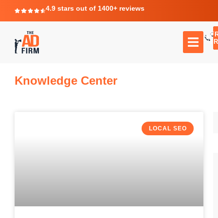
4.9 stars out of 1400+ reviews
F
C
TR
Knowledge Center
LOCAL SEO