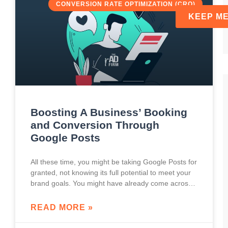
CONVERSION RATE OPTIMIZATION (CRO)
Boosting A Business’ Booking
and Conversion Through
Google Posts
All these time, you might be taking Google Posts for
granted, not knowing its full potential to meet your
brand goals. You might have already come across
Google Posts, especially
READ MORE »