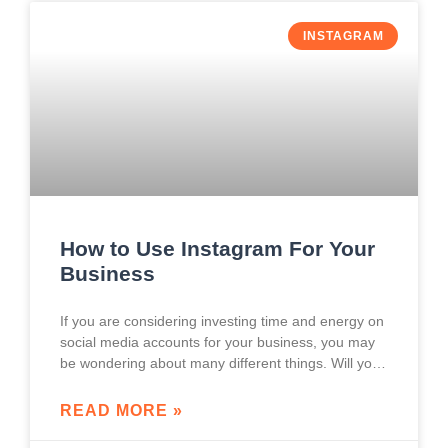
INSTAGRAM
How to Use Instagram For Your
Business
If you are considering investing time and energy on
social media accounts for your business, you may
be wondering about many different things. Will your
brand’s social media accounts affect
READ MORE »