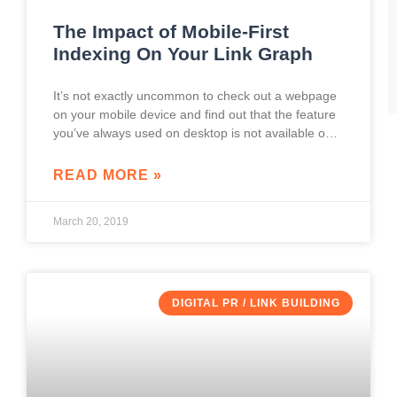
The Impact of Mobile-First
Indexing On Your Link Graph
It’s not exactly uncommon to check out a webpage
on your mobile device and find out that the feature
you’ve always used on desktop is not available on
the mobile
READ MORE »
March 20, 2019
DIGITAL PR / LINK BUILDING