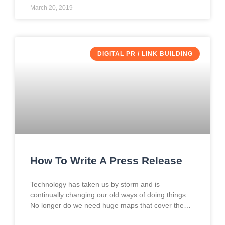
March 20, 2019
DIGITAL PR / LINK BUILDING
How To Write A Press Release
Technology has taken us by storm and is
continually changing our old ways of doing things.
No longer do we need huge maps that cover the
entire front seat of